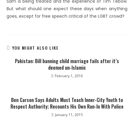
Sam is being treated and the experience of Tim Tebow.
But what should one expect these days when anything
goes, except for free speech critical of the LGBT crowd?
YOU MIGHT ALSO LIKE
Pakistan: Bill banning child marriage fails after it’s
deemed un-Islamic
February 1, 2016
Ben Carson Says Adults Must Teach Inner-City Youth to
Respect Authority; Recounts His Own Run-In With Police
January 11, 2015