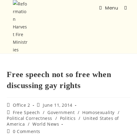
Menu
Free speech not so free when
discussing gay rights
Office 2
June 11, 2014
Free Speech
/
Government
/
Homosexuality
/
Political Correctness
/
Politics
/
United States of
America
/
World News
0 Comments