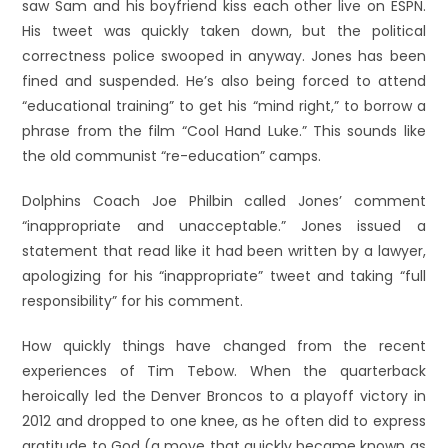
saw Sam and his boyfriend kiss each other live on ESPN.
His tweet was quickly taken down, but the political
correctness police swooped in anyway. Jones has been
fined and suspended. He’s also being forced to attend
“educational training” to get his “mind right,” to borrow a
phrase from the film “Cool Hand Luke.” This sounds like
the old communist “re-education” camps.
Dolphins Coach Joe Philbin called Jones’ comment
“inappropriate and unacceptable.” Jones issued a
statement that read like it had been written by a lawyer,
apologizing for his “inappropriate” tweet and taking “full
responsibility” for his comment.
How quickly things have changed from the recent
experiences of Tim Tebow. When the quarterback
heroically led the Denver Broncos to a playoff victory in
2012 and dropped to one knee, as he often did to express
gratitude to God (a move that quickly became known as