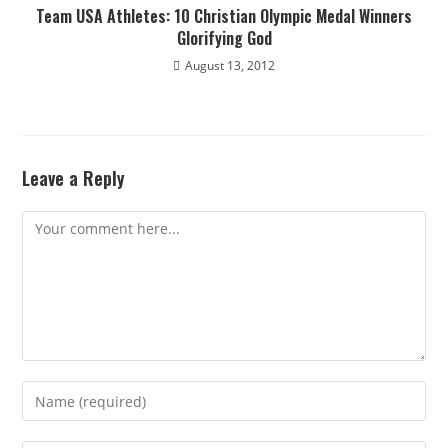
Team USA Athletes: 10 Christian Olympic Medal Winners
Glorifying God
August 13, 2012
Leave a Reply