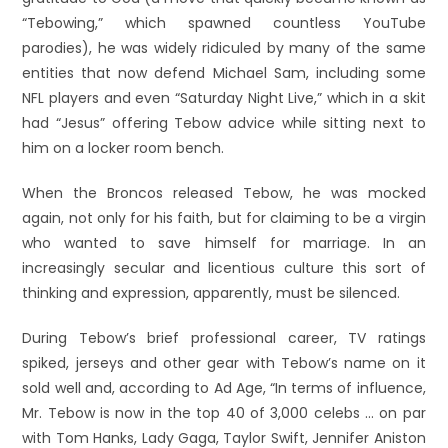
“Tebowing,” which spawned countless YouTube
parodies), he was widely ridiculed by many of the same
entities that now defend Michael Sam, including some
NFL players and even “Saturday Night Live,” which in a skit
had “Jesus” offering Tebow advice while sitting next to
him on a locker room bench.
When the Broncos released Tebow, he was mocked
again, not only for his faith, but for claiming to be a virgin
who wanted to save himself for marriage. In an
increasingly secular and licentious culture this sort of
thinking and expression, apparently, must be silenced.
During Tebow’s brief professional career, TV ratings
spiked, jerseys and other gear with Tebow’s name on it
sold well and, according to Ad Age, “In terms of influence,
Mr. Tebow is now in the top 40 of 3,000 celebs … on par
with Tom Hanks, Lady Gaga, Taylor Swift, Jennifer Aniston