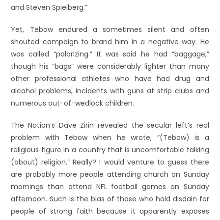
and Steven Spielberg.”
Yet, Tebow endured a sometimes silent and often
shouted campaign to brand him in a negative way. He
was called “polarizing.” It was said he had “baggage,”
though his “bags” were considerably lighter than many
other professional athletes who have had drug and
alcohol problems, incidents with guns at strip clubs and
numerous out-of-wedlock children.
The Nation’s Dave Zirin revealed the secular left’s real
problem with Tebow when he wrote, “(Tebow) is a
religious figure in a country that is uncomfortable talking
(about) religion.” Really? I would venture to guess there
are probably more people attending church on Sunday
mornings than attend NFL football games on Sunday
afternoon. Such is the bias of those who hold disdain for
people of strong faith because it apparently exposes