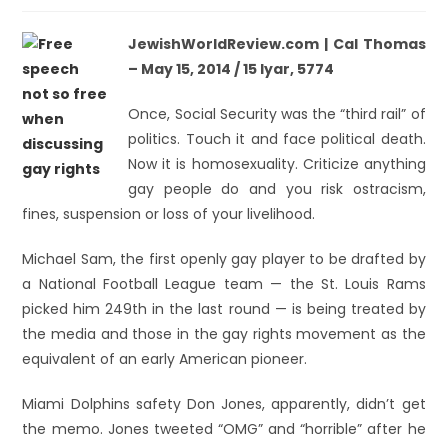
JewishWorldReview.com | Cal Thomas
– May 15, 2014 / 15 Iyar, 5774
Once, Social Security was the “third rail” of
politics. Touch it and face political death.
Now it is homosexuality. Criticize anything
gay people do and you risk ostracism,
fines, suspension or loss of your livelihood.
Michael Sam, the first openly gay player to be drafted by
a National Football League team — the St. Louis Rams
picked him 249th in the last round — is being treated by
the media and those in the gay rights movement as the
equivalent of an early American pioneer.
Miami Dolphins safety Don Jones, apparently, didn’t get
the memo. Jones tweeted “OMG” and “horrible” after he