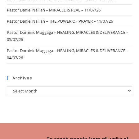
Pastor Daniel Nalliah – MIRACLE IS REAL – 11/07/26
Pastor Daniel Nalliah – THE POWER OF PRAYER – 11/07/26
Pastor Dominic Muggaga – HEALING, MIRACLES & DELIVERANCE –
05/07/26
Pastor Dominic Muggaga – HEALING, MIRACLES & DELIVERANCE –
04/07/26
Archives