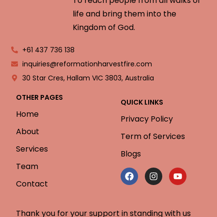
To reach people from all walks of
life and bring them into the
Kingdom of God.
+61 437 736 138
inquiries@reformationharvestfire.com
30 Star Cres, Hallam VIC 3803, Australia
OTHER PAGES
QUICK LINKS
Home
Privacy Policy
About
Term of Services
Services
Blogs
Team
Contact
Thank you for your support in standing with us