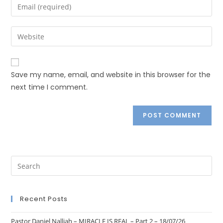
Save my name, email, and website in this browser for the
next time I comment.
Recent Posts
Pastor Daniel Nalliah – MIRACLE IS REAL – Part 2 – 18/07/26