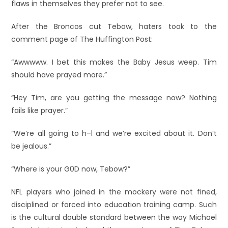
flaws in themselves they prefer not to see.
After the Broncos cut Tebow, haters took to the
comment page of The Huffington Post:
“Awwwww. I bet this makes the Baby Jesus weep. Tim
should have prayed more.”
“Hey Tim, are you getting the message now? Nothing
fails like prayer.”
“We’re all going to h–l and we’re excited about it. Don’t
be jealous.”
“Where is your G0D now, Tebow?”
NFL players who joined in the mockery were not fined,
disciplined or forced into education training camp. Such
is the cultural double standard between the way Michael