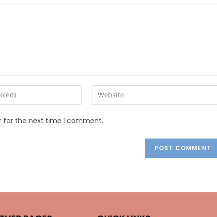
r for the next time I comment.