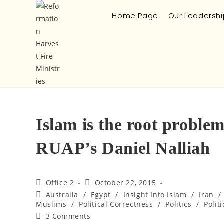
Home Page
Our Leadershi
Islam is the root proble
RUAP’s Daniel Nalliah
Office 2
October 22, 2015
Australia
/
Egypt
/
Insight Into Islam
/
Iran
/
Muslims
/
Political Correctness
/
Politics
/
Politi
3 Comments