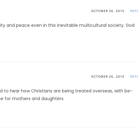
OCTOBER 26, 2015
REP
y and peace even in this inevitable multicultural society. God
OCTOBER 26, 2015
REP
d to hear how Christians are being treated overseas, with be-
pe for mothers and daughters.