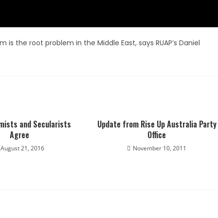
am is the root problem in the Middle East, says RUAP’s Daniel
mists and Secularists
Update from Rise Up Australia Party
Agree
Office
August 21, 2016
November 10, 2011