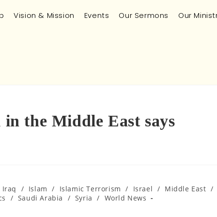
p
Vision & Mission
Events
Our Sermons
Our Minist
m in the Middle East says
Iraq
/
Islam
/
Islamic Terrorism
/
Israel
/
Middle East
/
cs
/
Saudi Arabia
/
Syria
/
World News