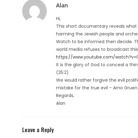
Alan
Hi,
This short documentary reveals what i
harming the Jewish people and orches
Watch to be informed then decide. The 
world media refuses to broadcast this,
https://www.youtube.com/watch?v=
It is the glory of God to conceal a th
(25:2)
We would rather forgive the evil prolif
mistake for the true evil – Arno Gruen
Regards,
Alan
Leave a Reply