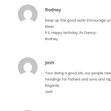
Rodney
Keep up the good work! Encourage unit
bless.
P.S. Happy birthday, Ps Danny!
Rodney
Josh
Your doing a good job, our people nee
headings for fathers and sons and ra
Regards,
Josh