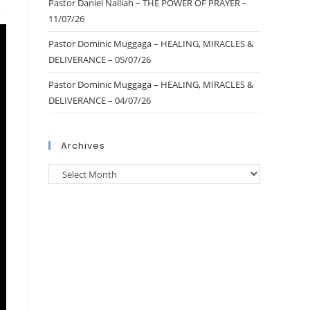
Pastor Daniel Nalliah – THE POWER OF PRAYER –
11/07/26
Pastor Dominic Muggaga – HEALING, MIRACLES &
DELIVERANCE – 05/07/26
Pastor Dominic Muggaga – HEALING, MIRACLES &
DELIVERANCE – 04/07/26
Archives