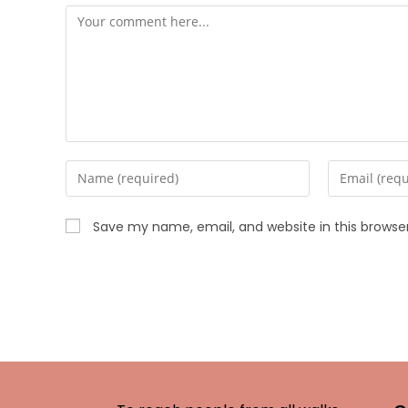
Save my name, email, and website in this browse