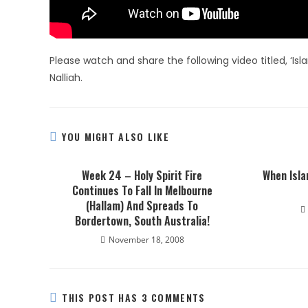
Please watch and share the following video titled, ‘Isl
Nalliah.
YOU MIGHT ALSO LIKE
Week 24 – Holy Spirit Fire
When Isla
Continues To Fall In Melbourne
(Hallam) And Spreads To
Bordertown, South Australia!
November 18, 2008
THIS POST HAS 3 COMMENTS