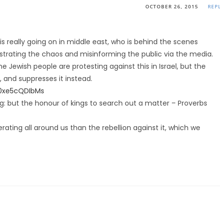
OCTOBER 26, 2015
REP
s really going on in middle east, who is behind the scenes
trating the chaos and misinforming the public via the media.
Jewish people are protesting against this in Israel, but the
 and suppresses it instead.
0xe5cQDIbMs
ing: but the honour of kings to search out a matter – Proverbs
erating all around us than the rebellion against it, which we