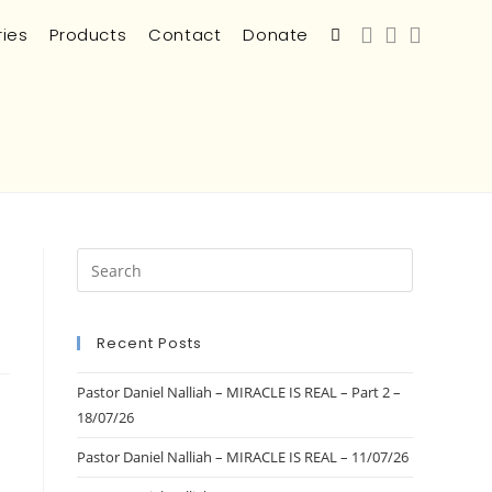
ries
Products
Contact
Donate
Recent Posts
Pastor Daniel Nalliah – MIRACLE IS REAL – Part 2 –
18/07/26
Pastor Daniel Nalliah – MIRACLE IS REAL – 11/07/26