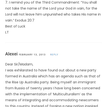
7. I remind you of the Third Commandment: “You shall
not take the name of the Lord your God in vain, for the
Lord will not leave him unpunished who takes His name in
vain.” Exodus 20:7
Best of Luck
LT
Alexei
FEBRUARY 13, 2013
REPLY
Dear Sir/Madam,
I was exhilarated to have found out about a new party
formed in Australia which has an agenda such as that of
the Rise Up Australia party. Being myself an immigrant
from Russia of twenty years I have long been concerned
with the implementation of ‘Multiculturalism’ as the
means of integrating and accommodating newcomers
to this country. Instead of forging a new nation inspired