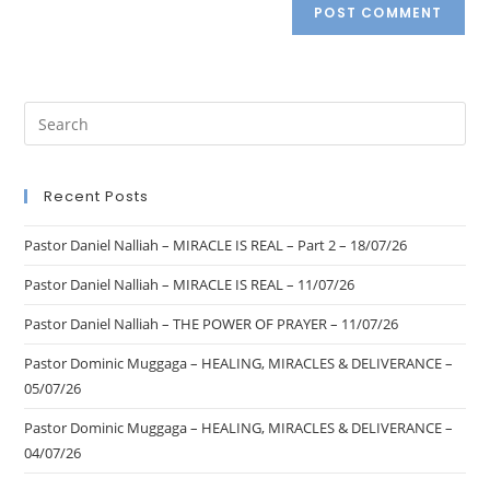
Recent Posts
Pastor Daniel Nalliah – MIRACLE IS REAL – Part 2 – 18/07/26
Pastor Daniel Nalliah – MIRACLE IS REAL – 11/07/26
Pastor Daniel Nalliah – THE POWER OF PRAYER – 11/07/26
Pastor Dominic Muggaga – HEALING, MIRACLES & DELIVERANCE –
05/07/26
Pastor Dominic Muggaga – HEALING, MIRACLES & DELIVERANCE –
04/07/26