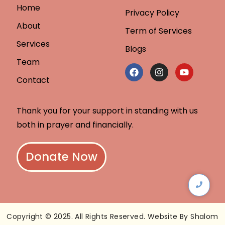
Home
Privacy Policy
About
Term of Services
Services
Blogs
Team
Contact
Thank you for your support in standing with us
both in prayer and financially.
Donate Now
Copyright © 2025. All Rights Reserved. Website By Shalom