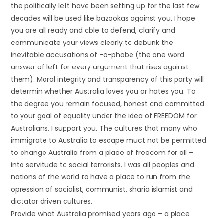
the politically left have been setting up for the last few
decades will be used like bazookas against you. I hope
you are all ready and able to defend, clarify and
communicate your views clearly to debunk the
inevitable accusations of -o-phobe (the one word
answer of left for every argument that rises against
them). Moral integrity and transparency of this party will
determin whether Australia loves you or hates you. To
the degree you remain focused, honest and committed
to your goal of equality under the idea of FREEDOM for
Australians, I support you. The cultures that many who
immigrate to Australia to escape muct not be permitted
to change Australia from a place of freedom for all –
into servitude to social terrorists. I was all peoples and
nations of the world to have a place to run from the
opression of socialist, communist, sharia islamist and
dictator driven cultures.
Provide what Australia promised years ago – a place