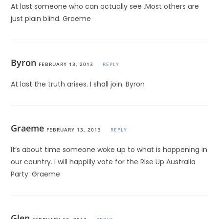
At last someone who can actually see .Most others are
just plain blind. Graeme
Byron
FEBRUARY 13, 2013
REPLY
At last the truth arises. I shall join. Byron
Graeme
FEBRUARY 13, 2013
REPLY
It’s about time someone woke up to what is happening in
our country. I will happilly vote for the Rise Up Australia
Party. Graeme
Glen