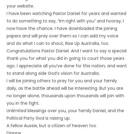
your website.
I have been watching Pastor Daniel for years and wanted
to do something to say, “Im right with you” and hooray, I
now have the chance. I have downloaded the joining
papers and will pray over them so I can add my voice
and do what I can to shout, Rise Up Australia, too.
Congratulations Pastor Daniel. And I want to say a special
thank you for what you did in going to court those years
ago. I appreciate all you’ve done for this nation, and want
to stand along side God’s vision for Australia.
I will be joining others to pray for you and your family
daily, as the battle ahead will be interesting. But you are
no longer alone, thousands upon thousands will join with
you in the fight.
Unlimited blessings over you, your family Daniel, and the
Political Party God is raising up.
A fellow Aussie, but a citizen of heaven too
Dianne