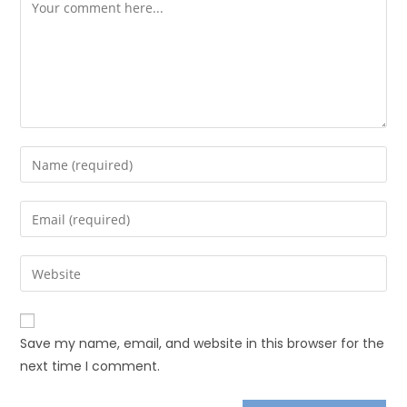
Save my name, email, and website in this browser for the
next time I comment.