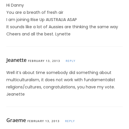
Hi Danny
You are a breath of fresh air
I am joining Rise Up AUSTRALIA ASAP
It sounds like a lot of Aussies are thinking the same way
Cheers and all the best. Lynette
Jeanette
FEBRUARY 13, 2013
REPLY
Well it’s about time somebody did something about
multiculturalism, it does not work with fundamentalist
religions/cultures, congratulations, you have my vote.
Jeanette
Graeme
FEBRUARY 13, 2013
REPLY