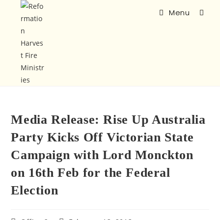
Menu
Media Release: Rise Up Australia
Party Kicks Off Victorian State
Campaign with Lord Monckton
on 16th Feb for the Federal
Election