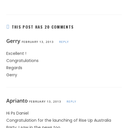
THIS POST HAS 20 COMMENTS
Gerry
FEBRUARY 13, 2013
REPLY
Excellent !
Congratulations
Regards
Gerry
Aprianto
FEBRUARY 13, 2013
REPLY
Hi Ps Daniel
Congratulation for the launching of Rise Up Australia
Party. I saw in the news too.