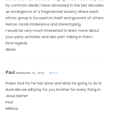
by common ideals I have witnessed in the last decades
an emergence of a fragmented society where each
ethnic group is focused on itself and ignorant of others.
Hence, racial intolerance and stereotyping.
I would be very much interested to learn more about
your party activities and also part-taking in them.
Kind regards
Alexei
Paul
FEBRUARY 13, 2013
REPLY
Praise God for he has done and what he going to do in
Australia we will pray for you brother for every thing in
Jesus Name!
Paul
Mildura