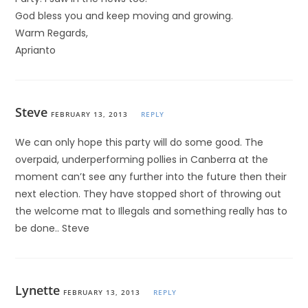
God bless you and keep moving and growing.
Warm Regards,
Aprianto
Steve
FEBRUARY 13, 2013
REPLY
We can only hope this party will do some good. The
overpaid, underperforming pollies in Canberra at the
moment can’t see any further into the future then their
next election. They have stopped short of throwing out
the welcome mat to Illegals and something really has to
be done.. Steve
Lynette
FEBRUARY 13, 2013
REPLY