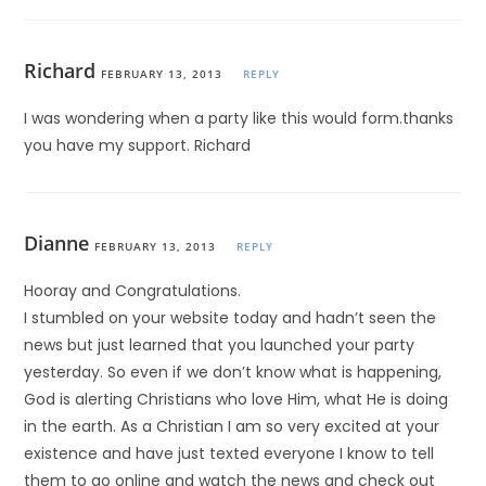
Richard
FEBRUARY 13, 2013
REPLY
I was wondering when a party like this would form.thanks
you have my support. Richard
Dianne
FEBRUARY 13, 2013
REPLY
Hooray and Congratulations.
I stumbled on your website today and hadn’t seen the
news but just learned that you launched your party
yesterday. So even if we don’t know what is happening,
God is alerting Christians who love Him, what He is doing
in the earth. As a Christian I am so very excited at your
existence and have just texted everyone I know to tell
them to go online and watch the news and check out