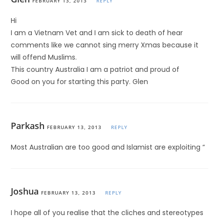
FEBRUARY 13, 2013
REPLY
Hi
I am a Vietnam Vet and I am sick to death of hear
comments like we cannot sing merry Xmas because it
will offend Muslims.
This country Australia I am a patriot and proud of
Good on you for starting this party. Glen
Parkash
FEBRUARY 13, 2013
REPLY
Most Australian are too good and Islamist are exploiting “
Joshua
FEBRUARY 13, 2013
REPLY
I hope all of you realise that the cliches and stereotypes