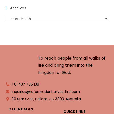
Archives
To reach people from all walks of
life and bring them into the
Kingdom of God.
+61 437 736 138
inquiries@reformationharvestfire.com
30 Star Cres, Hallam VIC 3803, Australia
OTHER PAGES
QUICK LINKS