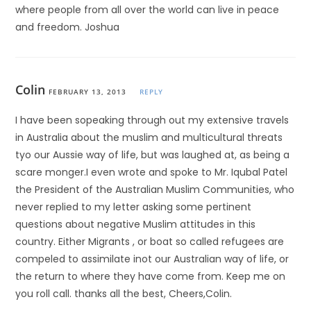
where people from all over the world can live in peace
and freedom. Joshua
Colin
FEBRUARY 13, 2013
REPLY
I have been sopeaking through out my extensive travels
in Australia about the muslim and multicultural threats
tyo our Aussie way of life, but was laughed at, as being a
scare monger.I even wrote and spoke to Mr. Iqubal Patel
the President of the Australian Muslim Communities, who
never replied to my letter asking some pertinent
questions about negative Muslim attitudes in this
country. Either Migrants , or boat so called refugees are
compeled to assimilate inot our Australian way of life, or
the return to where they have come from. Keep me on
you roll call. thanks all the best, Cheers,Colin.