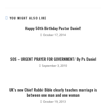
YOU MIGHT ALSO LIKE
Happy 50th Birthday Pastor Daniel!
October 17, 2014
SOS – URGENT PRAYER FOR GOVERNMENT/ By Ps Daniel
September 3, 2010
UK’s new Chief Rabbi: Bible clearly teaches marriage is
between one man and one woman
October 19, 2013