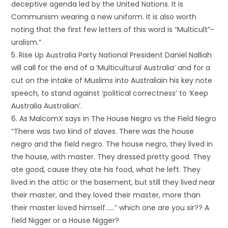
deceptive agenda led by the United Nations. It is
Communism wearing a new uniform. It is also worth
noting that the first few letters of this word is “Multicult”-
uralism.”
5. Rise Up Australia Party National President Daniel Nalliah
will call for the end of a ‘Multicultural Australia’ and for a
cut on the intake of Muslims into Australiain his key note
speech, to stand against ‘political correctness’ to ‘Keep
Australia Australian’.
6. As MalcomX says in The House Negro vs the Field Negro
“There was two kind of slaves. There was the house
negro and the field negro. The house negro, they lived in
the house, with master. They dressed pretty good. They
ate good, cause they ate his food, what he left. They
lived in the attic or the basement, but still they lived near
their master, and they loved their master, more than
their master loved himself……” which one are you sir?? A
field Nigger or a House Nigger?