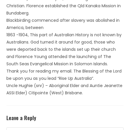
Christian. Florence established the Qld Kanaka Mission in
Bundaberg.
Blackbirding commenced after slavery was abolished in
America, between
1863 -1904, This part of Australian History is not known by
Australians. God turned it around for good, those who
were deported back to the islands set up their church
and Florence Young attended the launching of The
South Seas Evangelical Mission in Solomon Islands.
Thank you for reading my email. The Blessing of the Lord
be upon you as you lead “Rise Up Australia”.
Uncle Hughie (snr) – Aboriginal Elder and Auntie Jeanette
ASSI Elder) Citipointe (West) Brisbane.
Leave a Reply