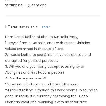
Strathpine – Queensland
LT
FEBRUARY 13, 2013
REPLY
Dear Daniel Nalliah of Rise Up Australia Party,
1. I myself am a Catholic, and I wish to see Christian
values enshrined in the Rule of Law,
2. I would loathe to see Christian values abused and
corrupted for political purposes.
3. Will you and your party accept sovereignty of
Aborigines and First Nations people?
4. Are these your words?
“So we need to take a good look at the word
‘Multiculturalism’. Although this word seems to sound so
good, in reality it is currently destroying the Judeo-
Christian West and replacing it with an ‘Interfaith’