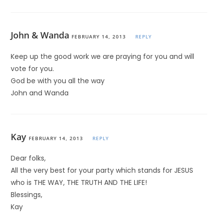
John & Wanda
FEBRUARY 14, 2013
REPLY
Keep up the good work we are praying for you and will
vote for you.
God be with you all the way
John and Wanda
Kay
FEBRUARY 14, 2013
REPLY
Dear folks,
All the very best for your party which stands for JESUS
who is THE WAY, THE TRUTH AND THE LIFE!
Blessings,
Kay