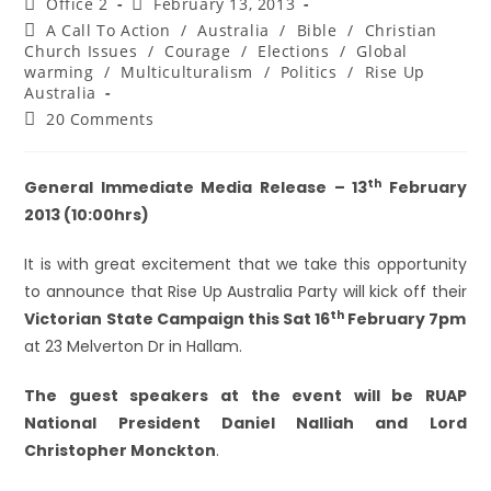
Office 2
February 13, 2013
A Call To Action
/
Australia
/
Bible
/
Christian
Church Issues
/
Courage
/
Elections
/
Global
warming
/
Multiculturalism
/
Politics
/
Rise Up
Australia
20 Comments
th
General Immediate Media
Release – 13
February
2013 (10:00hrs)
It is with great excitement that we take this opportunity
to announce that Rise Up Australia Party will kick off their
th
Victorian State Campaign this Sat 16
February 7pm
at 23 Melverton Dr in Hallam.
The guest speakers at the event will be RUAP
National President Daniel Nalliah and Lord
Christopher Monckton
.