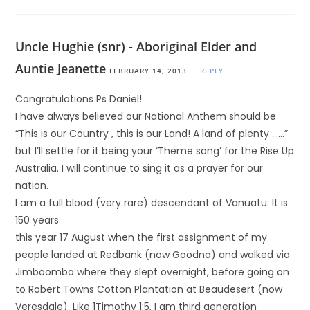
Uncle Hughie (snr) - Aboriginal Elder and
Auntie Jeanette
FEBRUARY 14, 2013
REPLY
Congratulations Ps Daniel!
I have always believed our National Anthem should be
“This is our Country , this is our Land! A land of plenty ……”
but I’ll settle for it being your ‘Theme song’ for the Rise Up
Australia. I will continue to sing it as a prayer for our
nation.
I am a full blood (very rare) descendant of Vanuatu. It is
150 years
this year 17 August when the first assignment of my
people landed at Redbank (now Goodna) and walked via
Jimboomba where they slept overnight, before going on
to Robert Towns Cotton Plantation at Beaudesert (now
Veresdale). Like 1Timothy 1:5, I am third generation