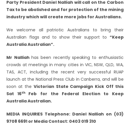
Party President Daniel Nalliah will call on the Carbon
Tax to be abolished and for protection of the mining
industry which will create more jobs for Australians.
We welcome all patriotic Australians to bring their
Australian flags and to show their support to
“Keep
Australia Australian”.
Mr Nalliah
has been recently
speaking to enthusiastic
crowds at meetings in many cities in VIC, NSW, QLD, WA,
TAS, ACT, including the recent very successful RUAP
launch at the National Press Club in Canberra, and will be
soon at the
Victorian State Campaign Kick Off this
th
Sat 16
Feb
for the Federal Election to Keep
Australia Australian.
MEDIA INQUIRIES Telephone: Daniel
Nalliah on (03)
9708 6691 or Media Contact: 0403 019 310