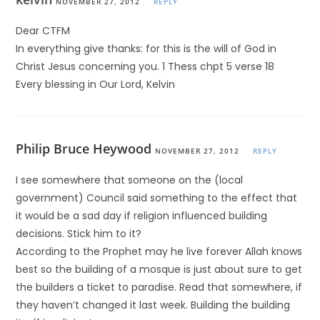
NOVEMBER 27, 2012
REPLY
Dear CTFM
In everything give thanks: for this is the will of God in
Christ Jesus concerning you. 1 Thess chpt 5 verse 18
Every blessing in Our Lord, Kelvin
Philip Bruce Heywood
NOVEMBER 27, 2012
REPLY
I see somewhere that someone on the (local
government) Council said something to the effect that
it would be a sad day if religion influenced building
decisions. Stick him to it?
According to the Prophet may he live forever Allah knows
best so the building of a mosque is just about sure to get
the builders a ticket to paradise. Read that somewhere, if
they haven’t changed it last week. Building the building