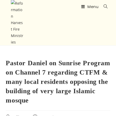
Menu
Pastor Daniel on Sunrise Program
on Channel 7 regarding CTFM &
many local residents opposing the
building of very large Islamic
mosque