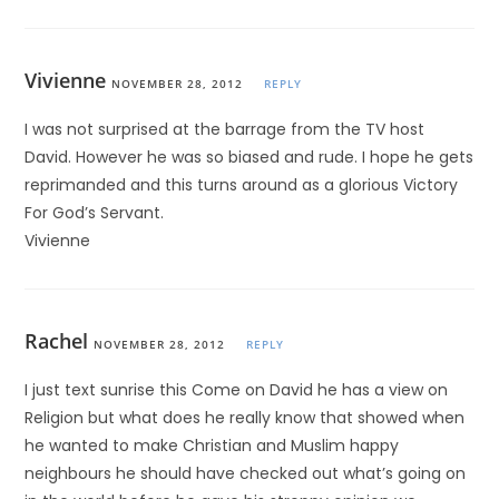
Vivienne
NOVEMBER 28, 2012
REPLY
I was not surprised at the barrage from the TV host
David. However he was so biased and rude. I hope he gets
reprimanded and this turns around as a glorious Victory
For God’s Servant.
Vivienne
Rachel
NOVEMBER 28, 2012
REPLY
I just text sunrise this Come on David he has a view on
Religion but what does he really know that showed when
he wanted to make Christian and Muslim happy
neighbours he should have checked out what’s going on