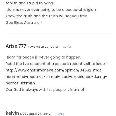
foolish and stupid thinking!
Islam is never ever going to be a peaceful religion.
Know the truth and the truth will set you free.
God Bless Australia !
Arise 777
NOVEMBER 27, 2012
REPLY
Islam for peace is never going to happen.
Read the live account of a pastor’s recent visit to lsrael.
http://www.charismanews.com/opinion/34692-mac-
hammond-recounts-surreal-israel-experience-during-
hamas-skirmish
.
Our God is always with his people…..fear not!
kelvin
NOVEMBER 27, 2012
REPLY