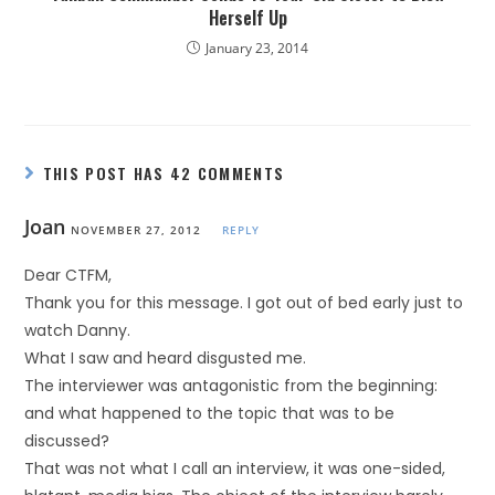
Herself Up
January 23, 2014
THIS POST HAS 42 COMMENTS
Joan
NOVEMBER 27, 2012
REPLY
Dear CTFM,
Thank you for this message. I got out of bed early just to
watch Danny.
What I saw and heard disgusted me.
The interviewer was antagonistic from the beginning:
and what happened to the topic that was to be
discussed?
That was not what I call an interview, it was one-sided,