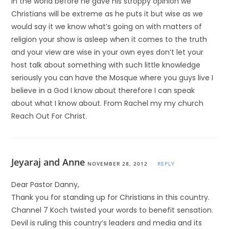
in the world before he gave his stroppy opinion we
Christians will be extreme as he puts it but wise as we
would say it we know what’s going on with matters of
religion your show is asleep when it comes to the truth
and your view are wise in your own eyes don’t let your
host talk about something with such little knowledge
seriously you can have the Mosque where you guys live I
believe in a God I know about therefore I can speak
about what I know about. From Rachel my my church
Reach Out For Christ.
Jeyaraj and Anne
NOVEMBER 28, 2012
REPLY
Dear Pastor Danny,
Thank you for standing up for Christians in this country.
Channel 7 Koch twisted your words to benefit sensation.
Devil is ruling this country’s leaders and media and its