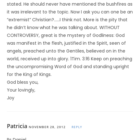
stated. He should never have mentioned the bushfires as
it was irrelevant to the topic. Now I ask you can one be an
“extremist” Christian?……I think not. More is the pity that
he didn’t know what he was talking about. WITHOUT
CONTROVERSY, great is the mystery of Godliness: God
was manifest in the flesh, justified in the Spirit, seen of
angels, preached unto the Gentiles, believed on in the
world, received up into glory. 1Tim. 3:16 Keep on preaching
the uncompromising Word of God and standing upright
for the King of Kings.
God bless you,
Your lovingly,
Joy
Patricia
NOVEMBER 28, 2012
REPLY
Ps Daniel,