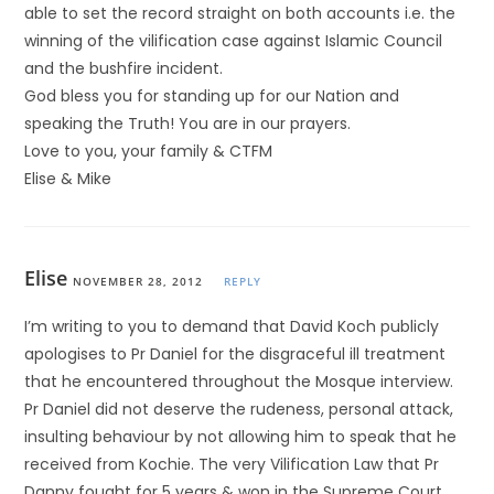
able to set the record straight on both accounts i.e. the
winning of the vilification case against Islamic Council
and the bushfire incident.
God bless you for standing up for our Nation and
speaking the Truth! You are in our prayers.
Love to you, your family & CTFM
Elise & Mike
Elise
NOVEMBER 28, 2012
REPLY
I’m writing to you to demand that David Koch publicly
apologises to Pr Daniel for the disgraceful ill treatment
that he encountered throughout the Mosque interview.
Pr Daniel did not deserve the rudeness, personal attack,
insulting behaviour by not allowing him to speak that he
received from Kochie. The very Vilification Law that Pr
Danny fought for 5 years & won in the Supreme Court