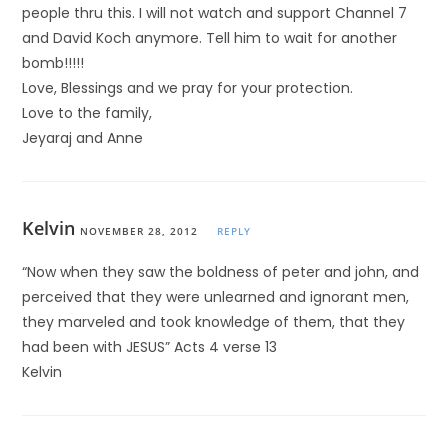
people thru this. I will not watch and support Channel 7
and David Koch anymore. Tell him to wait for another
bomb!!!!!
Love, Blessings and we pray for your protection.
Love to the family,
Jeyaraj and Anne
Kelvin
NOVEMBER 28, 2012
REPLY
“Now when they saw the boldness of peter and john, and
perceived that they were unlearned and ignorant men,
they marveled and took knowledge of them, that they
had been with JESUS” Acts 4 verse 13
Kelvin