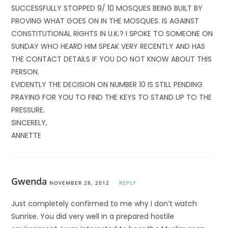
SUCCESSFULLY STOPPED 9/ 10 MOSQUES BEING BUILT BY
PROVING WHAT GOES ON IN THE MOSQUES. IS AGAINST
CONSTITUTIONAL RIGHTS IN U.K.? I SPOKE TO SOMEONE ON
SUNDAY WHO HEARD HIM SPEAK VERY RECENTLY AND HAS
THE CONTACT DETAILS IF YOU DO NOT KNOW ABOUT THIS
PERSON.
EVIDENTLY THE DECISION ON NUMBER 10 IS STILL PENDING
PRAYING FOR YOU TO FIND THE KEYS TO STAND UP TO THE
PRESSURE.
SINCERELY,
ANNETTE
Gwenda
NOVEMBER 28, 2012
REPLY
Just completely confirmed to me why I don’t watch
Sunrise. You did very well in a prepared hostile