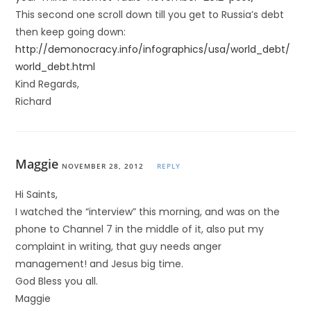
This second one scroll down till you get to Russia’s debt
then keep going down:
http://demonocracy.info/infographics/usa/world_debt/
world_debt.html
Kind Regards,
Richard
Maggie
NOVEMBER 28, 2012
REPLY
Hi Saints,
I watched the “interview” this morning, and was on the
phone to Channel 7 in the middle of it, also put my
complaint in writing, that guy needs anger
management! and Jesus big time.
God Bless you all.
Maggie