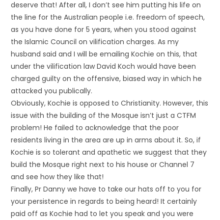
deserve that! After all, I don’t see him putting his life on
the line for the Australian people i.e. freedom of speech,
as you have done for 5 years, when you stood against
the Islamic Council on vilification charges. As my
husband said and I will be emailing Kochie on this, that
under the vilification law David Koch would have been
charged guilty on the offensive, biased way in which he
attacked you publically.
Obviously, Kochie is opposed to Christianity. However, this
issue with the building of the Mosque isn’t just a CTFM
problem! He failed to acknowledge that the poor
residents living in the area are up in arms about it. So, if
Kochie is so tolerant and apathetic we suggest that they
build the Mosque right next to his house or Channel 7
and see how they like that!
Finally, Pr Danny we have to take our hats off to you for
your persistence in regards to being heard! It certainly
paid off as Kochie had to let you speak and you were