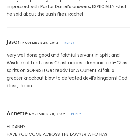
impressed with Pastor Daniel’s answers, ESPECIALLY what
he said about the Bush fires. Rachel
Jason
NOVEMBER 28, 2012
REPLY
Very well done good and faithful servant in Spirit and
Wisdom of Lord Jesus Christ against demonic anti-Christ
spirits on SONRISE! Get ready for A Current Affair, a
greater knockout blow to defeated devil’s kingdom! God
bless, Jason
Annette
NOVEMBER 28, 2012
REPLY
HI DANNY
HAVE YOU COME ACROSS THE LAWYER WHO HAS