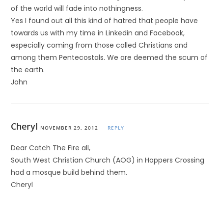
of the world will fade into nothingness.
Yes I found out all this kind of hatred that people have
towards us with my time in Linkedin and Facebook,
especially coming from those called Christians and
among them Pentecostals. We are deemed the scum of
the earth.
John
Cheryl
NOVEMBER 29, 2012
REPLY
Dear Catch The Fire all,
South West Christian Church (AOG) in Hoppers Crossing
had a mosque build behind them.
Cheryl