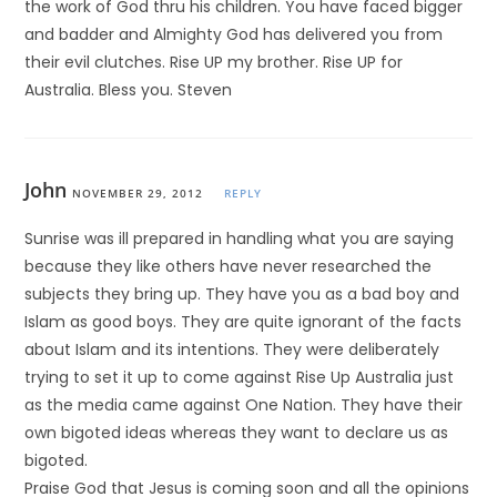
the work of God thru his children. You have faced bigger
and badder and Almighty God has delivered you from
their evil clutches. Rise UP my brother. Rise UP for
Australia. Bless you. Steven
John
NOVEMBER 29, 2012
REPLY
Sunrise was ill prepared in handling what you are saying
because they like others have never researched the
subjects they bring up. They have you as a bad boy and
Islam as good boys. They are quite ignorant of the facts
about Islam and its intentions. They were deliberately
trying to set it up to come against Rise Up Australia just
as the media came against One Nation. They have their
own bigoted ideas whereas they want to declare us as
bigoted.
Praise God that Jesus is coming soon and all the opinions