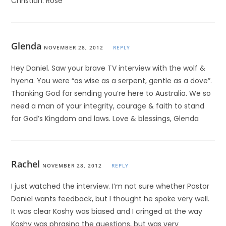
Christian. Rose
Glenda
NOVEMBER 28, 2012
REPLY
Hey Daniel. Saw your brave TV interview with the wolf &
hyena. You were “as wise as a serpent, gentle as a dove”.
Thanking God for sending you’re here to Australia. We so
need a man of your integrity, courage & faith to stand
for God’s Kingdom and laws. Love & blessings, Glenda
Rachel
NOVEMBER 28, 2012
REPLY
I just watched the interview. I’m not sure whether Pastor
Daniel wants feedback, but I thought he spoke very well.
It was clear Koshy was biased and I cringed at the way
Koshy was phrasing the questions, but was very