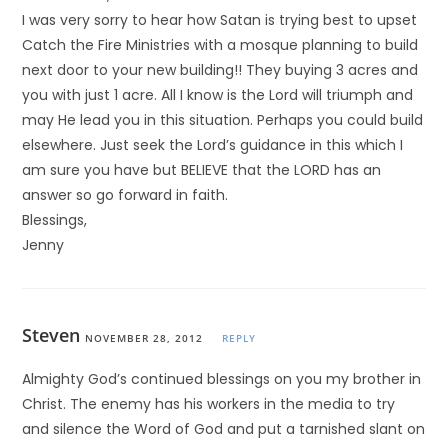
I was very sorry to hear how Satan is trying best to upset
Catch the Fire Ministries with a mosque planning to build
next door to your new building!! They buying 3 acres and
you with just 1 acre. All I know is the Lord will triumph and
may He lead you in this situation. Perhaps you could build
elsewhere. Just seek the Lord’s guidance in this which I
am sure you have but BELIEVE that the LORD has an
answer so go forward in faith.
Blessings,
Jenny
Steven
NOVEMBER 28, 2012
REPLY
Almighty God’s continued blessings on you my brother in
Christ. The enemy has his workers in the media to try
and silence the Word of God and put a tarnished slant on