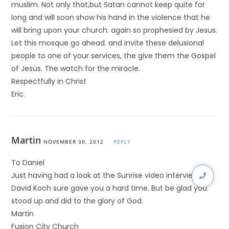
muslim. Not only that,but Satan cannot keep quite for
long and will soon show his hand in the violence that he
will bring upon your church. again so prophesied by Jesus.
Let this mosque go ahead. and invite these delusional
people to one of your services, the give them the Gospel
of Jesus. The watch for the miracle.
Respectfully in Christ
Eric.
Martin
NOVEMBER 30, 2012
REPLY
To Daniel
Just having had a look at the Sunrise video interview-
David Koch sure gave you a hard time. But be glad you
stood up and did to the glory of God.
Martin
Fusion City Church