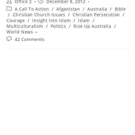
Office 2
December 8, 2012
A Call To Action
/
Afganistan
/
Australia
/
Bible
/
Christian Church Issues
/
Christian Persecution
/
Courage
/
Insight Into Islam
/
Islam
/
Multiculturalism
/
Politics
/
Rise Up Australia
/
World News
42 Comments