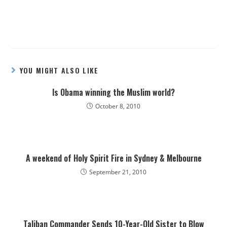
YOU MIGHT ALSO LIKE
Is Obama winning the Muslim world?
October 8, 2010
A weekend of Holy Spirit Fire in Sydney & Melbourne
September 21, 2010
Taliban Commander Sends 10-Year-Old Sister to Blow