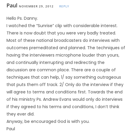
Paul
NOVEMBER 29, 2012
REPLY
Hello Ps. Danny.
I watched the “Sunrise” clip with considerable interest.
There is now doubt that you were very badly treated.
Most of these national broadcasters do interviews with
outcomes premeditated and planned. The techniques of
having the interviewers microphone louder than yours,
and continually interrupting and redirecting the
discussion are common place. There are a couple of
techniques that can help, 1/ say something outrageous
that puts them off track. 2/ Only do the interview if they
will agree to terms and conditions first. Towards the end
of his ministry Ps. Andrew Evans would only do interviews
if they agreed to his terms and conditions, I don’t think
they ever did.
Anyway, be encouraged God is with you.
Paul