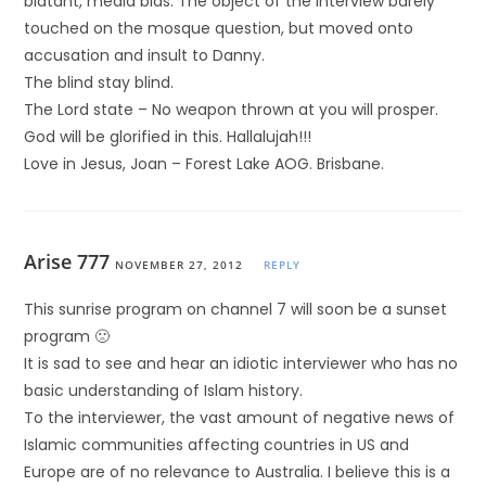
blatant, media bias. The object of the interview barely
touched on the mosque question, but moved onto
accusation and insult to Danny.
The blind stay blind.
The Lord state – No weapon thrown at you will prosper.
God will be glorified in this. Hallalujah!!!
Love in Jesus, Joan – Forest Lake AOG. Brisbane.
Arise 777
NOVEMBER 27, 2012
REPLY
This sunrise program on channel 7 will soon be a sunset
program 🙁
It is sad to see and hear an idiotic interviewer who has no
basic understanding of Islam history.
To the interviewer, the vast amount of negative news of
Islamic communities affecting countries in US and
Europe are of no relevance to Australia. I believe this is a