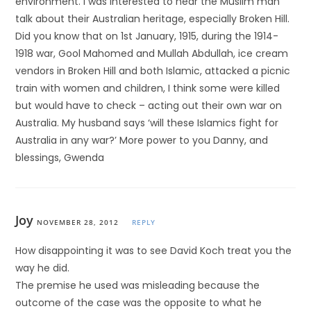
environment. I was interested to hear the Muslim man
talk about their Australian heritage, especially Broken Hill.
Did you know that on 1st January, 1915, during the 1914-
1918 war, Gool Mahomed and Mullah Abdullah, ice cream
vendors in Broken Hill and both Islamic, attacked a picnic
train with women and children, I think some were killed
but would have to check – acting out their own war on
Australia. My husband says ‘will these Islamics fight for
Australia in any war?’ More power to you Danny, and
blessings, Gwenda
Joy
NOVEMBER 28, 2012
REPLY
How disappointing it was to see David Koch treat you the
way he did.
The premise he used was misleading because the
outcome of the case was the opposite to what he