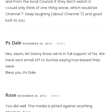
and from the local Council, if they don’t watch it.
I could only think of one thing worse, which would be
Channel 7. Keep laughing (about Channel 7) and good
luck to you.
Ps Dale
NOVEMBER 28, 2012
REPLY
Hey Jason, let Danny know we’re in full support of his. We
have sent email off to Sunrise saying how biased they
were.
Bless you. Ps Dale
Rose
NOVEMBER 28, 2012
REPLY
You did well. The media is pitted against anything