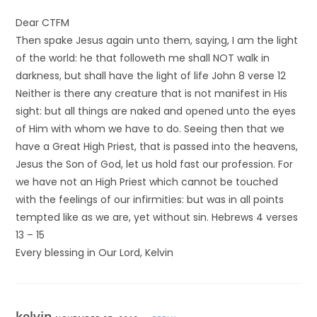
Dear CTFM
Then spake Jesus again unto them, saying, I am the light
of the world: he that followeth me shall NOT walk in
darkness, but shall have the light of life John 8 verse 12
Neither is there any creature that is not manifest in His
sight: but all things are naked and opened unto the eyes
of Him with whom we have to do. Seeing then that we
have a Great High Priest, that is passed into the heavens,
Jesus the Son of God, let us hold fast our profession. For
we have not an High Priest which cannot be touched
with the feelings of our infirmities: but was in all points
tempted like as we are, yet without sin. Hebrews 4 verses
13 – 15
Every blessing in Our Lord, Kelvin
kelvin