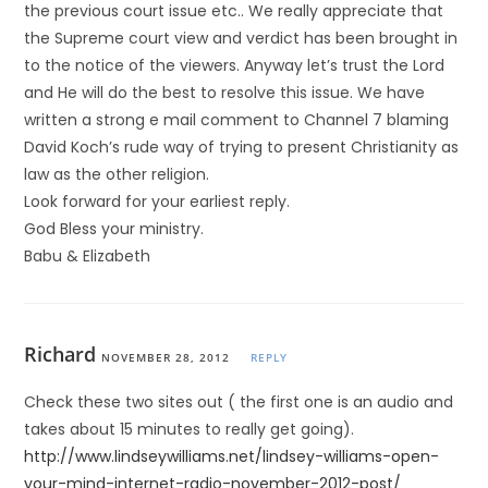
the previous court issue etc.. We really appreciate that
the Supreme court view and verdict has been brought in
to the notice of the viewers. Anyway let’s trust the Lord
and He will do the best to resolve this issue. We have
written a strong e mail comment to Channel 7 blaming
David Koch’s rude way of trying to present Christianity as
law as the other religion.
Look forward for your earliest reply.
God Bless your ministry.
Babu & Elizabeth
Richard
NOVEMBER 28, 2012
REPLY
Check these two sites out ( the first one is an audio and
takes about 15 minutes to really get going).
http://www.lindseywilliams.net/lindsey-williams-open-
your-mind-internet-radio-november-2012-post/