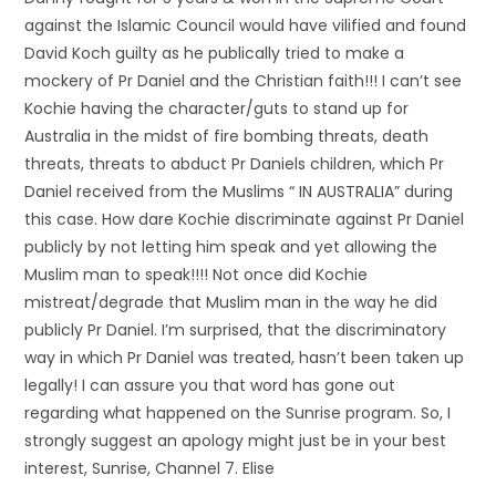
against the Islamic Council would have vilified and found
David Koch guilty as he publically tried to make a
mockery of Pr Daniel and the Christian faith!!! I can’t see
Kochie having the character/guts to stand up for
Australia in the midst of fire bombing threats, death
threats, threats to abduct Pr Daniels children, which Pr
Daniel received from the Muslims “ IN AUSTRALIA” during
this case. How dare Kochie discriminate against Pr Daniel
publicly by not letting him speak and yet allowing the
Muslim man to speak!!!! Not once did Kochie
mistreat/degrade that Muslim man in the way he did
publicly Pr Daniel. I’m surprised, that the discriminatory
way in which Pr Daniel was treated, hasn’t been taken up
legally! I can assure you that word has gone out
regarding what happened on the Sunrise program. So, I
strongly suggest an apology might just be in your best
interest, Sunrise, Channel 7. Elise