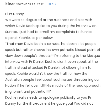
Elise
NOVEMBER 28, 2012
REPLY
Hi Pr Danny
We were so disgusted at the rudeness and bias with
which David Koch spoke to you during the interview on
Sunrise. I just had to email my complaints to Sunrise
against Kochie, as per below.
“That man David Koch is so rude, he doesn’t let people
speak but rather shoves his own pathetic biased point of
view down people’s throats!!! I’m referring to the Mosque
interview with Pr Daniel. Kochie didn’t even speak all the
truth instead attacked Pr Daniel not allowing him to
speak. Kochie wouldn’t know the truth or how the
Australian people feel about such issues threatening our
Nation if he fell over it!!!! His middle of the road approach
is ignorant and pathetic!!!!!”
Kochie really needs to apologise publically to you Pr
Danny for the ill treatment he gave you! You did not