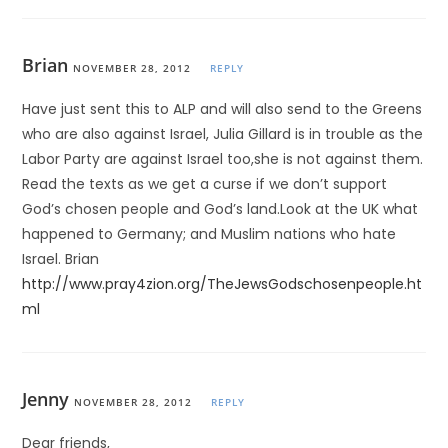
Brian
NOVEMBER 28, 2012
REPLY
Have just sent this to ALP and will also send to the Greens
who are also against Israel, Julia Gillard is in trouble as the
Labor Party are against Israel too,she is not against them.
Read the texts as we get a curse if we don’t support
God’s chosen people and God’s land.Look at the UK what
happened to Germany; and Muslim nations who hate
Israel. Brian
http://www.pray4zion.org/TheJewsGodschosenpeople.ht
ml
Jenny
NOVEMBER 28, 2012
REPLY
Dear friends,