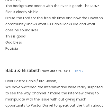
The background scene with the river is good! The RUAP
flier is clearly visible.
Praise the Lord for the free air time and now the Doveton
community knows what Ps Daniel looks like and what
does he sound like!
This is good!
God bless
Patricia
Babu & Elizabeth
NOVEMBER 28, 2012
REPLY
Dear Pastor Daniel/ Bro. Jason,
We have watched the interview and were really surprised
to see the way Channel 7 made the interview trying to
manipulate with the issue with out giving much
opportunity to Pastor Daniel to speak out the truth about