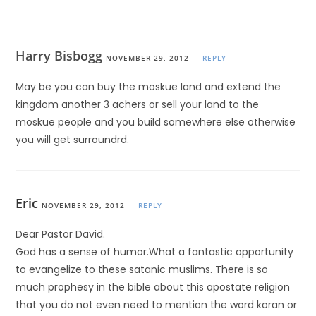
Harry Bisbogg
NOVEMBER 29, 2012
REPLY
May be you can buy the moskue land and extend the
kingdom another 3 achers or sell your land to the
moskue people and you build somewhere else otherwise
you will get surroundrd.
Eric
NOVEMBER 29, 2012
REPLY
Dear Pastor David.
God has a sense of humor.What a fantastic opportunity
to evangelize to these satanic muslims. There is so
much prophesy in the bible about this apostate religion
that you do not even need to mention the word koran or