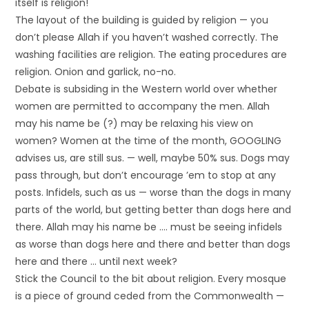
itself is religion!
The layout of the building is guided by religion — you
don’t please Allah if you haven’t washed correctly. The
washing facilities are religion. The eating procedures are
religion. Onion and garlick, no-no.
Debate is subsiding in the Western world over whether
women are permitted to accompany the men. Allah
may his name be (?) may be relaxing his view on
women? Women at the time of the month, GOOGLING
advises us, are still sus. — well, maybe 50% sus. Dogs may
pass through, but don’t encourage ’em to stop at any
posts. Infidels, such as us — worse than the dogs in many
parts of the world, but getting better than dogs here and
there. Allah may his name be …. must be seeing infidels
as worse than dogs here and there and better than dogs
here and there … until next week?
Stick the Council to the bit about religion. Every mosque
is a piece of ground ceded from the Commonwealth —