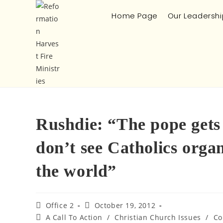
Home Page
Our Leadershi
Rushdie: “The pope gets 
don’t see Catholics organ
the world”
Office 2
October 19, 2012
A Call To Action
/
Christian Church Issues
/
Co