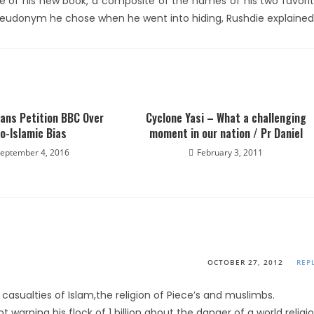
title of his new book, a composite of the names of his two favori
seudonym he chose when he went into hiding, Rushdie explained
ians Petition BBC Over
Cyclone Yasi – What a challenging
o-Islamic Bias
moment in our nation / Pr Daniel
eptember 4, 2016
February 3, 2011
OCTOBER 27, 2012
REP
asualties of Islam,the religion of Piece’s and muslimbs.
 warning his flock of 1 billion about the danger of a world religi