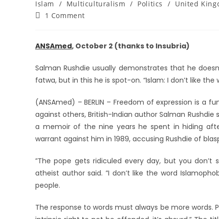
Islam
/
Multiculturalism
/
Politics
/
United Kin
1 Comment
ANSAmed
, October 2 (thanks to Insubria)
Salman Rushdie usually demonstrates that he doesn’
fatwa, but in this he is spot-on. “Islam: I don’t like th
(ANSAmed) – BERLIN – Freedom of expression is a fu
against others, British-Indian author Salman Rushdie s
a memoir of the nine years he spent in hiding after
warrant against him in 1989, accusing Rushdie of blas
”The pope gets ridiculed every day, but you don’t s
atheist author said. ”I don’t like the word Islamop
people.
The response to words must always be more words. Pe