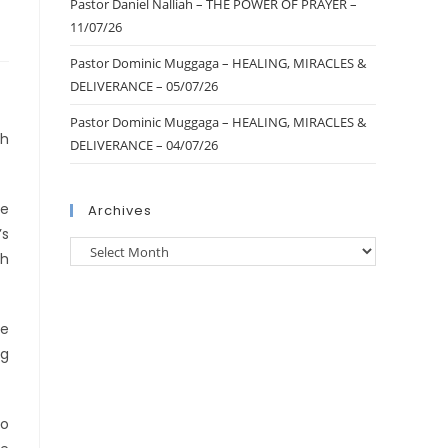
Pastor Daniel Nalliah – THE POWER OF PRAYER –
11/07/26
Pastor Dominic Muggaga – HEALING, MIRACLES &
DELIVERANCE – 05/07/26
Pastor Dominic Muggaga – HEALING, MIRACLES &
th
DELIVERANCE – 04/07/26
ce
Archives
’s
th
he
ng
no