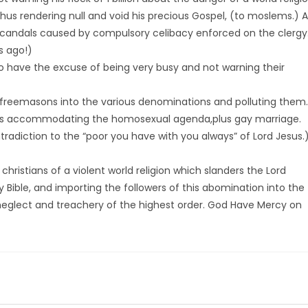
thus rendering null and void his precious Gospel, (to moslems.) 
candals caused by compulsory celibacy enforced on the clergy
s ago!)
so have the excuse of being very busy and not warning their
n of freemasons into the various denominations and polluting them.
rds accommodating the homosexual agenda,plus gay marriage.
ntradiction to the “poor you have with you always” of Lord Jesus.
hristians of a violent world religion which slanders the Lord
y Bible, and importing the followers of this abomination into the
al neglect and treachery of the highest order. God Have Mercy on