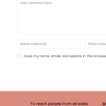
Save my name, email, and website in this browse
O
To reach people from all walks