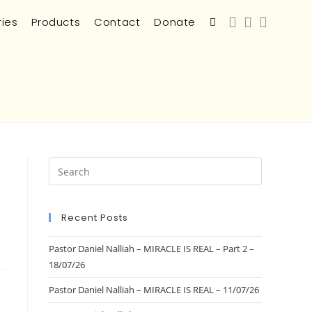
ries
Products
Contact
Donate
Recent Posts
Pastor Daniel Nalliah – MIRACLE IS REAL – Part 2 –
18/07/26
Pastor Daniel Nalliah – MIRACLE IS REAL – 11/07/26