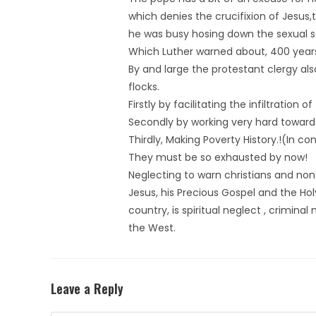
which denies the crucifixion of Jesus,
he was busy hosing down the sexual s
Which Luther warned about, 400 year
By and large the protestant clergy al
flocks.
Firstly by facilitating the infiltratio
Secondly by working very hard towa
Thirdly, Making Poverty History.!(In co
They must be so exhausted by now!
Neglecting to warn christians and non c
Jesus, his Precious Gospel and the Hol
country, is spiritual neglect , crimin
the West.
Leave a Reply