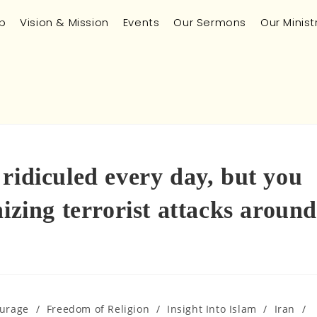
p
Vision & Mission
Events
Our Sermons
Our Minist
ridiculed every day, but you
izing terrorist attacks around
urage
/
Freedom of Religion
/
Insight Into Islam
/
Iran
/