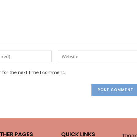
r for the next time I comment.
THER PAGES
QUICK LINKS
Thank 