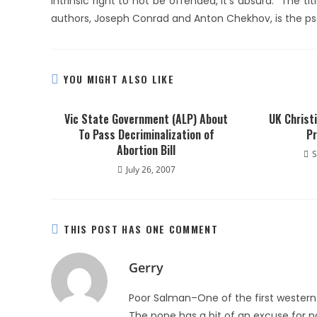
intrinsic right to not be offended, it’s absurd.” The 
authors, Joseph Conrad and Anton Chekhov, is the p
YOU MIGHT ALSO LIKE
Vic State Government (ALP) About
UK Christ
To Pass Decriminalization of
Pr
Abortion Bill
S
July 26, 2007
THIS POST HAS ONE COMMENT
Gerry
Poor Salman–One of the first western c
The pope has a bit of an excuse for not