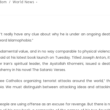
gdom
/
World News
t really have any clue about why he is under an ongoing dea
e word Islamophobia.”
ndamental value, and in no way comparable to physical violen
aid at his latest book launch on Tuesday. Titled Joseph Anton, it
 Iran’s spiritual leader, the Ayatollah Khomeini, issued a dea
phemy in his novel The Satanic Verses.
ee Catholics organizing terrorist attacks around the world,” t
hobia. We must distinguish between attacking ideas and attacki
ople are using offense as an excuse for revenge. But there is 