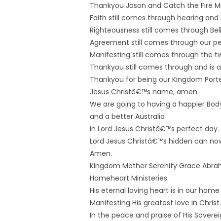
Thankyou Jason and Catch the Fire Min
Faith still comes through hearing and l
Righteousness still comes through Bel
Agreement still comes through our pe
Manifesting still comes through the 
Thankyou still comes through and is a
Thankyou for being our Kingdom Porter
Jesus Christâ€™s name, amen.
We are going to having a happier Body 
and a better Australia
in Lord Jesus Christâ€™s perfect day.
Lord Jesus Christâ€™s hidden can no
Amen.
Kingdom Mother Serenity Grace Abr
Homeheart Ministeries
His eternal loving heart is in our home
Manifesting His greatest love in Christ.
In the peace and praise of His Sovereig