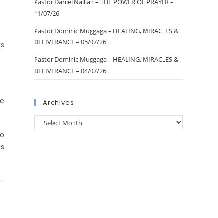
Pastor Daniel Nalliah – THE POWER OF PRAYER –
11/07/26
Pastor Dominic Muggaga – HEALING, MIRACLES &
DELIVERANCE – 05/07/26
us
Pastor Dominic Muggaga – HEALING, MIRACLES &
DELIVERANCE – 04/07/26
ne
Archives
no
ls