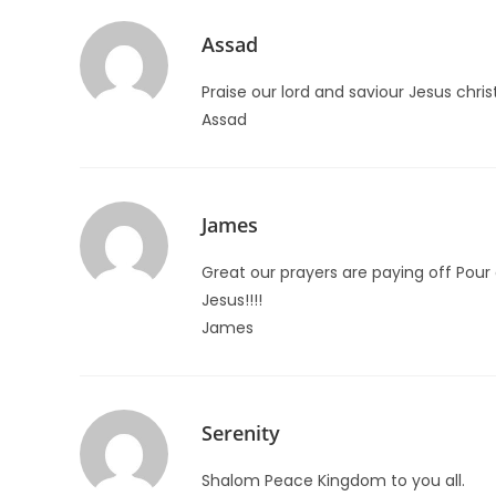
Assad
Praise our lord and saviour Jesus chris
Assad
James
Great our prayers are paying off Pour 
Jesus!!!!
James
Serenity
Shalom Peace Kingdom to you all.