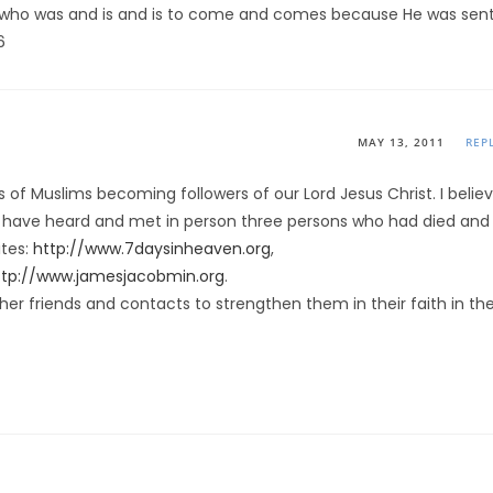
, who was and is and is to come and comes because He was sent
6
MAY 13, 2011
REP
s of Muslims becoming followers of our Lord Jesus Christ. I belie
 I have heard and met in person three persons who had died and
ites:
http://www.7daysinheaven.org
,
ttp://www.jamesjacobmin.org
.
ther friends and contacts to strengthen them in their faith in th