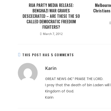
RUA PARTY MEDIA RELEASE:
Melbourne
BENGHAZI WAR GRAVES
Christians
DESCECRATED – ARE THESE THE SO
CALLED DEMOCRATIC FREEDOM
FIGHTERS?
March 7, 2012
THIS POST HAS 5 COMMENTS
Karin
GREAT NEWS â€“ PRAISE THE LORD.
I pray that the death of bin Laden wil
Kingdom of God.
Karin