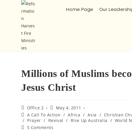
Home Page
Our Leadershi
Millions of Muslims beco
Jesus Christ
Office 2
May 4, 2011
A Call To Action
/
Africa
/
Asia
/
Christian Ch
/
Prayer
/
Revival
/
Rise Up Australia
/
World 
5 Comments