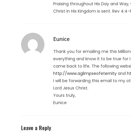
Praising throughout His Day and Way
Christ in His Kingdom is sent. Rev 4:4-
Eunice
Thank you for emailing me this Million
everything and know it to be true for
came back to life. The following webs
http://www.aglimpseofeternity
and
h
I will be forwarding this email to my o
Lord Jesus Christ.
Yours truly,
Eunice
Leave a Reply