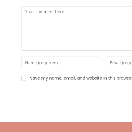
Save my name, email, and website in this browse