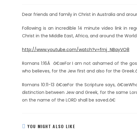
Dear friends and family in Christ in Australia and aro
Following is an incredible 14 minute video link in r
Christ in the Middle East, Africa, and around the World
http://www.youtube.com/watch?v=fmj_NBayVO8
Romans 1:16Â â€œFor I am not ashamed of the gospel 
who believes, for the Jew first and also for the Greek.
Romans 10:11-13 â€œFor the Scripture says, â€œWhoev
distinction between Jew and Greek, for the same Lord 
on the name of the LORD shall be saved.â€
YOU MIGHT ALSO LIKE