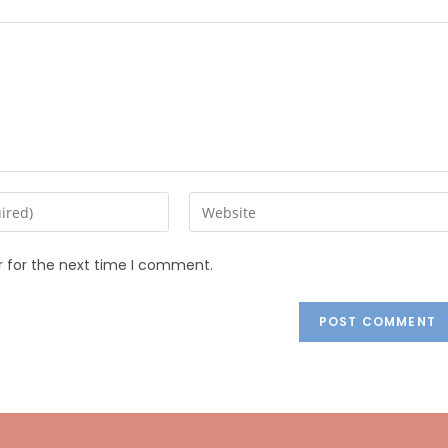
r for the next time I comment.