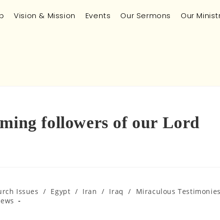
p
Vision & Mission
Events
Our Sermons
Our Minist
ming followers of our Lord
urch Issues
/
Egypt
/
Iran
/
Iraq
/
Miraculous Testimonie
News