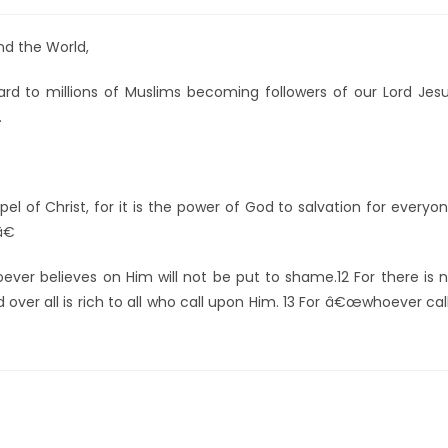
und the World,
egard to millions of Muslims becoming followers of our Lord Jes
.
of Christ, for it is the power of God to salvation for everyo
â€
er believes on Him will not be put to shame.12 For there is 
over all is rich to all who call upon Him. 13 For â€œwhoever cal