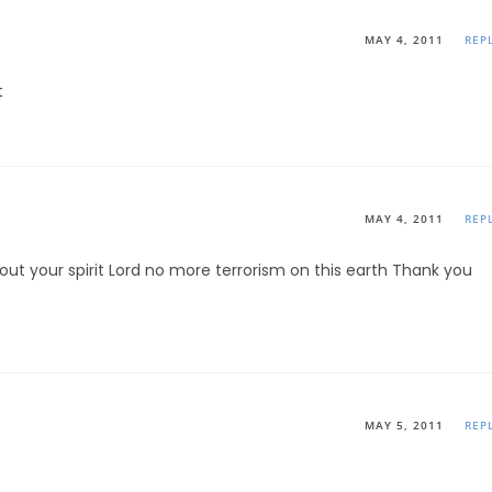
MAY 4, 2011
REP
t
MAY 4, 2011
REP
out your spirit Lord no more terrorism on this earth Thank you
MAY 5, 2011
REP