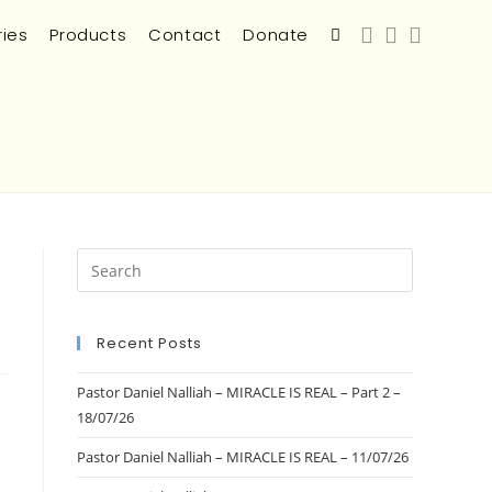
ries
Products
Contact
Donate
Recent Posts
Pastor Daniel Nalliah – MIRACLE IS REAL – Part 2 –
18/07/26
s
Pastor Daniel Nalliah – MIRACLE IS REAL – 11/07/26