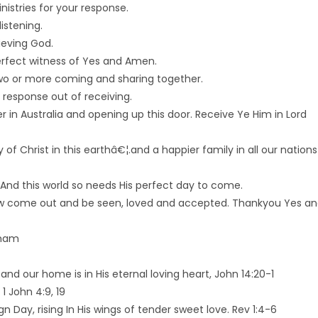
istries for your response.
istening.
ieving God.
rfect witness of Yes and Amen.
two or more coming and sharing together.
 response out of receiving.
 in Australia and opening up this door. Receive Ye Him in Lord
of Christ in this earthâ€¦.and a happier family in all our nations
 And this world so needs His perfect day to come.
w come out and be seen, loved and accepted. Thankyou Yes a
aham
 and our home is in His eternal loving heart, John 14:20-1
 1 John 4:9, 19
n Day, rising In His wings of tender sweet love. Rev 1:4-6