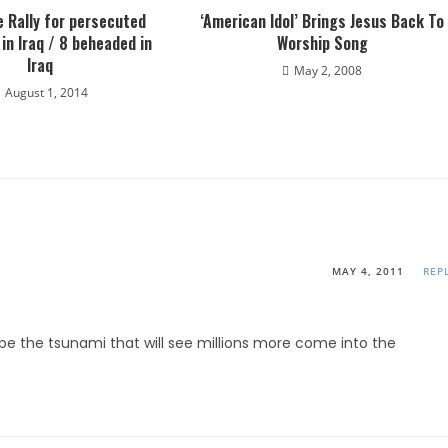
 Rally for persecuted
‘American Idol’ Brings Jesus Back To
 in Iraq / 8 beheaded in
Worship Song
Iraq
May 2, 2008
August 1, 2014
MAY 4, 2011
REP
l be the tsunami that will see millions more come into the