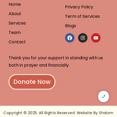
Home
Privacy Policy
About
Term of Services
Services
Blogs
Team
Contact
Thank you for your support in standing with us
both in prayer and financially.
Donate Now
Copyright © 2025. All Rights Reserved. Website By Shalom