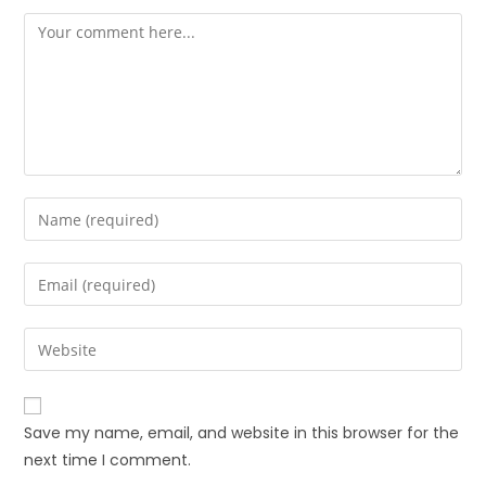
Save my name, email, and website in this browser for the
next time I comment.