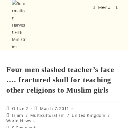
Menu
Four men slashed teacher’s face
…. fractured skull for teaching
other religions to Muslim girls
Office 2
March 7, 2011
Islam
/
Multiculturalism
/
United Kingdom
/
World News
0 Comments