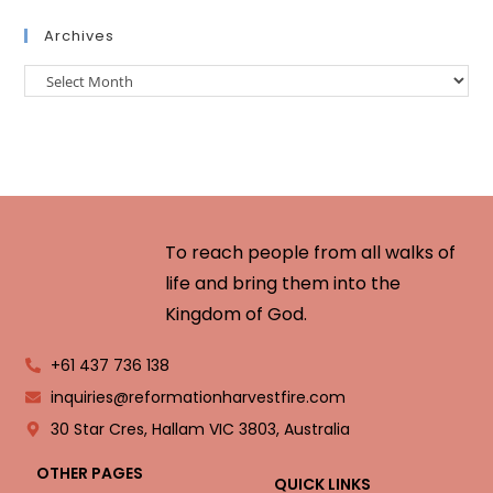
Archives
To reach people from all walks of
life and bring them into the
Kingdom of God.
+61 437 736 138
inquiries@reformationharvestfire.com
30 Star Cres, Hallam VIC 3803, Australia
OTHER PAGES
QUICK LINKS