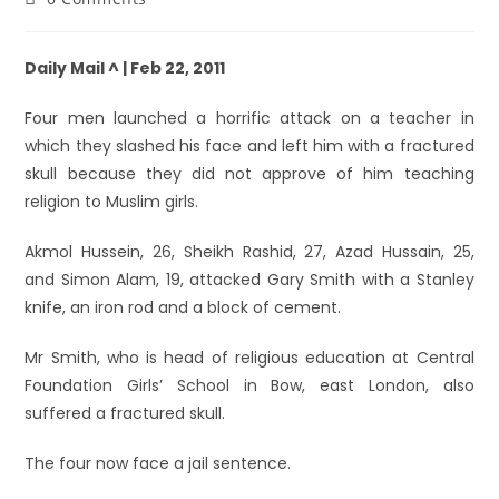
Daily Mail ^ | Feb 22, 2011
Four men launched a horrific attack on a teacher in
which they slashed his face and left him with a fractured
skull because they did not approve of him teaching
religion to Muslim girls.
Akmol Hussein, 26, Sheikh Rashid, 27, Azad Hussain, 25,
and Simon Alam, 19, attacked Gary Smith with a Stanley
knife, an iron rod and a block of cement.
Mr Smith, who is head of religious education at Central
Foundation Girls’ School in Bow, east London, also
suffered a fractured skull.
The four now face a jail sentence.