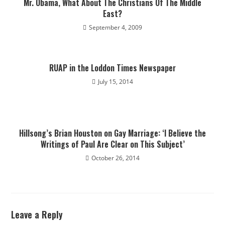
Mr. Obama, What About The Christians Of The Middle
East?
September 4, 2009
RUAP in the Loddon Times Newspaper
July 15, 2014
Hillsong’s Brian Houston on Gay Marriage: ‘I Believe the
Writings of Paul Are Clear on This Subject’
October 26, 2014
Leave a Reply