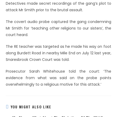
Detectives made secret recordings of the gang’s plot to
attack Mr Smith prior to the brutal assault.
The covert audio probe captured the gang condemning
Mr Smith for ‘teaching other religions to our sisters’, the
court heard.
The RE teacher was targeted as he made his way on foot
along Burdett Road in nearby Mile End on July 12 last year,
Snaresbrook Crown Court was told.
Prosecutor Sarah Whitehouse told the court: ‘The
evidence from what was said on the probe points
overwhelmingly to a religious motive for this attack.’
YOU MIGHT ALSO LIKE