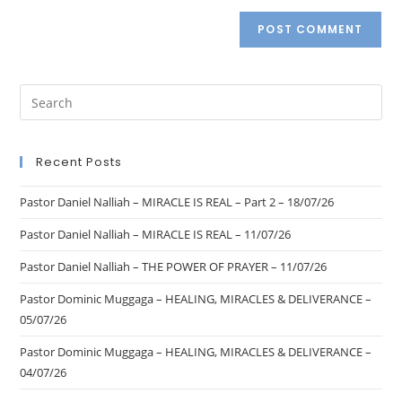
Recent Posts
Pastor Daniel Nalliah – MIRACLE IS REAL – Part 2 – 18/07/26
Pastor Daniel Nalliah – MIRACLE IS REAL – 11/07/26
Pastor Daniel Nalliah – THE POWER OF PRAYER – 11/07/26
Pastor Dominic Muggaga – HEALING, MIRACLES & DELIVERANCE –
05/07/26
Pastor Dominic Muggaga – HEALING, MIRACLES & DELIVERANCE –
04/07/26