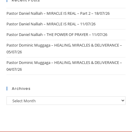
Recent Posts
Pastor Daniel Nalliah – MIRACLE IS REAL – Part 2 – 18/07/26
Pastor Daniel Nalliah – MIRACLE IS REAL – 11/07/26
Pastor Daniel Nalliah – THE POWER OF PRAYER – 11/07/26
Pastor Dominic Muggaga – HEALING, MIRACLES & DELIVERANCE –
05/07/26
Pastor Dominic Muggaga – HEALING, MIRACLES & DELIVERANCE –
04/07/26
Archives