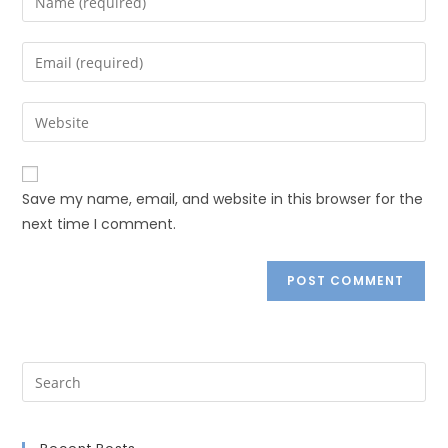
Save my name, email, and website in this browser for the
next time I comment.