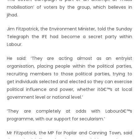
mobilisation’ of voters by the group, which believes in
jihad.
Jim Fitzpatrick, the Environment Minister, told the Sunday
Telegraph the IFE had become a secret party within
Labour.
He said: ‘They are acting almost as an entryist
organisation, placing people within the political parties,
recruiting members to those political parties, trying to
get individuals selected and elected so they can exercise
political influence and power, whether itâ€™s at local
government level or national level.’
‘They are completely at odds with Labourâ€™s
programme, with our support for secularism.’
Mr Fitzpatrick, the MP for Poplar and Canning Town, said