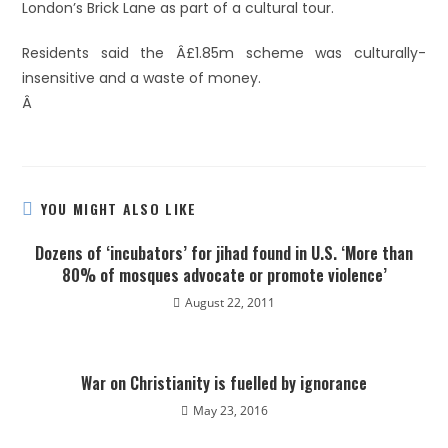
London’s Brick Lane as part of a cultural tour.
Residents said the Â£1.85m scheme was culturally-
insensitive and a waste of money.
Â
YOU MIGHT ALSO LIKE
Dozens of ‘incubators’ for jihad found in U.S. ‘More than
80% of mosques advocate or promote violence’
August 22, 2011
War on Christianity is fuelled by ignorance
May 23, 2016