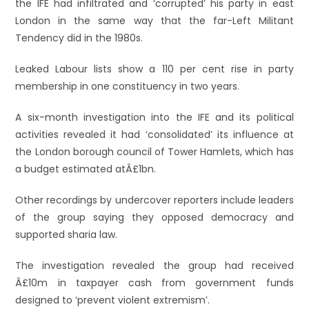
the IFE had infiltrated and ‘corrupted’ his party in east
London in the same way that the far-Left Militant
Tendency did in the 1980s.
Leaked Labour lists show a 110 per cent rise in party
membership in one constituency in two years.
A six-month investigation into the IFE and its political
activities revealed it had ‘consolidated’ its influence at
the London borough council of Tower Hamlets, which has
a budget estimated atÂ£1bn.
Other recordings by undercover reporters include leaders
of the group saying they opposed democracy and
supported sharia law.
The investigation revealed the group had received
Â£10m in taxpayer cash from government funds
designed to ‘prevent violent extremism’.