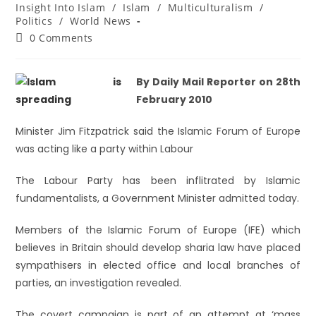
Insight Into Islam
/
Islam
/
Multiculturalism
/
Politics
/
World News
0 Comments
By Daily Mail Reporter on 28th
February 2010
Minister Jim Fitzpatrick said the Islamic Forum of Europe
was acting like a party within Labour
The Labour Party has been inflitrated by Islamic
fundamentalists, a Government Minister admitted today.
Members of the Islamic Forum of Europe (IFE) which
believes in Britain should develop sharia law have placed
sympathisers in elected office and local branches of
parties, an investigation revealed.
The covert campaign is part of an attempt at ‘mass