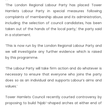
‘The London Regional Labour Party has placed Tower
Hamlets Labour Party in special measures following
complaints of membership abuse and its administration,
including the selection of council candidates, has been
taken out of the hands of the local party,’ the party said
in a statement.
‘This is now run by the London Regional Labour Party and
we will investigate any further evidence which is raised
by this programme.
‘The Labour Party will take firm action and do whatever is
necessary to ensure that everyone who joins the party
does so as an individual and supports Labour’s aims and
values.’
Tower Hamlets Council recently courted controversy by
proposing to build ‘hijab’-shaped arches at either end of