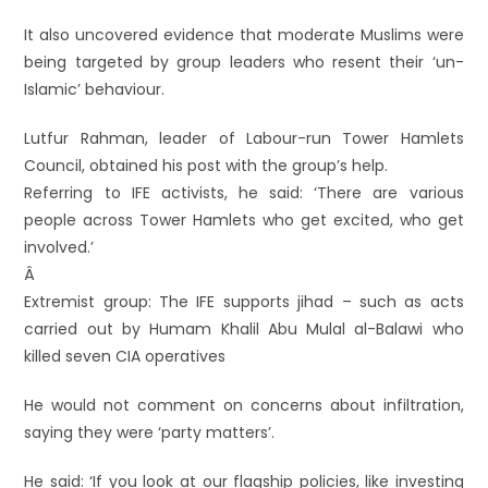
It also uncovered evidence that moderate Muslims were
being targeted by group leaders who resent their ‘un-
Islamic’ behaviour.
Lutfur Rahman, leader of Labour-run Tower Hamlets
Council, obtained his post with the group’s help.
Referring to IFE activists, he said: ‘There are various
people across Tower Hamlets who get excited, who get
involved.’
Â
Extremist group: The IFE supports jihad – such as acts
carried out by Humam Khalil Abu Mulal al-Balawi who
killed seven CIA operatives
He would not comment on concerns about infiltration,
saying they were ‘party matters’.
He said: ‘If you look at our flagship policies, like investing