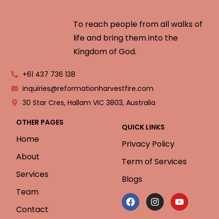
To reach people from all walks of
life and bring them into the
Kingdom of God.
+61 437 736 138
inquiries@reformationharvestfire.com
30 Star Cres, Hallam VIC 3803, Australia
OTHER PAGES
QUICK LINKS
Home
Privacy Policy
About
Term of Services
Services
Blogs
Team
Contact