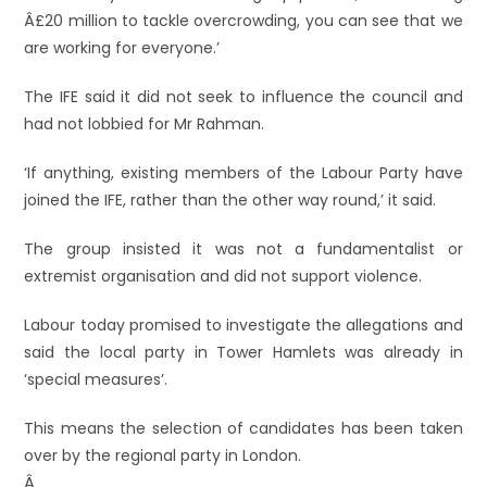
Â£20 million to tackle overcrowding, you can see that we
are working for everyone.’
The IFE said it did not seek to influence the council and
had not lobbied for Mr Rahman.
‘If anything, existing members of the Labour Party have
joined the IFE, rather than the other way round,’ it said.
The group insisted it was not a fundamentalist or
extremist organisation and did not support violence.
Labour today promised to investigate the allegations and
said the local party in Tower Hamlets was already in
‘special measures’.
This means the selection of candidates has been taken
over by the regional party in London.
Â