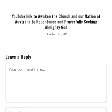
YouTube link to Awaken the Church and our Nation of
Australia to Repentance and Prayerfully Seeking
Almighty God
October 21, 2010
Leave a Reply