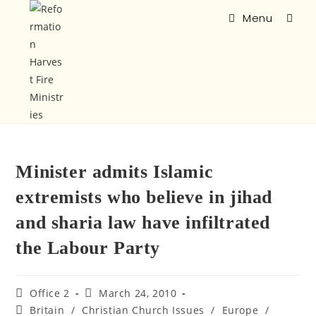
Menu
Minister admits Islamic
extremists who believe in jihad
and sharia law have infiltrated
the Labour Party
Office 2
March 24, 2010
Britain
/
Christian Church Issues
/
Europe
/