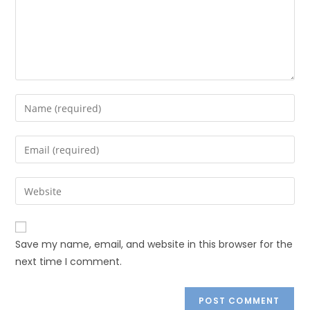
Save my name, email, and website in this browser for the
next time I comment.