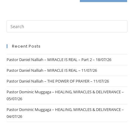
Recent Posts
Pastor Daniel Nalliah – MIRACLE IS REAL – Part 2 – 18/07/26
Pastor Daniel Nalliah – MIRACLE IS REAL – 11/07/26
Pastor Daniel Nalliah – THE POWER OF PRAYER – 11/07/26
Pastor Dominic Muggaga – HEALING, MIRACLES & DELIVERANCE –
05/07/26
Pastor Dominic Muggaga – HEALING, MIRACLES & DELIVERANCE –
04/07/26