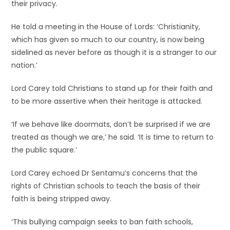
their privacy.
He told a meeting in the House of Lords: ‘Christianity,
which has given so much to our country, is now being
sidelined as never before as though it is a stranger to our
nation.’
Lord Carey told Christians to stand up for their faith and
to be more assertive when their heritage is attacked.
‘If we behave like doormats, don’t be surprised if we are
treated as though we are,’ he said. ‘It is time to return to
the public square.’
Lord Carey echoed Dr Sentamu’s concerns that the
rights of Christian schools to teach the basis of their
faith is being stripped away.
‘This bullying campaign seeks to ban faith schools,