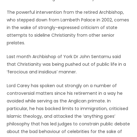
The powerful intervention from the retired Archbishop,
who stepped down from Lambeth Palace in 2002, comes
in the wake of strongly-expressed criticism of state
attempts to sideline Christianity from other senior
prelates.
Last month Archbishop of York Dr John Sentamu said
that Christianity was being pushed out of public life in a
‘ferocious and insidious’ manner.
Lord Carey has spoken out strongly on a number of
controversial matters since his retirement in a way he
avoided while serving as the Anglican primate. In
particular, he has backed limits to immigration, criticised
Islamic theology, and attacked the ‘anything goes’
philosophy that has led judges to constrain public debate
about the bad behaviour of celebrities for the sake of