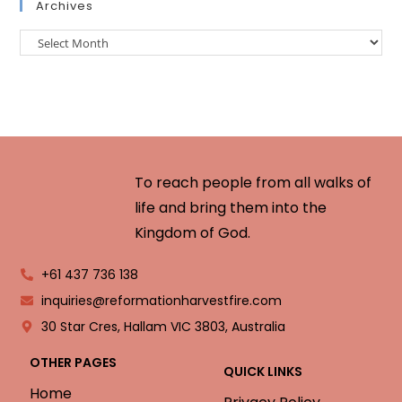
Archives
To reach people from all walks of
life and bring them into the
Kingdom of God.
+61 437 736 138
inquiries@reformationharvestfire.com
30 Star Cres, Hallam VIC 3803, Australia
OTHER PAGES
QUICK LINKS
Home