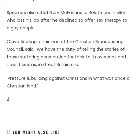
Speakers also cited Gary McFarlane, a Relate counsellor
who lost his job after he declined to offer sex therapy to
a gay couple.
Olave Snelling, chairman of the Christian Broadcasting
Council, said: ‘We have the duty of telling the stories of
those suffering persecution for their faith overseas and
now, it seems, in Great Britain also.
‘Pressure is building against Christians in what was once a
Christian land.’
Â
YOU MIGHT ALSO LIKE