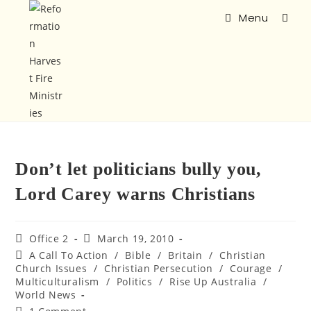
Menu
Don’t let politicians bully you,
Lord Carey warns Christians
Office 2
March 19, 2010
A Call To Action
/
Bible
/
Britain
/
Christian
Church Issues
/
Christian Persecution
/
Courage
/
Multiculturalism
/
Politics
/
Rise Up Australia
/
World News