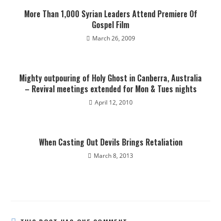
More Than 1,000 Syrian Leaders Attend Premiere Of
Gospel Film
March 26, 2009
Mighty outpouring of Holy Ghost in Canberra, Australia
– Revival meetings extended for Mon & Tues nights
April 12, 2010
When Casting Out Devils Brings Retaliation
March 8, 2013