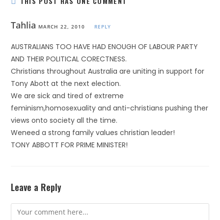
THIS POST HAS ONE COMMENT
Tahlia
MARCH 22, 2010
REPLY
AUSTRALIANS TOO HAVE HAD ENOUGH OF LABOUR PARTY
AND THEIR POLITICAL CORECTNESS.
Christians throughout Australia are uniting in support for
Tony Abott at the next election.
We are sick and tired of extreme
feminism,homosexuality and anti-christians pushing ther
views onto society all the time.
Weneed a strong family values christian leader!
TONY ABBOTT FOR PRIME MINISTER!
Leave a Reply