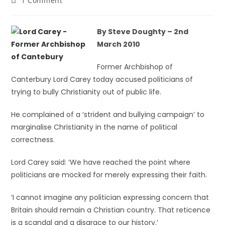
1 Comment
By Steve Doughty – 2nd
March 2010
Former Archbishop of
Canterbury Lord Carey today accused politicians of
trying to bully Christianity out of public life.
He complained of a ‘strident and bullying campaign’ to
marginalise Christianity in the name of political
correctness.
Lord Carey said: ‘We have reached the point where
politicians are mocked for merely expressing their faith.
‘I cannot imagine any politician expressing concern that
Britain should remain a Christian country. That reticence
is a scandal and a disgrace to our history.’