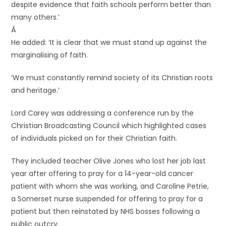
despite evidence that faith schools perform better than
many others.’
Â
He added: ‘It is clear that we must stand up against the
marginalising of faith.
‘We must constantly remind society of its Christian roots
and heritage.’
Lord Carey was addressing a conference run by the
Christian Broadcasting Council which highlighted cases
of individuals picked on for their Christian faith.
They included teacher Olive Jones who lost her job last
year after offering to pray for a 14-year-old cancer
patient with whom she was working, and Caroline Petrie,
a Somerset nurse suspended for offering to pray for a
patient but then reinstated by NHS bosses following a
public outcry.