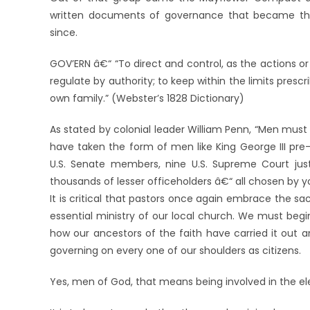
written documents of governance that became the
since.
GOV’ERN â€“ “To direct and control, as the actions or 
regulate by authority; to keep within the limits prescr
own family.” (Webster’s 1828 Dictionary)
As stated by colonial leader William Penn, “Men must 
have taken the form of men like King George III pre
U.S. Senate members, nine U.S. Supreme Court just
thousands of lesser officeholders â€“ all chosen by 
It is critical that pastors once again embrace the sa
essential ministry of our local church. We must beg
how our ancestors of the faith have carried it out 
governing on every one of our shoulders as citizens.
Yes, men of God, that means being involved in the elec