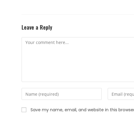
Leave a Reply
Save my name, email, and website in this browse