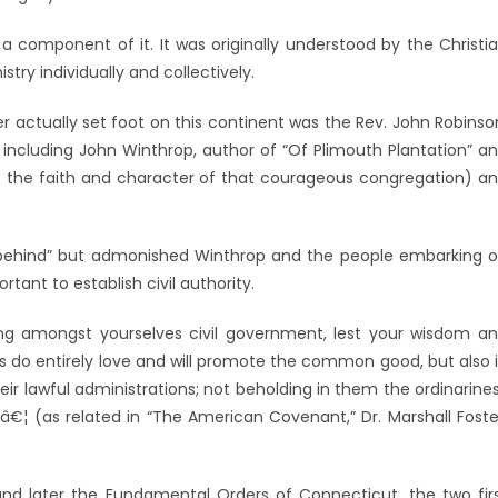
a component of it. It was originally understood by the Christi
stry individually and collectively.
r actually set foot on this continent was the Rev. John Robinso
 including John Winthrop, author of “Of Plimouth Plantation” a
into the faith and character of that courageous congregation) a
t behind” but admonished Winthrop and the people embarking 
tant to establish civil authority.
ing amongst yourselves civil government, lest your wisdom a
s do entirely love and will promote the common good, but also 
ir lawful administrations; not beholding in them the ordinarine
 â€¦ (as related in “The American Covenant,” Dr. Marshall Foste
 later the Fundamental Orders of Connecticut, the two fir