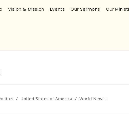
p
Vision & Mission
Events
Our Sermons
Our Minist
n
Politics
/
United States of America
/
World News