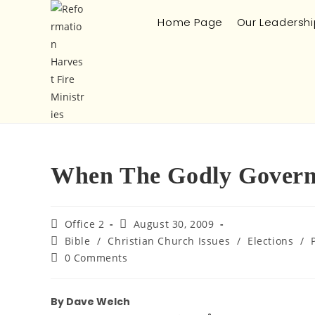
Home Page
Our Leadershi
When The Godly Gover
Office 2
August 30, 2009
Bible
/
Christian Church Issues
/
Elections
/
0 Comments
By Dave Welch