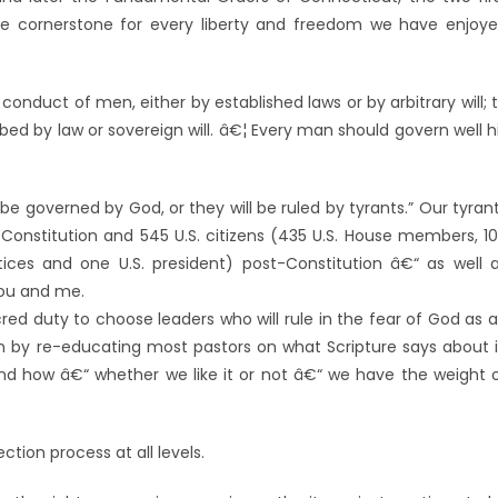
 cornerstone for every liberty and freedom we have enjoy
conduct of men, either by established laws or by arbitrary will; 
ibed by law or sovereign will. â€¦ Every man should govern well h
be governed by God, or they will be ruled by tyrants.” Our tyran
-Constitution and 545 U.S. citizens (435 U.S. House members, 1
ices and one U.S. president) post-Constitution â€“ as well 
you and me.
cred duty to choose leaders who will rule in the fear of God as 
in by re-educating most pastors on what Scripture says about i
and how â€“ whether we like it or not â€“ we have the weight 
tion process at all levels.