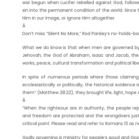
war begun when Lucifer rebelled against God, follo
sin into the permanent condition of the world. Sinc
Him in our image, or ignore Him altogether.
Â
Don’t miss “Silent No More,” Rod Parsley’s no-holds-ba
What we do know is that when men are governed by t
Jehovah, the God of Abraham, Isaac and Jacob, the Hol
works, peace, cultural transformation and political libe
In spite of numerous periods where those claiming
ecclesiastically or politically, the historical evidenc
them” (Matthew 28:22), they brought life, light, hop
Â
“When the righteous are in authority, the people rejo
and freedom are protected and the wrongdoers justl
critical point. Please read and refer to Romans 13 as 
Godly governing is ministry for people’s good and God’