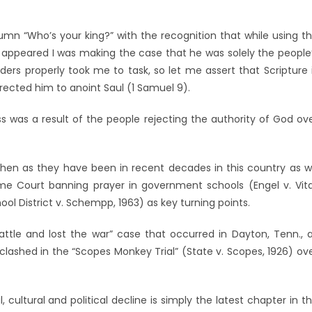
lumn “Who’s your king?” with the recognition that while using t
n, it appeared I was making the case that he was solely the people
ders properly took me to task, so let me assert that Scripture 
irected him to anoint Saul (1 Samuel 9).
s was a result of the people rejecting the authority of God ov
hen as they have been in recent decades in this country as 
e Court banning prayer in government schools (Engel v. Vita
ol District v. Schempp, 1963) as key turning points.
ttle and lost the war” case that occurred in Dayton, Tenn., 
lashed in the “Scopes Monkey Trial” (State v. Scopes, 1926) ov
l, cultural and political decline is simply the latest chapter in t