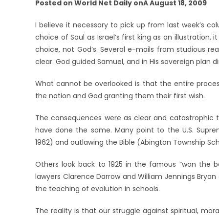
Posted on World Net Daily onÂ August 18, 2009
I believe it necessary to pick up from last week’s co
choice of Saul as Israel’s first king as an illustratio
choice, not God’s. Several e-mails from studious rea
clear. God guided Samuel, and in His sovereign plan d
What cannot be overlooked is that the entire proces
the nation and God granting them their first wish.
The consequences were as clear and catastrophic t
have done the same. Many point to the U.S. Suprem
1962) and outlawing the Bible (Abington Township Scho
Others look back to 1925 in the famous “won the ba
lawyers Clarence Darrow and William Jennings Bryan c
the teaching of evolution in schools.
The reality is that our struggle against spiritual, mora