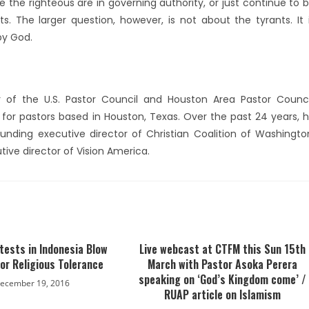
e the righteous are in governing authority, or just continue to 
. The larger question, however, is not about the tyrants. It 
by God.
 of the U.S. Pastor Council and Houston Area Pastor Counci
d for pastors based in Houston, Texas. Over the past 24 years, 
unding executive director of Christian Coalition of Washingto
utive director of Vision America.
tests in Indonesia Blow
Live webcast at CTFM this Sun 15th
 for Religious Tolerance
March with Pastor Asoka Perera
speaking on ‘God’s Kingdom come’ /
ecember 19, 2016
RUAP article on Islamism