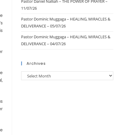
Pastor Daniel Nalliah – THE POWER OF PRAYER –
11/07/26
he
Pastor Dominic Muggaga – HEALING, MIRACLES &
’s
DELIVERANCE – 05/07/26
is
Pastor Dominic Muggaga – HEALING, MIRACLES &
DELIVERANCE – 04/07/26
er
Archives
we
l,
as
er
he