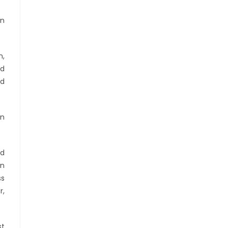
an
n,
nd
nd
on
nd
in
ss
r,
st