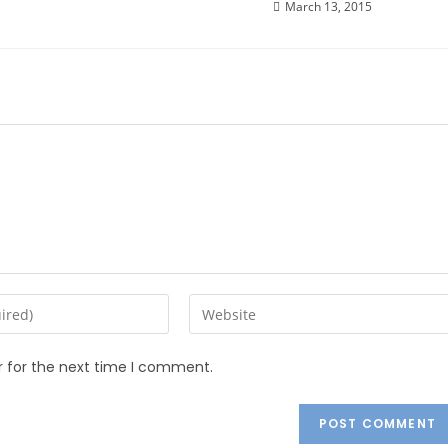
March 13, 2015
r for the next time I comment.