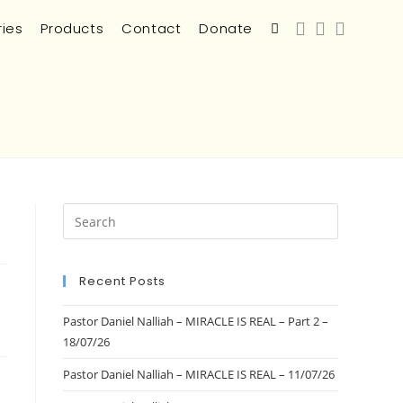
ries
Products
Contact
Donate
Recent Posts
Pastor Daniel Nalliah – MIRACLE IS REAL – Part 2 –
18/07/26
Pastor Daniel Nalliah – MIRACLE IS REAL – 11/07/26