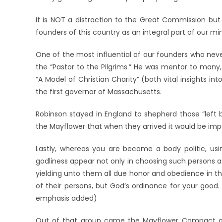
It is NOT a distraction to the Great Commission but 
founders of this country as an integral part of our mini
One of the most influential of our founders who neve
the “Pastor to the Pilgrims.” He was mentor to many,
“A Model of Christian Charity” (both vital insights 
the first governor of Massachusetts.
Robinson stayed in England to shepherd those “lef
the Mayflower that when they arrived it would be impor
Lastly, whereas you are become a body politic, us
godliness appear not only in choosing such persons a
yielding unto them all due honor and obedience in the
of their persons, but God’s ordinance for your good.
emphasis added)
Out of that group came the Mayflower Compact and