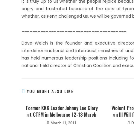
It is truly up to us whether the people rejoice becaus
angry and frustrated because of the acts of tyrants
whether, as Penn challenged us, we will be governed 
_______________________________________
Dave Welch is the founder and executive director
interdenominational and interracial ministries of an
has held numerous leadership positions including fo
national field director of Christian Coalition and exec
YOU MIGHT ALSO LIKE
Former KKK Leader Johnny Lee Clary
Violent Pro
at CTFM in Melbourne 12-13 March
an Ill Will
March 11, 2011
D