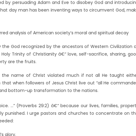
wed by persuading Adam and Eve to disobey God and introduci
e that day man has been inventing ways to circumvent God, ma
rred analysis of American society’s moral and spiritual decay
he God recognized by the ancestors of Western Civilization 
y Trinity of Christianity â€“ love, self-sacrifice, sharing, go
rty are the fruits.
 the name of Christ violated much if not all He taught eith
e is that when followers of Jesus Christ live out “all He command
e and bottom-up transformation to the nations.
ice. …” (Proverbs 29:2) â€“ because our lives, families, proper
y punished. I urge pastors and churches to concentrate on th
needed:
s glory.