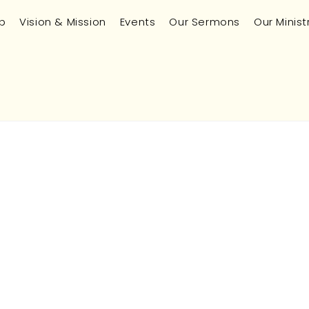
p
Vision & Mission
Events
Our Sermons
Our Minist