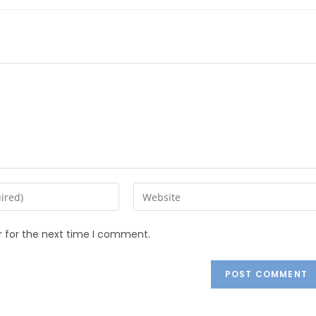
r for the next time I comment.