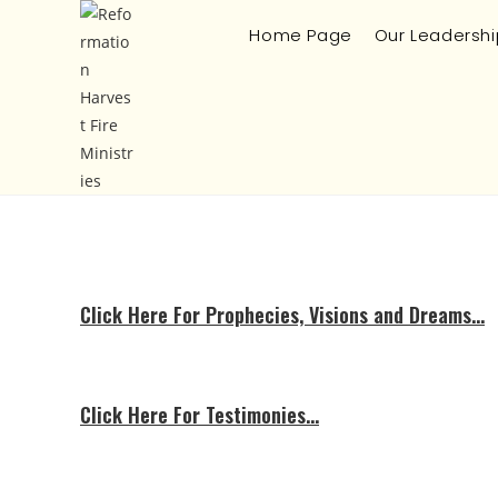
Home Page
Our Leadershi
Click Here For Prophecies, Visions and Dreams…
Click Here For Testimonies…