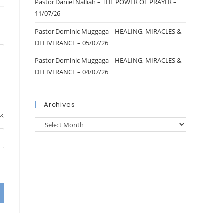
Pastor Daniel Nalliah – THE POWER OF PRAYER –
11/07/26
Pastor Dominic Muggaga – HEALING, MIRACLES &
DELIVERANCE – 05/07/26
Pastor Dominic Muggaga – HEALING, MIRACLES &
DELIVERANCE – 04/07/26
Archives