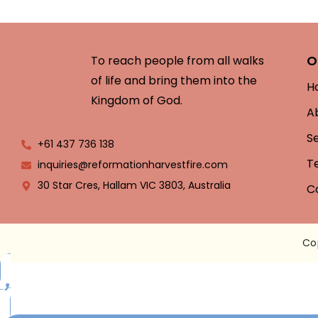
O
To reach people from all walks
of life and bring them into the
H
Kingdom of God.
A
S
+61 437 736 138
T
inquiries@reformationharvestfire.com
30 Star Cres, Hallam VIC 3803, Australia
C
Co