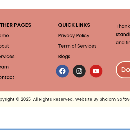
THER PAGES
QUICK LINKS
Thank 
standi
ome
Privacy Policy
and fi
bout
Term of Services
ervices
Blogs
eam
Do
ontact
pyright © 2025. All Rights Reserved. Website By Shalom Softw