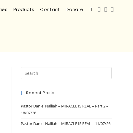
ries
Products
Contact
Donate
Recent Posts
Pastor Daniel Nalliah – MIRACLE IS REAL – Part 2 –
18/07/26
Pastor Daniel Nalliah – MIRACLE IS REAL – 11/07/26