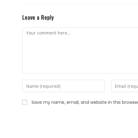
Leave a Reply
Save my name, email, and website in this browse