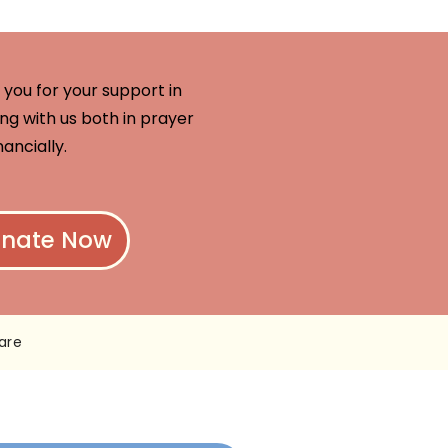
you for your support in
ng with us both in prayer
nancially.
nate Now
are