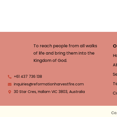
O
To reach people from all walks
of life and bring them into the
H
Kingdom of God.
A
S
+61 437 736 138
T
inquiries@reformationharvestfire.com
30 Star Cres, Hallam VIC 3803, Australia
C
Co