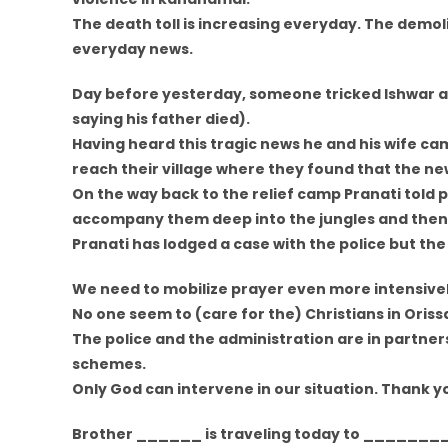
The death toll is increasing everyday. The demo
everyday news.
Day before yesterday, someone tricked Ishwar an
saying his father died).
Having heard this tragic news he and his wife ca
reach their village where they found that the ne
On the way back to the relief camp Pranati told p
accompany them deep into the jungles and then k
Pranati has lodged a case with the police but the
We need to mobilize prayer even more intensivel
No one seem to (care for the) Christians in Oriss
The police and the administration are in partners
schemes.
Only God can intervene in our situation. Thank yo
Brother ______ is traveling today to ________