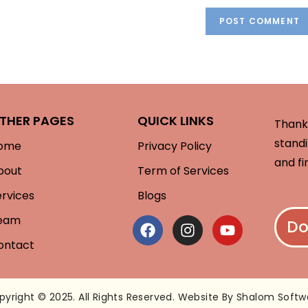
THER PAGES
QUICK LINKS
Thank 
standi
ome
Privacy Policy
and fi
bout
Term of Services
ervices
Blogs
eam
Do
ontact
pyright © 2025. All Rights Reserved. Website By Shalom Softw