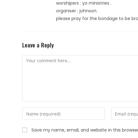
worshipers : yo ministries .
organiser : johnson.
please pray for the bondage to be br
Leave a Reply
Save my name, email, and website in this browse