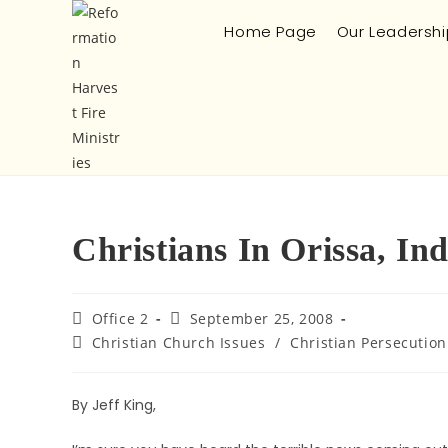
Home Page
Our Leadershi
Christians In Orissa, In
Office 2
September 25, 2008
Christian Church Issues
/
Christian Persecution
By Jeff King,