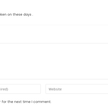
oken on these days .
r for the next time I comment.