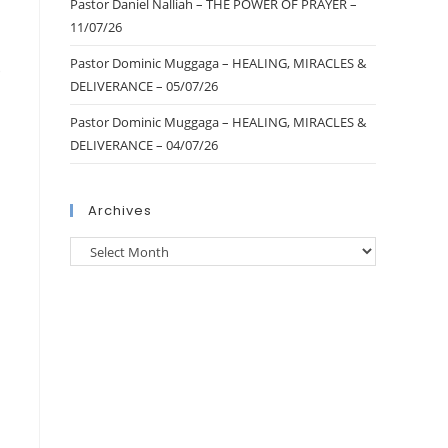
Pastor Daniel Nalliah – THE POWER OF PRAYER –
11/07/26
Pastor Dominic Muggaga – HEALING, MIRACLES &
0
DELIVERANCE – 05/07/26
Pastor Dominic Muggaga – HEALING, MIRACLES &
DELIVERANCE – 04/07/26
Archives