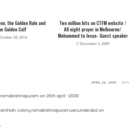
on, the Golden Rule and
Two million hits on CTFM website /
he Golden Calf
All night prayer in Melbourne/
Mohammed to Jesus- Guest speaker
October 28, 2014
December 3, 2009
APRIL 26, 2009
REP
n ramakrishnapuram on 26th april -2009
in anthiah colony,ramakrishnapuram,secunderabd on
,