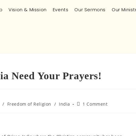
p
Vision & Mission
Events
Our Sermons
Our Minist
dia Need Your Prayers!
/
Freedom of Religion
/
India
1 Comment