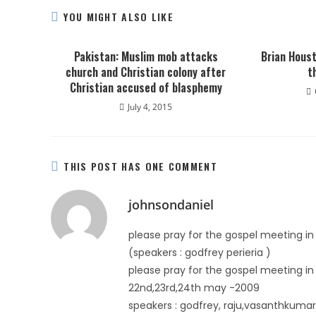
YOU MIGHT ALSO LIKE
Pakistan: Muslim mob attacks
Brian Houst
church and Christian colony after
t
Christian accused of blasphemy
July 4, 2015
THIS POST HAS ONE COMMENT
johnsondaniel
please pray for the gospel meeting i
(speakers : godfrey perieria )
please pray for the gospel meeting 
22nd,23rd,24th may -2009
speakers : godfrey, raju,vasanthkumar