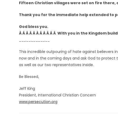
Fifteen Christian villages were set on fire there,
Thank you for the immediate help extended to pe
God bless you.
Â Â Â Â Â Â Â Â Â Â Â With you in the Kingdom build
_____________
This incredible outpouring of hate against believers in 
now and in the coming days and ask God to protect t
as well as our two representatives inside.
Be Blessed,
Jeff King
President, International Christian Concern
www.persecution.org