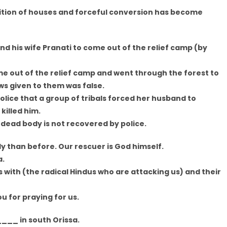
lition of houses and forceful conversion has become
d his wife Pranati to come out of the relief camp (by
me out of the relief camp and went through the forest to
ws given to them was false.
olice that a group of tribals forced her husband to
illed him.
 dead body is not recovered by police.
y than before. Our rescuer is God himself.
a.
 with (the radical Hindus who are attacking us) and their
u for praying for us.
___ in south Orissa.