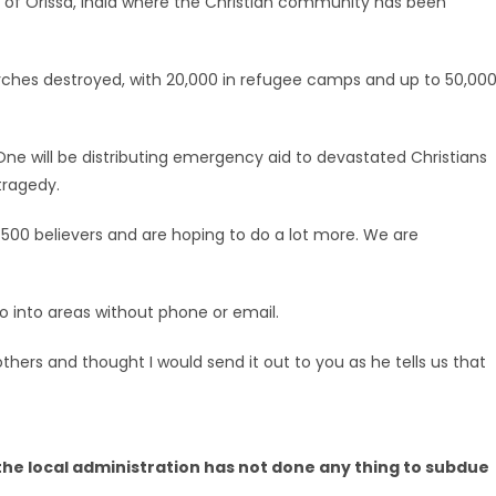
 of Orissa, India where the Christian community has been
ches destroyed, with 20,000 in refugee camps and up to 50,00
 One will be distributing emergency aid to devastated Christians
tragedy.
elp 500 believers and are hoping to do a lot more. We are
go into areas without phone or email.
thers and thought I would send it out to you as he tells us that
. the local administration has not done any thing to subdue