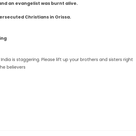
 and an evangelist was burnt alive.
rsecuted Christians in Orissa.
ing
India is staggering. Please lift up your brothers and sisters right
he believers