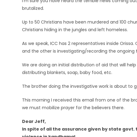
I’m sure you have heard the terrible news coming out
brutalized.
Up to 50 Christians have been murdered and 100 chur
Christians hiding in the jungles and left homeless.
As we speak, ICC has 2 representatives inside Orissa.
and the other is investigating/recording the ongoing 
We are doing an initial distribution of aid that will h
distributing blankets, soap, baby food, etc.
The brother doing the investigative work is about to 
This morning I received this email from one of the bro
we must mobilize prayer for the believers there.
Dear Jeff,
In spite of all the assurance given by state govt
violence in kandhamal.