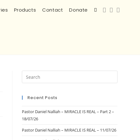
ries
Products
Contact
Donate
Recent Posts
Pastor Daniel Nalliah – MIRACLE IS REAL – Part 2 –
18/07/26
Pastor Daniel Nalliah – MIRACLE IS REAL – 11/07/26