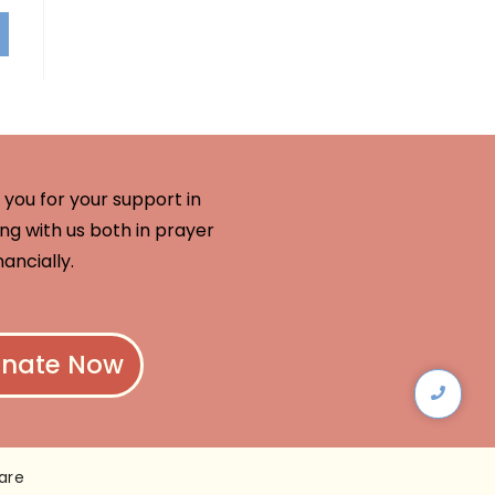
you for your support in
ng with us both in prayer
nancially.
nate Now
are