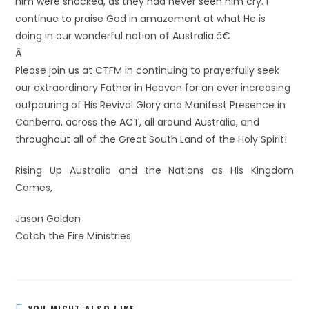
him were shocked, as they had never seen him cry. I
continue to praise God in amazement at what He is
doing in our wonderful nation of Australia.â€
Â
Please join us at CTFM in continuing to prayerfully seek
our extraordinary Father in Heaven for an ever increasing
outpouring of His Revival Glory and Manifest Presence in
Canberra, across the ACT, all around Australia, and
throughout all of the Great South Land of the Holy Spirit!
Rising Up Australia and the Nations as His Kingdom
Comes,
Jason Golden
Catch the Fire Ministries
YOU MIGHT ALSO LIKE