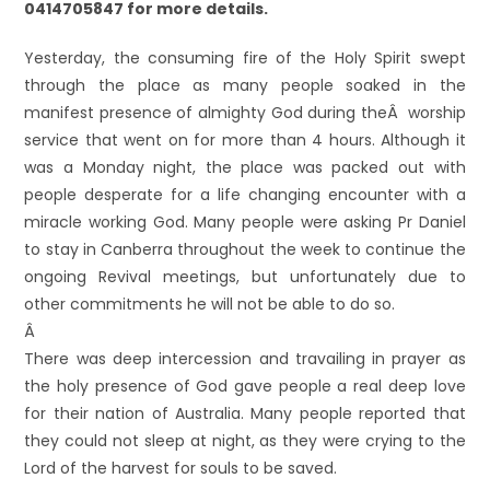
0414705847 for more details.
Yesterday, the consuming fire of the Holy Spirit swept
through the place as many people soaked in the
manifest presence of almighty God during theÂ worship
service that went on for more than 4 hours. Although it
was a Monday night, the place was packed out with
people desperate for a life changing encounter with a
miracle working God. Many people were asking Pr Daniel
to stay in Canberra throughout the week to continue the
ongoing Revival meetings, but unfortunately due to
other commitments he will not be able to do so.
Â
There was deep intercession and travailing in prayer as
the holy presence of God gave people a real deep love
for their nation of Australia. Many people reported that
they could not sleep at night, as they were crying to the
Lord of the harvest for souls to be saved.