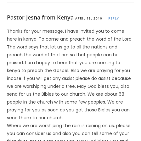
Pastor Jesna from Kenya
APRIL 15, 2010
REPLY
Thanks for your message. I have invited you to come
here in kenya. To come and preach the word of the Lord.
The word says that let us go to all the nations and
preach the word of the Lord so that people can be
praised. I am happy to hear that you are coming to
kenya to preach the Gospel. Also we are praying for you
incase if you will get any assist please do assist because
we are worshiping under a tree. May God bless you, also
send for us the Bibles to our church. We are abour 68
people in the church with some few peoples. We are
praying for you as soon as you get those Bibles you can
send them to our church.
Where we are worshiping the rain is raining on us. please
you can consider us and also you can tell some of your