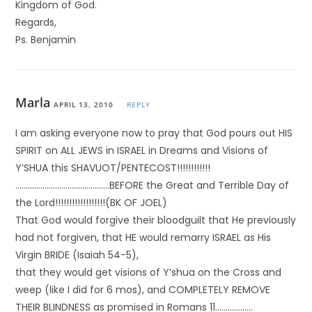
Kingdom of God.
Regards,
Ps. Benjamin
Marla
APRIL 13, 2010
REPLY
I am asking everyone now to pray that God pours out HIS
SPIRIT on ALL JEWS in ISRAEL in Dreams and Visions of
Y’SHUA this SHAVUOT/PENTECOST!!!!!!!!!!!!
………………………………………BEFORE the Great and Terrible Day of
the Lord!!!!!!!!!!!!!!!!!!(BK OF JOEL)
That God would forgive their bloodguilt that He previously
had not forgiven, that HE would remarry ISRAEL as His
Virgin BRIDE (Isaiah 54-5),
that they would get visions of Y’shua on the Cross and
weep (like I did for 6 mos), and COMPLETELY REMOVE
THEIR BLINDNESS as promised in Romans 11………………