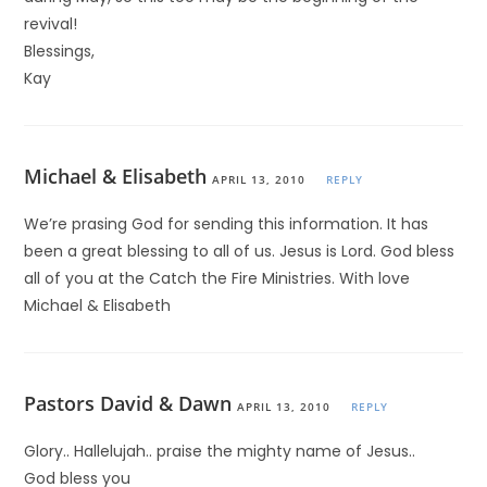
revival!
Blessings,
Kay
Michael & Elisabeth
APRIL 13, 2010
REPLY
We’re prasing God for sending this information. It has
been a great blessing to all of us. Jesus is Lord. God bless
all of you at the Catch the Fire Ministries. With love
Michael & Elisabeth
Pastors David & Dawn
APRIL 13, 2010
REPLY
Glory.. Hallelujah.. praise the mighty name of Jesus..
God bless you