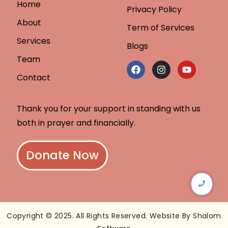
Home
Privacy Policy
About
Term of Services
Services
Blogs
Team
Contact
Thank you for your support in standing with us
both in prayer and financially.
Donate Now
Copyright © 2025. All Rights Reserved. Website By Shalom