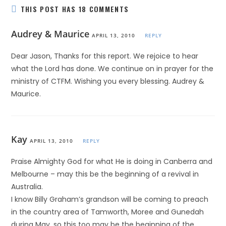
THIS POST HAS 18 COMMENTS
Audrey & Maurice
APRIL 13, 2010
REPLY
Dear Jason, Thanks for this report. We rejoice to hear
what the Lord has done. We continue on in prayer for the
ministry of CTFM. Wishing you every blessing. Audrey &
Maurice.
Kay
APRIL 13, 2010
REPLY
Praise Almighty God for what He is doing in Canberra and
Melbourne – may this be the beginning of a revival in
Australia.
I know Billy Graham’s grandson will be coming to preach
in the country area of Tamworth, Moree and Gunedah
during May, so this too may be the beginning of the