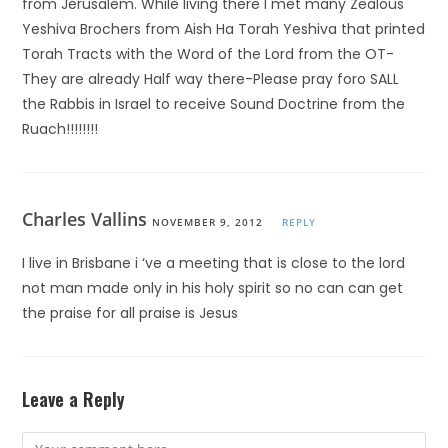
from Jerusalem. While living there I met many Zealous
Yeshiva Brochers from Aish Ha Torah Yeshiva that printed
Torah Tracts with the Word of the Lord from the OT-
They are already Half way there-Please pray foro SALL
the Rabbis in Israel to receive Sound Doctrine from the
Ruach!!!!!!!!
Charles Vallins
NOVEMBER 9, 2012
REPLY
I live in Brisbane i ‘ve a meeting that is close to the lord
not man made only in his holy spirit so no can can get
the praise for all praise is Jesus
Leave a Reply