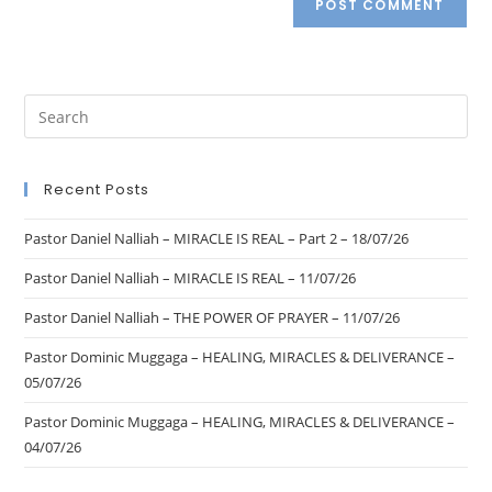
Recent Posts
Pastor Daniel Nalliah – MIRACLE IS REAL – Part 2 – 18/07/26
Pastor Daniel Nalliah – MIRACLE IS REAL – 11/07/26
Pastor Daniel Nalliah – THE POWER OF PRAYER – 11/07/26
Pastor Dominic Muggaga – HEALING, MIRACLES & DELIVERANCE –
05/07/26
Pastor Dominic Muggaga – HEALING, MIRACLES & DELIVERANCE –
04/07/26