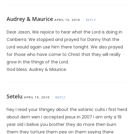
Audrey & Maurice
APRIL 15, 2010
REPLY
Dear Jason, We rejoice to hear what the Lord is doing in
Canberra. We stopped and prayed for Danny that the
Lord would again use him there tonight. We also prayed
for those who have come to Christ that they will really
grow in the things of the Lord.
God bless. Audrey & Maurice.
Setelu
APRIL 19, 2010
REPLY
hey I read your thingey about the satanic cults i first herd
about dem wen i accepted jesus in 2007 i am only a 19
year old i belive you brother they do more then burn
them they torture them pee on them saying there