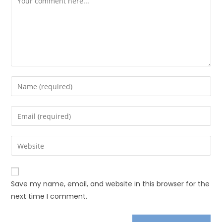
Save my name, email, and website in this browser for the
next time I comment.