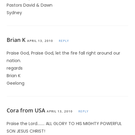
Pastors David & Dawn
Sydney
Brian K
APRIL 13, 2010
REPLY
Praise God, Praise God, let the fire fall right around our
nation.
regards
Brian K
Geelong
Cora from USA
APRIL 13, 2010
REPLY
Praise the Lord…….. ALL GLORY TO HIS MIGHTY POWERFUL
SON JESUS CHRIST!