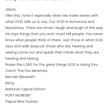
Jason,
I like this, I love it especially when we make waves with
what GOD tells us to say. Our GOD is Humorous and
Mysterious. There are times I laugh and laugh at the way
He says things that you and I must tell people. You never
know what people think of there. Just throw in what GOD
says and walk away.Let those who are, hearing and
seeing come out and speak their minds what they are
hearing and seeing.
Praise the LORD for the great things GOD is doing thru
Catch The Fire Ministries.
Remain Blessed!!!
Betty
National Capital District
PORT MORESBY
Papua New Guinea