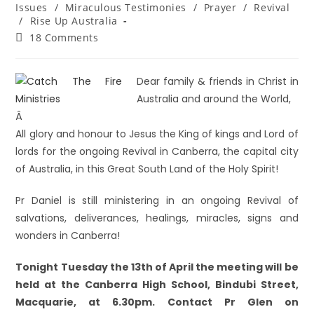
Issues
/
Miraculous Testimonies
/
Prayer
/
Revival
/
Rise Up Australia
18 Comments
Dear family & friends in Christ in
Australia and around the World,
Â
All glory and honour to Jesus the King of kings and Lord of
lords for the ongoing Revival in Canberra, the capital city
of Australia, in this Great South Land of the Holy Spirit!
Pr Daniel is still ministering in an ongoing Revival of
salvations, deliverances, healings, miracles, signs and
wonders in Canberra!
Tonight Tuesday the 13th of April the meeting will be
held at the Canberra High School, Bindubi Street,
Macquarie, at 6.30pm. Contact Pr Glen on