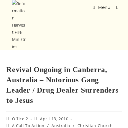
Menu
Revival Ongoing in Canberra,
Australia – Notorious Gang
Leader / Drug Dealer Surrenders
to Jesus
Office 2
April 13, 2010
A Call To Action
/
Australia
/
Christian Church