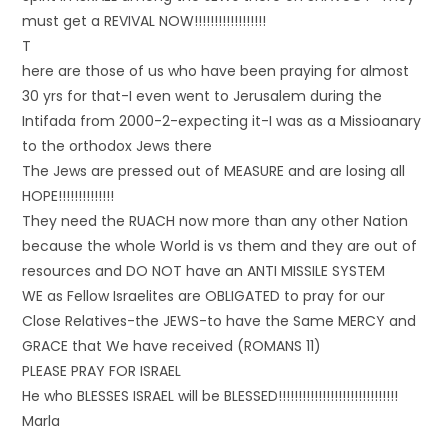
must get a REVIVAL NOW!!!!!!!!!!!!!!!!!!
T
here are those of us who have been praying for almost
30 yrs for that-I even went to Jerusalem during the
Intifada from 2000-2-expecting it-I was as a Missioanary
to the orthodox Jews there
The Jews are pressed out of MEASURE and are losing all
HOPE!!!!!!!!!!!!!!
They need the RUACH now more than any other Nation
because the whole World is vs them and they are out of
resources and DO NOT have an ANTI MISSILE SYSTEM
WE as Fellow Israelites are OBLIGATED to pray for our
Close Relatives-the JEWS-to have the Same MERCY and
GRACE that We have received (ROMANS 11)
PLEASE PRAY FOR ISRAEL
He who BLESSES ISRAEL will be BLESSED!!!!!!!!!!!!!!!!!!!!!!!!!!!!!!
Marla