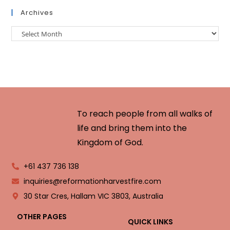
Archives
To reach people from all walks of
life and bring them into the
Kingdom of God.
+61 437 736 138
inquiries@reformationharvestfire.com
30 Star Cres, Hallam VIC 3803, Australia
OTHER PAGES
QUICK LINKS