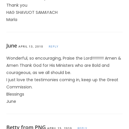
Thank you
HAG SHAVUOT SAMAYACH
Marla
June
APRIL 13, 2010
REPLY
Wonderful, so encouraging, Praise the Lord!!!!!!!!!! Amen &
Amen Thank God for His Ministers who are Bold and
courageous, as we all should be.
I just love the testimonies coming in, keep up the Great
Commission.
Blessings
June
Betty from PNG
APRIL 15, 2010
REPLY