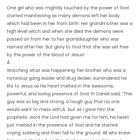
One girl who was mightily touched by the power of God
started manifesting as many demons left her body
which had been in her from birth. Her grandmother was a
high level witch and when she died the demons were
passed on from her to her granddaughter who was
named after her. But glory to God that she was set free
by the power of the blood of Jesus!
Â
Watching what was happening, her brother who was a
notorious gang leader and drug dealer, surrendered his
life to Jesus as his heart melted in the awesome,
powerful, and loving presence of God. Pr Daniel said, “This
guy was so big and strong, a tough guy that no one
would want to mess with,Â but as I gave him the
prophetic word the Lord had given me for him, his heart
just melted in the presence of God and he started
crying, sobbing and then fell to the ground. All who knew