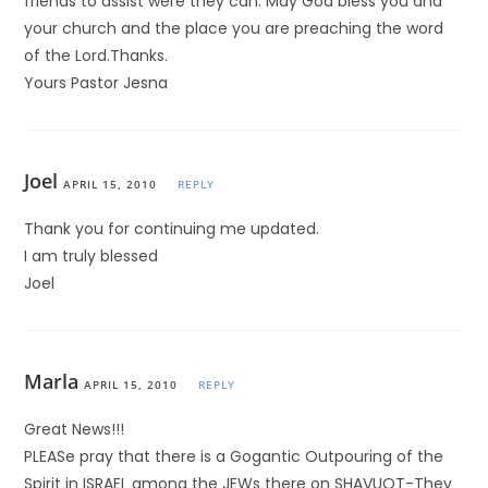
friends to assist were they can. May God bless you and
your church and the place you are preaching the word
of the Lord.Thanks.
Yours Pastor Jesna
Joel
APRIL 15, 2010
REPLY
Thank you for continuing me updated.
I am truly blessed
Joel
Marla
APRIL 15, 2010
REPLY
Great News!!!
PLEASe pray that there is a Gogantic Outpouring of the
Spirit in ISRAEL among the JEWs there on SHAVUOT-They