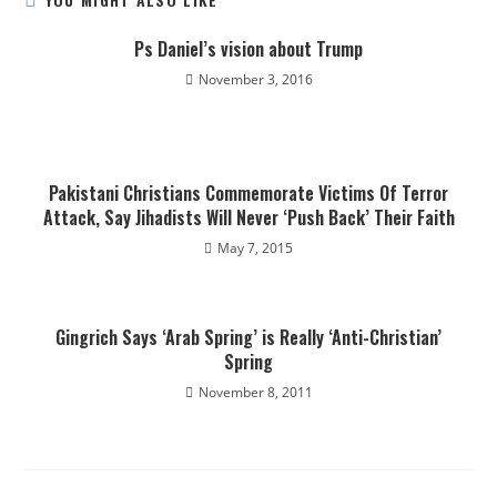
Ps Daniel’s vision about Trump
November 3, 2016
Pakistani Christians Commemorate Victims Of Terror
Attack, Say Jihadists Will Never ‘Push Back’ Their Faith
May 7, 2015
Gingrich Says ‘Arab Spring’ is Really ‘Anti-Christian’
Spring
November 8, 2011