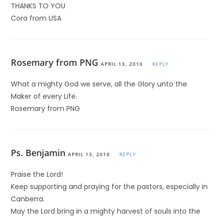
THANKS TO YOU
Cora from USA
Rosemary from PNG
APRIL 13, 2010
REPLY
What a mighty God we serve, all the Glory unto the
Maker of every Life.
Rosemary from PNG
Ps. Benjamin
APRIL 13, 2010
REPLY
Praise the Lord!
Keep supporting and praying for the pastors, especially in
Canberra.
May the Lord bring in a mighty harvest of souls into the