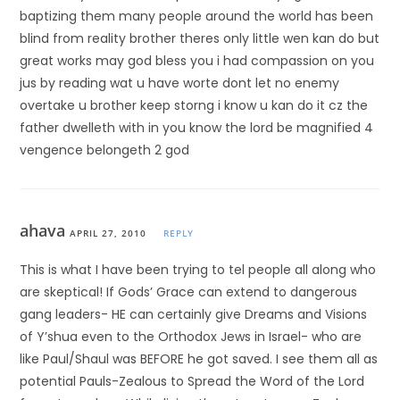
baptizing them many people around the world has been
blind from reality brother theres only little wen kan do but
great works may god bless you i had compassion on you
jus by reading wat u have worte dont let no enemy
overtake u brother keep storng i know u kan do it cz the
father dwelleth with in you know the lord be magnified 4
vengence belongeth 2 god
ahava
APRIL 27, 2010
REPLY
This is what I have been trying to tel people all along who
are skeptical! If Gods’ Grace can extend to dangerous
gang leaders- HE can certainly give Dreams and Visions
of Y’shua even to the Orthodox Jews in Israel- who are
like Paul/Shaul was BEFORE he got saved. I see them all as
potential Pauls-Zealous to Spread the Word of the Lord