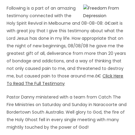
Following is a part of an amazing
testimony connected with the
Holy Spirit Revival in Melbourne and 08-08-08: â€œIt is
with great joy that I give this testimony about what the
Lord Jesus has done in my life. How appropriate that on
the night of new beginnings, 08/08/08 he gave me the
greatest gift of all, deliverance from more than 20 years
of bondage and addictions, and a way of thinking that
not only caused pain to me, and threatened to destroy
me, but caused pain to those around me.â€
Click Here
To Read The Full Testimony
Pastor Danny ministered with a team from Catch The
Fire Ministries on Saturday and Sunday in Naracoorte and
Bordertown South Australia. Well glory to God, the fire of
the Holy Ghost fell in every single meeting with many
mightily touched by the power of God!