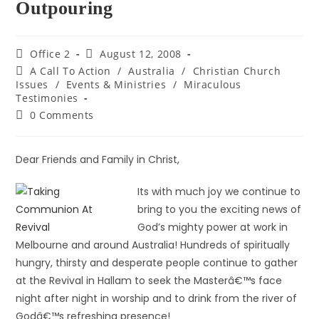
Outpouring
Office 2
August 12, 2008
A Call To Action
/
Australia
/
Christian Church
Issues
/
Events & Ministries
/
Miraculous
Testimonies
0 Comments
Dear Friends and Family in Christ,
Its with much joy we continue to
bring to you the exciting news of
God’s mighty power at work in
Melbourne and around Australia! Hundreds of spiritually
hungry, thirsty and desperate people continue to gather
at the Revival in Hallam to seek the Masterâ€™s face
night after night in worship and to drink from the river of
Godâ€™s refreshing presence!