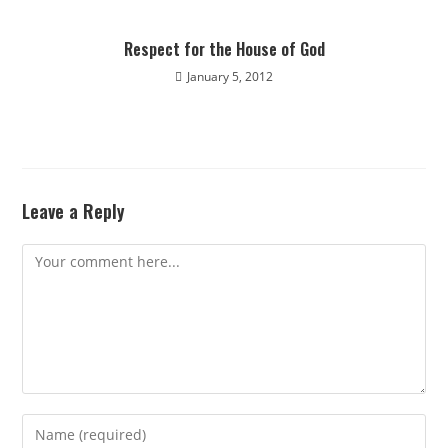
Respect for the House of God
January 5, 2012
Leave a Reply