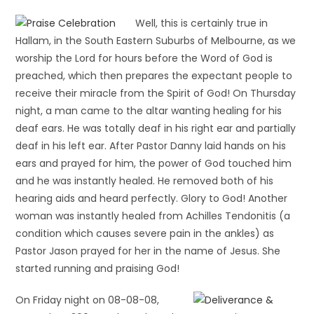
Well, this is certainly true in
Hallam, in the South Eastern Suburbs of Melbourne, as we
worship the Lord for hours before the Word of God is
preached, which then prepares the expectant people to
receive their miracle from the Spirit of God! On Thursday
night, a man came to the altar wanting healing for his
deaf ears. He was totally deaf in his right ear and partially
deaf in his left ear. After Pastor Danny laid hands on his
ears and prayed for him, the power of God touched him
and he was instantly healed. He removed both of his
hearing aids and heard perfectly. Glory to God! Another
woman was instantly healed from Achilles Tendonitis (a
condition which causes severe pain in the ankles) as
Pastor Jason prayed for her in the name of Jesus. She
started running and praising God!
On Friday night on 08-08-08,