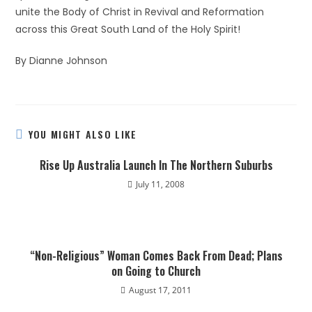
unite the Body of Christ in Revival and Reformation
across this Great South Land of the Holy Spirit!
By Dianne Johnson
YOU MIGHT ALSO LIKE
Rise Up Australia Launch In The Northern Suburbs
July 11, 2008
“Non-Religious” Woman Comes Back From Dead; Plans
on Going to Church
August 17, 2011