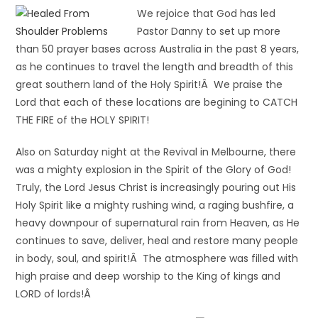
We rejoice that God has led
Pastor Danny to set up more
than 50 prayer bases across Australia in the past 8 years,
as he continues to travel the length and breadth of this
great southern land of the Holy Spirit!Â We praise the
Lord that each of these locations are begining to CATCH
THE FIRE of the HOLY SPIRIT!
Also on Saturday night at the Revival in Melbourne, there
was a mighty explosion in the Spirit of the Glory of God!
Truly, the Lord Jesus Christ is increasingly pouring out His
Holy Spirit like a mighty rushing wind, a raging bushfire, a
heavy downpour of supernatural rain from Heaven, as He
continues to save, deliver, heal and restore many people
in body, soul, and spirit!Â The atmosphere was filled with
high praise and deep worship to the King of kings and
LORD of lords!Â