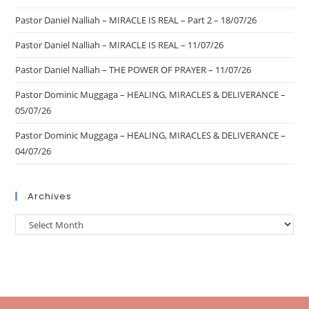
Pastor Daniel Nalliah – MIRACLE IS REAL – Part 2 – 18/07/26
Pastor Daniel Nalliah – MIRACLE IS REAL – 11/07/26
Pastor Daniel Nalliah – THE POWER OF PRAYER – 11/07/26
Pastor Dominic Muggaga – HEALING, MIRACLES & DELIVERANCE –
05/07/26
Pastor Dominic Muggaga – HEALING, MIRACLES & DELIVERANCE –
04/07/26
Archives