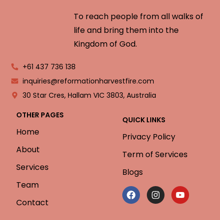
To reach people from all walks of
life and bring them into the
Kingdom of God.
+61 437 736 138
inquiries@reformationharvestfire.com
30 Star Cres, Hallam VIC 3803, Australia
OTHER PAGES
QUICK LINKS
Home
Privacy Policy
About
Term of Services
Services
Blogs
Team
Contact