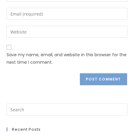
Save my name, email, and website in this browser for the
next time I comment.
Recent Posts