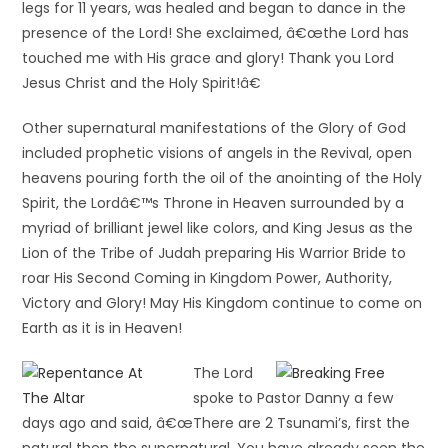
legs for 11 years, was healed and began to dance in the
presence of the Lord! She exclaimed, â€œthe Lord has
touched me with His grace and glory! Thank you Lord
Jesus Christ and the Holy Spirit!â€
Other supernatural manifestations of the Glory of God
included prophetic visions of angels in the Revival, open
heavens pouring forth the oil of the anointing of the Holy
Spirit, the Lordâ€™s Throne in Heaven surrounded by a
myriad of brilliant jewel like colors, and King Jesus as the
Lion of the Tribe of Judah preparing His Warrior Bride to
roar His Second Coming in Kingdom Power, Authority,
Victory and Glory! May His Kingdom continue to come on
Earth as it is in Heaven!
The Lord
spoke to Pastor Danny a few
days ago and said, â€œThere are 2 Tsunami’s, first the