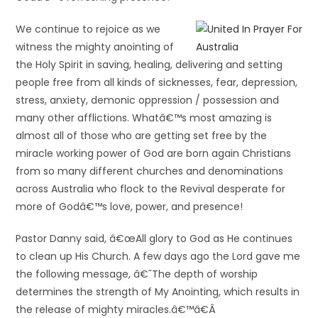
We continue to rejoice as we
witness the mighty anointing of
the Holy Spirit in saving, healing, delivering and setting
people free from all kinds of sicknesses, fear, depression,
stress, anxiety, demonic oppression / possession and
many other afflictions. Whatâ€™s most amazing is
almost all of those who are getting set free by the
miracle working power of God are born again Christians
from so many different churches and denominations
across Australia who flock to the Revival desperate for
more of Godâ€™s love, power, and presence!
Pastor Danny said, â€œAll glory to God as He continues
to clean up His Church. A few days ago the Lord gave me
the following message, â€˜The depth of worship
determines the strength of My Anointing, which results in
the release of mighty miracles.â€™â€Â