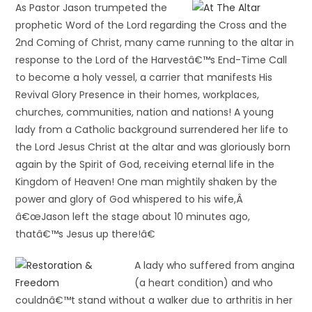
As Pastor Jason trumpeted the
prophetic Word of the Lord regarding the Cross and the
2nd Coming of Christ, many came running to the altar in
response to the Lord of the Harvestâ€™s End-Time Call
to become a holy vessel, a carrier that manifests His
Revival Glory Presence in their homes, workplaces,
churches, communities, nation and nations! A young
lady from a Catholic background surrendered her life to
the Lord Jesus Christ at the altar and was gloriously born
again by the Spirit of God, receiving eternal life in the
Kingdom of Heaven! One man mightily shaken by the
power and glory of God whispered to his wife,Â
â€œJason left the stage about 10 minutes ago,
thatâ€™s Jesus up there!â€
A lady who suffered from angina
(a heart condition) and who
couldnâ€™t stand without a walker due to arthritis in her