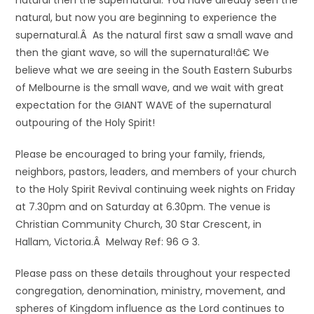
natural then the supernatural. You have already seen the
natural, but now you are beginning to experience the
supernatural.Â As the natural first saw a small wave and
then the giant wave, so will the supernatural!â€ We
believe what we are seeing in the South Eastern Suburbs
of Melbourne is the small wave, and we wait with great
expectation for the GIANT WAVE of the supernatural
outpouring of the Holy Spirit!
Please be encouraged to bring your family, friends,
neighbors, pastors, leaders, and members of your church
to the Holy Spirit Revival continuing week nights on Friday
at 7.30pm and on Saturday at 6.30pm. The venue is
Christian Community Church, 30 Star Crescent, in
Hallam, Victoria.Â Melway Ref: 96 G 3.
Please pass on these details throughout your respected
congregation, denomination, ministry, movement, and
spheres of Kingdom influence as the Lord continues to