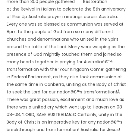
more than 300 people gathered
at the Revival in Hallam to celebrate the 8th anniversary
of Rise Up Australia prayer meetings across Australia.
Every one was so blessed as communion was served at
8pm to the people of God from so many different
churches and denominations who united in the Spirit
around the table of the Lord. Many were weeping as the
presence of God mightily touched them and joined so
many hearts together in praying for Australiaâ€™s
transformation with the ‘Your Kingdom Come’ gathering
in Federal Parliament, as they also took communion at
the same time in Canberra, uniting as the Body of Christ
to seek the Lord for our nationâ€™s transformation!Â
There was great passion, excitement and much love as
there was a united cry which went up to Heaven on 08-
08-08, “LORD, SAVE AUSTRALIA!â€ Certainly, unity in the
Body of Christ is an imperative key for any nationâ€™s
breakthrough and transformation! Australia for Jesus!