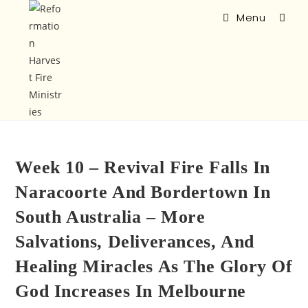
Menu
Week 10 – Revival Fire Falls In
Naracoorte And Bordertown In
South Australia – More
Salvations, Deliverances, And
Healing Miracles As The Glory Of
God Increases In Melbourne