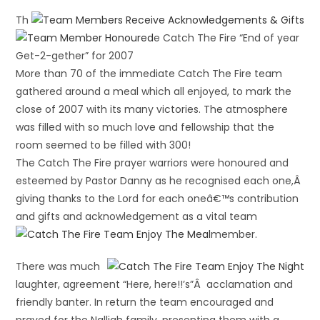
Th
e Catch The Fire “End of year
Get-2-gether” for 2007
More than 70 of the immediate Catch The Fire team
gathered around a meal which all enjoyed, to mark the
close of 2007 with its many victories. The atmosphere
was filled with so much love and fellowship that the
room seemed to be filled with 300!
The Catch The Fire prayer warriors were honoured and
esteemed by Pastor Danny as he recognised each one,Â
giving thanks to the Lord for each oneâ€™s contribution
and gifts and acknowledgement as a vital team
member.
There was much
laughter, agreement “Here, here!!’s”Â acclamation and
friendly banter. In return the team encouraged and