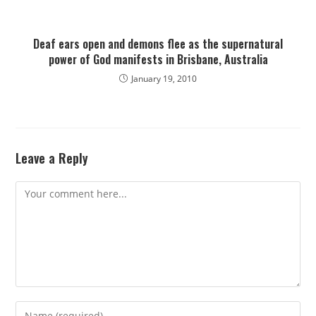
Deaf ears open and demons flee as the supernatural
power of God manifests in Brisbane, Australia
January 19, 2010
Leave a Reply