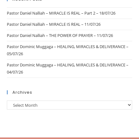
Pastor Daniel Nalliah – MIRACLE IS REAL – Part 2 – 18/07/26
Pastor Daniel Nalliah – MIRACLE IS REAL – 11/07/26
Pastor Daniel Nalliah – THE POWER OF PRAYER – 11/07/26
Pastor Dominic Muggaga – HEALING, MIRACLES & DELIVERANCE –
05/07/26
Pastor Dominic Muggaga – HEALING, MIRACLES & DELIVERANCE –
04/07/26
Archives