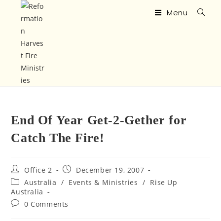
Menu
End Of Year Get-2-Gether for
Catch The Fire!
Office 2
December 19, 2007
Australia
/
Events & Ministries
/
Rise Up
Australia
0 Comments