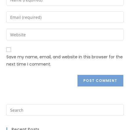
Save my name, email, and website in this browser for the
next time I comment.
Recent Posts