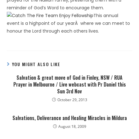
prayed for the Nalliah family, presenting them with a
reminder of God’s Word to encourage them.
This annual
event is a highpoint of our yearÂ where we can meet to
honour the Lord through each others lives.
YOU MIGHT ALSO LIKE
Salvation & great move of God in Finley, NSW / RUA
Prayer in Melbourne / Live webcast with Pr Daniel this
Sun 3rd Nov
October 29, 2013
Salvations, Deliverance and Healing Miracles in Mildura
August 18, 2009