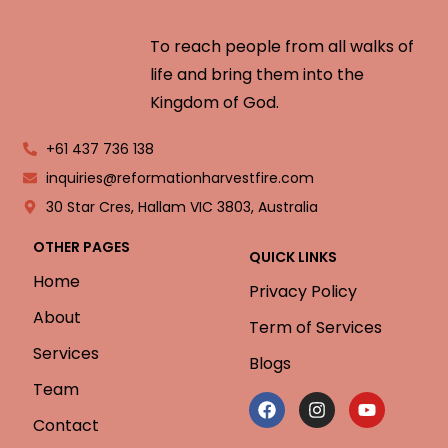
To reach people from all walks of
life and bring them into the
Kingdom of God.
+61 437 736 138
inquiries@reformationharvestfire.com
30 Star Cres, Hallam VIC 3803, Australia
OTHER PAGES
QUICK LINKS
Home
Privacy Policy
About
Term of Services
Services
Blogs
Team
Contact