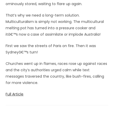
ominously stored, waiting to flare up again.
That’s why we need a long-term solution.
Multiculturalism is simply not working. The multicultural
melting pot has turned into a pressure cooker and
itâ€™s now a case of assimilate or implode Australia!
First we saw the streets of Paris on fire. Then it was
Sydneyâ€™s turn!
Churches went up in flames, races rose up against races
and the city’s authorities urged calm while text
messages traversed the country, like bush-fires, calling
for more violence.
Full Article