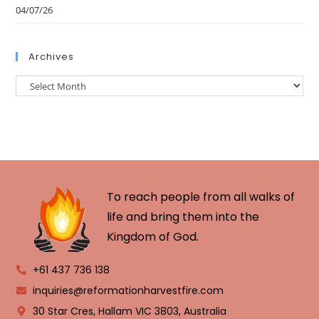
04/07/26
Archives
To reach people from all walks of
life and bring them into the
Kingdom of God.
+61 437 736 138
inquiries@reformationharvestfire.com
30 Star Cres, Hallam VIC 3803, Australia