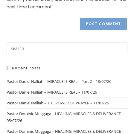
next time I comment.
Recent Posts
Pastor Daniel Nalliah – MIRACLE IS REAL – Part 2 – 18/07/26
Pastor Daniel Nalliah – MIRACLE IS REAL – 11/07/26
Pastor Daniel Nalliah – THE POWER OF PRAYER – 11/07/26
Pastor Dominic Muggaga – HEALING, MIRACLES & DELIVERANCE –
05/07/26
Pastor Dominic Muggaga – HEALING, MIRACLES & DELIVERANCE –