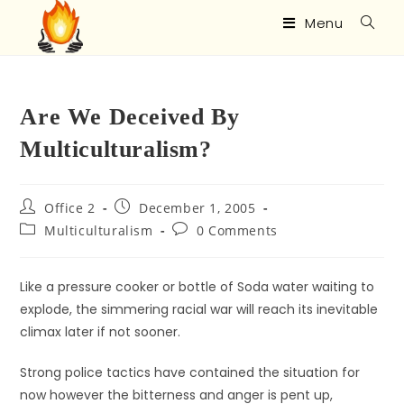
Menu
Are We Deceived By
Multiculturalism?
Office 2
December 1, 2005
Multiculturalism
0 Comments
Like a pressure cooker or bottle of Soda water waiting to
explode, the simmering racial war will reach its inevitable
climax later if not sooner.
Strong police tactics have contained the situation for
now however the bitterness and anger is pent up,