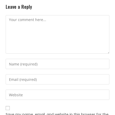
Leave a Reply
Save my name, email, and website in this browser for the