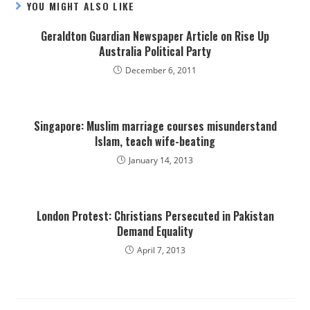
YOU MIGHT ALSO LIKE
Geraldton Guardian Newspaper Article on Rise Up
Australia Political Party
December 6, 2011
Singapore: Muslim marriage courses misunderstand
Islam, teach wife-beating
January 14, 2013
London Protest: Christians Persecuted in Pakistan
Demand Equality
April 7, 2013