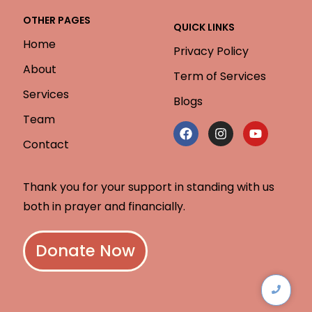
OTHER PAGES
QUICK LINKS
Home
Privacy Policy
About
Term of Services
Services
Blogs
Team
Contact
Thank you for your support in standing with us
both in prayer and financially.
Donate Now