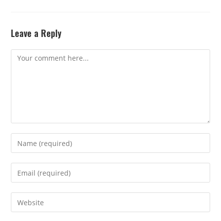
Leave a Reply