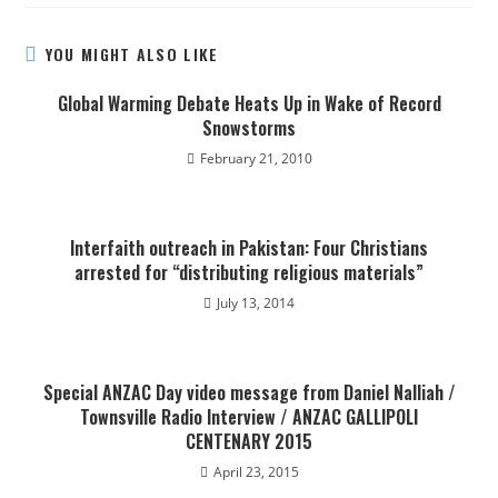
YOU MIGHT ALSO LIKE
Global Warming Debate Heats Up in Wake of Record
Snowstorms
February 21, 2010
Interfaith outreach in Pakistan: Four Christians
arrested for “distributing religious materials”
July 13, 2014
Special ANZAC Day video message from Daniel Nalliah /
Townsville Radio Interview / ANZAC GALLIPOLI
CENTENARY 2015
April 23, 2015