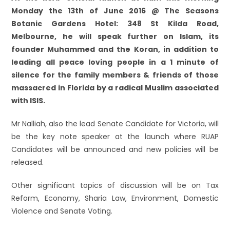
Monday the 13th of June 2016 @ The Seasons
Botanic Gardens Hotel: 348 St Kilda Road,
Melbourne, he will speak further on Islam, its
founder Muhammed and the Koran, in addition to
leading all peace loving people in a 1 minute of
silence for the family members & friends of those
massacred in Florida by a radical Muslim associated
with ISIS.
Mr Nalliah, also the lead Senate Candidate for Victoria, will
be the key note speaker at the launch where RUAP
Candidates will be announced and new policies will be
released.
Other significant topics of discussion will be on Tax
Reform, Economy, Sharia Law, Environment, Domestic
Violence and Senate Voting.