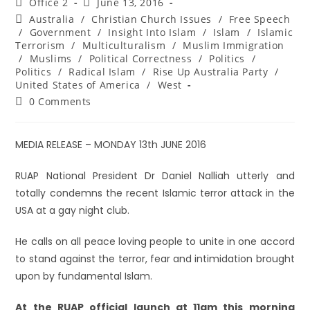
Office 2
June 13, 2016
Australia
/
Christian Church Issues
/
Free Speech
/
Government
/
Insight Into Islam
/
Islam
/
Islamic
Terrorism
/
Multiculturalism
/
Muslim Immigration
/
Muslims
/
Political Correctness
/
Politics
/
Politics
/
Radical Islam
/
Rise Up Australia Party
/
United States of America
/
West
0 Comments
MEDIA RELEASE – MONDAY 13th JUNE 2016
RUAP National President Dr Daniel Nalliah utterly and
totally condemns the recent Islamic terror attack in the
USA at a gay night club.
He calls on all peace loving people to unite in one accord
to stand against the terror, fear and intimidation brought
upon by fundamental Islam.
At the RUAP official launch at 11am this morning