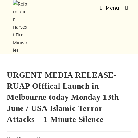
Menu
URGENT MEDIA RELEASE-
RUAP Offfical Launch in
Melbourne today Monday 13th
June / USA Islamic Terror
Attacks – 1 Minute Silence