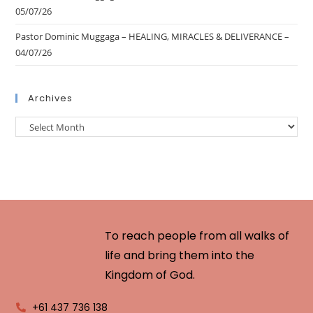
05/07/26
Pastor Dominic Muggaga – HEALING, MIRACLES & DELIVERANCE –
04/07/26
Archives
To reach people from all walks of
life and bring them into the
Kingdom of God.
+61 437 736 138