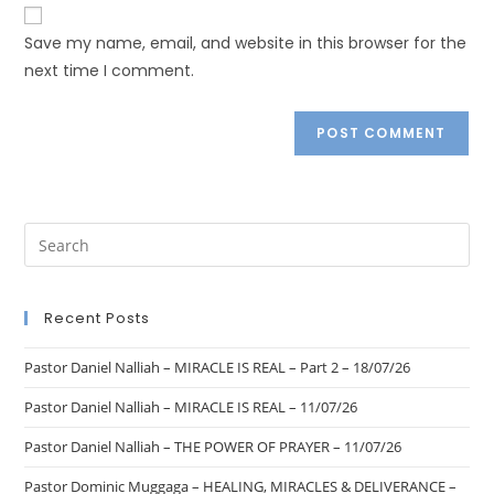
Save my name, email, and website in this browser for the
next time I comment.
Recent Posts
Pastor Daniel Nalliah – MIRACLE IS REAL – Part 2 – 18/07/26
Pastor Daniel Nalliah – MIRACLE IS REAL – 11/07/26
Pastor Daniel Nalliah – THE POWER OF PRAYER – 11/07/26
Pastor Dominic Muggaga – HEALING, MIRACLES & DELIVERANCE –