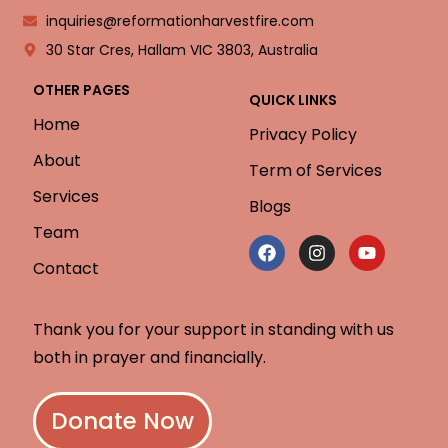
inquiries@reformationharvestfire.com
30 Star Cres, Hallam VIC 3803, Australia
OTHER PAGES
QUICK LINKS
Home
Privacy Policy
About
Term of Services
Services
Blogs
Team
Contact
Thank you for your support in standing with us
both in prayer and financially.
Donate Now