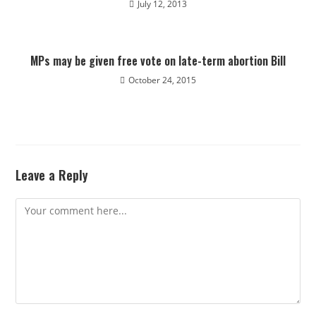
July 12, 2013
MPs may be given free vote on late-term abortion Bill
October 24, 2015
Leave a Reply