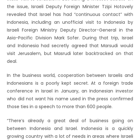
the issue, Israeli Deputy Foreign Minister Tzipi Hotovely
revealed that Israel has had “continuous contact” with
Indonesia, including an unofficial visit to Indonesia by
Israeli Foreign Ministry Deputy Director-General in the
Asia-Pacific Division Mark Sofer. During that trip, Israel
and Indonesia had secretly agreed that Marsudi would
visit Jerusalem, but Masrudi later backtracked on that
deal.
In the business world, cooperation between Israelis and
Indonesians is a poorly kept secret. At a foreign trade
conference in Israel in January, an Indonesian investor
who did not want his name used in the press confirmed
those ties in a speech to more than 600 people.
“There’s already a great deal of business going on
between Indonesia and Israel. Indonesia is a quickly
growing country with a lot of needs in areas where Israeli