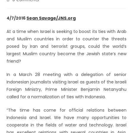
4/7/2016
Sean Savage/JNS.org
At a time when Israel is seeking to boost its ties with Arab
and Muslim countries in order to counter the threats
posed by Iran and terrorist groups, could the world’s
largest Muslim country become the Jewish state’s new
friend?
In a March 28 meeting with a delegation of senior
Indonesian journalists visiting Israel as guests of the Israeli
Foreign Ministry, Prime Minister Benjamin Netanyahu
called for a normalization of ties with Indonesia.
“The time has come for official relations between
Indonesia and Israel. We have many opportunities to
cooperate in the fields of water and technology. Israel
has excellent relations with several countries in Asia,