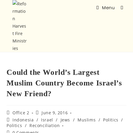
Menu
Could the World’s Largest
Muslim Country Become Israel’s
New Friend?
Office 2
June 9, 2016
Indonesia
/
Israel
/
Jews
/
Muslims
/
Politics
/
Politics
/
Reconciliation
0 Comments