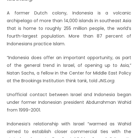
A former Dutch colony, Indonesia is a volcanic
archipelago of more than 14,000 islands in southeast Asia
that is home to roughly 255 million people, the world’s
fourth-largest population. More than 87 percent of
Indonesians practice Islam.
“Indonesia does offer an important opportunity, as part
of the general trend in Israel, of opening up to Asia,”
Natan Sachs, a fellow in the Center for Middle East Policy
at the Brookings Institution think tank, told
JNS.org
.
Unofficial contact between Israel and Indonesia began
under former Indonesian president Abdurrahman Wahid
from 1999-2001.
Indonesia’s relationship with Israel “warmed as Wahid
aimed to establish closer commercial ties with the