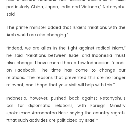
particularly China, Japan, India and Vietnam,” Netanyahu
said.
The prime minister added that Israel’s “relations with the
Arab world are also changing.”
“Indeed, we are allies in the fight against radical Islam,”
he said. “Relations between Israel and Indonesia must
also change. I have more than a few Indonesian friends
on Facebook. The time has come to change our
relations. The reasons that prevented this are no longer
relevant, and I hope that your visit will help with this.”
Indonesia, however, pushed back against Netanyahu’s
call for diplomatic relations, with Foreign Ministry
spokesman Arrmanatha Nasir saying the country regrets
“that such activities are politicized by Israel.”