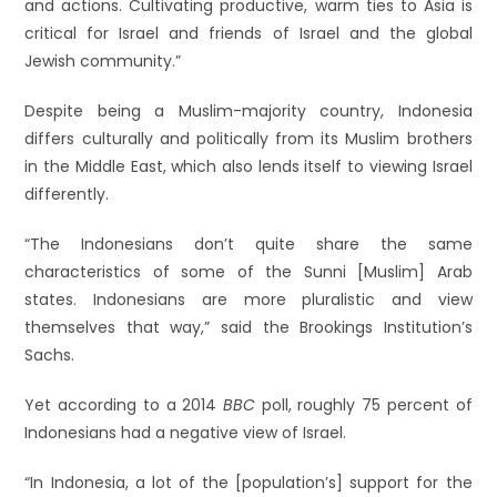
and actions. Cultivating productive, warm ties to Asia is
critical for Israel and friends of Israel and the global
Jewish community.”
Despite being a Muslim-majority country, Indonesia
differs culturally and politically from its Muslim brothers
in the Middle East, which also lends itself to viewing Israel
differently.
“The Indonesians don’t quite share the same
characteristics of some of the Sunni [Muslim] Arab
states. Indonesians are more pluralistic and view
themselves that way,” said the Brookings Institution’s
Sachs.
Yet according to a 2014
BBC
poll, roughly 75 percent of
Indonesians had a negative view of Israel.
“In Indonesia, a lot of the [population’s] support for the