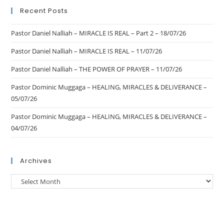
Recent Posts
Pastor Daniel Nalliah – MIRACLE IS REAL – Part 2 – 18/07/26
Pastor Daniel Nalliah – MIRACLE IS REAL – 11/07/26
Pastor Daniel Nalliah – THE POWER OF PRAYER – 11/07/26
Pastor Dominic Muggaga – HEALING, MIRACLES & DELIVERANCE –
05/07/26
Pastor Dominic Muggaga – HEALING, MIRACLES & DELIVERANCE –
04/07/26
Archives