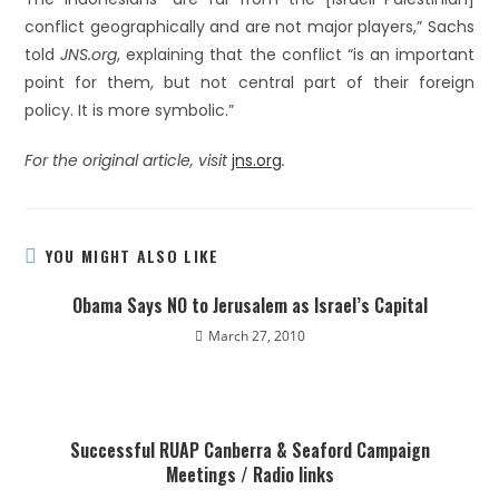
conflict geographically and are not major players,” Sachs
told
JNS.org
, explaining that the conflict “is an important
point for them, but not central part of their foreign
policy. It is more symbolic.”
For the original article, visit
jns.org
.
YOU MIGHT ALSO LIKE
Obama Says NO to Jerusalem as Israel’s Capital
March 27, 2010
Successful RUAP Canberra & Seaford Campaign
Meetings / Radio links