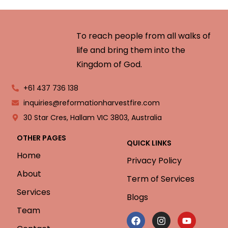
To reach people from all walks of
life and bring them into the
Kingdom of God.
+61 437 736 138
inquiries@reformationharvestfire.com
30 Star Cres, Hallam VIC 3803, Australia
OTHER PAGES
QUICK LINKS
Home
Privacy Policy
About
Term of Services
Services
Blogs
Team