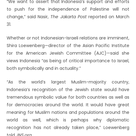
“We want to assert that Indonesia’s support and efforts
to push for the independence of Palestine will not
change,” said Nasir,
The Jakarta Post
reported on March
31.
Whether or not Indonesian-Israeli relations are imminent,
Shira Loewenberg—director of the Asian Pacific Institute
for the American Jewish Committee (AJC)—said she
views Indonesia “as being of critical importance to Israel,
both symbolically and in actuality.”
“As the world’s largest Muslim-majority country,
Indonesia’s recognition of the Jewish state would have
tremendous symbolic value for both countries as well as
for democracies around the world. It would have great
meaning for Muslim nations and populations around the
world as well, which is perhaps why diplomatic
recognition has not already taken place,” Loewenberg
told
JNS.org
.