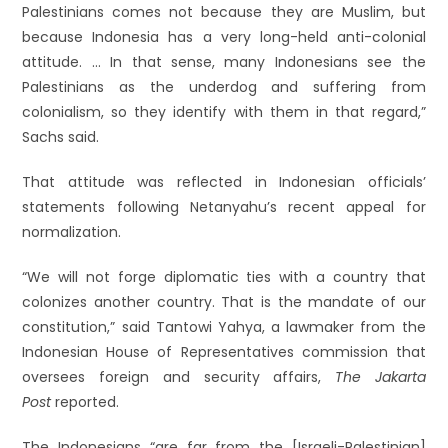
Palestinians comes not because they are Muslim, but
because Indonesia has a very long-held anti-colonial
attitude. … In that sense, many Indonesians see the
Palestinians as the underdog and suffering from
colonialism, so they identify with them in that regard,”
Sachs said.
That attitude was reflected in Indonesian officials’
statements following Netanyahu’s recent appeal for
normalization.
“We will not forge diplomatic ties with a country that
colonizes another country. That is the mandate of our
constitution,” said Tantowi Yahya, a lawmaker from the
Indonesian House of Representatives commission that
oversees foreign and security affairs,
The Jakarta
Post
reported.
The Indonesians “are far from the [Israeli-Palestinian]