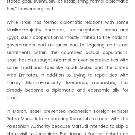
stated goal, eventually, of establishing formal diplomatic
ties,” Loewenberg said.
While Israel has formal diplomatic relations with some
Muslim-majority countries, like neighbors Jordan and
Egypt, such cooperation is mostly limited to the nations’
governments and militaries due to lingering anti-Israel
sentiments within the countries’ actual populations.
Israel has also sought informal or even secretive ties with
some traditional foes like Saudi Arabia and the United
Arab Emirates, in addition to trying to repair ties with
Turkey. Muslim-majority Azerbaijan, meanwhile, has
already become a diplomatic and economic ally for
Israel.
In March, Israel prevented Indonesian Foreign Minister
Retno Marsudi from entering Ramallah to meet with the
Palestinian Authority because Marsudi intended to skip a
state visit to Jerusalem. But during a Knesset debate on