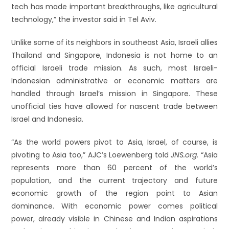
tech has made important breakthroughs, like agricultural
technology,” the investor said in Tel Aviv.
Unlike some of its neighbors in southeast Asia, Israeli allies
Thailand and Singapore, Indonesia is not home to an
official Israeli trade mission. As such, most Israeli-
Indonesian administrative or economic matters are
handled through Israel’s mission in Singapore. These
unofficial ties have allowed for nascent trade between
Israel and Indonesia.
“As the world powers pivot to Asia, Israel, of course, is
pivoting to Asia too,” AJC’s Loewenberg told
JNS.org
. “Asia
represents more than 60 percent of the world’s
population, and the current trajectory and future
economic growth of the region point to Asian
dominance. With economic power comes political
power, already visible in Chinese and Indian aspirations