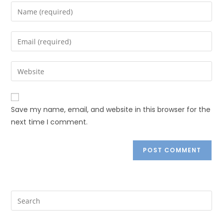
Save my name, email, and website in this browser for the
next time I comment.