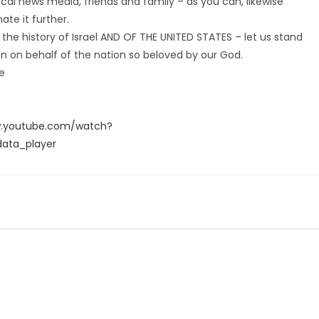
local news media, friends and family – as you can, likewise
te it further.
 the history of Israel AND OF THE UNITED STATES – let us stand
an on behalf of the nation so beloved by our God.
ke
w.youtube.com/watch?
ata_player