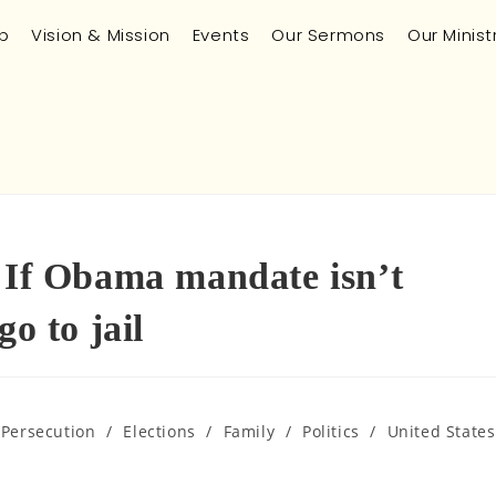
p
Vision & Mission
Events
Our Sermons
Our Minist
: If Obama mandate isn’t
o to jail
 Persecution
/
Elections
/
Family
/
Politics
/
United States