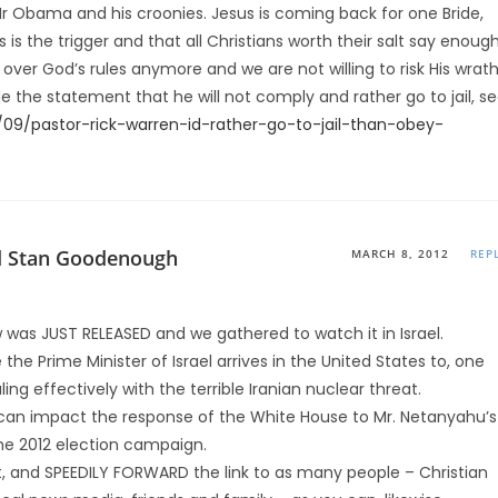
r Obama and his croonies. Jesus is coming back for one Bride,
s is the trigger and that all Christians worth their salt say enoug
ver God’s rules anymore and we are not willing to risk His wrath
the statement that he will not comply and rather go to jail, s
/09/pastor-rick-warren-id-rather-go-to-jail-than-obey-
d Stan Goodenough
MARCH 8, 2012
REP
 was JUST RELEASED and we gathered to watch it in Israel.
re the Prime Minister of Israel arrives in the United States to, one
ng effectively with the terrible Iranian nuclear threat.
m can impact the response of the White House to Mr. Netanyahu’s
the 2012 election campaign.
 and SPEEDILY FORWARD the link to as many people – Christian