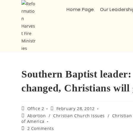
Home Page
Our Leadershi
Southern Baptist leader
changed, Christians will g
Office 2
February 28, 2012
Abortion
/
Christian Church Issues
/
Christian
of America
2 Comments