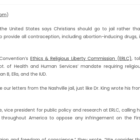
com
)
the United States says Christians should go to jail rather th
rovide all contraception, including abortion-inducing drugs, 
t Convention’s
Ethics & Religious Liberty Commission (ERLC)
, to
pt. of Health and Human Services’ mandate requiring religio
n B, Ella, and the IUD.
ur letters from the Nashville jail, just like Dr. King wrote his fr
 vice president for public policy and research at ERLC, calling h
ns throughout America to oppose any infringement on the Fir
!
gion and freedom of conscience,” they wrote. “We consider th