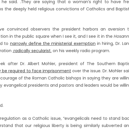
,. he said. .They are saying that a woman’s right to have fr
s the deeply held religious convictions of Catholics and Baptis
ve convinced observers the president harbors an aversion 
ction in the public square when I see it, and I see it in the
Hosan
ed to
narrowly define the ministerial exemption
in hiring, Dr. La
ration
.radically secularist.
on his weekly radio program.
after Dr. Albert Mohler, president of The Southern Bapti
y be required to face imprisonment
over the issue. Dr. Mohler sa
 courage of the Roman Catholic bishops in saying they are willi
ny evangelical presidents and pastors and leaders would be willi
d.
egulation as a Catholic issue, “evangelicals need to stand ba
tand that our religious liberty is being similarly subverted a