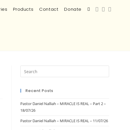
ries
Products
Contact
Donate
Recent Posts
Pastor Daniel Nalliah – MIRACLE IS REAL – Part 2 –
18/07/26
Pastor Daniel Nalliah – MIRACLE IS REAL – 11/07/26