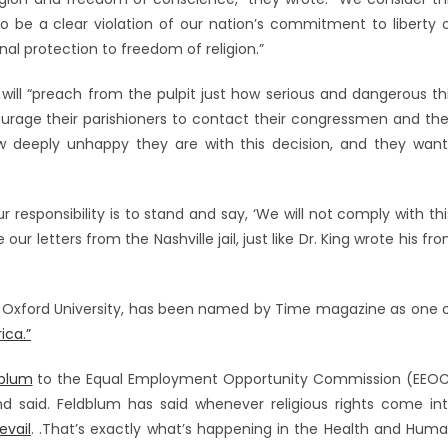
 be a clear violation of our nation’s commitment to liberty 
nal protection to freedom of religion.”
 will “preach from the pulpit just how serious and dangerous th
ourage their parishioners to contact their congressmen and the
 deeply unhappy they are with this decision, and they wan
ur responsibility is to stand and say, ‘We will not comply with thi
ur letters from the Nashville jail, just like Dr. King wrote his fr
 Oxford University, has been named by Time magazine as one 
ica.”
dblum
to the Equal Employment Opportunity Commission (EEO
and said. Feldblum has said whenever religious rights come in
evail
. .That’s exactly what’s happening in the Health and Hum