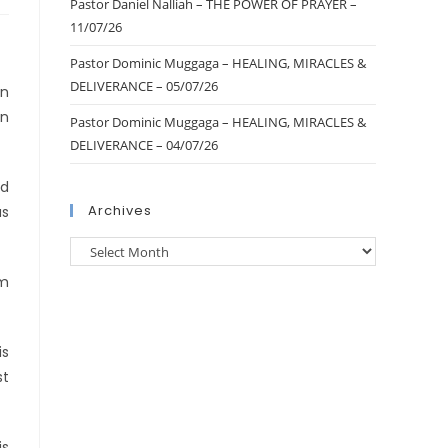
Pastor Daniel Nalliah – THE POWER OF PRAYER –
11/07/26
Pastor Dominic Muggaga – HEALING, MIRACLES &
DELIVERANCE – 05/07/26
an
in
Pastor Dominic Muggaga – HEALING, MIRACLES &
DELIVERANCE – 04/07/26
ld
Archives
us
om
is
st
is