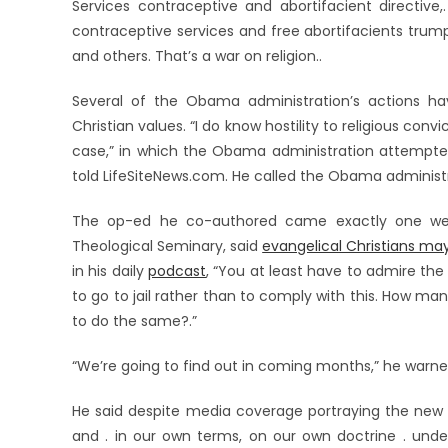
Services contraceptive and abortifacient directive
contraceptive services and free abortifacients trump
and others. That’s a war on religion..
Several of the Obama administration’s actions ha
Christian values. “I do know hostility to religious convi
case,” in which the Obama administration attempt
told LifeSiteNews.com. He called the Obama administ
The op-ed he co-authored came exactly one week 
Theological Seminary, said
evangelical Christians ma
in his daily
podcast
, “You at least have to admire the
to go to jail rather than to comply with this. How ma
to do the same?.”
“We’re going to find out in coming months,” he warne
He said despite media coverage portraying the new r
and . in our own terms, on our own doctrine . unders