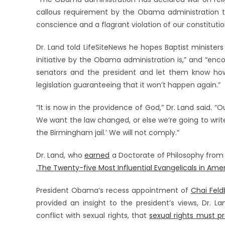
callous requirement by the Obama administration to
conscience and a flagrant violation of our constitutio
Dr. Land told LifeSiteNews he hopes Baptist ministers
initiative by the Obama administration is,” and “enc
senators and the president and let them know how
legislation guaranteeing that it won’t happen again.”
“It is now in the providence of God,” Dr. Land said. “O
We want the law changed, or else we’re going to write o
the Birmingham jail.’ We will not comply.”
Dr. Land, who
earned
a Doctorate of Philosophy from
.The Twenty-five Most Influential Evangelicals in Amer
President Obama’s recess appointment of
Chai Fel
provided an insight to the president’s views, Dr. L
conflict with sexual rights, that
sexual rights must pr