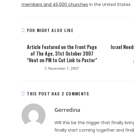
members and 45,000 churches
in the United States.
YOU MIGHT ALSO LIKE
Article Featured on the Front Page
Israel Nee
of The Age, 31st October 2007
“Heat on PM to Cut Link to Pastor”
November 1, 2007
THIS POST HAS 2 COMMENTS
Gerredina
Will this be the trigger that finally b
finally start coming together and fin