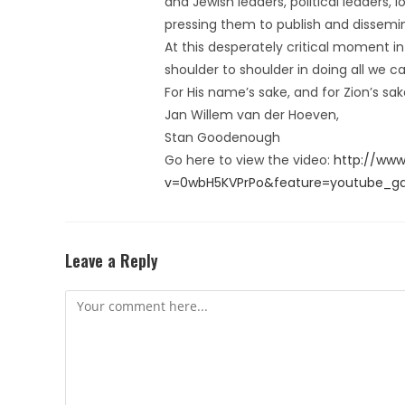
and Jewish leaders, political leaders, 
pressing them to publish and dissemina
At this desperately critical moment in
shoulder to shoulder in doing all we c
For His name’s sake, and for Zion’s sa
Jan Willem van der Hoeven,
Stan Goodenough
Go here to view the video:
http://ww
v=0wbH5KVPrPo&feature=youtube_gd
Leave a Reply