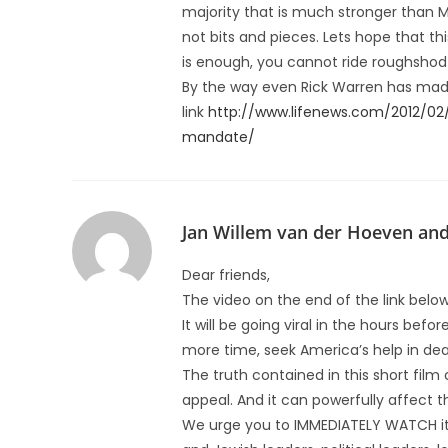
majority that is much stronger than M
not bits and pieces. Lets hope that thi
is enough, you cannot ride roughshod o
By the way even Rick Warren has made 
link
http://www.lifenews.com/2012/02
mandate/
Jan Willem van der Hoeven an
Dear friends,
The video on the end of the link below
It will be going viral in the hours befo
more time, seek America’s help in deali
The truth contained in this short fil
appeal. And it can powerfully affect 
We urge you to IMMEDIATELY WATCH it,