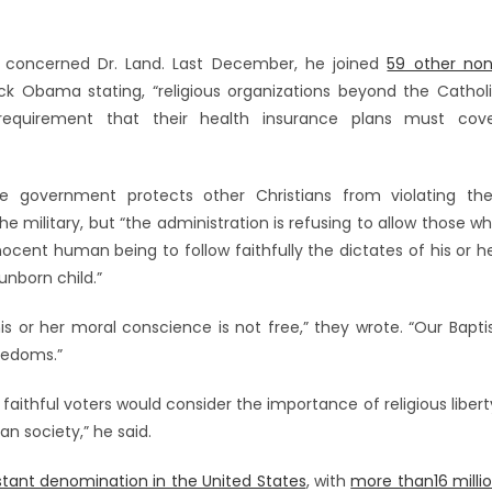
 concerned Dr. Land. Last December, he joined
59 other no
ack Obama stating, “religious organizations beyond the Cathol
quirement that their health insurance plans must cov
 government protects other Christians from violating the
e military, but “the administration is refusing to allow those w
nnocent human being to follow faithfully the dictates of his or h
nborn child.”
is or her moral conscience is not free,” they wrote. “Our Bapti
eedoms.”
faithful voters would consider the importance of religious libert
n society,” he said.
stant denomination in the United States
, with
more than16 milli