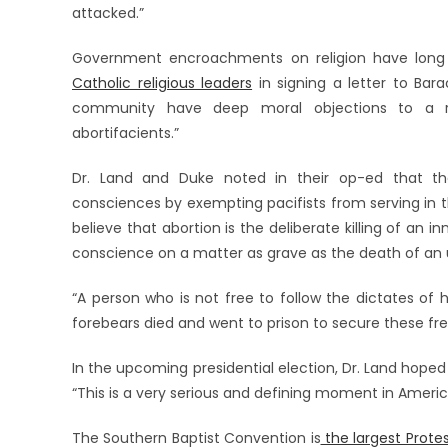
attacked.”
Government encroachments on religion have long
Catholic religious leaders
in signing a letter to Bar
community have deep moral objections to a re
abortifacients.”
Dr. Land and Duke noted in their op-ed that the
consciences by exempting pacifists from serving in th
believe that abortion is the deliberate killing of an i
conscience on a matter as grave as the death of an u
“A person who is not free to follow the dictates of h
forebears died and went to prison to secure these fr
In the upcoming presidential election, Dr. Land hoped 
“This is a very serious and defining moment in America
The Southern Baptist Convention is
the largest Prote