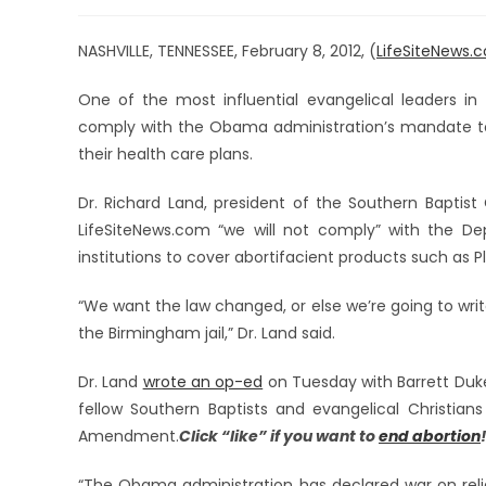
NASHVILLE, TENNESSEE, February 8, 2012, (
LifeSiteNews.
One of the most influential evangelical leaders in 
comply with the Obama administration’s mandate to p
their health care plans.
Dr. Richard Land, president of the Southern Baptis
LifeSiteNews.com “we will not comply” with the De
institutions to cover abortifacient products such as Pla
“We want the law changed, or else we’re going to write o
the Birmingham jail,” Dr. Land said.
Dr. Land
wrote an op-ed
on Tuesday with Barrett Duke,
fellow Southern Baptists and evangelical Christia
Amendment.
Click “like” if you want to
end abortion
“The Obama administration has declared war on reli