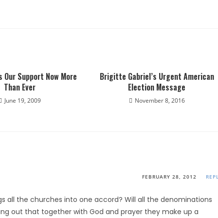
ds Our Support Now More
Brigitte Gabriel’s Urgent American
Than Ever
Election Message
June 19, 2009
November 8, 2016
FEBRUARY 28, 2012
REP
rings all the churches into one accord? Will all the denominations
ding out that together with God and prayer they make up a