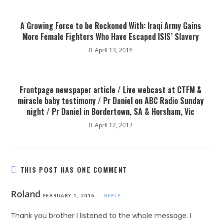
A Growing Force to be Reckoned With: Iraqi Army Gains
More Female Fighters Who Have Escaped ISIS’ Slavery
April 13, 2016
Frontpage newspaper article / Live webcast at CTFM &
miracle baby testimony / Pr Daniel on ABC Radio Sunday
night / Pr Daniel in Bordertown, SA & Horsham, Vic
April 12, 2013
THIS POST HAS ONE COMMENT
Roland
FEBRUARY 1, 2016
REPLY
Thank you brother I listened to the whole message. I