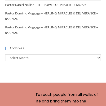
Pastor Daniel Nalliah – THE POWER OF PRAYER – 11/07/26
Pastor Dominic Muggaga – HEALING, MIRACLES & DELIVERANCE –
05/07/26
Pastor Dominic Muggaga – HEALING, MIRACLES & DELIVERANCE –
04/07/26
Archives
To reach people from all walks of
life and bring them into the