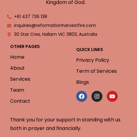
Kingdom of God.
+61 437 736 138
inquiries@reformationharvestfire.com
30 Star Cres, Hallam VIC 3803, Australia
OTHER PAGES
QUICK LINKS
Home
Privacy Policy
About
Term of Services
Services
Blogs
Team
Contact
Thank you for your support in standing with us
both in prayer and financially.