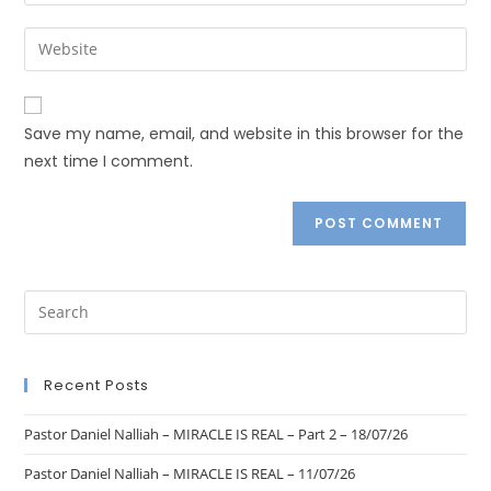
Save my name, email, and website in this browser for the
next time I comment.
Recent Posts
Pastor Daniel Nalliah – MIRACLE IS REAL – Part 2 – 18/07/26
Pastor Daniel Nalliah – MIRACLE IS REAL – 11/07/26