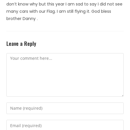
don’t know why but this year I am sad to say I did not see
many cars with our Flag. I am still flying it. God bless
brother Danny .
Leave a Reply