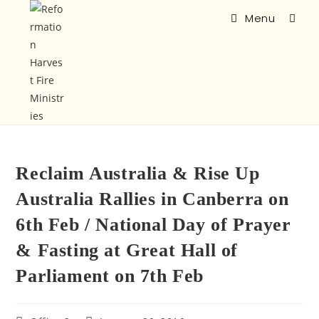
Menu
Reclaim Australia & Rise Up
Australia Rallies in Canberra on
6th Feb / National Day of Prayer
& Fasting at Great Hall of
Parliament on 7th Feb