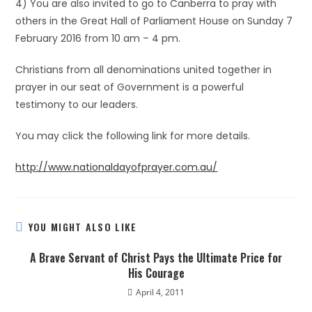
4) You are also invited to go to Canberra to pray with
others in the Great Hall of Parliament House on Sunday 7
February 2016 from 10 am – 4 pm.
Christians from all denominations united together in
prayer in our seat of Government is a powerful
testimony to our leaders.
You may click the following link for more details.
http://www.nationaldayofprayer.com.au/
YOU MIGHT ALSO LIKE
A Brave Servant of Christ Pays the Ultimate Price for
His Courage
April 4, 2011