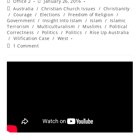
Office 2
January 26, 2016
Australia
/
Christian Church Issues
/
Christianity
/
Courage
/
Elections
/
Freedom of Religion
/
Government
/
Insight Into Islam
/
Islam
/
Islamic
Terrorism
/
Multiculturalism
/
Muslims
/
Political
Correctness
/
Politics
/
Politics
/
Rise Up Australia
/
Vilification Case
/
West
1 Comment