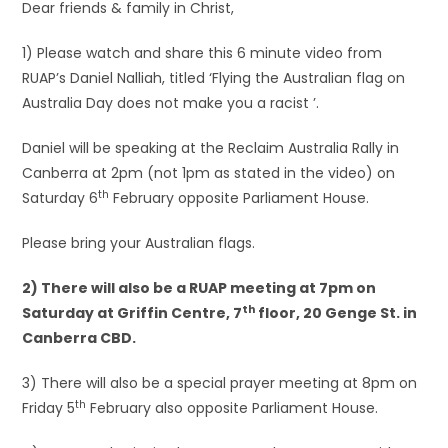
Dear friends & family in Christ,
1) Please watch and share this 6 minute video from
RUAP’s Daniel Nalliah, titled ‘Flying the Australian flag on
Australia Day does not make you a racist ’.
Daniel will be speaking at the Reclaim Australia Rally in
Canberra at 2pm (not 1pm as stated in the video) on
th
Saturday 6
February opposite Parliament House.
Please bring your Australian flags.
2) There will also be a RUAP meeting at 7pm on
th
Saturday at Griffin Centre, 7
floor, 20 Genge St. in
Canberra CBD.
3) There will also be a special prayer meeting at 8pm on
th
Friday 5
February also opposite Parliament House.