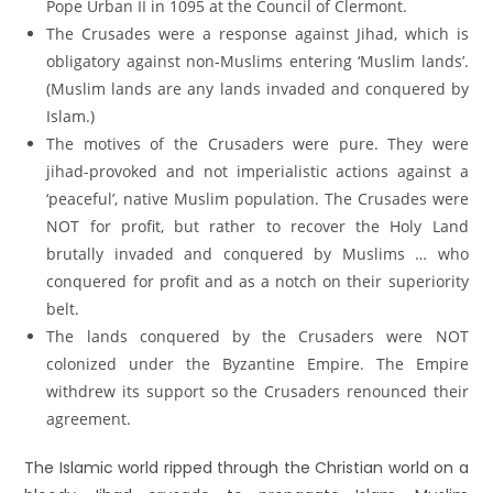
Pope Urban II in 1095 at the Council of Clermont.
The Crusades were a response against Jihad, which is
obligatory against non-Muslims entering ‘Muslim lands’.
(Muslim lands are any lands invaded and conquered by
Islam.)
The motives of the Crusaders were pure. They were
jihad-provoked and not imperialistic actions against a
‘peaceful’, native Muslim population. The Crusades were
NOT for profit, but rather to recover the Holy Land
brutally invaded and conquered by Muslims … who
conquered for profit and as a notch on their superiority
belt.
The lands conquered by the Crusaders were NOT
colonized under the Byzantine Empire. The Empire
withdrew its support so the Crusaders renounced their
agreement.
The Islamic world ripped through the Christian world on a