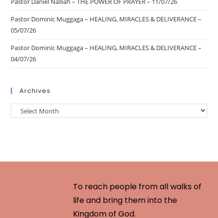
Pastor Daniel Nalliah – THE POWER OF PRAYER – 11/07/26
Pastor Dominic Muggaga – HEALING, MIRACLES & DELIVERANCE –
05/07/26
Pastor Dominic Muggaga – HEALING, MIRACLES & DELIVERANCE –
04/07/26
Archives
To reach people from all walks of
life and bring them into the
Kingdom of God.