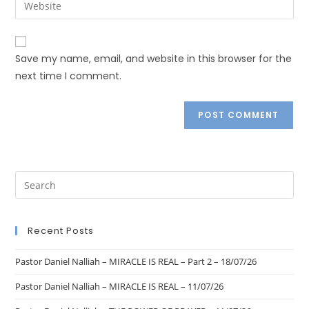
Save my name, email, and website in this browser for the
next time I comment.
Recent Posts
Pastor Daniel Nalliah – MIRACLE IS REAL – Part 2 – 18/07/26
Pastor Daniel Nalliah – MIRACLE IS REAL – 11/07/26