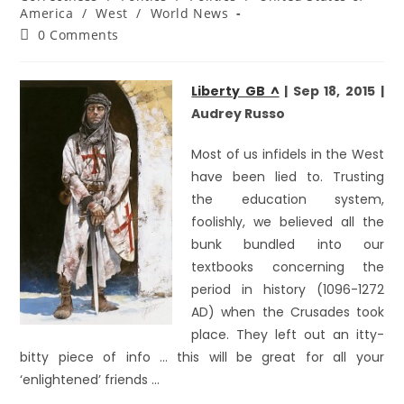
America
/
West
/
World News
0 Comments
Liberty GB ^
| Sep 18, 2015 |
Audrey Russo
Most of us infidels in the West
have been lied to. Trusting
the education system,
foolishly, we believed all the
bunk bundled into our
textbooks concerning the
period in history (1096-1272
AD) when the Crusades took
place. They left out an itty-
bitty piece of info … this will be great for all your
‘enlightened’ friends …