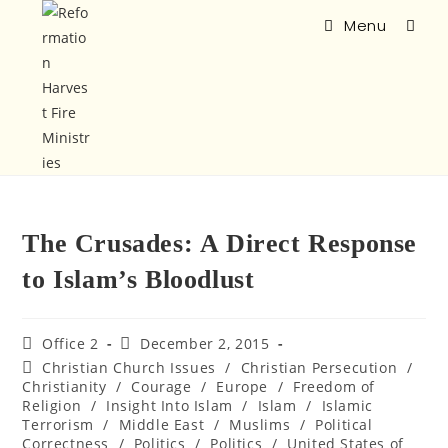
Menu
The Crusades: A Direct Response
to Islam’s Bloodlust
Office 2
December 2, 2015
Christian Church Issues
/
Christian Persecution
/
Christianity
/
Courage
/
Europe
/
Freedom of
Religion
/
Insight Into Islam
/
Islam
/
Islamic
Terrorism
/
Middle East
/
Muslims
/
Political
Correctness
/
Politics
/
Politics
/
United States of