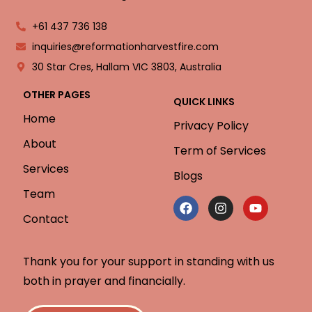
+61 437 736 138
inquiries@reformationharvestfire.com
30 Star Cres, Hallam VIC 3803, Australia
OTHER PAGES
QUICK LINKS
Home
Privacy Policy
About
Term of Services
Services
Blogs
Team
Contact
Thank you for your support in standing with us
both in prayer and financially.