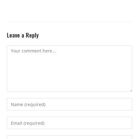
Leave a Reply