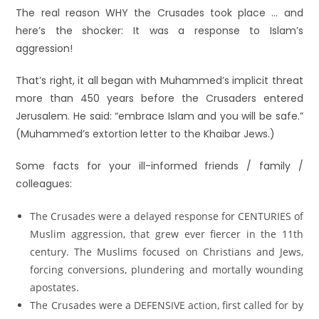
The real reason WHY the Crusades took place … and
here’s the shocker: It was a response to Islam’s
aggression!
That’s right, it all began with Muhammed’s implicit threat
more than 450 years before the Crusaders entered
Jerusalem. He said: “embrace Islam and you will be safe.”
(Muhammed’s extortion letter to the Khaibar Jews.)
Some facts for your ill-informed friends / family /
colleagues:
The Crusades were a delayed response for CENTURIES of
Muslim aggression, that grew ever fiercer in the 11th
century. The Muslims focused on Christians and Jews,
forcing conversions, plundering and mortally wounding
apostates.
The Crusades were a DEFENSIVE action, first called for by