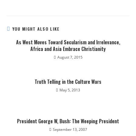
YOU MIGHT ALSO LIKE
As West Moves Toward Secularism and Irrelevance,
Africa and Asia Embrace Christianity
August 7, 2015
Truth Telling in the Culture Wars
May 5, 2013
President George W, Bush: The Weeping President
September 13, 2007