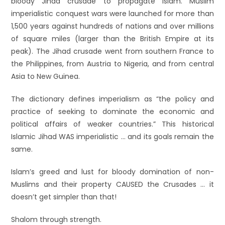
bloody Jihad crusade to propagate Islam. Muslim
imperialistic conquest wars were launched for more than
1,500 years against hundreds of nations and over millions
of square miles (larger than the British Empire at its
peak). The Jihad crusade went from southern France to
the Philippines, from Austria to Nigeria, and from central
Asia to New Guinea.
The dictionary defines imperialism as “the policy and
practice of seeking to dominate the economic and
political affairs of weaker countries.” This historical
Islamic Jihad WAS imperialistic … and its goals remain the
same.
Islam’s greed and lust for bloody domination of non-
Muslims and their property CAUSED the Crusades … it
doesn’t get simpler than that!
Shalom through strength.