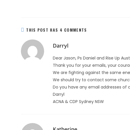
THIS POST HAS 4 COMMENTS
Darryl
Dear Jason, Ps Daniel and Rise Up Aus
Thank you for your emails, your courag
We are fighting against the same ene
We should try to contact some churc
Do you have any email addresses of 
Darryl
ACNA & CDP Sydney NSW
Katherine