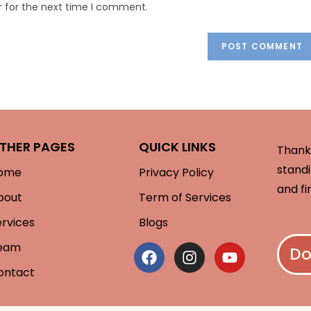
r for the next time I comment.
THER PAGES
QUICK LINKS
Thank 
standi
ome
Privacy Policy
and fi
bout
Term of Services
ervices
Blogs
eam
Do
ontact