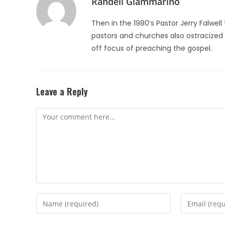
Randell Giammarino
Then in the 1980’s Pastor Jerry Falw
pastors and churches also ostracized h
off focus of preaching the gospel.
Leave a Reply