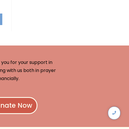
you for your support in
ng with us both in prayer
nancially.
nate Now