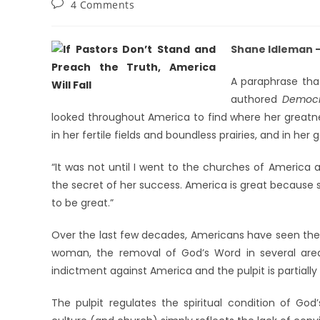
4 Comments
Shane Idleman – 
A paraphrase tha
authored
Democr
looked throughout America to find where her greatness
in her fertile fields and boundless prairies, and in he
“It was not until I went to the churches of America 
the secret of her success. America is great because 
to be great.”
Over the last few decades, Americans have seen the 
woman, the removal of God’s Word in several areas
indictment against America and the pulpit is partially
The pulpit regulates the spiritual condition of Go