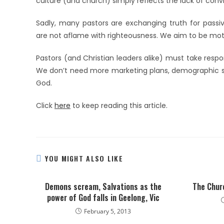
culture (and church) simply reflects the lack of convic
Sadly, many pastors are exchanging truth for passiv
are not aflame with righteousness. We aim to be moti
Pastors (and Christian leaders alike) must take respons
We don’t need more marketing plans, demographic stu
God.
Click
here
to keep reading this article.
YOU MIGHT ALSO LIKE
Demons scream, Salvations as the
The Churc
power of God falls in Geelong, Vic
February 5, 2013