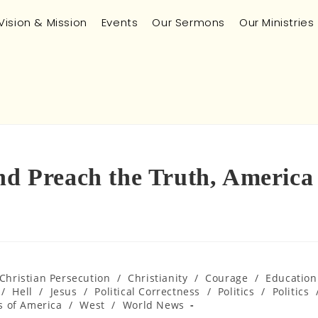
Vision & Mission
Events
Our Sermons
Our Ministries
and Preach the Truth, America
Christian Persecution
/
Christianity
/
Courage
/
Education
/
Hell
/
Jesus
/
Political Correctness
/
Politics
/
Politics
s of America
/
West
/
World News