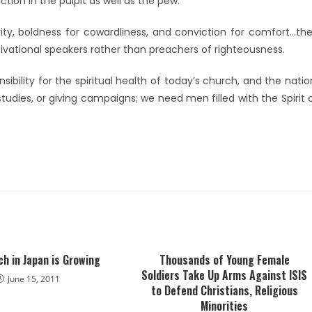
tion in the pulpit as well as the pew.
ity, boldness for cowardliness, and conviction for comfort…th
vational speakers rather than preachers of righteousness.
ibility for the spiritual health of today’s church, and the natio
dies, or giving campaigns; we need men filled with the Spirit 
h in Japan is Growing
Thousands of Young Female
Soldiers Take Up Arms Against ISIS
June 15, 2011
to Defend Christians, Religious
Minorities