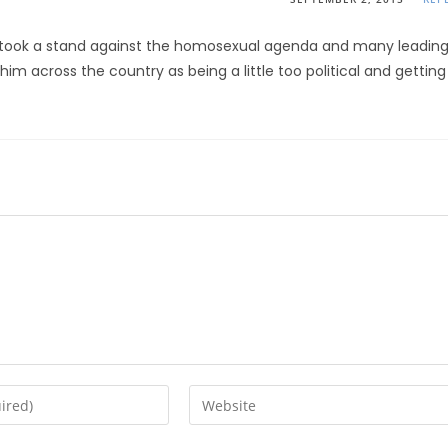
ell took a stand against the homosexual agenda and many leadin
im across the country as being a little too political and getting