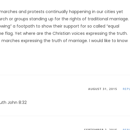
arches and protests continually happening in our cities yet
rch or groups standing up for the rights of traditional marriage.
wing” a footpath to show their support for so called “equal
the flag. Yet where are the Christian voices expressing the truth.
marches expressing the truth of marriage. I would like to know
AUGUST 31, 2015
REP
ruth John 8:32
SEPTEMBER 2, 2015
REP