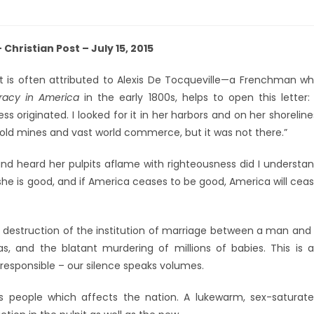
Christian Post – July 15, 2015
t is often attributed to Alexis De Tocqueville—a Frenchman w
acy in America
in the early 1800s, helps to open this letter: 
 originated. I looked for it in her harbors and on her shoreline
r gold mines and vast world commerce, but it was not there.”
and heard her pulpits aflame with righteousness did I understa
she is good, and if America ceases to be good, America will cea
destruction of the institution of marriage between a man and
, and the blatant murdering of millions of babies. This is 
 responsible – our silence speaks volumes.
d’s people which affects the nation. A lukewarm, sex-saturat