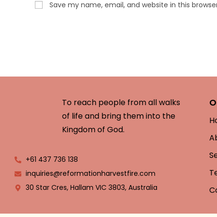
Save my name, email, and website in this browse
O
To reach people from all walks
of life and bring them into the
H
Kingdom of God.
A
S
+61 437 736 138
T
inquiries@reformationharvestfire.com
30 Star Cres, Hallam VIC 3803, Australia
C