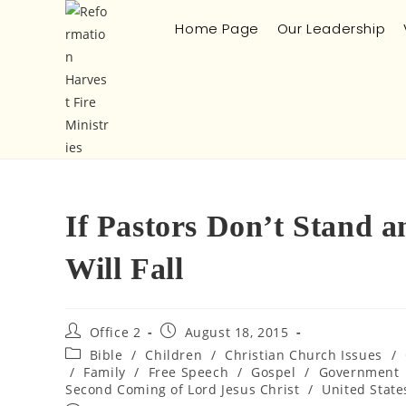
Home Page
Our Leadership
If Pastors Don’t Stand 
Will Fall
Office 2
August 18, 2015
Bible
/
Children
/
Christian Church Issues
/
/
Family
/
Free Speech
/
Gospel
/
Government
Second Coming of Lord Jesus Christ
/
United State