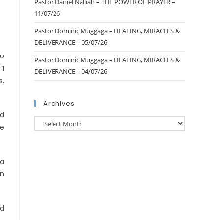
Pastor Daniel Nalliah – THE POWER OF PRAYER –
11/07/26
Pastor Dominic Muggaga – HEALING, MIRACLES &
DELIVERANCE – 05/07/26
ho
Pastor Dominic Muggaga – HEALING, MIRACLES &
“I
DELIVERANCE – 04/07/26
s,
Archives
nd
se
 a
an
ed