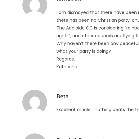
I am dismayed that there have been m
there has been no Christian party, chu
The Adelaide CC is considering “rainbo
rights”, and other councils are flying 
Why haven’t there been any peaceful 
what your party is doing?
Regards,
Katherine
Beta
Excellent article… nothing beats the t