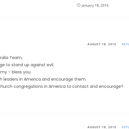
January 18, 2016
AUGUST 18, 2015
REP
tralia Team,
e to stand up against evil.
my – bless you.
h leaders in America and encourage them.
church congregations in America to contact and encourage?
AUGUST 18, 2015
REP