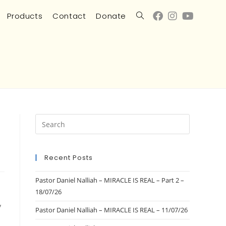
Products
Contact
Donate
Recent Posts
Pastor Daniel Nalliah – MIRACLE IS REAL – Part 2 –
18/07/26
/
Pastor Daniel Nalliah – MIRACLE IS REAL – 11/07/26