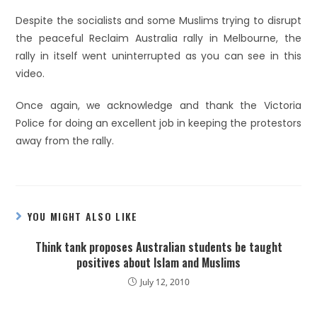
Despite the socialists and some Muslims trying to disrupt
the peaceful Reclaim Australia rally in Melbourne, the
rally in itself went uninterrupted as you can see in this
video.
Once again, we acknowledge and thank the Victoria
Police for doing an excellent job in keeping the protestors
away from the rally.
YOU MIGHT ALSO LIKE
Think tank proposes Australian students be taught
positives about Islam and Muslims
July 12, 2010