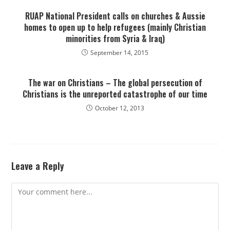
RUAP National President calls on churches & Aussie
homes to open up to help refugees (mainly Christian
minorities from Syria & Iraq)
September 14, 2015
The war on Christians – The global persecution of
Christians is the unreported catastrophe of our time
October 12, 2013
Leave a Reply