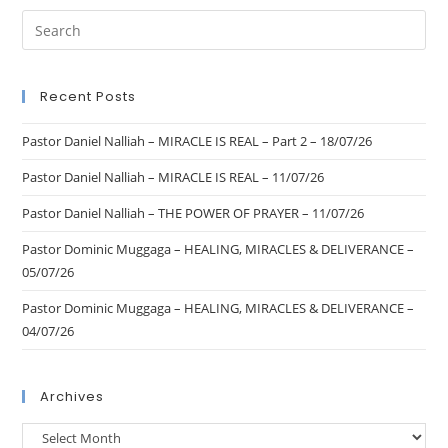
Recent Posts
Pastor Daniel Nalliah – MIRACLE IS REAL – Part 2 – 18/07/26
Pastor Daniel Nalliah – MIRACLE IS REAL – 11/07/26
Pastor Daniel Nalliah – THE POWER OF PRAYER – 11/07/26
Pastor Dominic Muggaga – HEALING, MIRACLES & DELIVERANCE –
05/07/26
Pastor Dominic Muggaga – HEALING, MIRACLES & DELIVERANCE –
04/07/26
Archives