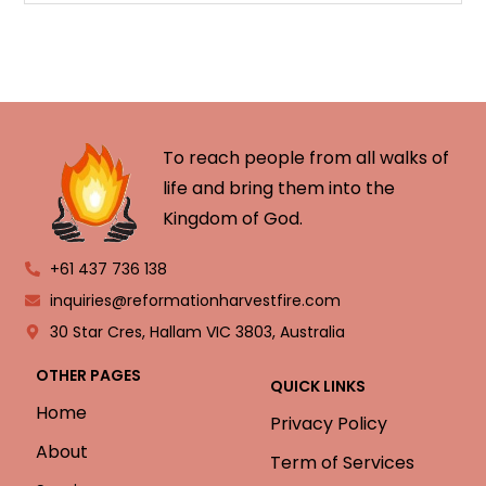
To reach people from all walks of
life and bring them into the
Kingdom of God.
+61 437 736 138
inquiries@reformationharvestfire.com
30 Star Cres, Hallam VIC 3803, Australia
OTHER PAGES
QUICK LINKS
Home
Privacy Policy
About
Term of Services