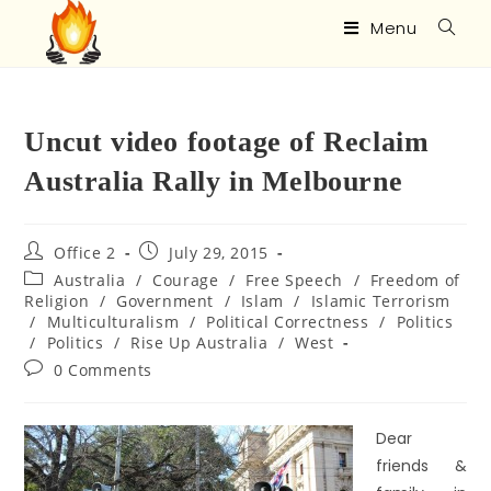
Menu
Uncut video footage of Reclaim
Australia Rally in Melbourne
Office 2
July 29, 2015
Australia
/
Courage
/
Free Speech
/
Freedom of
Religion
/
Government
/
Islam
/
Islamic Terrorism
/
Multiculturalism
/
Political Correctness
/
Politics
/
Politics
/
Rise Up Australia
/
West
0 Comments
Dear
friends &