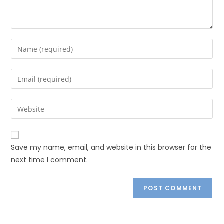
Save my name, email, and website in this browser for the
next time I comment.