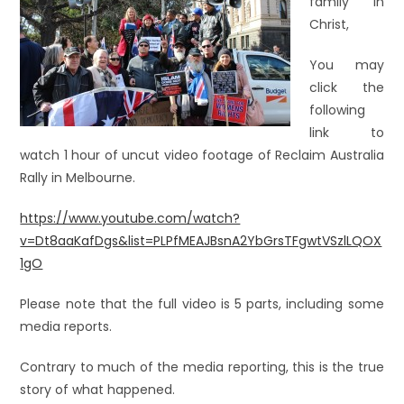
family in
Christ,
You may
click the
following
link to
watch 1 hour of uncut video footage of Reclaim Australia
Rally in Melbourne.
https://www.youtube.com/watch?
v=Dt8aaKafDgs&list=PLPfMEAJBsnA2YbGrsTFgwtVSzlLQOX
1gO
Please note that the full video is 5 parts, including some
media reports.
Contrary to much of the media reporting, this is the true
story of what happened.