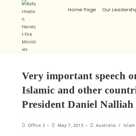
Home Page
Our Leadershi
Very important speech on
Islamic and other count
President Daniel Nalliah
Office 2
May 7, 2015
Australia
/
Islam