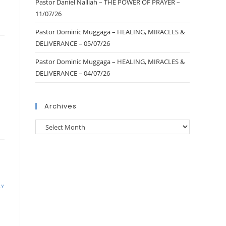
Pastor Daniel Nalliah – THE POWER OF PRAYER –
11/07/26
Pastor Dominic Muggaga – HEALING, MIRACLES &
DELIVERANCE – 05/07/26
Pastor Dominic Muggaga – HEALING, MIRACLES &
DELIVERANCE – 04/07/26
Archives
LY