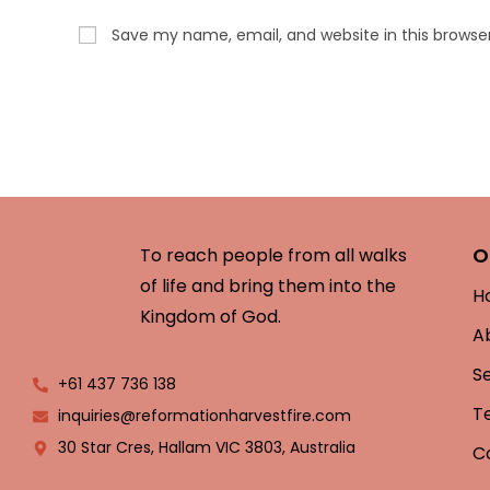
Save my name, email, and website in this browse
O
To reach people from all walks
of life and bring them into the
H
Kingdom of God.
A
S
+61 437 736 138
T
inquiries@reformationharvestfire.com
30 Star Cres, Hallam VIC 3803, Australia
C