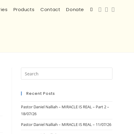
ries
Products
Contact
Donate
Recent Posts
Pastor Daniel Nalliah – MIRACLE IS REAL – Part 2 –
18/07/26
Pastor Daniel Nalliah – MIRACLE IS REAL – 11/07/26