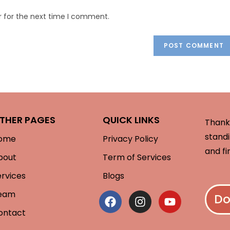
r for the next time I comment.
THER PAGES
QUICK LINKS
Thank 
standi
ome
Privacy Policy
and fi
bout
Term of Services
ervices
Blogs
eam
Do
ontact