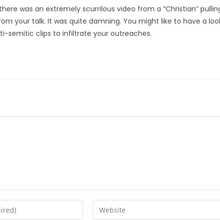
 there was an extremely scurrilous video from a “Christian” pullin
from your talk. It was quite damning. You might like to have a loo
ti-semitic clips to infiltrate your outreaches.