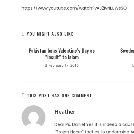
https://www.youtube.com/watch?v=J2IvNLUWsSQ
YOU MIGHT ALSO LIKE
Pakistan bans Valentine’s Day as
Sweden
“insult” to Islam
February 17, 2016
THIS POST HAS ONE COMMENT
Heather
Dear Ps. Daniel Yes it is indeed a cause
“Trojan Horse” tactics to undermine Au