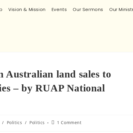
p
Vision & Mission
Events
Our Sermons
Our Minist
 Australian land sales to
ries – by RUAP National
/
Politics
/
Politics
1 Comment