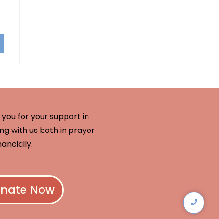
you for your support in
ng with us both in prayer
nancially.
nate Now