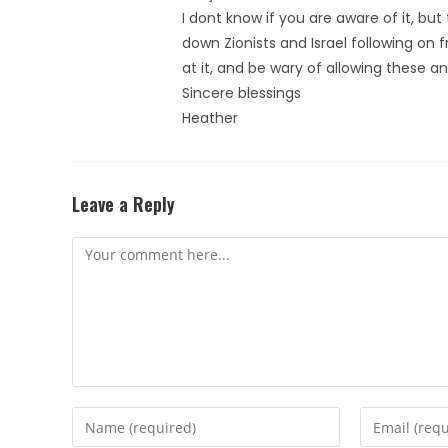
I dont know if you are aware of it, but
down Zionists and Israel following on 
at it, and be wary of allowing these an
Sincere blessings
Heather
Leave a Reply