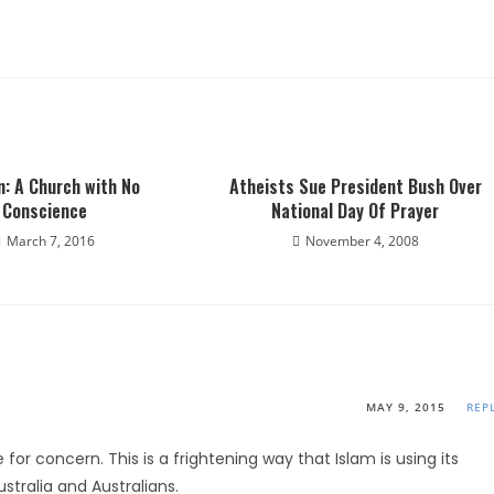
: A Church with No
Atheists Sue President Bush Over
Conscience
National Day Of Prayer
March 7, 2016
November 4, 2008
MAY 9, 2015
REP
 for concern. This is a frightening way that Islam is using its
stralia and Australians.