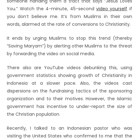
someone handing them a tract that says “Jesus Loves
You.” Watch the 4-minute, 45-second
video yourself
if
you don’t believe me. It’s from Muslims in their own
words, alarmed at the rate of conversions to Christianity.
It ends by urging Muslims to stop this trend (thereby
“Saving Maryam”) by alerting other Muslims to the threat
by forwarding the video on social media.
There also are YouTube videos debunking this, using
government statistics showing growth of Christianity in
Indonesia at a slower pace. Also, the videos cast
dispersions on the fundraising tactics of the sponsoring
organization and to their motives. However, the Islamic
government has incentive to under-report the size of
the Christian population.
Recently, I talked to an Indonesian pastor who was
visiting the United States who confirmed to me that the