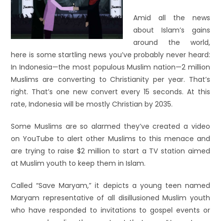
Amid all the news
about Islam’s gains
around the world,
here is some startling news you’ve probably never heard:
In Indonesia—the most populous Muslim nation—2 million
Muslims are converting to Christianity per year. That’s
right. That’s one new convert every 15 seconds. At this
rate, Indonesia will be mostly Christian by 2035.
Some Muslims are so alarmed they’ve created a video
on YouTube to alert other Muslims to this menace and
are trying to raise $2 million to start a TV station aimed
at Muslim youth to keep them in Islam.
Called “Save Maryam,” it depicts a young teen named
Maryam representative of all disillusioned Muslim youth
who have responded to invitations to gospel events or