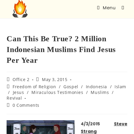
Menu
Can This Be True? 2 Million
Indonesian Muslims Find Jesus
Per Year
Office 2
May 3, 2015
Freedom of Religion
/
Gospel
/
Indonesia
/
Islam
/
Jesus
/
Miraculous Testimonies
/
Muslims
/
Revival
0 Comments
4/3/2015
Steve
Strang