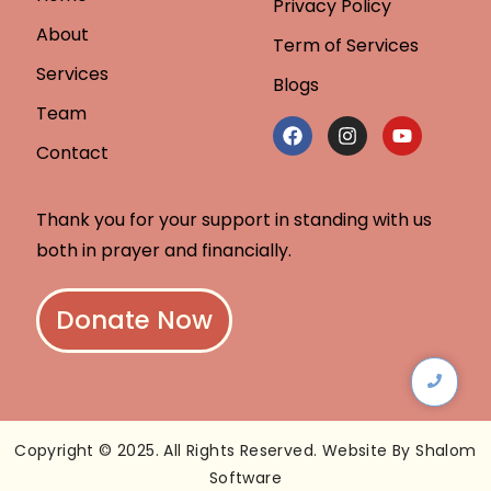
Privacy Policy
About
Term of Services
Services
Blogs
Team
Contact
Thank you for your support in standing with us
both in prayer and financially.
Donate Now
Copyright © 2025. All Rights Reserved. Website By Shalom
Software