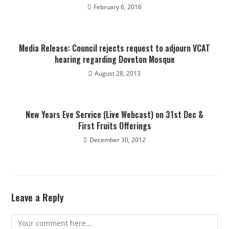
February 6, 2016
Media Release: Council rejects request to adjourn VCAT
hearing regarding Doveton Mosque
August 28, 2013
New Years Eve Service (Live Webcast) on 31st Dec &
First Fruits Offerings
December 30, 2012
Leave a Reply