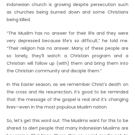
Indonesian church is growing despite persecution such
as churches being burned down and some Christians
being killed.
“The Muslim has no answer for their life and they were
very depressed because life’s so difficult,” he told me.
“Their religion has no answer. Many of these people are
so lonely, they’ll watch a Christian program and a
Christian will follow up (with) them and bring them into
the Christian community and disciple them.”
In this Easter season, as we remember Christ’s death on
the cross and His resurrection, it’s good to be reminded
that the message of the gospel is real and it’s changing
lives—even in the most populous Muslim nation.
So, let’s get this word out. The Muslims want for this to be
shared to alert people that many Indonesian Muslims are