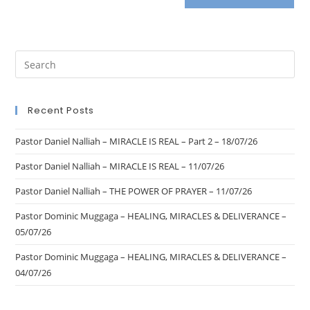
Recent Posts
Pastor Daniel Nalliah – MIRACLE IS REAL – Part 2 – 18/07/26
Pastor Daniel Nalliah – MIRACLE IS REAL – 11/07/26
Pastor Daniel Nalliah – THE POWER OF PRAYER – 11/07/26
Pastor Dominic Muggaga – HEALING, MIRACLES & DELIVERANCE –
05/07/26
Pastor Dominic Muggaga – HEALING, MIRACLES & DELIVERANCE –
04/07/26