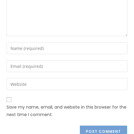
Save my name, email, and website in this browser for the
next time I comment.