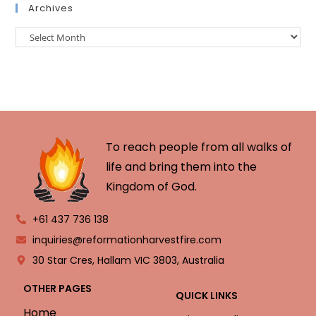
Archives
To reach people from all walks of
life and bring them into the
Kingdom of God.
+61 437 736 138
inquiries@reformationharvestfire.com
30 Star Cres, Hallam VIC 3803, Australia
OTHER PAGES
QUICK LINKS
Home