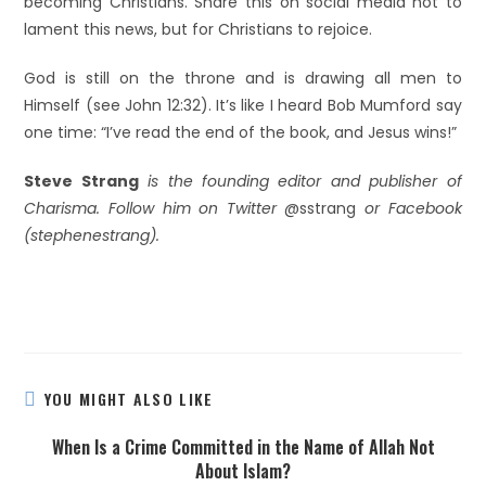
becoming Christians. Share this on social media not to
lament this news, but for Christians to rejoice.
God is still on the throne and is drawing all men to
Himself (see John 12:32). It’s like I heard Bob Mumford say
one time: “I’ve read the end of the book, and Jesus wins!”
Steve Strang
is the founding editor and publisher of
Charisma. Follow him on Twitter
@sstrang
or Facebook
(stephenestrang).
YOU MIGHT ALSO LIKE
When Is a Crime Committed in the Name of Allah Not
About Islam?