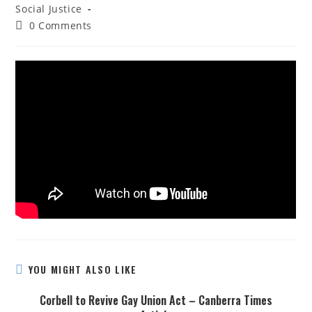
Social Justice
0 Comments
YOU MIGHT ALSO LIKE
Corbell to Revive Gay Union Act – Canberra Times