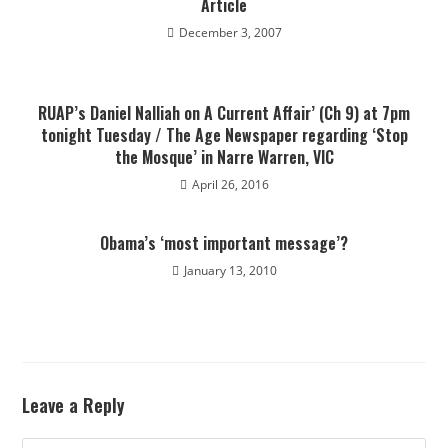
Article
December 3, 2007
RUAP’s Daniel Nalliah on A Current Affair’ (Ch 9) at 7pm
tonight Tuesday / The Age Newspaper regarding ‘Stop
the Mosque’ in Narre Warren, VIC
April 26, 2016
Obama’s ‘most important message’?
January 13, 2010
Leave a Reply