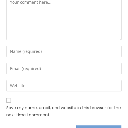
Save my name, email, and website in this browser for the
next time I comment.