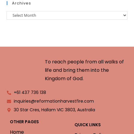
Archives
To reach people from all walks of
life and bring them into the
Kingdom of God.
+61 437 736 138
inquiries@reformationharvestfire.com
30 Star Cres, Hallam VIC 3803, Australia
OTHER PAGES
QUICK LINKS
Home