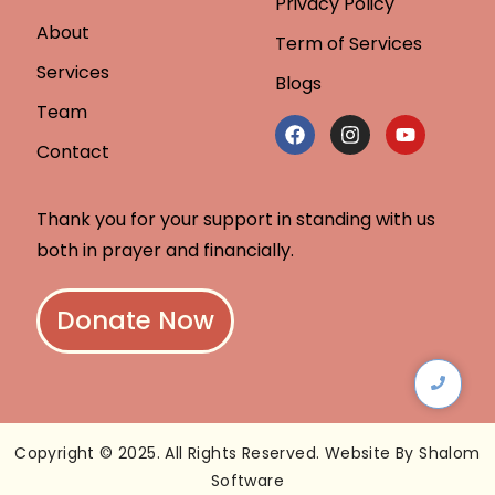
Privacy Policy
About
Term of Services
Services
Blogs
Team
Contact
Thank you for your support in standing with us
both in prayer and financially.
Donate Now
Copyright © 2025. All Rights Reserved. Website By Shalom
Software