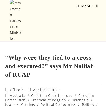
Menu
“Why were they tied to a cross
and executed?” says Mr Nalliah
of RUAP
Office 2
April 30, 2015
Australia
/
Christian Church Issues
/
Christian
Persecution
/
Freedom of Religion
/
Indonesia
/
Islam
/
Muslims
/
Political Correctness
/
Politics
/