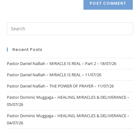
Recent Posts
Pastor Daniel Nalliah – MIRACLE IS REAL – Part 2 – 18/07/26
Pastor Daniel Nalliah – MIRACLE IS REAL – 11/07/26
Pastor Daniel Nalliah – THE POWER OF PRAYER – 11/07/26
Pastor Dominic Muggaga – HEALING, MIRACLES & DELIVERANCE –
05/07/26
Pastor Dominic Muggaga – HEALING, MIRACLES & DELIVERANCE –
04/07/26