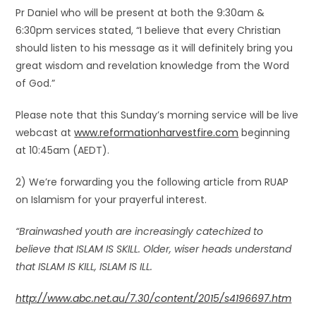
Pr Daniel who will be present at both the 9:30am &
6:30pm services stated, “I believe that every Christian
should listen to his message as it will definitely bring you
great wisdom and revelation knowledge from the Word
of God.”
Please note that this Sunday’s morning service will be live
webcast at
www.reformationharvestfire.com
beginning
at 10:45am (AEDT).
2) We’re forwarding you the following article from RUAP
on Islamism for your prayerful interest.
“Brainwashed youth are increasingly catechized to
believe that ISLAM IS SKILL. Older, wiser heads understand
that
ISLAM IS KILL
, ISLAM IS ILL.
http://www.abc.net.au/7.30/content/2015/s4196697.htm