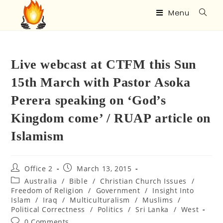
Menu
Live webcast at CTFM this Sun
15th March with Pastor Asoka
Perera speaking on ‘God’s
Kingdom come’ / RUAP article on
Islamism
Office 2
March 13, 2015
Australia
/
Bible
/
Christian Church Issues
/
Freedom of Religion
/
Government
/
Insight Into
Islam
/
Iraq
/
Multiculturalism
/
Muslims
/
Political Correctness
/
Politics
/
Sri Lanka
/
West
0 Comments