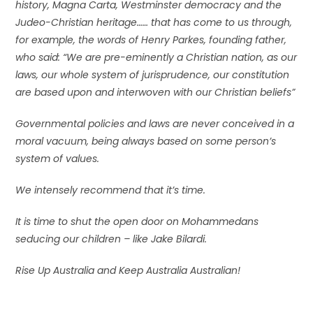
history, Magna Carta, Westminster democracy and the
Judeo-Christian heritage…… that has come to us through,
for example, the words of Henry Parkes, founding father,
who said: “We are pre-eminently a Christian nation, as our
laws, our whole system of jurisprudence, our constitution
are based upon and interwoven with our Christian beliefs”
Governmental policies and laws are never conceived in a
moral vacuum, being always based on some person’s
system of values.
We intensely recommend that it’s time.
It is time to shut the open door on Mohammedans
seducing our children – like Jake Bilardi.
Rise Up Australia and Keep Australia Australian!