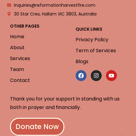
inquiries@reformationharvestfire.com
30 Star Cres, Hallam VIC 3803, Australia
OTHER PAGES
QUICK LINKS
Home
Privacy Policy
About
Term of Services
Services
Blogs
Team
Contact
Thank you for your support in standing with us
both in prayer and financially.
Donate Now