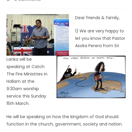
Dear friends & family,
1) We are very happy to
let you know that Pastor
Asoka Perera from Sri
Lanka will be
speaking at Catch
The Fire Ministries in
Hallam at the
9:30am worship
service this Sunday
15th March.
He will be speaking on how the kingdom of God should
function in the church, government, society and nation.