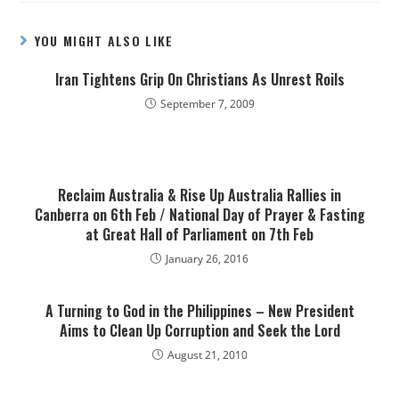
YOU MIGHT ALSO LIKE
Iran Tightens Grip On Christians As Unrest Roils
September 7, 2009
Reclaim Australia & Rise Up Australia Rallies in
Canberra on 6th Feb / National Day of Prayer & Fasting
at Great Hall of Parliament on 7th Feb
January 26, 2016
A Turning to God in the Philippines – New President
Aims to Clean Up Corruption and Seek the Lord
August 21, 2010