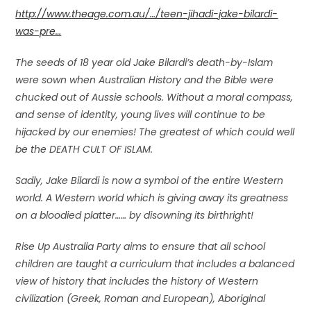
http://www.theage.com.au/…/teen-jihadi-jake-bilardi-
was-pre…
The seeds of 18 year old Jake Bilardi’s death-by-Islam
were sown when Australian History and the Bible were
chucked out of Aussie schools. Without a moral compass,
and sense of identity, young lives will continue to be
hijacked by our enemies! The greatest of which could well
be the DEATH CULT OF ISLAM.
Sadly, Jake Bilardi is now a symbol of the entire Western
world. A Western world which is giving away its greatness
on a bloodied platter…… by disowning its birthright!
Rise Up Australia Party aims to ensure that all school
children are taught a curriculum that includes a balanced
view of history that includes the history of Western
civilization (Greek, Roman and European), Aboriginal