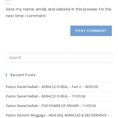
Save my name, email, and website in this browser for the
next time I comment.
Recent Posts
Pastor Daniel Nalliah – MIRACLE IS REAL – Part 2 – 18/07/26
Pastor Daniel Nalliah – MIRACLE IS REAL – 11/07/26
Pastor Daniel Nalliah – THE POWER OF PRAYER – 11/07/26
Pastor Dominic Muggaga – HEALING, MIRACLES & DELIVERANCE –