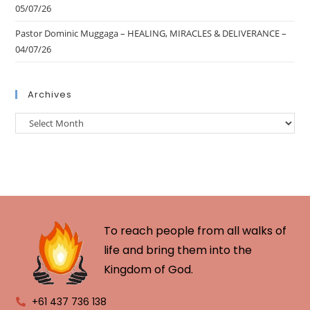
05/07/26
Pastor Dominic Muggaga – HEALING, MIRACLES & DELIVERANCE –
04/07/26
Archives
To reach people from all walks of
life and bring them into the
Kingdom of God.
+61 437 736 138