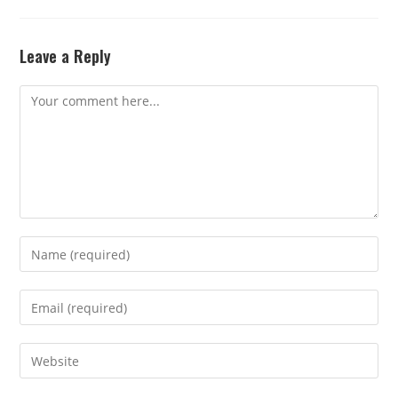
Leave a Reply