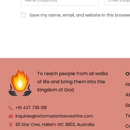
Save my name, email, and website in this browse
O
To reach people from all walks
of life and bring them into the
H
Kingdom of God.
A
S
+61 437 736 138
T
inquiries@reformationharvestfire.com
30 Star Cres, Hallam VIC 3803, Australia
C