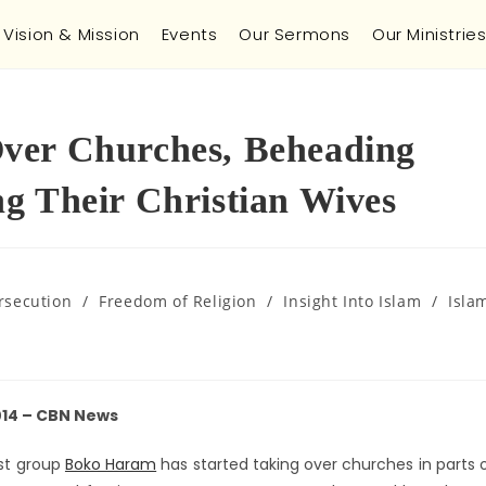
Vision & Mission
Events
Our Sermons
Our Ministrie
ver Churches, Beheading
g Their Christian Wives
rsecution
/
Freedom of Religion
/
Insight Into Islam
/
Isla
014 – CBN News
ist group
Boko Haram
has started taking over churches in parts 