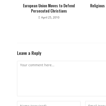
European Union Moves to Defend
Religious
Persecuted Christians
April 25, 2010
Leave a Reply