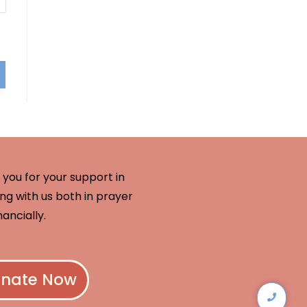
you for your support in
ng with us both in prayer
nancially.
nate Now