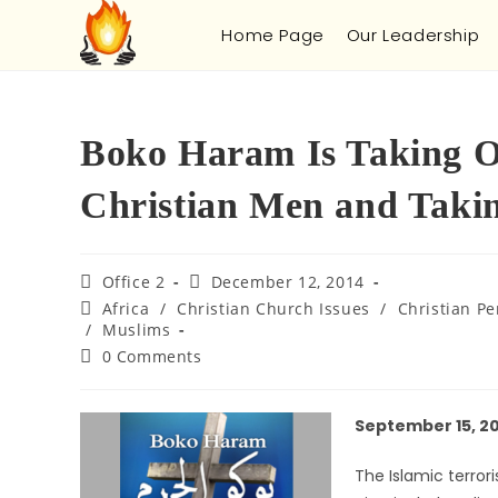
Home Page
Our Leadership
Boko Haram Is Taking O
Christian Men and Takin
Office 2
December 12, 2014
Africa
/
Christian Church Issues
/
Christian Pe
/
Muslims
0 Comments
September 15, 2
The Islamic terror