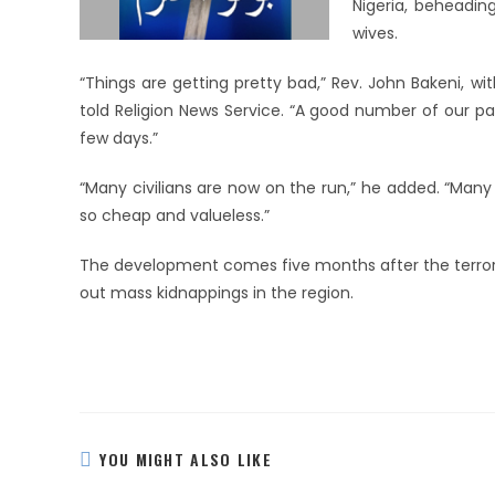
Nigeria, beheadi
wives.
“Things are getting pretty bad,” Rev. John Bakeni, w
told Religion News Service. “A good number of our pa
few days.”
“Many civilians are now on the run,” he added. “Many 
so cheap and valueless.”
The development comes five months after the terroris
out mass kidnappings in the region.
YOU MIGHT ALSO LIKE