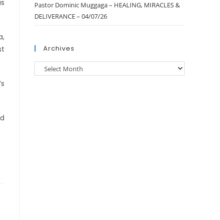
as
Pastor Dominic Muggaga – HEALING, MIRACLES &
DELIVERANCE – 04/07/26
a,
Archives
st
’s
ed