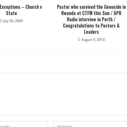
 Exceptions – Church v
Pastor who survived the Genocide in
State
Rwanda at CTFM this Sun / 6PR
Radio interview in Perth /
July 30, 2009
Congratulations to Pastors &
Leaders
August 5, 2010