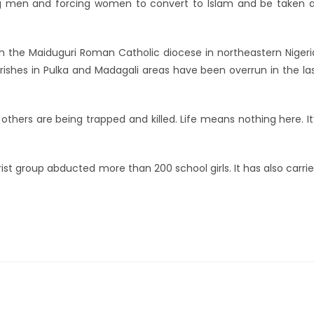
ng men and forcing women to convert to Islam and be taken 
ith the Maiduguri Roman Catholic diocese in northeastern Nigeri
rishes in Pulka and Madagali areas have been overrun in the la
others are being trapped and killed. Life means nothing here. It
t group abducted more than 200 school girls. It has also carri