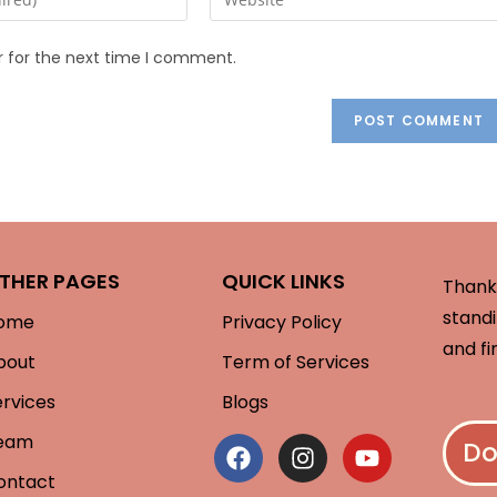
r for the next time I comment.
THER PAGES
QUICK LINKS
Thank 
standi
ome
Privacy Policy
and fi
bout
Term of Services
ervices
Blogs
eam
Do
ontact