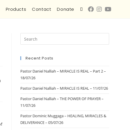
s
Products
Contact
Donate
Recent Posts
Pastor Daniel Nalliah – MIRACLE IS REAL – Part 2 –
18/07/26
m
Pastor Daniel Nalliah – MIRACLE IS REAL – 11/07/26
Pastor Daniel Nalliah – THE POWER OF PRAYER –
11/07/26
Pastor Dominic Muggaga – HEALING, MIRACLES &
DELIVERANCE – 05/07/26
of