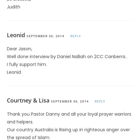
Judith
Leonid
SEPTEMBER 30, 2014
REPLY
Dear Jason,
Well done interview by Daniel Nalliah on 2CC Canberra .
I fully support him.
Leonid
Courtney & Lisa
SEPTEMBER 30, 2014
REPLY
Thank you Pastor Danny and all your loyal prayer warriors
and helpers.
Our country Australia is Rising up in righteous anger over
the spread of Islam.