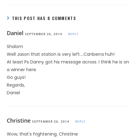
THIS POST HAS 8 COMMENTS
Daniel
SEPTEMBER 26, 2014
REPLY
Shalom
Well Jason that station is very left….Canberra huh!
At least Ps Danny got his message across. I think he is on
a winner here.
Go guys!
Regards,
Daniel
Christine
SEPTEMBER 26, 2014
REPLY
Wow, that’s frightening. Christine