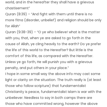
world, and in the hereafter they shall have a grievous
chastisement”
Quran (8:39) – “And fight with them until there is no
more fitna (disorder, unbelief) and religion should be only
for Allah”
Quran (9:38-39) – “O ye who believe! what is the matter
with you, that, when ye are asked to go forth in the
cause of Allah, ye cling heavily to the earth? Do ye prefer
the life of this world to the Hereafter? But little is the
comfort of this life, as compared with the Hereafter.
Unless ye go forth, He will punish you with a grievous
penalty, and put others in your place.”
I hope in some small way the above info may cast some
light or clarity on the situation. The truth really is (at least
those who follow scripture) that fundamentalist
Christianity is peace, fundamentalist Islam is war with the
unbeliever. Needless to say in both camps there are
those who have committed wrong, however the above