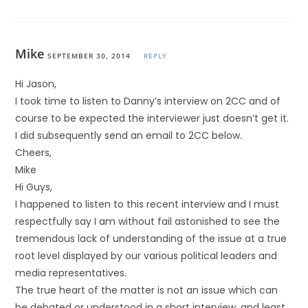
Mike
SEPTEMBER 30, 2014
REPLY
Hi Jason,
I took time to listen to Danny’s interview on 2CC and of
course to be expected the interviewer just doesn’t get it.
I did subsequently send an email to 2CC below.
Cheers,
Mike
Hi Guys,
I happened to listen to this recent interview and I must
respectfully say I am without fail astonished to see the
tremendous lack of understanding of the issue at a true
root level displayed by our various political leaders and
media representatives.
The true heart of the matter is not an issue which can
be debated or understood in a short interview, and least