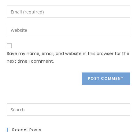
Save my name, email, and website in this browser for the
next time I comment.
Recent Posts