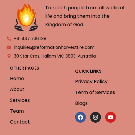
To reach people from all walks of
life and bring them into the
Kingdom of God.
+61 437 736 138
inquiries@reformationharvestfire.com
30 Star Cres, Hallam VIC 3803, Australia
OTHER PAGES
QUICK LINKS
Home
Privacy Policy
About
Term of Services
Services
Blogs
Team
Contact