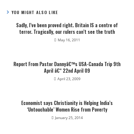
YOU MIGHT ALSO LIKE
Sadly, I’ve been proved right. Britain IS a centre of
terror. Tragically, our rulers can’t see the truth
May 16, 2011
Report From Pastor Dannyâ€™s USA-Canada Trip 9th
April â€“ 22nd April 09
April 23, 2009
Economist says Christianity is Helping India’s
‘Untouchable’ Women Rise from Poverty
January 25, 2014