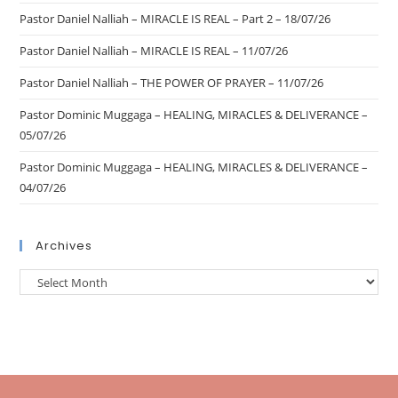
Pastor Daniel Nalliah – MIRACLE IS REAL – Part 2 – 18/07/26
Pastor Daniel Nalliah – MIRACLE IS REAL – 11/07/26
Pastor Daniel Nalliah – THE POWER OF PRAYER – 11/07/26
Pastor Dominic Muggaga – HEALING, MIRACLES & DELIVERANCE –
05/07/26
Pastor Dominic Muggaga – HEALING, MIRACLES & DELIVERANCE –
04/07/26
Archives