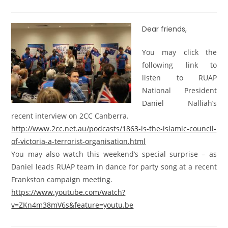
Dear friends,
You may click the
following link to
listen to RUAP
National President
Daniel Nalliah’s
recent interview on 2CC Canberra.
http://www.2cc.net.au/podcasts/1863-is-the-islamic-council-
of-victoria-a-terrorist-organisation.html
You may also watch this weekend’s special surprise – as
Daniel leads RUAP team in dance for party song at a recent
Frankston campaign meeting.
https://www.youtube.com/watch?
v=ZKn4m38mV6s&feature=youtu.be