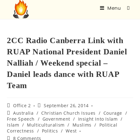
Menu
2CC Radio Canberra Link with
RUAP National President Daniel
Nalliah / Weekend special –
Daniel leads dance with RUAP
Team
Office 2
September 26, 2014
Australia
/
Christian Church Issues
/
Courage
/
Free Speech
/
Government
/
Insight Into Islam
/
Islam
/
Multiculturalism
/
Muslims
/
Political
Correctness
/
Politics
/
West
8 Comments