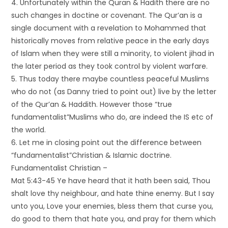
4. Unfortunately within the Quran & Hadith there are no
such changes in doctine or covenant. The Qur’an is a
single document with a revelation to Mohammed that
historically moves from relative peace in the early days
of Islam when they were still a minority, to violent jihad in
the later period as they took control by violent warfare.
5. Thus today there maybe countless peaceful Muslims
who do not (as Danny tried to point out) live by the letter
of the Qur’an & Haddith. However those “true
fundamentalist”Muslims who do, are indeed the IS etc of
the world.
6. Let me in closing point out the difference between
“fundamentalist”Christian & Islamic doctrine.
Fundamentalist Christian –
Mat 5:43-45 Ye have heard that it hath been said, Thou
shalt love thy neighbour, and hate thine enemy. But I say
unto you, Love your enemies, bless them that curse you,
do good to them that hate you, and pray for them which