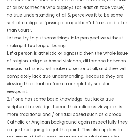
of all by someone who displays (at least at face value)
no true understanding at all & perceives it to be some
sort of a religious “pissing competition”of “mine is better
than yours”.
Let me try to put somethings into perspective without
making it too long or boring.
1. If a person is atheistic or agnostic then the whole issue
of religion, religious based violence, difference between
various faiths etc will make no sense at all, and they will
completely lack true understanding, because they are
viewing the situation from a completely secular
viewpoint.
2. If one has some basic knowledge, but lacks true
scriptural knowledge, hence their religious viewpoint is
more traditional and / or ritual based such as a broad
Catholic or Anglican background again respectfully they
are just not going to get the point. This also applies to