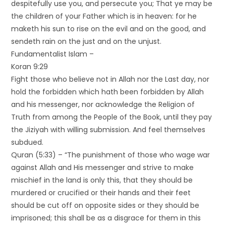
despitefully use you, and persecute you; That ye may be
the children of your Father which is in heaven: for he
maketh his sun to rise on the evil and on the good, and
sendeth rain on the just and on the unjust.
Fundamentalist Islam –
Koran 9:29
Fight those who believe not in Allah nor the Last day, nor
hold the forbidden which hath been forbidden by Allah
and his messenger, nor acknowledge the Religion of
Truth from among the People of the Book, until they pay
the Jiziyah with willing submission. And feel themselves
subdued.
Quran (5:33) – “The punishment of those who wage war
against Allah and His messenger and strive to make
mischief in the land is only this, that they should be
murdered or crucified or their hands and their feet
should be cut off on opposite sides or they should be
imprisoned; this shall be as a disgrace for them in this