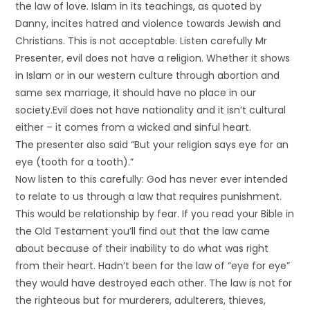
the law of love. Islam in its teachings, as quoted by
Danny, incites hatred and violence towards Jewish and
Christians. This is not acceptable. Listen carefully Mr
Presenter, evil does not have a religion. Whether it shows
in Islam or in our western culture through abortion and
same sex marriage, it should have no place in our
society.Evil does not have nationality and it isn’t cultural
either – it comes from a wicked and sinful heart.
The presenter also said “But your religion says eye for an
eye (tooth for a tooth).”
Now listen to this carefully: God has never ever intended
to relate to us through a law that requires punishment.
This would be relationship by fear. If you read your Bible in
the Old Testament you’ll find out that the law came
about because of their inability to do what was right
from their heart. Hadn’t been for the law of “eye for eye”
they would have destroyed each other. The law is not for
the righteous but for murderers, adulterers, thieves,