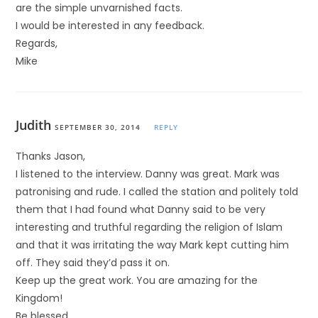
are the simple unvarnished facts.
I would be interested in any feedback.
Regards,
Mike
Judith
SEPTEMBER 30, 2014
REPLY
Thanks Jason,
I listened to the interview. Danny was great. Mark was
patronising and rude. I called the station and politely told
them that I had found what Danny said to be very
interesting and truthful regarding the religion of Islam
and that it was irritating the way Mark kept cutting him
off. They said they’d pass it on.
Keep up the great work. You are amazing for the
Kingdom!
Be blessed,