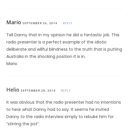
Mario
SEPTEMBER 26, 2014
REPLY
Tell Danny that in my opinion he did a fantastic job. This
radio presenter is a perfect example of the idiotic
deliberate and willful blindness to the truth that is putting
Australia in the shocking position it is in.
Mario
Helio
SEPTEMBER 28, 2014
REPLY
It was obvious that the radio presenter had no intentions
to hear what Danny had to say. It seems he invited
Danny to the radio interview simply to rebuke him for
“stirring the pot”.