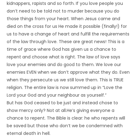
kidnappers, rapists and so forth. If you love people you
don’t need to be told not to murder because you do
those things from your heart. When Jesus came and
died on the cross for us He made it possible (finally!) for
us to have a change of heart and fulfill the requirements
of the law through love. These are great news! This is a
time of grace where God has given us a chance to
repent and choose what is right. The law of love says
love your enemies and do good to them. We love our
enemies EVEN when we don’t approve what they do. Even
when they persecute us we still love them. This is TRUE
religion. The entire law is now summed up in “Love the
Lord your God and your neighbour as yourself.”
But has God ceased to be just and instead chose to
show mercy only? Not at all.He’s giving everyone a
chance to repent. The Bible is clear: he who repents will
be saved but those who don’t we be condemned with
eternal death in hell.