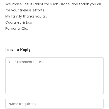
We Praise Jesus Christ for such Grace, and thank you all
for your tireless efforts.
My family thanks you all.
Courtney & Lisa
Pomona, Qld.
Leave a Reply