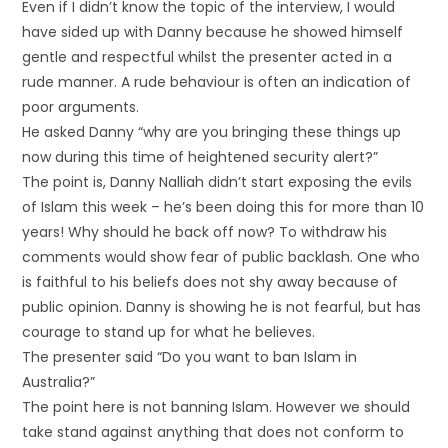
Even if I didn’t know the topic of the interview, I would
have sided up with Danny because he showed himself
gentle and respectful whilst the presenter acted in a
rude manner. A rude behaviour is often an indication of
poor arguments.
He asked Danny “why are you bringing these things up
now during this time of heightened security alert?”
The point is, Danny Nalliah didn’t start exposing the evils
of Islam this week – he’s been doing this for more than 10
years! Why should he back off now? To withdraw his
comments would show fear of public backlash. One who
is faithful to his beliefs does not shy away because of
public opinion. Danny is showing he is not fearful, but has
courage to stand up for what he believes.
The presenter said “Do you want to ban Islam in
Australia?”
The point here is not banning Islam. However we should
take stand against anything that does not conform to