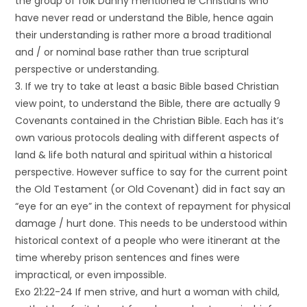
the group of folk Danny mentioned ie Christians who
have never read or understand the Bible, hence again
their understanding is rather more a broad traditional
and / or nominal base rather than true scriptural
perspective or understanding.
3. If we try to take at least a basic Bible based Christian
view point, to understand the Bible, there are actually 9
Covenants contained in the Christian Bible. Each has it’s
own various protocols dealing with different aspects of
land & life both natural and spiritual within a historical
perspective. However suffice to say for the current point
the Old Testament (or Old Covenant) did in fact say an
“eye for an eye” in the context of repayment for physical
damage / hurt done. This needs to be understood within
historical context of a people who were itinerant at the
time whereby prison sentences and fines were
impractical, or even impossible.
Exo 21:22-24 If men strive, and hurt a woman with child,