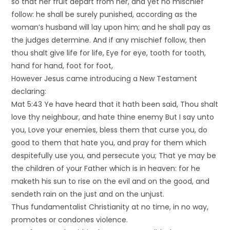
so that her fruit depart from her, and yet no mischief
follow: he shall be surely punished, according as the
woman’s husband will lay upon him; and he shall pay as
the judges determine. And if any mischief follow, then
thou shalt give life for life, Eye for eye, tooth for tooth,
hand for hand, foot for foot,
However Jesus came introducing a New Testament
declaring:
Mat 5:43 Ye have heard that it hath been said, Thou shalt
love thy neighbour, and hate thine enemy But I say unto
you, Love your enemies, bless them that curse you, do
good to them that hate you, and pray for them which
despitefully use you, and persecute you; That ye may be
the children of your Father which is in heaven: for he
maketh his sun to rise on the evil and on the good, and
sendeth rain on the just and on the unjust.
Thus fundamentalist Christianity at no time, in no way,
promotes or condones violence.