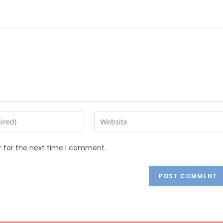
r for the next time I comment.