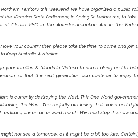
e Northern Territory this weekend, we have organized a public ral
f the Victorian State Parliament, in Spring St. Melbourne, to take
 of Clause 98C in the Anti-discrimination Act in the Feder
lly love your country then please take the time to come and join 
to Keep Australia Australian.
ge your families & friends in Victoria to come along and to bri
eration so that the next generation can continue to enjoy t
uralism is currently destroying the West. This One World governme
ianising the West. The majority are losing their voice and righ
uch as Islam, are on an onward march. We must stop this now and
 might not see a tomorrow, as it might be a bit too late. Certainl