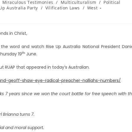
Miraculous Testimonies
/
Multiculturalism
/
Political
Up Australia Party
/
Vilification Laws
/
West
nds in Christ,
 the word and watch Rise Up Australia National President Dani
th
Thursday 19
June.
out RUAP that appeared in today’s Australian.
s-and-geoff-shaw-eye-radical-preacher-nalliahs-numbers/
s 7 years since we won the court battle for free speech with t
rl Brianna turns 7.
cial and moral support.