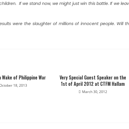
children. If we stand now, we might just win this battle. If we lea
sults were the slaughter of millions of innocent people. Will t
n Wake of Philippine War
Very Special Guest Speaker on the
1st of April 2012 at CTFM Hallam
October 18, 2013
March 30, 2012