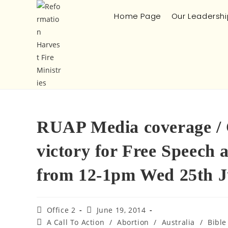
Home Page
Our Leadershi
RUAP Media coverage / C
victory for Free Speech 
from 12-1pm Wed 25th 
Office 2
June 19, 2014
A Call To Action
/
Abortion
/
Australia
/
Bible