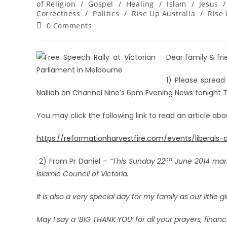
of Religion
/
Gospel
/
Healing
/
Islam
/
Jesus
/
Correctness
/
Politics
/
Rise Up Australia
/
Rise 
0 Comments
Dear family & frie
1) Please spread
Nalliah on Channel Nine’s 6pm Evening News tonight 
You may click the following link to read an article ab
https://reformationharvestfire.com/events/liberal
nd
2) From Pr Daniel –
“This Sunday 22
June 2014 mark
Islamic Council of Victoria.
It is also a very special day for my family as our little gi
May I say a ‘BIG THANK YOU’ for all your prayers, finan