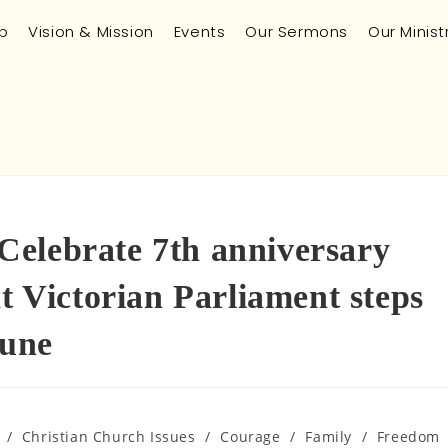
p
Vision & Mission
Events
Our Sermons
Our Minist
elebrate 7th anniversary
at Victorian Parliament steps
June
/
Christian Church Issues
/
Courage
/
Family
/
Freedom