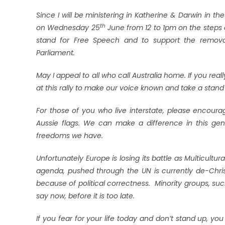
Since I will be ministering in Katherine & Darwin in th
th
on Wednesday 25
June from 12 to 1pm on the steps o
stand for Free Speech and to support the removal
Parliament.
May I appeal to all who call Australia home. If you rea
at this rally to make our voice known and take a stand 
For those of you who live interstate, please encoura
Aussie flags. We can make a difference in this gen
freedoms we have.
Unfortunately Europe is losing its battle as Multicult
agenda, pushed through the UN is currently de-Christ
because of political correctness. Minority groups, s
say now, before it is too late.
If you fear for your life today and don’t stand up, you