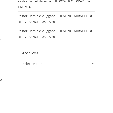
Pastor Daniel Nalliah – THE POWER OF PRAYER –
11/07/26
Pastor Dominic Muggaga – HEALING, MIRACLES &
DELIVERANCE – 05/07/26
Pastor Dominic Muggaga – HEALING, MIRACLES &
DELIVERANCE – 04/07/26
el
Archives
he