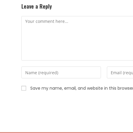
Leave a Reply
Save my name, email, and website in this browse