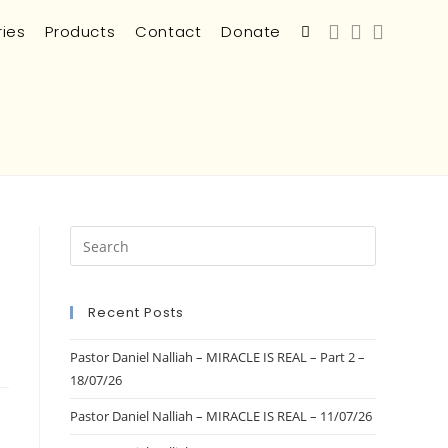
ries
Products
Contact
Donate
Recent Posts
Pastor Daniel Nalliah – MIRACLE IS REAL – Part 2 –
18/07/26
Pastor Daniel Nalliah – MIRACLE IS REAL – 11/07/26