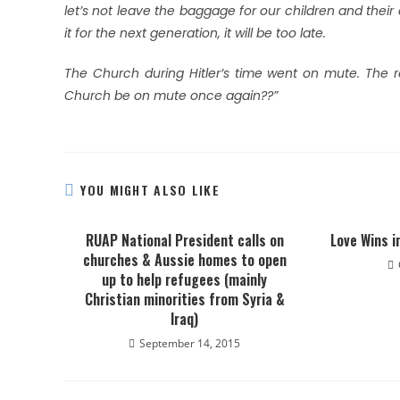
let’s not leave the baggage for our children and their 
it for the next generation, it will be too late.
The Church during Hitler’s time went on mute. The re
Church be on mute once again??”
YOU MIGHT ALSO LIKE
RUAP National President calls on
Love Wins i
churches & Aussie homes to open
up to help refugees (mainly
Christian minorities from Syria &
Iraq)
September 14, 2015