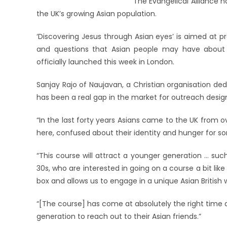
The Evangelical Alliance 
the UK’s growing Asian population.
‘Discovering Jesus through Asian eyes’ is aimed at 
and questions that Asian people may have about Chr
officially launched this week in London.
Sanjay Rajo of Naujavan, a Christian organisation ded
has been a real gap in the market for outreach design
“In the last forty years Asians came to the UK from
here, confused about their identity and hunger for som
“This course will attract a younger generation … suc
30s, who are interested in going on a course a bit like 
box and allows us to engage in a unique Asian British wa
“[The course] has come at absolutely the right time a
generation to reach out to their Asian friends.”