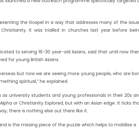
has launched a new outreach programme specifically targeted 
presenting the Gospel in a way that addresses many of the issu
istianity. It was trialled in churches last year before bei
icated to serving 16-30 year-old Asians, said that until now the
ed for young British Asians.
 overseas but now we are seeing more young people, who are bo
ething spiritual,” he explained.
h as university students and young professionals in their 20s a
Alpha or Christianity Explored, but with an Asian edge. It ticks th
y, there is nothing else out there like it.
nd is the missing piece of the puzzle which helps to mobilise a