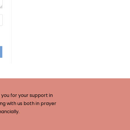
you for your support in
ng with us both in prayer
nancially.