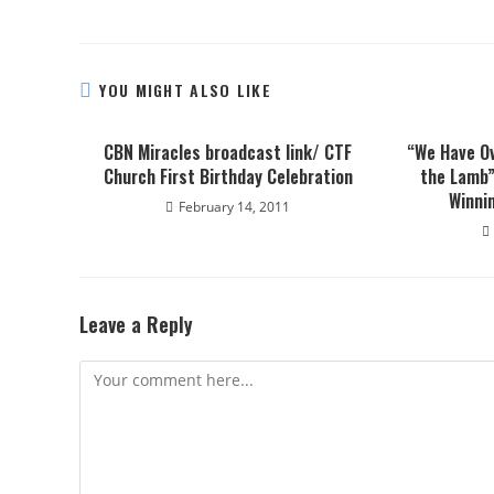
YOU MIGHT ALSO LIKE
CBN Miracles broadcast link/ CTF
“We Have O
Church First Birthday Celebration
the Lamb”
Winnin
February 14, 2011
Leave a Reply