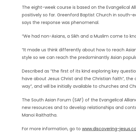
The eight-week course is based on the Evangelical A
positively so far. Greenford Baptist Church in south-
says the response was phenomenal.
“We had non-Asians, a Sikh and a Muslim come to know
“It made us think differently about how to reach Asians
style so we can reach the predominantly Asian populat
Described as “the first of its kind exploring key ques
have about Jesus Christ and the Christian faith”, the 
way”, and will be initially available to churches and Ch
The South Asian Forum (SAF) of the Evangelical Allianc
new resources and to develop relationships and cont
Manoi Raithatha.
For more information, go to
www.discovering-jesus.