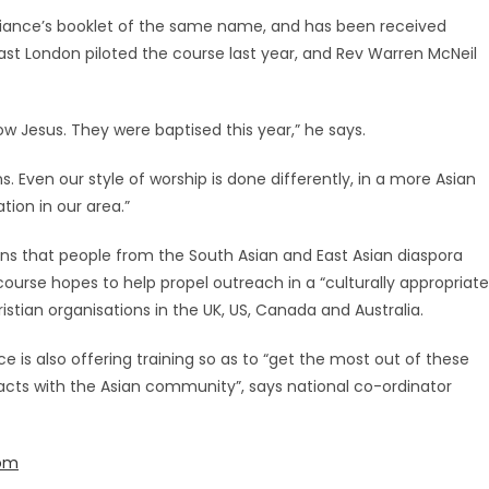
lliance’s booklet of the same name, and has been received
east London piloted the course last year, and Rev Warren McNeil
 Jesus. They were baptised this year,” he says.
. Even our style of worship is done differently, in a more Asian
ion in our area.”
tions that people from the South Asian and East Asian diaspora
course hopes to help propel outreach in a “culturally appropriate
ristian organisations in the UK, US, Canada and Australia.
e is also offering training so as to “get the most out of these
acts with the Asian community”, says national co-ordinator
com