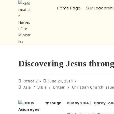
Home Page
Our Leadershi
Discovering Jesus throug
Office 2
June 24, 2014
Asia
/
Bible
/
Britain
/
Christian Church Issu
15 May 2014 | Carey Lod