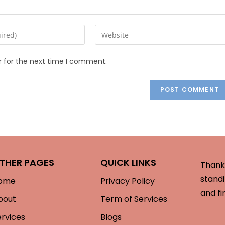
r for the next time I comment.
THER PAGES
QUICK LINKS
Thank 
standi
ome
Privacy Policy
and fi
bout
Term of Services
ervices
Blogs