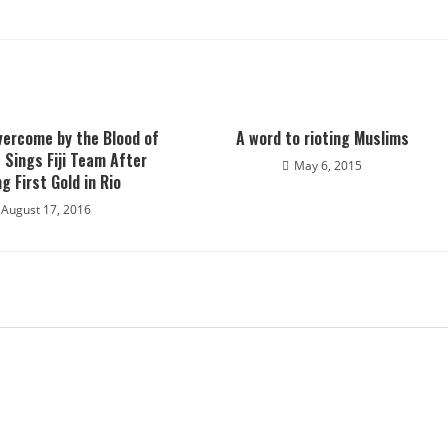
vercome by the Blood of
A word to rioting Muslims
 Sings Fiji Team After
May 6, 2015
g First Gold in Rio
August 17, 2016