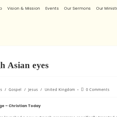
p
Vision & Mission
Events
Our Sermons
Our Minist
h Asian eyes
es
/
Gospel
/
Jesus
/
United Kingdom
0 Comments
ge – Christian Today