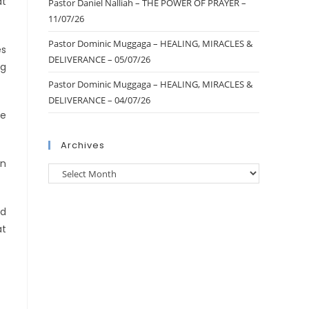
at
Pastor Daniel Nalliah – THE POWER OF PRAYER –
11/07/26
Pastor Dominic Muggaga – HEALING, MIRACLES &
es
DELIVERANCE – 05/07/26
ng
Pastor Dominic Muggaga – HEALING, MIRACLES &
DELIVERANCE – 04/07/26
re
Archives
rn
nd
at