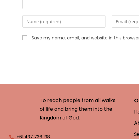
Save my name, email, and website in this browse
O
To reach people from all walks
of life and bring them into the
H
Kingdom of God.
A
S
+61 437 736 138