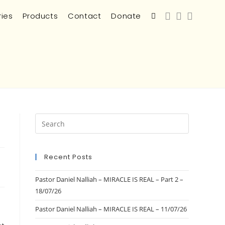
ries
Products
Contact
Donate
Recent Posts
Pastor Daniel Nalliah – MIRACLE IS REAL – Part 2 –
18/07/26
Pastor Daniel Nalliah – MIRACLE IS REAL – 11/07/26