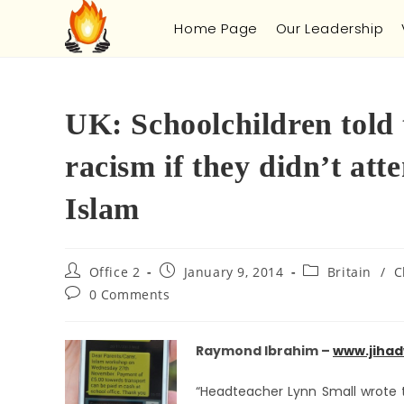
Home Page
Our Leadership
UK: Schoolchildren told
racism if they didn’t at
Islam
Office 2
January 9, 2014
Britain
/
C
0 Comments
Raymond Ibrahi
m –
www.jihad
“Headteacher Lynn Small wrote to