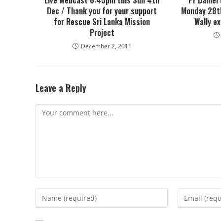
Live Webcast 6:45pm this Sun 4th
Pr Daniel
Dec / Thank you for your support
Monday 28th
for Rescue Sri Lanka Mission
Wally e
Project
December 2, 2011
Leave a Reply