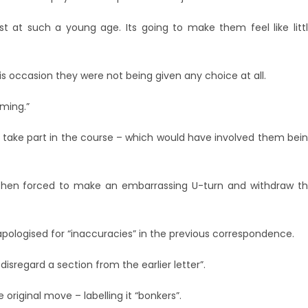
t at such a young age. Its going to make them feel like litt
his occasion they were not being given any choice at all.
uming.”
o take part in the course – which would have involved them bei
 then forced to make an embarrassing U-turn and withdraw t
apologised for “inaccuracies” in the previous correspondence.
disregard a section from the earlier letter”.
riginal move – labelling it “bonkers”.