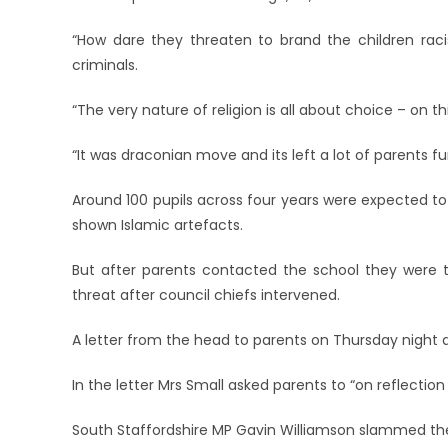
“How dare they threaten to brand the children racis
criminals.
“The very nature of religion is all about choice – on t
“It was draconian move and its left a lot of parents f
Around 100 pupils across four years were expected t
shown Islamic artefacts.
But after parents contacted the school they were
threat after council chiefs intervened.
A letter from the head to parents on Thursday night 
In the letter Mrs Small asked parents to “on reflection 
South Staffordshire MP Gavin Williamson slammed the o