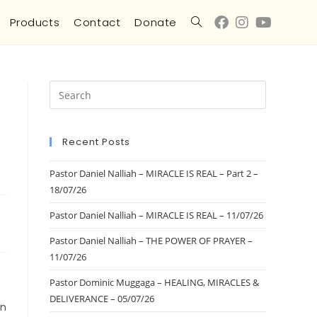
Products
Contact
Donate
Recent Posts
Pastor Daniel Nalliah – MIRACLE IS REAL – Part 2 –
18/07/26
Pastor Daniel Nalliah – MIRACLE IS REAL – 11/07/26
Pastor Daniel Nalliah – THE POWER OF PRAYER –
11/07/26
Pastor Dominic Muggaga – HEALING, MIRACLES &
DELIVERANCE – 05/07/26
on