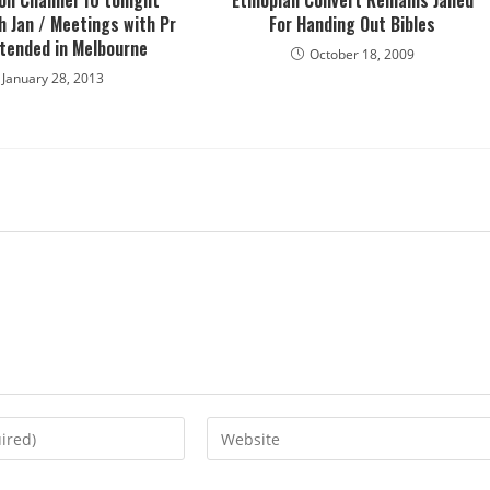
 on Channel 10 tonight
Ethiopian Convert Remains Jailed
 Jan / Meetings with Pr
For Handing Out Bibles
xtended in Melbourne
October 18, 2009
January 28, 2013