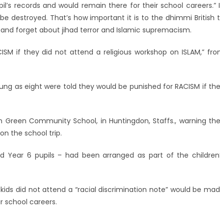
l’s records and would remain there for their school careers.” 
 be destroyed. That’s how important it is to the dhimmi British 
 and forget about jihad terror and Islamic supremacism.
ISM if they did not attend a religious workshop on ISLAM,” fr
ung as eight were told they would be punished for RACISM if th
 Green Community School, in Huntingdon, Staffs., warning the
on the school trip.
and Year 6 pupils – had been arranged as part of the children
kids did not attend a “racial discrimination note” would be ma
r school careers.