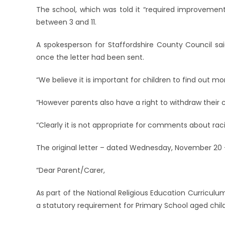
The school, which was told it “required improvement”
between 3 and 11.
A spokesperson for Staffordshire County Council sai
once the letter had been sent.
“We believe it is important for children to find out mo
“However parents also have a right to withdraw their ch
“Clearly it is not appropriate for comments about rac
The original letter – dated Wednesday, November 20 
“Dear Parent/Carer,
As part of the National Religious Education Curriculum
a statutory requirement for Primary School aged child