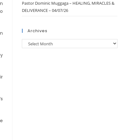
In
Pastor Dominic Muggaga – HEALING, MIRACLES &
DELIVERANCE – 04/07/26
to
Archives
om
ey
ir
’s
de