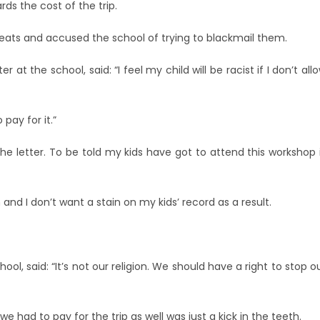
ds the cost of the trip.
reats and accused the school of trying to blackmail them.
t the school, said: “I feel my child will be racist if I don’t all
pay for it.”
 letter. To be told my kids have got to attend this workshop 
nd I don’t want a stain on my kids’ record as a result.
l, said: “It’s not our religion. We should have a right to stop o
we had to pay for the trip as well was just a kick in the teeth.