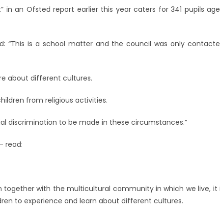
 in an Ofsted report earlier this year caters for 341 pupils ag
d: “This is a school matter and the council was only contact
re about different cultures.
ildren from religious activities.
ial discrimination to be made in these circumstances.”
– read:
 together with the multicultural community in which we live, it 
ren to experience and learn about different cultures.