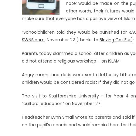
note’ would be made on the pupi
other words, their futures would
make sure that everyone has a positive view of Islam
“Schoolchildren told they would be punished for RAC
SWNS.com
, November 22 (thanks to
Blazing Cat Fur
):
Parents today slammed a school after children as yo
did not attend a religious workshop – on ISLAM.
Angry mums and dads were sent a letter by Littleton
children would be considered racist if they did not go 
The visit to Staffordshire University – for Year 4 
“cultural education” on November 27.
Headteacher Lynn Small wrote to parents and said if 
on the pupil’s records and would remain there for thei