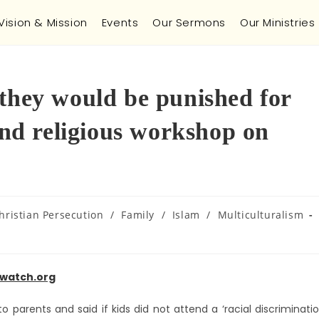
Vision & Mission
Events
Our Sermons
Our Ministries
 they would be punished for
tend religious workshop on
hristian Persecution
/
Family
/
Islam
/
Multiculturalism
watch.org
 parents and said if kids did not attend a ‘racial discriminati