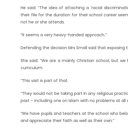
He said: “The idea of attaching a ‘racial discriminat
their file for the duration for their school career see
not he or she attends.
“It seems a very heavy-handed approach.”
Defending the decision Mrs Small said that exposing th
She said: “We are a mainly Christian school, but we 
curriculum.
“This visit is part of that.
“They would not be taking part in any religious practi
past – including one on Islam with no problems at all 
“We have pupils and teachers at the school who belong
and appreciate their faith as well as their own.”