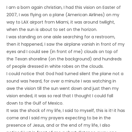
I am a born again christian, I had this vision on Easter of
2007, I was flying on a plane (American Airlines) on my
way to LAX airport from Miami, it was around twilight,
when the sun is about to set on the horizon.
I was standing on one aisle searching for a restroom,
then it happened, I saw the airplane vanish in front of my
eyes and I could see (in front of me) clouds on top of
the Texan shoreline (on the background) and hundreds
of people dressed in white robes on the clouds.
I could notice that God had turned silent the plane not a
sound was heard, for over a minute I was watching in
awe the vision till the sun went down and just then my
vision ended, it was so real that I thought I could fall
down to the Gulf of Mexico.
It was the shock of my life, I said to myself, this is it! it has
come and I said my prayers expecting to be in the
presence of Jesus, and or the end of my life, I also