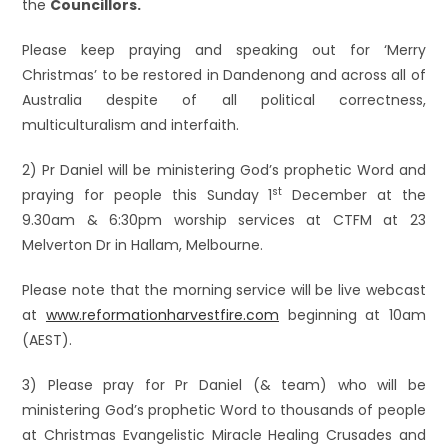
the
Councillors.
Please keep praying and speaking out for ‘Merry
Christmas’ to be restored in Dandenong and across all of
Australia despite of all political correctness,
multiculturalism and interfaith.
2) Pr Daniel will be ministering God’s prophetic Word and
st
praying for people this Sunday 1
December at the
9.30am & 6:30pm worship services at CTFM at 23
Melverton Dr in Hallam, Melbourne.
Please note that the morning service will be live webcast
at
www.reformationharvestfire.com
beginning at 10am
(AEST).
3) Please pray for Pr Daniel (& team) who will be
ministering God’s prophetic Word to thousands of people
at Christmas Evangelistic Miracle Healing Crusades and