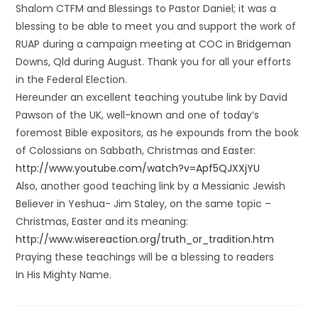
Shalom CTFM and Blessings to Pastor Daniel; it was a
blessing to be able to meet you and support the work of
RUAP during a campaign meeting at COC in Bridgeman
Downs, Qld during August. Thank you for all your efforts
in the Federal Election.
Hereunder an excellent teaching youtube link by David
Pawson of the UK, well-known and one of today’s
foremost Bible expositors, as he expounds from the book
of Colossians on Sabbath, Christmas and Easter:
http://www.youtube.com/watch?v=Apf5QJXXjYU
Also, another good teaching link by a Messianic Jewish
Believer in Yeshua- Jim Staley, on the same topic –
Christmas, Easter and its meaning:
http://www.wisereaction.org/truth_or_tradition.htm
Praying these teachings will be a blessing to readers
In His Mighty Name.