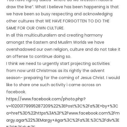
draw the line”. What i believe has been happening is that
we have been so busy respecting and acknowledging
other cultures that WE HAVE FORGOTTEN TO DO THE
SAME FOR OUR OWN CULTURE.
In all this multiculturalism and creating harmony
amongst the Eastern and Muslim Worlds we have
overshadowed our own religion, culture and do not take it
an offense to continue doing so.
I think we need to urgently start projecting activities
from now until Christmas as its rightly the advent
season- preparing for the coming of Jesus Christ. I would
like to share one such activity i came across on
facebook.
https://www.facebook.com/photo.php?
v=10200179995287209%22%3EPost%3C%2Fa%3E+by+%3C
a+href%3D%22https%3A%2F%2Fwww.facebook.com%2Fm
argy.agar%22%3EMargy+Agar%3C%2Fa%3E.%3C%2Fdiv%3E