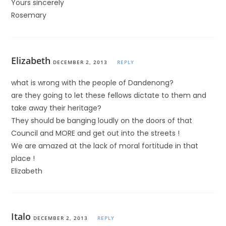
Yours sincerely
Rosemary
Elizabeth
DECEMBER 2, 2013
REPLY
what is wrong with the people of Dandenong?
are they going to let these fellows dictate to them and
take away their heritage?
They should be banging loudly on the doors of that
Council and MORE and get out into the streets !
We are amazed at the lack of moral fortitude in that
place !
Elizabeth
Italo
DECEMBER 2, 2013
REPLY