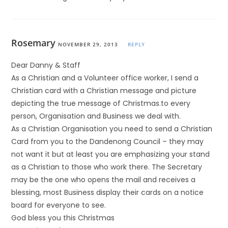
Rosemary
NOVEMBER 29, 2013
REPLY
Dear Danny & Staff
As a Christian and a Volunteer office worker, I send a
Christian card with a Christian message and picture
depicting the true message of Christmas.to every
person, Organisation and Business we deal with.
As a Christian Organisation you need to send a Christian
Card from you to the Dandenong Council – they may
not want it but at least you are emphasizing your stand
as a Christian to those who work there. The Secretary
may be the one who opens the mail and receives a
blessing, most Business display their cards on a notice
board for everyone to see.
God bless you this Christmas