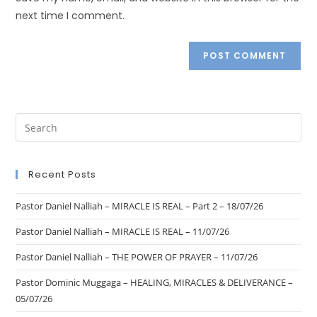
next time I comment.
Recent Posts
Pastor Daniel Nalliah – MIRACLE IS REAL – Part 2 – 18/07/26
Pastor Daniel Nalliah – MIRACLE IS REAL – 11/07/26
Pastor Daniel Nalliah – THE POWER OF PRAYER – 11/07/26
Pastor Dominic Muggaga – HEALING, MIRACLES & DELIVERANCE –
05/07/26