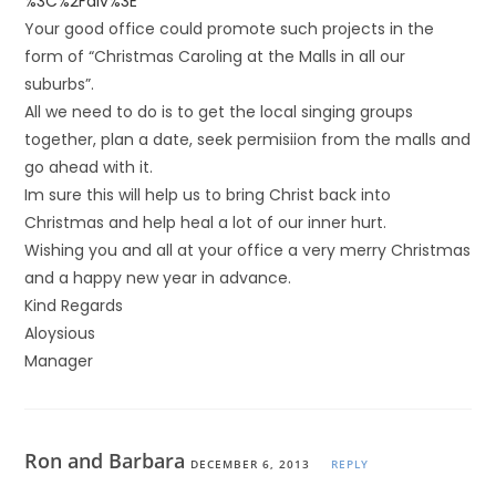
%3C%2Fdiv%3E
Your good office could promote such projects in the
form of “Christmas Caroling at the Malls in all our
suburbs”.
All we need to do is to get the local singing groups
together, plan a date, seek permisiion from the malls and
go ahead with it.
Im sure this will help us to bring Christ back into
Christmas and help heal a lot of our inner hurt.
Wishing you and all at your office a very merry Christmas
and a happy new year in advance.
Kind Regards
Aloysious
Manager
Ron and Barbara
DECEMBER 6, 2013
REPLY