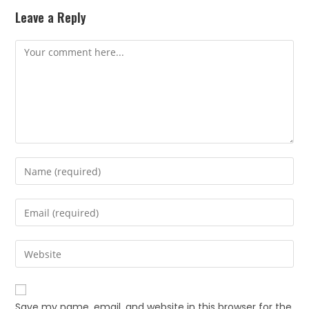
Leave a Reply
Save my name, email, and website in this browser for the