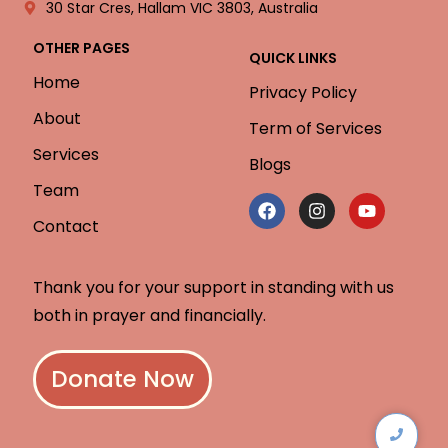
30 Star Cres, Hallam VIC 3803, Australia
OTHER PAGES
QUICK LINKS
Home
Privacy Policy
About
Term of Services
Services
Blogs
Team
Contact
Thank you for your support in standing with us
both in prayer and financially.
Donate Now