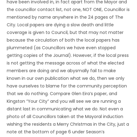
have been involved in, in fact apart from the Mayor and
the councillor contact list, not one, NOT ONE, Councillor is
mentioned by name anywhere in the 24 pages of The
City. Local papers are dying a slow death and little
coverage is given to Council, but that may not matter
because the circulation of both the local papers has
plummeted (as Councillors we have even stopped
getting copies of the Journal). However, if the local press
is not getting the message across of what the elected
members are doing and we abysmally fail to make
known in our own publication what we do, then we only
have ourselves to blame for the community perception
that we do nothing. Compare Glen Eira’s paper, and
Kingston “Your City” and you will see we are running a
distant last in communicating what we do. Not even a
photo of all Councillors taken at the Mayoral induction
wishing the residents a Merry Christmas in the City, just a
note at the bottom of page 6 under Season’s