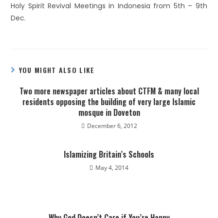
Holy Spirit Revival Meetings in Indonesia from 5th – 9th
Dec.
YOU MIGHT ALSO LIKE
Two more newspaper articles about CTFM & many local
residents opposing the building of very large Islamic
mosque in Doveton
December 6, 2012
Islamizing Britain’s Schools
May 4, 2014
Why God Doesn’t Care if You’re Happy