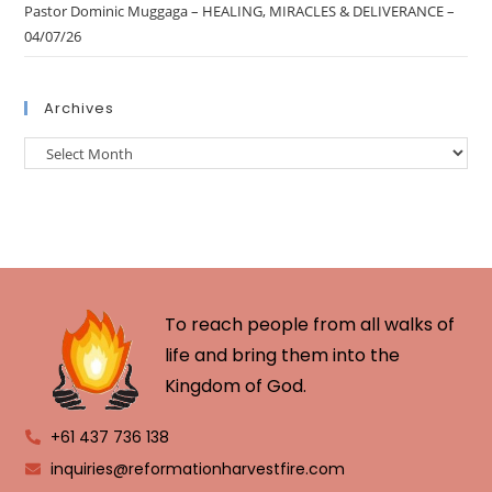
Pastor Dominic Muggaga – HEALING, MIRACLES & DELIVERANCE –
04/07/26
Archives
To reach people from all walks of
life and bring them into the
Kingdom of God.
+61 437 736 138
inquiries@reformationharvestfire.com