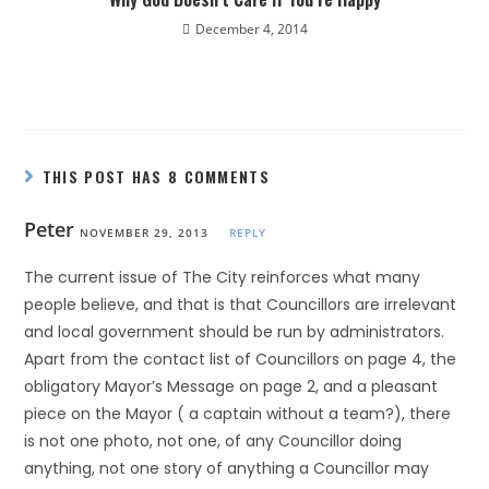
December 4, 2014
THIS POST HAS 8 COMMENTS
Peter
NOVEMBER 29, 2013
REPLY
The current issue of The City reinforces what many
people believe, and that is that Councillors are irrelevant
and local government should be run by administrators.
Apart from the contact list of Councillors on page 4, the
obligatory Mayor’s Message on page 2, and a pleasant
piece on the Mayor ( a captain without a team?), there
is not one photo, not one, of any Councillor doing
anything, not one story of anything a Councillor may