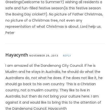
Greetings(welcome to Summer?) wishing all residents a
safe and fun-filled festive season(is this festive season
the Boxing Day cricket?). No picture of Father Christmas,
no picture of a Christmas tree, not even any
representation of what Christmas is about. Lord help us.
Peter
Hayacynth
NOVEMBER 29, 2013
REPLY
I am amazed at the Dandenong City Council. If he is
Muslim and he stays in Australia, he should do what the
Australians do, not what he does. If he does not like it, he
should go back to his own country. This is a Christian
country, not a muslim country. They like to live in
Australia, but then do not bring your culture here. I am
against it and would like to bring this to the attention of
the Dandenong Council. Hayacynth