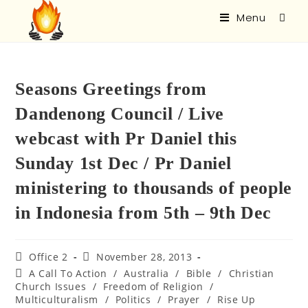
Menu
Seasons Greetings from
Dandenong Council / Live
webcast with Pr Daniel this
Sunday 1st Dec / Pr Daniel
ministering to thousands of people
in Indonesia from 5th – 9th Dec
Office 2
November 28, 2013
A Call To Action
/
Australia
/
Bible
/
Christian
Church Issues
/
Freedom of Religion
/
Multiculturalism
/
Politics
/
Prayer
/
Rise Up