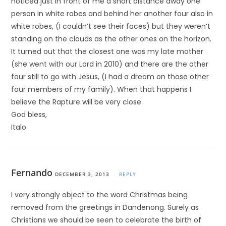
noticed just in front of me a short distance away one
person in white robes and behind her another four also in
white robes, (I couldn’t see their faces) but they weren’t
standing on the clouds as the other ones on the horizon.
It turned out that the closest one was my late mother
(she went with our Lord in 2010) and there are the other
four still to go with Jesus, (I had a dream on those other
four members of my family). When that happens I
believe the Rapture will be very close.
God bless,
Italo
Fernando
DECEMBER 3, 2013
REPLY
I very strongly object to the word Christmas being
removed from the greetings in Dandenong. Surely as
Christians we should be seen to celebrate the birth of