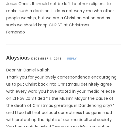
Jesus Christ. It should not be left to other religions to
make such a decision. It does not worry me who other
people worship, but we are a Christian nation and as
such we should keep CHRIST at Christmas.
Fernando
Aloysious
DECEMBER 4, 2013
REPLY
Dear Mr. Daniel Nalliah,
Thank you for your lovely correspondence encouraging
us to put Christ back into Christmas.I definitely agree
with every word you have stated in your media release
on 21 Nov 2013 titled “Is the Muslim Mayor the cause of
the death of Christmas greetings in Dandenong city?”
and I too fell that political correctness has gone mad
with protecting the rights of our multicultural society.
You have rightly asked “where do we Western nations