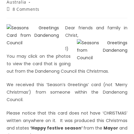
Australia
8 Comments
Dear friends and family in
Christ,
1)
You may click on the photos
to view the card that is going
out from the Dandenong Council this Christmas.
We received this ‘Season’s Greetings’ card (not ‘Merry
Christmas’) from someone within the Dandenong
Council.
Please notice that this card does not have ‘CHRISTMAS’
written anywhere on it. It was produced this Christmas
and states
‘Happy festive season’
from the
Mayor
and