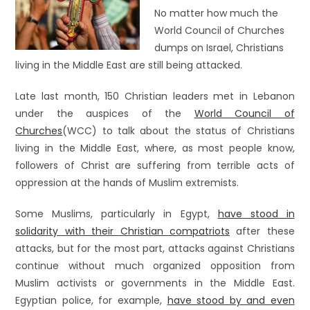
No matter how much the
World Council of Churches
dumps on Israel, Christians
living in the Middle East are still being attacked.
Late last month, 150 Christian leaders met in Lebanon
under the auspices of the
World Council of
Churches
(WCC) to talk about the status of Christians
living in the Middle East, where, as most people know,
followers of Christ are suffering from terrible acts of
oppression at the hands of Muslim extremists.
Some Muslims, particularly in Egypt,
have stood in
solidarity with their Christian compatriots
after these
attacks, but for the most part, attacks against Christians
continue without much organized opposition from
Muslim activists or governments in the Middle East.
Egyptian police, for example,
have stood by and even