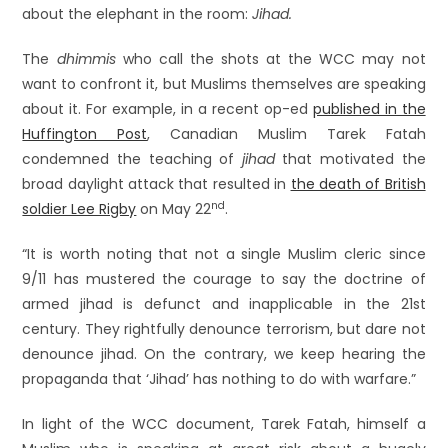
about the elephant in the room:
Jihad.
The
dhimmis
who call the shots at the WCC may not
want to confront it, but Muslims themselves are speaking
about it. For example, in a recent op-ed
published in the
Huffington Post
, Canadian Muslim Tarek Fatah
condemned the teaching of
jihad
that motivated the
broad daylight attack that resulted in
the death of British
nd
soldier Lee Rigby
on May 22
.
“It is worth noting that not a single Muslim cleric since
9/11 has mustered the courage to say the doctrine of
armed jihad is defunct and inapplicable in the 21st
century. They rightfully denounce terrorism, but dare not
denounce jihad. On the contrary, we keep hearing the
propaganda that ‘Jihad’ has nothing to do with warfare.”
In light of the WCC document, Tarek Fatah, himself a