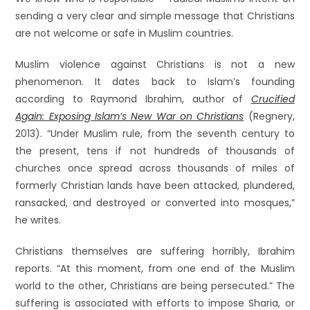
sending a very clear and simple message that Christians
are not welcome or safe in Muslim countries.
Muslim violence against Christians is not a new
phenomenon. It dates back to Islam’s founding
according to Raymond Ibrahim, author of
Crucified
Again: Exposing Islam’s New War on Christians
(Regnery,
2013). “Under Muslim rule, from the seventh century to
the present, tens if not hundreds of thousands of
churches once spread across thousands of miles of
formerly Christian lands have been attacked, plundered,
ransacked, and destroyed or converted into mosques,”
he writes.
Christians themselves are suffering horribly, Ibrahim
reports. “At this moment, from one end of the Muslim
world to the other, Christians are being persecuted.” The
suffering is associated with efforts to impose Sharia, or