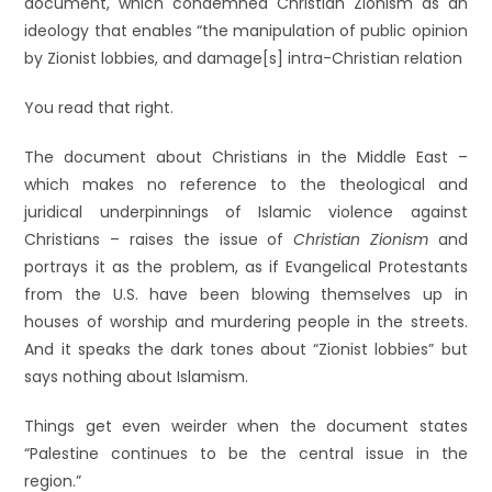
document, which condemned Christian Zionism as an
ideology that enables “the manipulation of public opinion
by Zionist lobbies, and damage[s] intra-Christian relation
You read that right.
The document about Christians in the Middle East –
which makes no reference to the theological and
juridical underpinnings of Islamic violence against
Christians – raises the issue of
Christian Zionism
and
portrays it as the problem, as if Evangelical Protestants
from the U.S. have been blowing themselves up in
houses of worship and murdering people in the streets.
And it speaks the dark tones about “Zionist lobbies” but
says nothing about Islamism.
Things get even weirder when the document states
“Palestine continues to be the central issue in the
region.”