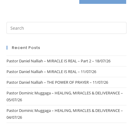
Recent Posts
Pastor Daniel Nalliah – MIRACLE IS REAL – Part 2 – 18/07/26
Pastor Daniel Nalliah – MIRACLE IS REAL – 11/07/26
Pastor Daniel Nalliah – THE POWER OF PRAYER – 11/07/26
Pastor Dominic Muggaga – HEALING, MIRACLES & DELIVERANCE –
05/07/26
Pastor Dominic Muggaga – HEALING, MIRACLES & DELIVERANCE –
04/07/26