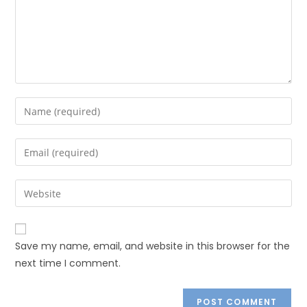
Save my name, email, and website in this browser for the
next time I comment.