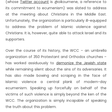
(whose
Twitter account
is @oikoumene, a reference to
its commitment to ecumenism) was slated to address
at the meeting about Christians in the Middle East.
Unfortunately, the organization is particularly ill-equipped
to address the problem of Islamic violence against
Christians. It is, however, quite able to attack Israel and its
supporters.
Over the course of its history, the WCC – an umbrella
organization of 350 Protestant and Orthodox churches –
has worked assiduously to
demonize the Jewish state
while remaining silent about the sins of its adversaries. It
has also made bowing and scraping in the face of
Islamic violence a central plank of modern-day
ecumenism. Speaking up forcefully on behalf of the
victims of such violence is simply beyond the ken of the
WCC. The organization is simply incapable of speaking
the truth about this problem.