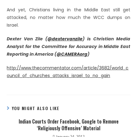
And yet, Christians living in the Middle East still get
attacked, no matter how much the WCC dumps on
Israel.
Dexter Van Zile (
@dextervanzile
) is Christian Media
Analyst for the Committee for Accuracy in Middle East
Reporting in America (
@CAMERAorg
)
http://www.thecommentator.com/article/3682/world_c
ouncil_of_churches_attacks_israel_to_no_gain
YOU MIGHT ALSO LIKE
Indian Courts Order Facebook, Google to Remove
‘Religiously Offensive’ Material
January 24, 2012