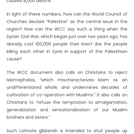
caused 8,000 deaths.
In light of these numbers, how can the World Council of
Churches declare “Palestine” as the central issue in the
region? How can the WCC say such a thing when the
Syrian Civil War, which began just over two years ago, has
already cost 100,000 people their lives? Are the people
killing each other in Syria in support of the Palestinian
cause?
The WCC document also calls on Christians to reject
Islamophobia, “which mischaracterizes Islam as an
undifferentiated whole, and undermines decades of
cultivation of co-operation with Muslims.” It also calls on
Christians to “refuse the temptation to amalgamation,
generalization and sensationalization of our Muslim
brothers and sisters.”
Such Latinate gibberish is intended to shut people up