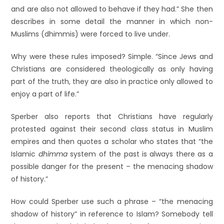
and are also not allowed to behave if they had.” She then
describes in some detail the manner in which non-
Muslims (dhimmis) were forced to live under.
Why were these rules imposed? Simple. “Since Jews and
Christians are considered theologically as only having
part of the truth, they are also in practice only allowed to
enjoy a part of life.”
Sperber also reports that Christians have regularly
protested against their second class status in Muslim
empires and then quotes a scholar who states that “the
Islamic
dhimma
system of the past is always there as a
possible danger for the present – the menacing shadow
of history.”
How could Sperber use such a phrase – “the menacing
shadow of history” in reference to Islam? Somebody tell