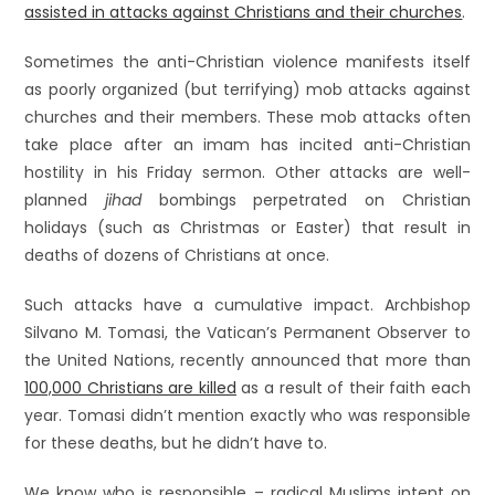
assisted in attacks against Christians and their churches
.
Sometimes the anti-Christian violence manifests itself
as poorly organized (but terrifying) mob attacks against
churches and their members. These mob attacks often
take place after an imam has incited anti-Christian
hostility in his Friday sermon. Other attacks are well-
planned
jihad
bombings perpetrated on Christian
holidays (such as Christmas or Easter) that result in
deaths of dozens of Christians at once.
Such attacks have a cumulative impact. Archbishop
Silvano M. Tomasi, the Vatican’s Permanent Observer to
the United Nations, recently announced that more than
100,000 Christians are killed
as a result of their faith each
year. Tomasi didn’t mention exactly who was responsible
for these deaths, but he didn’t have to.
We know who is responsible – radical Muslims intent on