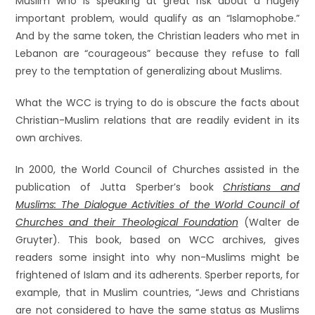
Muslim who is speaking at great risk about a hugely
important problem, would qualify as an “Islamophobe.”
And by the same token, the Christian leaders who met in
Lebanon are “courageous” because they refuse to fall
prey to the temptation of generalizing about Muslims.
What the WCC is trying to do is obscure the facts about
Christian-Muslim relations that are readily evident in its
own archives.
In 2000, the World Council of Churches assisted in the
publication of Jutta Sperber’s book
Christians and
Muslims: The Dialogue Activities of the World Council of
Churches and their Theological Foundation
(Walter de
Gruyter). This book, based on WCC archives, gives
readers some insight into why non-Muslims might be
frightened of Islam and its adherents. Sperber reports, for
example, that in Muslim countries, “Jews and Christians
are not considered to have the same status as Muslims