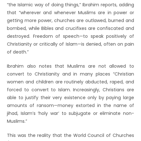
“the Islamic way of doing things,” Ibrahim reports, adding
that “wherever and whenever Muslims are in power or
getting more power, churches are outlawed, burned and
bombed, while Bibles and crucifixes are confiscated and
destroyed. Freedom of speech—to speak positively of
Christianity or critically of Islam—is denied, often on pain
of death.”
Ibrahim also notes that Muslims are not allowed to
convert to Christianity and in many places “Christian
women and children are routinely abducted, raped, and
forced to convert to Islam. Increasingly, Christians are
able to justify their very existence only by paying large
amounts of ransom—money extorted in the name of
jihad, Islam’s ‘holy war’ to subjugate or eliminate non-
Muslims.”
This was the reality that the World Council of Churches