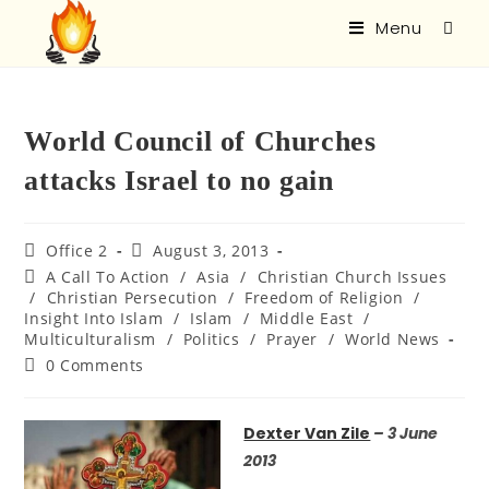
Menu
World Council of Churches
attacks Israel to no gain
Office 2
August 3, 2013
A Call To Action
/
Asia
/
Christian Church Issues
/
Christian Persecution
/
Freedom of Religion
/
Insight Into Islam
/
Islam
/
Middle East
/
Multiculturalism
/
Politics
/
Prayer
/
World News
0 Comments
Dexter Van Zile
– 3 June
2013