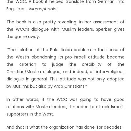
the WCC. A book it helped translate from German into
English is …
Islamophobic
!
The book is also pretty revealing. In her assessment of
the WCC’s dialogue with Muslim leaders, Sperber gives
the game away:
“The solution of the Palestinian problem in the sense of
the West’s abandoning its pro-Israeli attitude became
the criterion to judge the credibility of the
Christian/Muslim dialogue, and indeed, of inter-religious
dialogue in general. This attitude was not only adopted
by Muslims but also by Arab Christians.”
In other words, if the WCC was going to have good
relations with Muslim leaders, it needed to attack Israel’s
supporters in the West.
And that is what the organization has done, for decades.