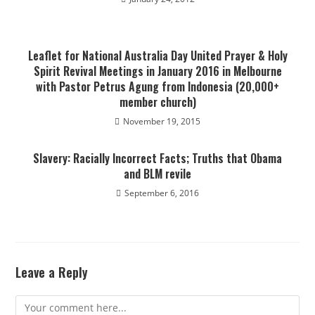
Leaflet for National Australia Day United Prayer & Holy
Spirit Revival Meetings in January 2016 in Melbourne
with Pastor Petrus Agung from Indonesia (20,000+
member church)
November 19, 2015
Slavery: Racially Incorrect Facts; Truths that Obama
and BLM revile
September 6, 2016
Leave a Reply