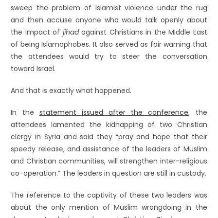
sweep the problem of Islamist violence under the rug
and then accuse anyone who would talk openly about
the impact of
jihad
against Christians in the Middle East
of being Islamophobes. It also served as fair warning that
the attendees would try to steer the conversation
toward Israel.
And that is exactly what happened.
In the
statement issued after the conference
, the
attendees lamented the kidnapping of two Christian
clergy in Syria and said they “pray and hope that their
speedy release, and assistance of the leaders of Muslim
and Christian communities, will strengthen inter-religious
co-operation.” The leaders in question are still in custody.
The reference to the captivity of these two leaders was
about the only mention of Muslim wrongdoing in the