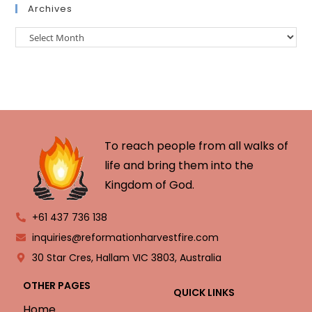
Archives
To reach people from all walks of
life and bring them into the
Kingdom of God.
+61 437 736 138
inquiries@reformationharvestfire.com
30 Star Cres, Hallam VIC 3803, Australia
OTHER PAGES
QUICK LINKS
Home