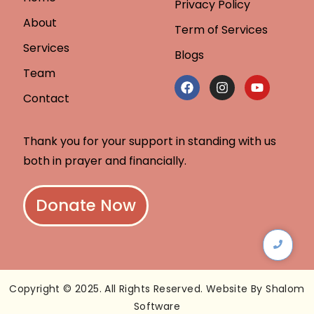
Privacy Policy
About
Term of Services
Services
Blogs
Team
Contact
Thank you for your support in standing with us
both in prayer and financially.
Donate Now
Copyright © 2025. All Rights Reserved. Website By Shalom
Software