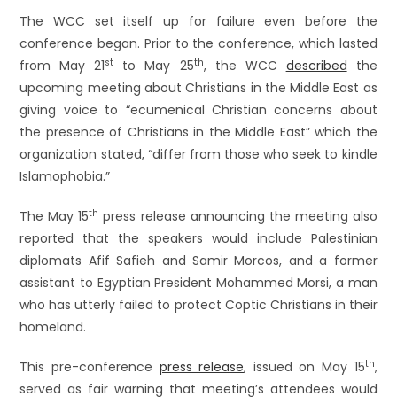
The WCC set itself up for failure even before the
conference began. Prior to the conference, which lasted
st
th
from May 21
to May 25
, the WCC
described
the
upcoming meeting about Christians in the Middle East as
giving voice to “ecumenical Christian concerns about
the presence of Christians in the Middle East” which the
organization stated, “differ from those who seek to kindle
Islamophobia.”
th
The May 15
press release announcing the meeting also
reported that the speakers would include Palestinian
diplomats Afif Safieh and Samir Morcos, and a former
assistant to Egyptian President Mohammed Morsi, a man
who has utterly failed to protect Coptic Christians in their
homeland.
th
This pre-conference
press release
, issued on May 15
,
served as fair warning that meeting’s attendees would