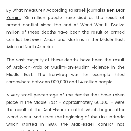
By what measure? According to Israeli journalist
Ben Dror
Yemini
, 86 million people have died as the result of
armed conflict since the end of World War II. Twelve
million of these deaths have been the result of armed
conflict between Arabs and Muslims in the Middle East,
Asia and North America.
The vast majority of these deaths have been the result
of Arab-on-Arab or Muslim-on-Muslim violence in the
Middle East. The Iran-Iraq war for example killed
somewhere between 900,000 and 1.4 million people.
A very small percentage of the deaths that have taken
place in the Middle East – approximately 60,000 – were
the result of the Arab-Israeli conflict which began after
World War II. And since the beginning of the First Intifada
which started in 1987, the Arab-Israeli conflict has