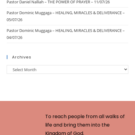
Pastor Daniel Nalliah – THE POWER OF PRAYER – 11/07/26
Pastor Dominic Muggaga – HEALING, MIRACLES & DELIVERANCE –
05/07/26
Pastor Dominic Muggaga – HEALING, MIRACLES & DELIVERANCE –
04/07/26
Archives
To reach people from all walks of
life and bring them into the
Kingdom of God.