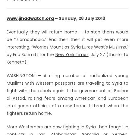
www.jihadwatch.org
– Sunday, 28 July 2013
Eventually they will return home — to stop them would
be “Islamophobic.” And then then it will get even more
interesting. “Worries Mount as Syria Lures West’s Muslims,”
by Eric Schmitt for the
New York Times
, July 27 (thanks to
Kenneth):
WASHINGTON — A rising number of radicalized young
Muslims with Western passports are traveling to Syria to
fight with the rebels against the government of Bashar
al-Assad, raising fears among American and European
intelligence officials of a new terrorist threat when the
fighters return home.
More Westerners are now fighting in Syria than fought in
conflicts in Iraq, Afghanistan, Somalia or Yemen,