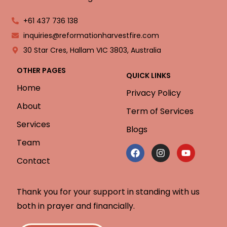
+61 437 736 138
inquiries@reformationharvestfire.com
30 Star Cres, Hallam VIC 3803, Australia
OTHER PAGES
QUICK LINKS
Home
Privacy Policy
About
Term of Services
Services
Blogs
Team
Contact
Thank you for your support in standing with us
both in prayer and financially.