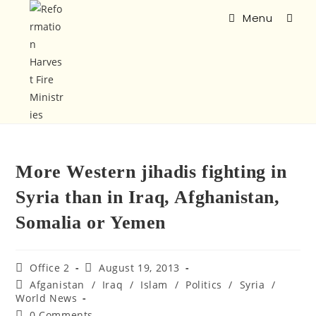
Menu
More Western jihadis fighting in
Syria than in Iraq, Afghanistan,
Somalia or Yemen
Office 2
August 19, 2013
Afganistan
/
Iraq
/
Islam
/
Politics
/
Syria
/
World News
0 Comments