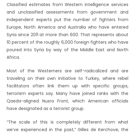
Classified estimates from Western intelligence services
and unclassified assessments from government and
independent experts put the number of fighters from
Europe, North America and Australia who have entered
Syria since 2011 at more than 600. That represents about
10 percent of the roughly 6,000 foreign fighters who have
poured into Syria by way of the Middle East and North
Africa.
Most of the Westerners are self-radicalized and are
traveling on their own initiative to Turkey, where rebel
facilitators often link them up with specific groups,
terrorism experts say. Many have joined ranks with the
Qaeda-aligned Nusra Front, which American officials
have designated as a terrorist group.
“The scale of this is completely different from what
we’ve experienced in the past,” Gilles de Kerchove, the