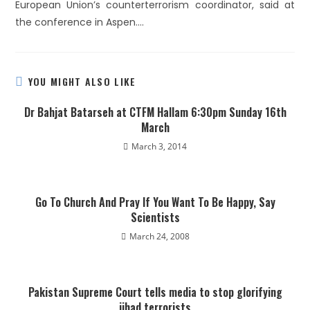
European Union’s counterterrorism coordinator, said at
the conference in Aspen….
YOU MIGHT ALSO LIKE
Dr Bahjat Batarseh at CTFM Hallam 6:30pm Sunday 16th
March
March 3, 2014
Go To Church And Pray If You Want To Be Happy, Say
Scientists
March 24, 2008
Pakistan Supreme Court tells media to stop glorifying
jihad terrorists