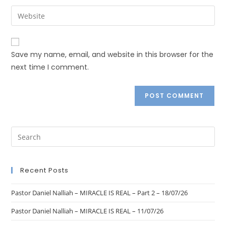
Save my name, email, and website in this browser for the
next time I comment.
Recent Posts
Pastor Daniel Nalliah – MIRACLE IS REAL – Part 2 – 18/07/26
Pastor Daniel Nalliah – MIRACLE IS REAL – 11/07/26