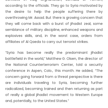
according to the officials. They go to Syria motivated by
the desire to help the people suffering there by
overthrowing Mr. Assad. But there is growing concern that
they will come back with a burst of jihadist zeal, some
semblance of military discipline, enhanced weapons and
explosives skills, and, in the worst case, orders from
affiliates of Al Qaeda to carry out terrorist strikes.
“Syria has become really the predominant jihadist
battlefield in the world,” Matthew G. Olsen, the director of
the National Counterterrorism Center, told a security
conference in Aspen, Colo., this month. He added, “The
concern going forward from a threat perspective is there
are individuals traveling to Syria, becoming further
radicalized, becoming trained and then returning as part
of really a global jihadist movement to Western Europe
and, potentially, to the United States.”