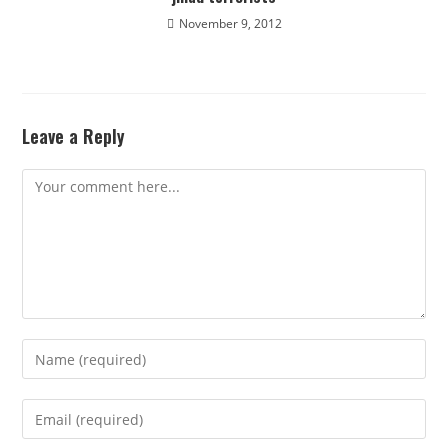
November 9, 2012
Leave a Reply