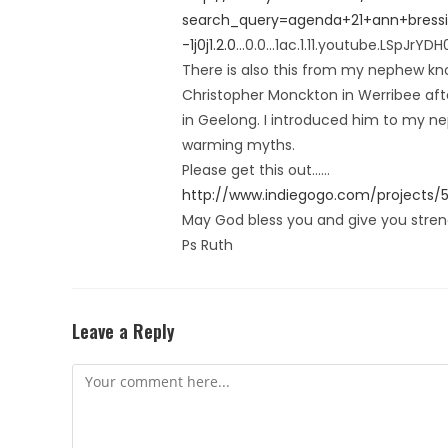
search_query=agenda+21+ann+bressingt
-1j0j1.2.0
…0.0…1ac.1.11.youtube.LSpJrYDH
There is also this from my nephew kno
Christopher Monckton in Werribee aft
in Geelong. I introduced him to my ne
warming myths.
Please get this out……
http://www.indiegogo.com/projects/
May God bless you and give you strengt
Ps Ruth
Leave a Reply