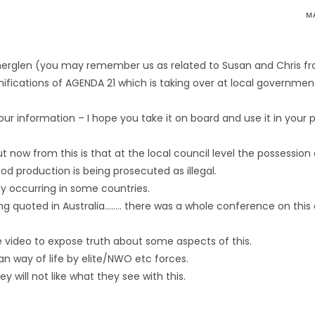
M
utherglen (you may remember us as related to Susan and Chris f
fications of AGENDA 21 which is taking over at local government
your information – I hope you take it on board and use it in your po
now from this is that at the local council level the possession
d production is being prosecuted as illegal.
dy occurring in some countries.
g quoted in Australia…….. there was a whole conference on this
 video to expose truth about some aspects of this.
lian way of life by elite/NWO etc forces.
 will not like what they see with this.