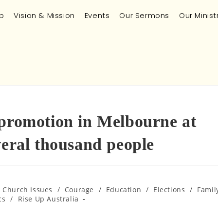
p
Vision & Mission
Events
Our Sermons
Our Minist
 promotion in Melbourne at
veral thousand people
n Church Issues
/
Courage
/
Education
/
Elections
/
Famil
cs
/
Rise Up Australia