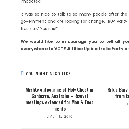
impacted.
It was so nice to talk to so many people after the 
government and are looking for change. RUA Party w
fresh air.’ Yes it is!”
We would like to encourage you to tell all you
everywhere to VOTE # 1 Rise Up Australia Party o
YOU MIGHT ALSO LIKE
Mighty outpouring of Holy Ghost in
Rifqa Bary
Canberra, Australia – Revival
from Is
meetings extended for Mon & Tues
nights
April 12, 2010