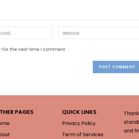
r for the next time I comment.
THER PAGES
QUICK LINKS
Thank 
standi
ome
Privacy Policy
and fi
bout
Term of Services