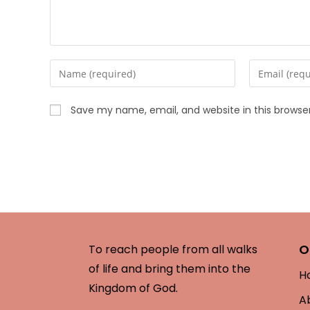
Save my name, email, and website in this browse
O
To reach people from all walks
of life and bring them into the
H
Kingdom of God.
A