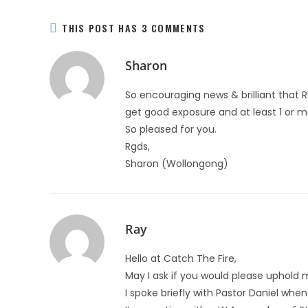
THIS POST HAS 3 COMMENTS
Sharon
So encouraging news & brilliant that 
get good exposure and at least 1 or mo
So pleased for you.
Rgds,
Sharon (Wollongong)
Ray
Hello at Catch The Fire,
May I ask if you would please uphold 
I spoke briefly with Pastor Daniel whe