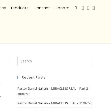
ries
Products
Contact
Donate
Recent Posts
Pastor Daniel Nalliah – MIRACLE IS REAL – Part 2 –
18/07/26
y
Pastor Daniel Nalliah – MIRACLE IS REAL – 11/07/26