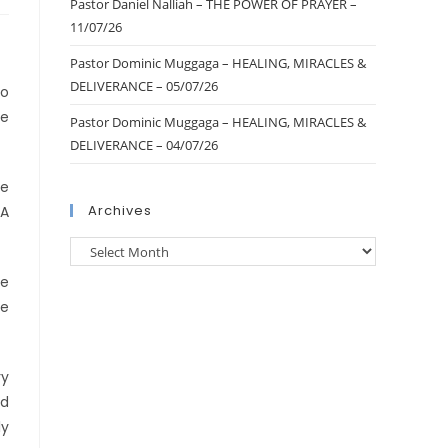
Pastor Daniel Nalliah – THE POWER OF PRAYER –
11/07/26
Pastor Dominic Muggaga – HEALING, MIRACLES &
DELIVERANCE – 05/07/26
to
le
Pastor Dominic Muggaga – HEALING, MIRACLES &
DELIVERANCE – 04/07/26
re
Archives
UA
ce
ie
ry
nd
ly