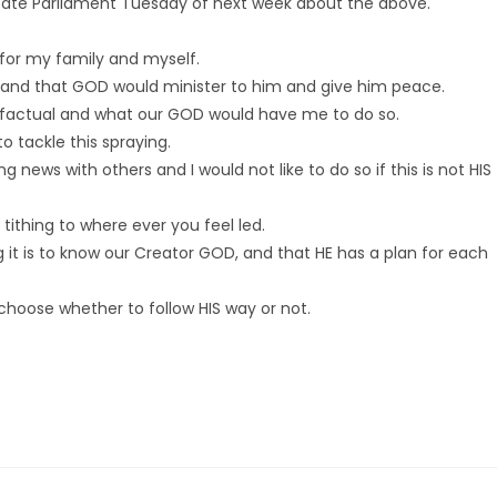
tate Parliament Tuesday of next week about the above.
 for my family and myself.
 and that GOD would minister to him and give him peace.
 is factual and what our GOD would have me to do so.
 tackle this spraying.
ng news with others and I would not like to do so if this is not HIS
tithing to where ever you feel led.
it is to know our Creator GOD, and that HE has a plan for each
 choose whether to follow HIS way or not.