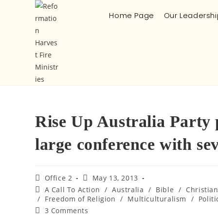
Home Page
Our Leadershi
Rise Up Australia Party
large conference with se
Office 2
May 13, 2013
A Call To Action
/
Australia
/
Bible
/
Christia
/
Freedom of Religion
/
Multiculturalism
/
Politi
3 Comments