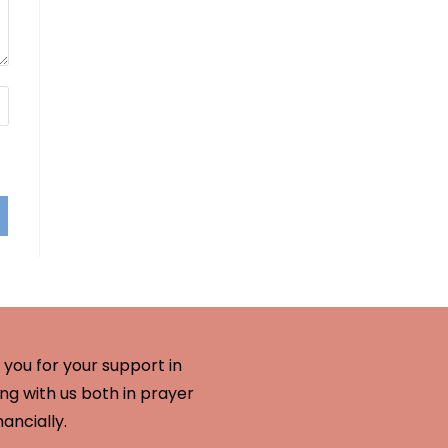
you for your support in
ng with us both in prayer
nancially.