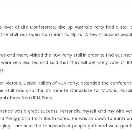
 River of Life Conference, Rise Up Australia Party had a stall 
s. The stall was open from 8am to 8pm. A few thousand peop
s and many visited the RUA Party stall in order to find out mo
were very excited and said that they will definitely vote #1 R
p.
r Victoria, Daniel Nalliah of RUA Party, attended the conferen
he stall was also the #2 Senate Candidate for Victoria, Rosal
ral others from RUA Party.
onference was a great success. Personally, myself and my wife ve
vid Yonggi Cho from South Korea. He was so down to earth a
nging. I am sure the thousands of people gathered were great