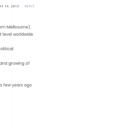
AY 14, 2013
REPLY
rom Melbourne).
 level worldwide
litical
 and growing of
 a few years ago