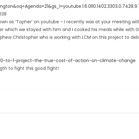
on&oq=Agenda+21&gs_l=youtube.1.6.0l10.1402.3303.0.7428.9.7.0
038
wn as ‘Topher’ on youtube – I recently was at your meeting wit
er which we stayed with him and I cooked his meals while with 
phew Christopher who is working with LCM on this project to deb
50-to-1-project-the-true-cost-of-action-on-climate-change
h to fight this good fight!