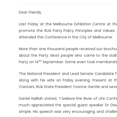
Dear friends,
Last Friday at the Melbourne Exhibition Centre at the
promote the RUA Party Policy Principles and Value
attended this Conference in the City of Melbourne.
More than one thousand people received our brochure
about the Party. Most people who came to the stall 
th
Party on 14
September. Some even took membershi
The National President and Lead Senate Candidate fo
along with his wife on Friday evening. Present at t
Crestani, RUA State President Yvonne Gentle and seve
Daniel Nalliah stated, “I believe the River of Life C
much appreciated the special guest speaker Dr Da
simple. His speech was very encouraging and challe