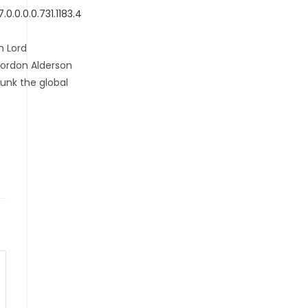
.0.0.0.731.1183.4
h Lord
Gordon Alderson
unk the global