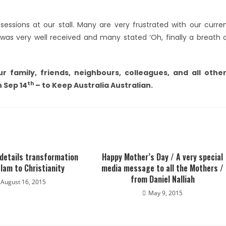
sessions at our stall. Many are very frustrated with our curre
as very well received and many stated ‘Oh, finally a breath 
r family, friends, neighbours, colleagues, and all othe
th
n Sep 14
– to Keep Australia Australian.
 details transformation
Happy Mother’s Day / A very special
lam to Christianity
media message to all the Mothers /
from Daniel Nalliah
August 16, 2015
May 9, 2015