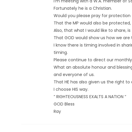
I’m meeting with a W.A. member of S
Fortunately he is a Christian.
Would you please pray for protection
That the MP would also be protected,
Also, that what I would like to share,
That GOD would show us how we are to
I know there is timing involved in shari
timing.
Please continue to direct our monthly 
What an absolute honour and blessing 
and everyone of us.
That HE has also given us the right to
I choose HIS way.
” RIGHTEOUSNESS EXALTS A NATION “
GOD Bless
Ray