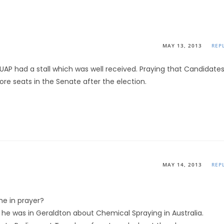
MAY 13, 2013
REP
RUAP had a stall which was well received. Praying that Candidate
re seats in the Senate after the election.
MAY 14, 2013
REP
me in prayer?
n he was in Geraldton about Chemical Spraying in Australia.