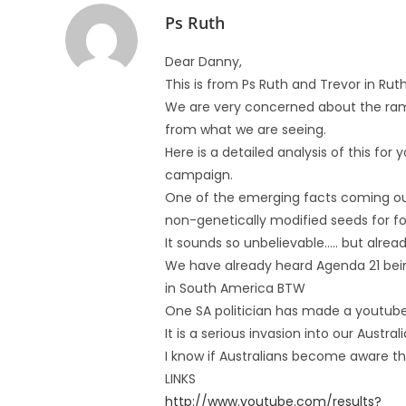
Ps Ruth
Dear Danny,
This is from Ps Ruth and Trevor in R
We are very concerned about the rami
from what we are seeing.
Here is a detailed analysis of this for 
campaign.
One of the emerging facts coming out 
non-genetically modified seeds for foo
It sounds so unbelievable….. but alrea
We have already heard Agenda 21 bein
in South America BTW
One SA politician has made a youtube
It is a serious invasion into our Austra
I know if Australians become aware they
LINKS
http://www.youtube.com/results?