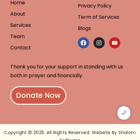
Home
Privacy Policy
About
Term of Services
Services
Blogs
Team
Contact
Thank you for your support in standing with us
both in prayer and financially.
Donate Now
Copyright © 2025. All Rights Reserved. Website By Shalom