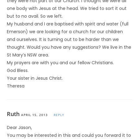
they were not part of our Church. I thought we were all
one body with Jesus at the head. We tried to sort it out
but to no avail. So we left.
My husband and I are baptised with spirit and water (full
Emerson) we are looking for a church for our children
and ourselves. It is turning out to be harder than we
thought. Would you have any suggestions? We live in the
St Mary’s NSW area.
My prayers are with you and our fellow Christians.
God Bless.
Your sister in Jesus Christ.
Theresa
Ruth
APRIL 15, 2013
REPLY
Dear Jason,
You may be interested in this and could you forward it to