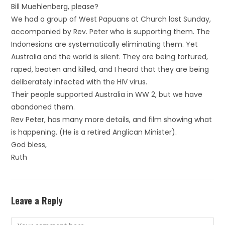
Bill Muehlenberg, please?
We had a group of West Papuans at Church last Sunday,
accompanied by Rev. Peter who is supporting them. The
Indonesians are systematically eliminating them. Yet
Australia and the world is silent. They are being tortured,
raped, beaten and killed, and I heard that they are being
deliberately infected with the HIV virus.
Their people supported Australia in WW 2, but we have
abandoned them.
Rev Peter, has many more details, and film showing what
is happening. (He is a retired Anglican Minister).
God bless,
Ruth
Leave a Reply