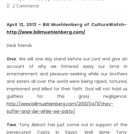
2 Comments
April 12, 2013 – Bill Muehlenberg of CultureWatch-
http://www.billmuehlenberg.com/
Dear friends
One
. We will one day stand before our Lord and give an
account of why we frittered away our time in
entertainment and pleasure-seeking while our brothers
and sisters all over the world were being raped, tortured,
imprisoned and killed for their faith. God will not hold us
guiltless for this gross negligence:
http://www.billmuehlenberg.com/2013/04/11/they-
suffer-and-die-while-we-party/
Two
. Tony Abbott has just come out in support of the
persecuted Copts in Egypt. Well done Tony: