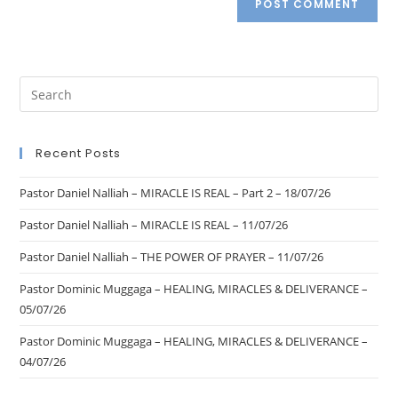
Recent Posts
Pastor Daniel Nalliah – MIRACLE IS REAL – Part 2 – 18/07/26
Pastor Daniel Nalliah – MIRACLE IS REAL – 11/07/26
Pastor Daniel Nalliah – THE POWER OF PRAYER – 11/07/26
Pastor Dominic Muggaga – HEALING, MIRACLES & DELIVERANCE –
05/07/26
Pastor Dominic Muggaga – HEALING, MIRACLES & DELIVERANCE –
04/07/26