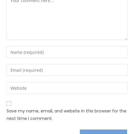
Save my name, email, and website in this browser for the
next time I comment.