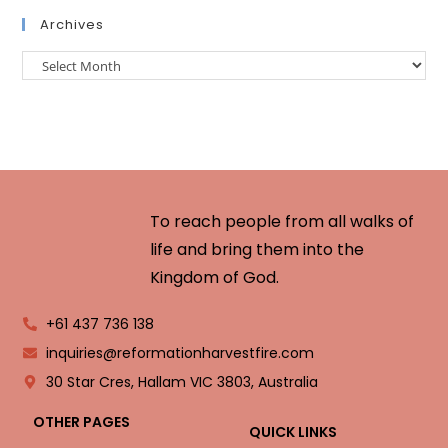
Archives
To reach people from all walks of
life and bring them into the
Kingdom of God.
+61 437 736 138
inquiries@reformationharvestfire.com
30 Star Cres, Hallam VIC 3803, Australia
OTHER PAGES
QUICK LINKS