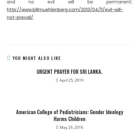
and no evil will be permanent:
http://www.billmuehlenberg.com/2013/04/11/evil-will-
not-prevail/
YOU MIGHT ALSO LIKE
URGENT PRAYER FOR SRI LANKA.
April 25, 2019
American College of Pediatricians: Gender Ideology
Harms Children
May 29, 2016