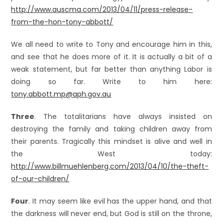
http://www.auscma.com/2013/04/11/press-release-
from-the-hon-tony-abbott/
We all need to write to Tony and encourage him in this,
and see that he does more of it. It is actually a bit of a
weak statement, but far better than anything Labor is
doing so far. Write to him here:
tony.abbott.mp@aph.gov.au
Three
. The totalitarians have always insisted on
destroying the family and taking children away from
their parents. Tragically this mindset is alive and well in
the West today:
http://www.billmuehlenberg.com/2013/04/10/the-theft-
of-our-children/
Four
. It may seem like evil has the upper hand, and that
the darkness will never end, but God is still on the throne,