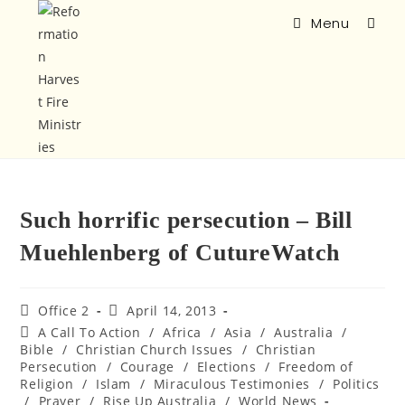
Menu
Such horrific persecution – Bill
Muehlenberg of CutureWatch
Office 2
April 14, 2013
A Call To Action
/
Africa
/
Asia
/
Australia
/
Bible
/
Christian Church Issues
/
Christian
Persecution
/
Courage
/
Elections
/
Freedom of
Religion
/
Islam
/
Miraculous Testimonies
/
Politics
/
Prayer
/
Rise Up Australia
/
World News