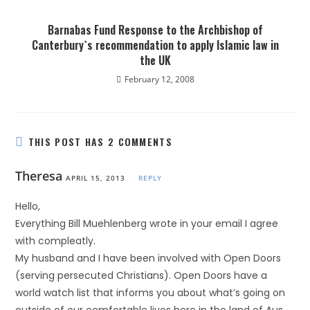
Barnabas Fund Response to the Archbishop of
Canterbury`s recommendation to apply Islamic law in
the UK
February 12, 2008
THIS POST HAS 2 COMMENTS
Theresa
APRIL 15, 2013
REPLY
Hello,
Everything Bill Muehlenberg wrote in your email I agree
with compleatly.
My husband and I have been involved with Open Doors
(serving persecuted Christians). Open Doors have a
world watch list that informs you about what’s going on