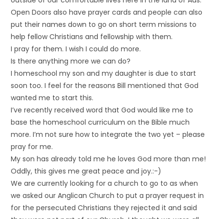
outside of our comfortable lives here in the land of Aus.
Open Doors also have prayer cards and people can also
put their names down to go on short term missions to
help fellow Christians and fellowship with them.
I pray for them. I wish I could do more.
Is there anything more we can do?
I homeschool my son and my daughter is due to start
soon too. I feel for the reasons Bill mentioned that God
wanted me to start this.
I’ve recently received word that God would like me to
base the homeschool curriculum on the Bible much
more. I’m not sure how to integrate the two yet – please
pray for me.
My son has already told me he loves God more than me!
Oddly, this gives me great peace and joy.:-)
We are currently looking for a church to go to as when
we asked our Anglican Church to put a prayer request in
for the persecuted Christians they rejected it and said