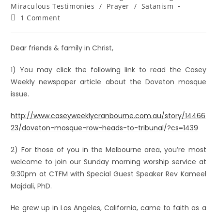
Miraculous Testimonies
/
Prayer
/
Satanism
1 Comment
Dear friends & family in Christ,
1) You may click the following link to read the Casey
Weekly newspaper article about the Doveton mosque
issue.
http://www.caseyweeklycranbourne.com.au/story/14466
23/doveton-mosque-row-heads-to-tribunal/?cs=1439
2) For those of you in the Melbourne area, you’re most
welcome to join our Sunday morning worship service at
9:30pm at CTFM with Special Guest Speaker Rev Kameel
Majdali, PhD.
He grew up in Los Angeles, California, came to faith as a