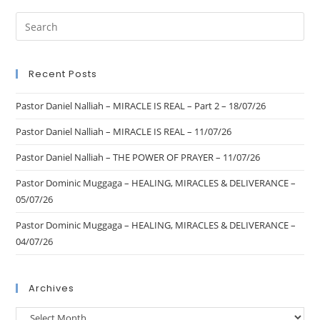
Recent Posts
Pastor Daniel Nalliah – MIRACLE IS REAL – Part 2 – 18/07/26
Pastor Daniel Nalliah – MIRACLE IS REAL – 11/07/26
Pastor Daniel Nalliah – THE POWER OF PRAYER – 11/07/26
Pastor Dominic Muggaga – HEALING, MIRACLES & DELIVERANCE –
05/07/26
Pastor Dominic Muggaga – HEALING, MIRACLES & DELIVERANCE –
04/07/26
Archives