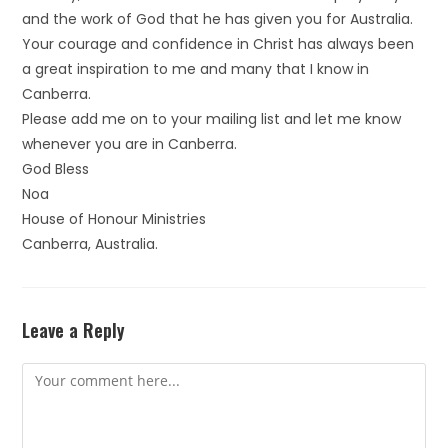
and the work of God that he has given you for Australia.
Your courage and confidence in Christ has always been
a great inspiration to me and many that I know in
Canberra.
Please add me on to your mailing list and let me know
whenever you are in Canberra.
God Bless
Noa
House of Honour Ministries
Canberra, Australia.
Leave a Reply