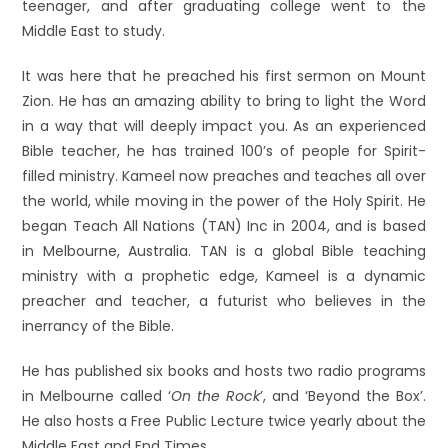
teenager, and after graduating college went to the
Middle East to study.
It was here that he preached his first sermon on Mount
Zion. He has an amazing ability to bring to light the Word
in a way that will deeply impact you. As an experienced
Bible teacher, he has trained 100’s of people for Spirit-
filled ministry. Kameel now preaches and teaches all over
the world, while moving in the power of the Holy Spirit. He
began Teach All Nations (TAN) Inc in 2004, and is based
in Melbourne, Australia. TAN is a global Bible teaching
ministry with a prophetic edge, Kameel is a dynamic
preacher and teacher, a futurist who believes in the
inerrancy of the Bible.
He has published six books and hosts two radio programs
in Melbourne called ‘
On the Rock
’, and ‘Beyond the Box’.
He also hosts a Free Public Lecture twice yearly about the
Middle East and End Times.