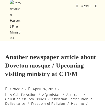
Menu
Another newspaper article about
Doveton mosque / Upcoming
visiting ministry at CTFM
Office 2
April 26, 2013
A Call To Action
/
Afganistan
/
Australia
/
Christian Church Issues
/
Christian Persecution
/
Deliverance
/
Freedom of Religion
/
Healing
/