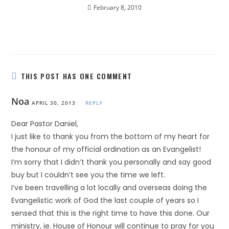
February 8, 2010
THIS POST HAS ONE COMMENT
Noa
APRIL 30, 2013
REPLY
Dear Pastor Daniel,
I just like to thank you from the bottom of my heart for
the honour of my official ordination as an Evangelist!
I’m sorry that I didn’t thank you personally and say good
buy but I couldn’t see you the time we left.
I’ve been travelling a lot locally and overseas doing the
Evangelistic work of God the last couple of years so I
sensed that this is the right time to have this done. Our
ministry, ie. House of Honour will continue to pray for you