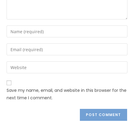
Save my name, email, and website in this browser for the
next time I comment.