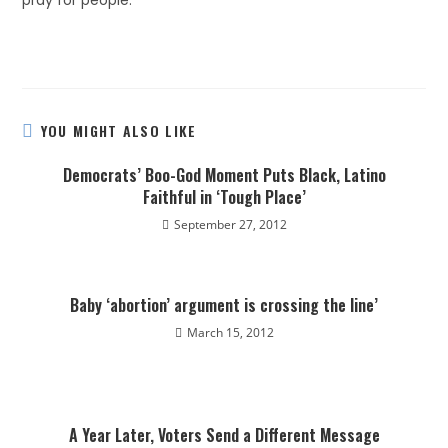
pray for people.
YOU MIGHT ALSO LIKE
Democrats’ Boo-God Moment Puts Black, Latino
Faithful in ‘Tough Place’
September 27, 2012
Baby ‘abortion’ argument is crossing the line’
March 15, 2012
A Year Later, Voters Send a Different Message