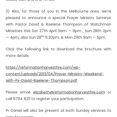
3) Also, for those of you in the Melbourne area, we’re
pleased to announce a special Prayer Ministry Seminar
with Pastor David & Raelene Thompson of Watchman
Ministries this Sat 27th April 9am — 9pm , Sun 28th 2pm
th
— 4pm, also Sun 28
6:30pm, & Mon 29th 9am — 5pm.
Click the following link to download the brochure with
more details.
https://reformationharvestfire.com/wp-
content/uploads/2013/04/Prayer-Ministry-Weekend-
with-Ps-David-Raelene-Thompson.pdf
Please email
elizabeth@reformationharvestfire.com
or
call 9794 8211 to register your participation.
Pr Daniel will also be present at both Sunday services to