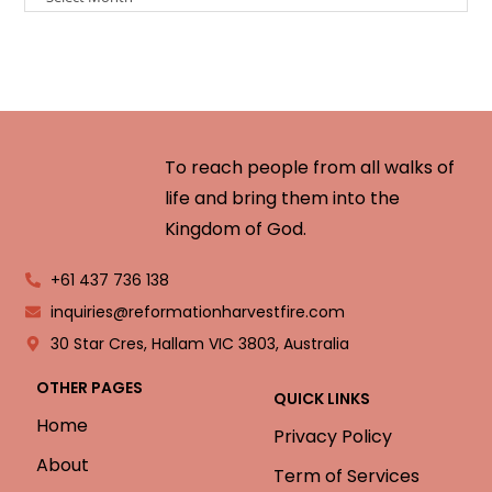
To reach people from all walks of
life and bring them into the
Kingdom of God.
+61 437 736 138
inquiries@reformationharvestfire.com
30 Star Cres, Hallam VIC 3803, Australia
OTHER PAGES
QUICK LINKS
Home
Privacy Policy
About
Term of Services