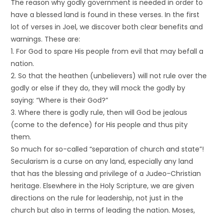
The reason why godly government is needed in order to
have a blessed land is found in these verses. In the first
lot of verses in Joel, we discover both clear benefits and
warnings. These are:
1. For God to spare His people from evil that may befall a
nation.
2. So that the heathen (unbelievers) will not rule over the
godly or else if they do, they will mock the godly by
saying: “Where is their God?”
3. Where there is godly rule, then will God be jealous
(come to the defence) for His people and thus pity
them.
So much for so-called “separation of church and state”!
Secularism is a curse on any land, especially any land
that has the blessing and privilege of a Judeo-Christian
heritage. Elsewhere in the Holy Scripture, we are given
directions on the rule for leadership, not just in the
church but also in terms of leading the nation. Moses,