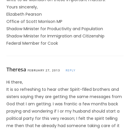
Yours sincerely,
Elizabeth Pearson
Office of Scott Morrison MP
Shadow Minister for Productivity and Population
Shadow Minister for Immigration and Citizenship
Federal Member for Cook
Theresa
FEBRUARY 27, 2013
REPLY
Hi there,
It is so refreshing to hear other Spirit-filled brothers and
sisters saying they are getting the same messages from
God that I am getting. I was frantic a few months back
praying and wondering if I or my husband should start a
political party for this very reason; I felt the spirit telling
me then that he already had someone taking care of it