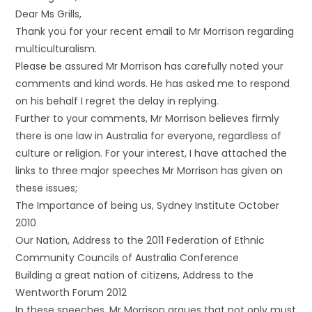
Dear Ms Grills,
Thank you for your recent email to Mr Morrison regarding
multiculturalism.
Please be assured Mr Morrison has carefully noted your
comments and kind words. He has asked me to respond
on his behalf I regret the delay in replying.
Further to your comments, Mr Morrison believes firmly
there is one law in Australia for everyone, regardless of
culture or religion. For your interest, I have attached the
links to three major speeches Mr Morrison has given on
these issues;
The Importance of being us, Sydney Institute October
2010
Our Nation, Address to the 2011 Federation of Ethnic
Community Councils of Australia Conference
Building a great nation of citizens, Address to the
Wentworth Forum 2012
In these speeches, Mr Morrison argues that not only must