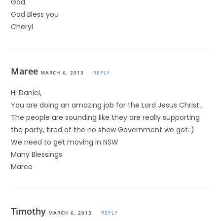
God.
God Bless you
Cheryl
Maree
MARCH 6, 2013
REPLY
Hi Daniel,
You are doing an amazing job for the Lord Jesus Christ…
The people are sounding like they are really supporting
the party, tired of the no show Government we got.:)
We need to get moving in NSW
Many Blessings
Maree
Timothy
MARCH 6, 2013
REPLY