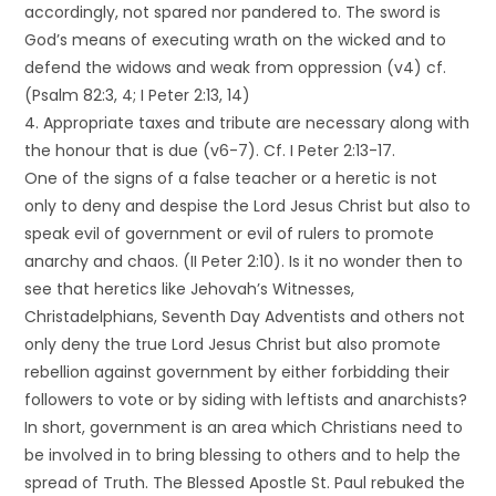
accordingly, not spared nor pandered to. The sword is
God’s means of executing wrath on the wicked and to
defend the widows and weak from oppression (v4) cf.
(Psalm 82:3, 4; I Peter 2:13, 14)
4. Appropriate taxes and tribute are necessary along with
the honour that is due (v6-7). Cf. I Peter 2:13-17.
One of the signs of a false teacher or a heretic is not
only to deny and despise the Lord Jesus Christ but also to
speak evil of government or evil of rulers to promote
anarchy and chaos. (II Peter 2:10). Is it no wonder then to
see that heretics like Jehovah’s Witnesses,
Christadelphians, Seventh Day Adventists and others not
only deny the true Lord Jesus Christ but also promote
rebellion against government by either forbidding their
followers to vote or by siding with leftists and anarchists?
In short, government is an area which Christians need to
be involved in to bring blessing to others and to help the
spread of Truth. The Blessed Apostle St. Paul rebuked the