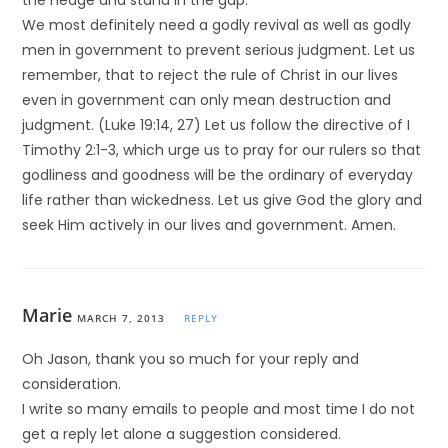
the hedge and stand in the gap.
We most definitely need a godly revival as well as godly
men in government to prevent serious judgment. Let us
remember, that to reject the rule of Christ in our lives
even in government can only mean destruction and
judgment. (Luke 19:14, 27) Let us follow the directive of I
Timothy 2:1-3, which urge us to pray for our rulers so that
godliness and goodness will be the ordinary of everyday
life rather than wickedness. Let us give God the glory and
seek Him actively in our lives and government. Amen.
Marie
MARCH 7, 2013
REPLY
Oh Jason, thank you so much for your reply and
consideration.
I write so many emails to people and most time I do not
get a reply let alone a suggestion considered.