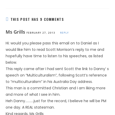
THIS POST HAS 9 COMMENTS
Ms Grills
FEBRUARY 27, 2013
REPLY
Hi: would you please pass this email on to Daniel as I
would like him to read Scott Morrison’s reply to me and
hopefully have time to listen to his speeches, as listed
below.
This reply came after I had sent Scott the link to Danny’ s
speech on “Multiculturalism”, following Scott’s reference
to “multiculturalism” in his Australia Day address.
This man is a committed Christian and I am liking more
and more of what I see in him.
Heh Danny………..just for the record, I believe he will be PM
one day. A REAL statesman.
Kind regards, Ms Grills