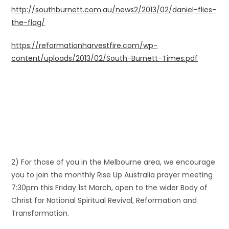
http://southburnett.com.au/news2/2013/02/daniel-flies-
the-flag/
https://reformationharvestfire.com/wp-
content/uploads/2013/02/South-Burnett-Times.pdf
2) For those of you in the Melbourne area, we encourage
you to join the monthly Rise Up Australia prayer meeting
7:30pm this Friday 1st March, open to the wider Body of
Christ for National Spiritual Revival, Reformation and
Transformation.