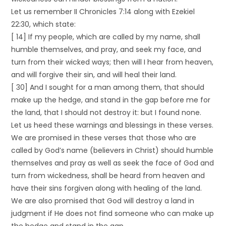
Let us remember II Chronicles 7:14 along with Ezekiel
22:30, which state:
[ 14] If my people, which are called by my name, shall
humble themselves, and pray, and seek my face, and
turn from their wicked ways; then will I hear from heaven,
and will forgive their sin, and will heal their land.
[ 30] And I sought for a man among them, that should
make up the hedge, and stand in the gap before me for
the land, that I should not destroy it: but I found none.
Let us heed these warnings and blessings in these verses.
We are promised in these verses that those who are
called by God’s name (believers in Christ) should humble
themselves and pray as well as seek the face of God and
turn from wickedness, shall be heard from heaven and
have their sins forgiven along with healing of the land.
We are also promised that God will destroy a land in
judgment if He does not find someone who can make up