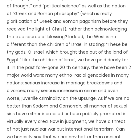
of thought” and “political science” as well as the notion
of “Greek and Roman philosophy” (which is really
glorification of Greek and Roman paganism before they
received the light of Christ), rather than acknowledging
the true source of blessing? Indeed, the West is no
different than the children of Israel in stating: “These be
thy gods, O Israel, which brought thee out of the land of
Egypt.” Like the children of Israel, we have paid dearly for
it. In the past fore-gone 20 th century, there have been 2
major world wars; many ethno-racial genocides in many
nations; serious increase in marriage breakdowns and
divorces; many serious increases in crime and even
worse, juvenile criminality on the upsurge. As if we are no
better than Sodom and Gomorrah, all manner of sexual
sins have either increased or been publicly promoted in
virtually every area. Now in judgment, we have a threat
of not just nuclear war but international terrorism. Can
we honestly say that we are any better than ancient