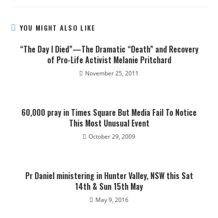
YOU MIGHT ALSO LIKE
“The Day I Died”—The Dramatic “Death” and Recovery
of Pro-Life Activist Melanie Pritchard
November 25, 2011
60,000 pray in Times Square But Media Fail To Notice
This Most Unusual Event
October 29, 2009
Pr Daniel ministering in Hunter Valley, NSW this Sat
14th & Sun 15th May
May 9, 2016