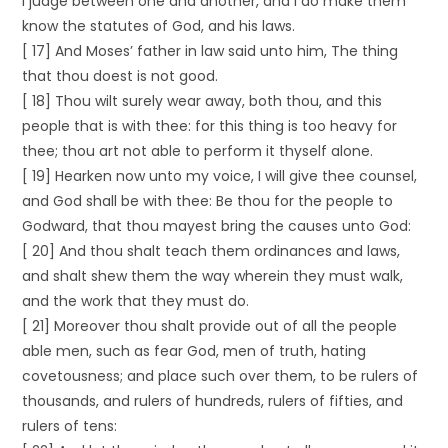
I judge between one and another, and I do make them
know the statutes of God, and his laws.
[ 17] And Moses’ father in law said unto him, The thing
that thou doest is not good.
[ 18] Thou wilt surely wear away, both thou, and this
people that is with thee: for this thing is too heavy for
thee; thou art not able to perform it thyself alone.
[ 19] Hearken now unto my voice, I will give thee counsel,
and God shall be with thee: Be thou for the people to
Godward, that thou mayest bring the causes unto God:
[ 20] And thou shalt teach them ordinances and laws,
and shalt shew them the way wherein they must walk,
and the work that they must do.
[ 21] Moreover thou shalt provide out of all the people
able men, such as fear God, men of truth, hating
covetousness; and place such over them, to be rulers of
thousands, and rulers of hundreds, rulers of fifties, and
rulers of tens: