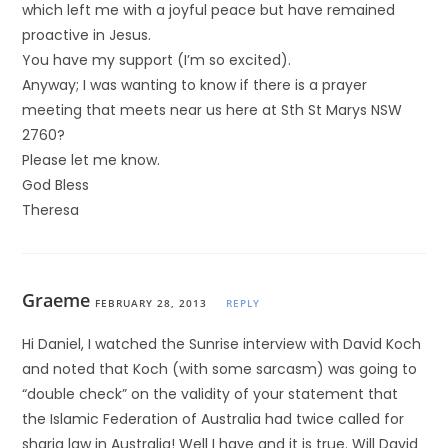
which left me with a joyful peace but have remained
proactive in Jesus.
You have my support (I’m so excited).
Anyway; I was wanting to know if there is a prayer
meeting that meets near us here at Sth St Marys NSW
2760?
Please let me know.
God Bless
Theresa
Graeme
FEBRUARY 28, 2013
REPLY
Hi Daniel, I watched the Sunrise interview with David Koch
and noted that Koch (with some sarcasm) was going to
“double check” on the validity of your statement that
the Islamic Federation of Australia had twice called for
sharia law in Australia! Well I have and it is true. Will David