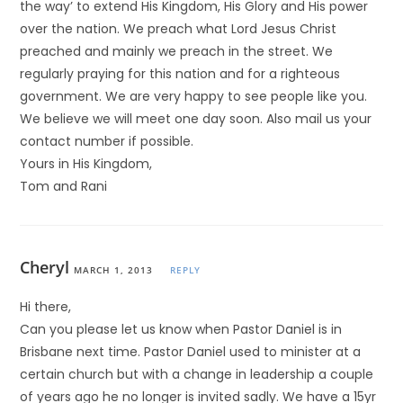
the way’ to extend His Kingdom, His Glory and His power
over the nation. We preach what Lord Jesus Christ
preached and mainly we preach in the street. We
regularly praying for this nation and for a righteous
government. We are very happy to see people like you.
We believe we will meet one day soon. Also mail us your
contact number if possible.
Yours in His Kingdom,
Tom and Rani
Cheryl
MARCH 1, 2013
REPLY
Hi there,
Can you please let us know when Pastor Daniel is in
Brisbane next time. Pastor Daniel used to minister at a
certain church but with a change in leadership a couple
of years ago he no longer is invited sadly. We have a 15yr