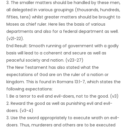
3. The smaller matters should be handled by these men,
all delegated in various groupings (thousands, hundreds,
fifties, tens) whilst greater matters should be brought to
Moses as chief ruler. Here lies the basis of various
departments and also for a federal department as well.
(v21-22).
End Result: Smooth running of government with a godly
basis will lead to a coherent and secure as well as
peaceful society and nation. (v23-27)
The New Testament has also stated what the
expectations of God are on the ruler of a nation or
kingdom. This is found in Romans 13:1-7, which states the
following expectations:
1. Be a terror to evil and evil-doers, not to the good. (v3)
2. Reward the good as well as punishing evil and evil-
doers. (v3-4)
3. Use the sword appropriately to execute wrath on evil-
doers. Thus, murderers and others are to be executed