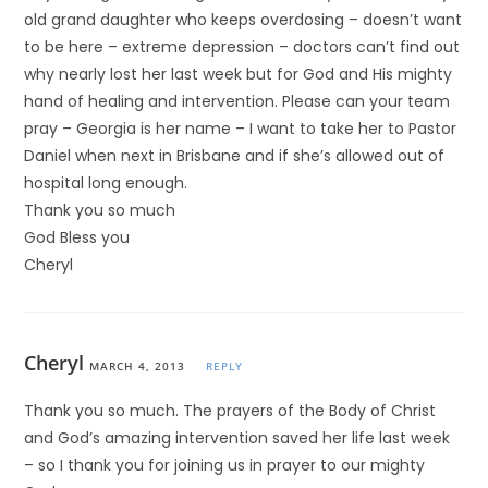
old grand daughter who keeps overdosing – doesn’t want
to be here – extreme depression – doctors can’t find out
why nearly lost her last week but for God and His mighty
hand of healing and intervention. Please can your team
pray – Georgia is her name – I want to take her to Pastor
Daniel when next in Brisbane and if she’s allowed out of
hospital long enough.
Thank you so much
God Bless you
Cheryl
Cheryl
MARCH 4, 2013
REPLY
Thank you so much. The prayers of the Body of Christ
and God’s amazing intervention saved her life last week
– so I thank you for joining us in prayer to our mighty