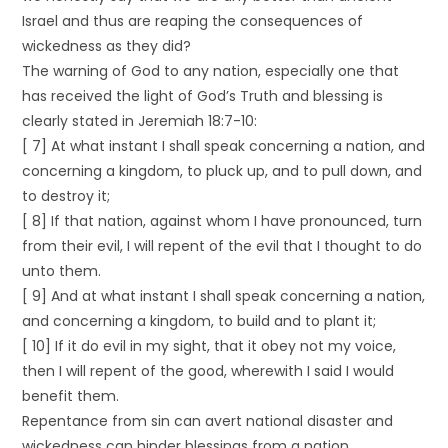
Israel and thus are reaping the consequences of
wickedness as they did?
The warning of God to any nation, especially one that
has received the light of God’s Truth and blessing is
clearly stated in Jeremiah 18:7-10:
[ 7] At what instant I shall speak concerning a nation, and
concerning a kingdom, to pluck up, and to pull down, and
to destroy it;
[ 8] If that nation, against whom I have pronounced, turn
from their evil, I will repent of the evil that I thought to do
unto them.
[ 9] And at what instant I shall speak concerning a nation,
and concerning a kingdom, to build and to plant it;
[ 10] If it do evil in my sight, that it obey not my voice,
then I will repent of the good, wherewith I said I would
benefit them.
Repentance from sin can avert national disaster and
wickedness can hinder blessings from a nation.