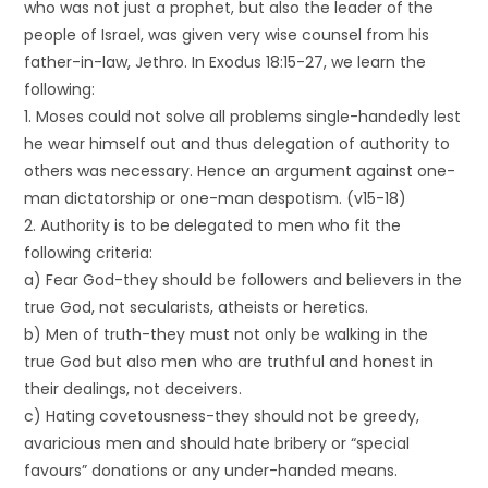
who was not just a prophet, but also the leader of the
people of Israel, was given very wise counsel from his
father-in-law, Jethro. In Exodus 18:15-27, we learn the
following:
1. Moses could not solve all problems single-handedly lest
he wear himself out and thus delegation of authority to
others was necessary. Hence an argument against one-
man dictatorship or one-man despotism. (v15-18)
2. Authority is to be delegated to men who fit the
following criteria:
a) Fear God-they should be followers and believers in the
true God, not secularists, atheists or heretics.
b) Men of truth-they must not only be walking in the
true God but also men who are truthful and honest in
their dealings, not deceivers.
c) Hating covetousness-they should not be greedy,
avaricious men and should hate bribery or “special
favours” donations or any under-handed means.