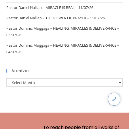
Pastor Daniel Nalliah – MIRACLE IS REAL – 11/07/26
Pastor Daniel Nalliah – THE POWER OF PRAYER – 11/07/26
Pastor Dominic Muggaga – HEALING, MIRACLES & DELIVERANCE –
05/07/26
Pastor Dominic Muggaga – HEALING, MIRACLES & DELIVERANCE –
04/07/26
Archives
To reach people from all walks of