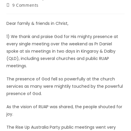
9 Comments
Dear family & friends in Christ,
1) We thank and praise God for His mighty presence at
every single meeting over the weekend as Pr Daniel
spoke at six meetings in two days in Kingaroy & Dalby
(QLD), including several churches and public RUAP
meetings.
The presence of God fell so powerfully at the church
services as many were mightily touched by the powerful
presence of God.
As the vision of RUAP was shared, the people shouted for
joy.
The Rise Up Australia Party public meetings went very