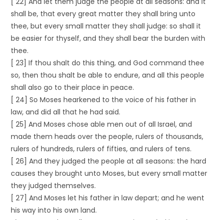
[ 22] And let them judge the people at all seasons: and it
shall be, that every great matter they shall bring unto
thee, but every small matter they shall judge: so shall it
be easier for thyself, and they shall bear the burden with
thee.
[ 23] If thou shalt do this thing, and God command thee
so, then thou shalt be able to endure, and all this people
shall also go to their place in peace.
[ 24] So Moses hearkened to the voice of his father in
law, and did all that he had said.
[ 25] And Moses chose able men out of all Israel, and
made them heads over the people, rulers of thousands,
rulers of hundreds, rulers of fifties, and rulers of tens.
[ 26] And they judged the people at all seasons: the hard
causes they brought unto Moses, but every small matter
they judged themselves.
[ 27] And Moses let his father in law depart; and he went
his way into his own land.