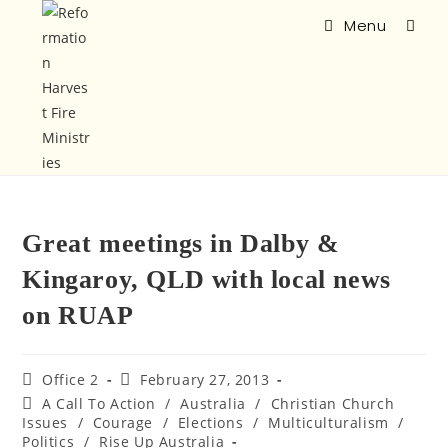
Menu
Great meetings in Dalby &
Kingaroy, QLD with local news
on RUAP
Office 2
February 27, 2013
A Call To Action
/
Australia
/
Christian Church
Issues
/
Courage
/
Elections
/
Multiculturalism
/
Politics
/
Rise Up Australia