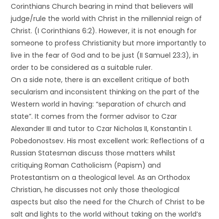
Corinthians Church bearing in mind that believers will
judge/rule the world with Christ in the millennial reign of
Christ. (I Corinthians 6:2). However, it is not enough for
someone to profess Christianity but more importantly to
live in the fear of God and to be just (II Samuel 23:3), in
order to be considered as a suitable ruler.
On a side note, there is an excellent critique of both
secularism and inconsistent thinking on the part of the
Western world in having: “separation of church and
state”. It comes from the former advisor to Czar
Alexander III and tutor to Czar Nicholas II, Konstantin I.
Pobedonostsev. His most excellent work: Reflections of a
Russian Statesman discuss those matters whilst
critiquing Roman Catholicism (Papism) and
Protestantism on a theological level. As an Orthodox
Christian, he discusses not only those theological
aspects but also the need for the Church of Christ to be
salt and lights to the world without taking on the world’s