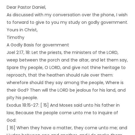
Dear Pastor Daniel,
As discussed with my conversation over the phone, I wish
to forward to give to you my study on godly government.
Yours in Christ,
Timothy
A Godly Basis for government
Joel 2:17, 18: Let the priests, the ministers of the LORD,
weep between the porch and the altar, and let them say,
Spare thy people, O LORD, and give not thine heritage to
reproach, that the heathen should rule over them:
wherefore should they say among the people, Where is
their God? Then will the LORD be jealous for his land, and
pity his people.
Exodus 18:15-27: [ 15] And Moses said unto his father in
law, Because the people come unto me to inquire of
God:
[ 16] When they have a matter, they come unto me; and