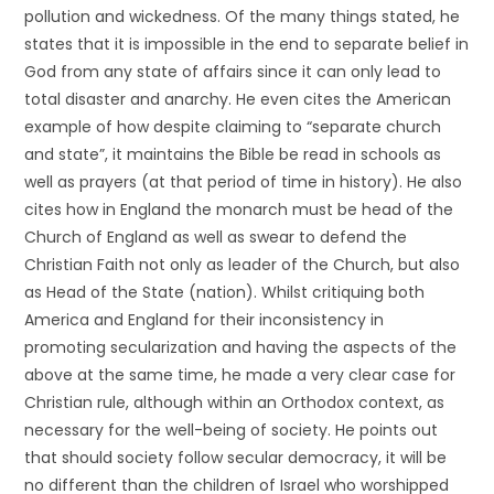
pollution and wickedness. Of the many things stated, he
states that it is impossible in the end to separate belief in
God from any state of affairs since it can only lead to
total disaster and anarchy. He even cites the American
example of how despite claiming to “separate church
and state”, it maintains the Bible be read in schools as
well as prayers (at that period of time in history). He also
cites how in England the monarch must be head of the
Church of England as well as swear to defend the
Christian Faith not only as leader of the Church, but also
as Head of the State (nation). Whilst critiquing both
America and England for their inconsistency in
promoting secularization and having the aspects of the
above at the same time, he made a very clear case for
Christian rule, although within an Orthodox context, as
necessary for the well-being of society. He points out
that should society follow secular democracy, it will be
no different than the children of Israel who worshipped