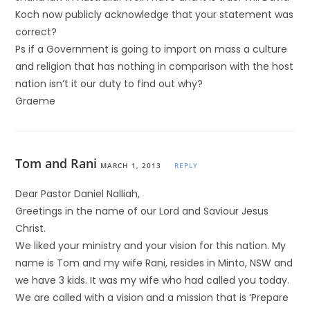
Koch now publicly acknowledge that your statement was
correct?
Ps if a Government is going to import on mass a culture
and religion that has nothing in comparison with the host
nation isn’t it our duty to find out why?
Graeme
Tom and Rani
MARCH 1, 2013
REPLY
Dear Pastor Daniel Nalliah,
Greetings in the name of our Lord and Saviour Jesus
Christ.
We liked your ministry and your vision for this nation. My
name is Tom and my wife Rani, resides in Minto, NSW and
we have 3 kids. It was my wife who had called you today.
We are called with a vision and a mission that is ‘Prepare