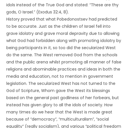
idols instead of the True God and stated: “These are thy
gods, O Israel.” (Exodus 32:4, 8).
History proved that what Pobedonostsev had predicted
to be accurate. Just as the children of Israel fell into
grave idolatry and grave moral depravity due to allowing
what God had forbidden along with promoting idolatry by
being participants in it, so too did the secularized West
do the same. The West removed God from the schools
and the public arena whilst promoting all manner of false
religions and abominable practices and ideas in both the
media and education, not to mention in government
legislation. The secularized West has not turned to the
God of Scripture, Whom gave the West its blessings
based on the general past godliness of her forbears, but
instead has given glory to all the idols of society. How
many times do we hear that the West is made great
because of “democracy”, “multiculturalism”, “social
equality” (really socialism), and various “political freedom