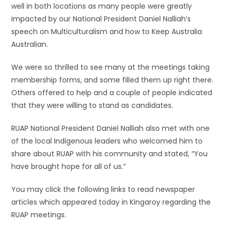
well in both locations as many people were greatly
impacted by our National President Daniel Nalliah’s
speech on Multiculturalism and how to Keep Australia
Australian.
We were so thrilled to see many at the meetings taking
membership forms, and some filled them up right there.
Others offered to help and a couple of people indicated
that they were willing to stand as candidates.
RUAP National President Daniel Nalliah also met with one
of the local Indigenous leaders who welcomed him to
share about RUAP with his community and stated, “You
have brought hope for all of us.”
You may click the following links to read newspaper
articles which appeared today in Kingaroy regarding the
RUAP meetings.