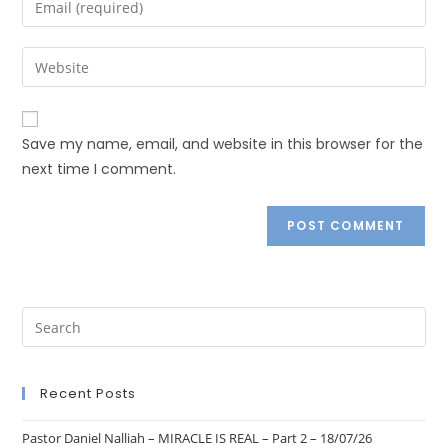
Save my name, email, and website in this browser for the
next time I comment.
Recent Posts
Pastor Daniel Nalliah – MIRACLE IS REAL – Part 2 – 18/07/26