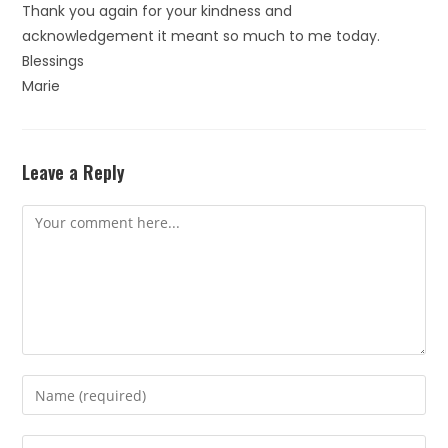
Thank you again for your kindness and
acknowledgement it meant so much to me today.
Blessings
Marie
Leave a Reply