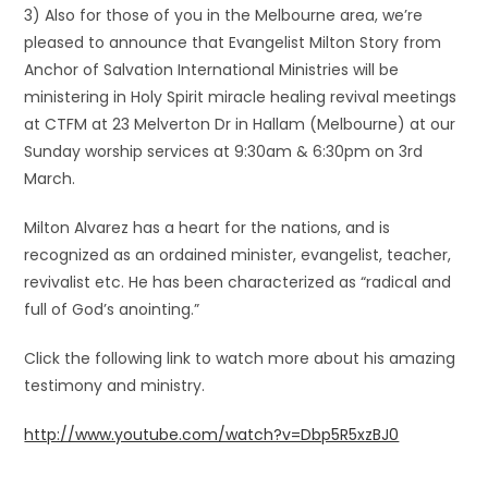
3) Also for those of you in the Melbourne area, we’re
pleased to announce that Evangelist Milton Story from
Anchor of Salvation International Ministries will be
ministering in Holy Spirit miracle healing revival meetings
at CTFM at 23 Melverton Dr in Hallam (Melbourne) at our
Sunday worship services at 9:30am & 6:30pm on 3rd
March.
Milton Alvarez has a heart for the nations, and is
recognized as an ordained minister, evangelist, teacher,
revivalist etc. He has been characterized as “radical and
full of God’s anointing.”
Click the following link to watch more about his amazing
testimony and ministry.
http://www.youtube.com/watch?v=Dbp5R5xzBJ0