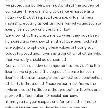
we protect our borders, we must protect the borders of
our values. There are many values we embrace as a
nation work, trust, respect, tolerance, virtue, fairness,
mateship, equality as well as more formal values such as
liberty, democracy and the rule of law.
We know what they are, we know when they have been
honoured and we know when they have been violated. If
one objects to upholding these values or having such
values imposed upon them as a condition of citizenship,
then we really should be concerned.
Our values as a nation are important as they define the
liberties we enjoy and the degree of license for such
liberties. Liberalism accepts that without such protection,
all liberty is threatened. These values must frame the
civic and social institutions that protect our liberties and
provide the foundation for social harmony.
Thank you for your support and for taking the time to
write to Mr Morrison on these important matters.