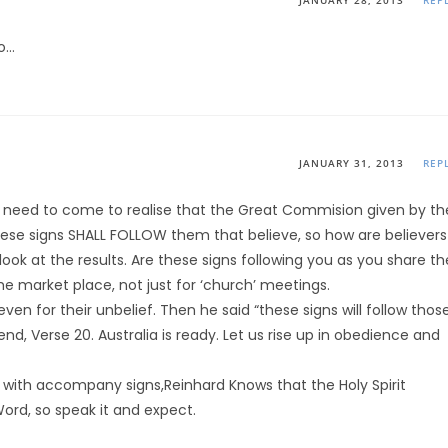
JANUARY 28, 2013
REP
to…
JANUARY 31, 2013
REP
od need to come to realise that the Great Commision given by th
These signs SHALL FOLLOW them that believe, so how are believers
look at the results. Are these signs following you as you share th
the market place, not just for ‘church’ meetings.
even for their unbelief. Then he said “these signs will follow thos
, Verse 20. Australia is ready. Let us rise up in obedience and
 with accompany signs,Reinhard Knows that the Holy Spirit
ord, so speak it and expect.