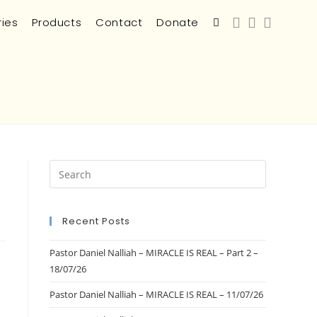
ries
Products
Contact
Donate
Recent Posts
Pastor Daniel Nalliah – MIRACLE IS REAL – Part 2 –
18/07/26
Pastor Daniel Nalliah – MIRACLE IS REAL – 11/07/26