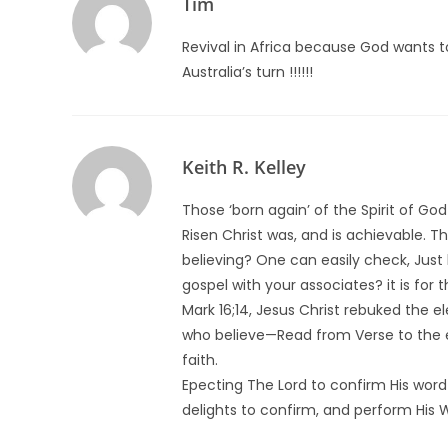
Tim
Revival in Africa because God wants 
Australia’s turn !!!!!!
Keith R. Kelley
Those ‘born again’ of the Spirit of G
Risen Christ was, and is achievable. 
believing? One can easily check, Just 
gospel with your associates? it is for 
Mark 16;14, Jesus Christ rebuked the el
who believe—Read from Verse to the end
faith.
Epecting The Lord to confirm His word
delights to confirm, and perform His W