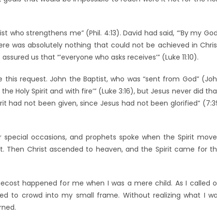
ist who strengthens me” (Phil. 4:13). David had said, “’By my God
here was absolutely nothing that could not be achieved in Chris
ssured us that “’everyone who asks receives’” (Luke 11:10).
 this request. John the Baptist, who was “sent from God” (Jo
 the Holy Spirit and with fire’” (Luke 3:16), but Jesus never did tha
rit had not been given, since Jesus had not been glorified” (7:3
 for special occasions, and prophets spoke when the Spirit mov
rit. Then Christ ascended to heaven, and the Spirit came for t
cost happened for me when I was a mere child. As I called 
ed to crowd into my small frame. Without realizing what I w
rned.