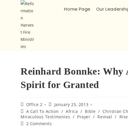
Home Page
Our Leadershi
Reinhard Bonnke: Why A
Spirit for Granted
Office 2
January 25, 2013
A Call To Action
/
Africa
/
Bible
/
Christian C
Miraculous Testimonies
/
Prayer
/
Revival
/
Rise
2 Comments