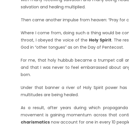
salvation and healing multiplied.
Then came another impulse from heaven: “Pray for conv
Where I come from, doing such a thing would be cons
throat, I obeyed the voice of the
Holy Spirit
. The re
God in “other tongues” as on the Day of Pentecost.
For me, that holy hubbub became a trumpet call anno
and that I was never to feel embarrassed about anyt
born.
Under that banner a river of Holy Spirit power has 
multitudes are being healed.
As a result, after years during which propagand
movement is gaining momentum across that contin
charismatics
now account for one in every 10 peopl