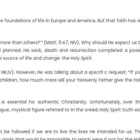
he foundations of life in Europe and America. But that faith has 
 more than others?’” (Matt. 5:47, NIV). Why should He expect us 
 planned. His work, death and resurrection completed a pow
source of life and change: the Holy Spirit.
:9, NKJV). However, He was talking about a specifi c request: “’If y
r children, how much more will your heavenly Father give the Ho
t is essential for authentic Christianity. Unfortunately, over t
ue, mystical figure referred to in the creed; Holy Spirit truth w
 be followed if we are to live the lives He intended for us. T
als that would be impossible to reach were it not for the Ho