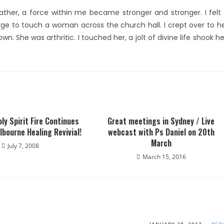
ther, a force within me became stronger and stronger. I felt
rge to touch a woman across the church hall. I crept over to h
. She was arthritic. I touched her, a jolt of divine life shook he
ly Spirit Fire Continues
Great meetings in Sydney / Live
elbourne Healing Revivial!
webcast with Ps Daniel on 20th
March
July 7, 2008
March 15, 2016