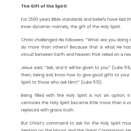
The Gift of the Spirit
For 1,500 years Bible standards and beliefs have laid t
inner dynamic-namely, the gift of the Holy Spirit.
Christ challenged His followers: “’What are you doing
do more than others? Because that is what He had
circuit between Earth and heaven that relied on a new 
Jesus said, “’Ask, and it will be given to you’” (Luke 11
then, being evil, know how to give good gifts to you
Spirit to those who ask Him!’” (Luke 11:13).
Being filled with the Holy Spirit is not an option; i
centuries the Holy Spirit became little more than a vag
replaced with grace truth.
But Christ’s command to ask for the Holy Spirit must
Sermon on the Mount and the Great Commission set go