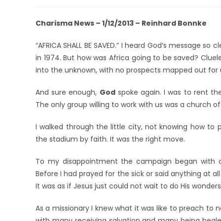
Charisma News – 1/12/2013 – Reinhard Bonnke
“AFRICA SHALL BE SAVED.” I heard God’s message so c
in 1974. But how was Africa going to be saved? Clue
into the unknown, with no prospects mapped out for us
And sure enough,
God
spoke again. I was to rent th
The only group willing to work with us was a church 
I walked through the little city, not knowing how to
the stadium by faith. It was the right move.
To my disappointment the campaign began with on
Before I had prayed for the sick or said anything at 
It was as if Jesus just could not wait to do His wonders!
As a missionary I knew what it was like to preach to 
with many receiving salvation and many being healed