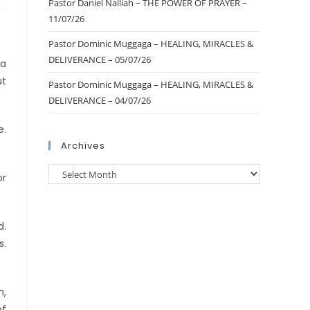
Pastor Daniel Nalliah – THE POWER OF PRAYER –
11/07/26
Pastor Dominic Muggaga – HEALING, MIRACLES &
DELIVERANCE – 05/07/26
ca
ut
Pastor Dominic Muggaga – HEALING, MIRACLES &
DELIVERANCE – 04/07/26
e.
Archives
or
d.
s.
m,
of