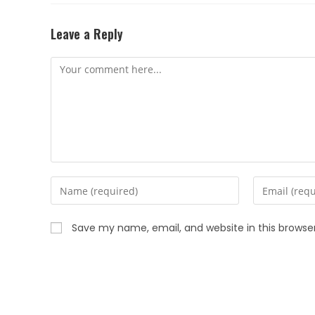
Leave a Reply
Save my name, email, and website in this browse