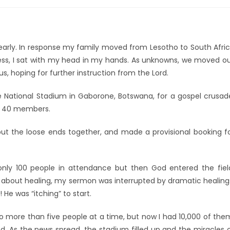
learly. In response my family moved from Lesotho to South Afri
less, I sat with my head in my hands. As unknowns, we moved o
, hoping for further instruction from the Lord.
e National Stadium in Gaborone, Botswana, for a gospel crusad
of 40 members.
 put the loose ends together, and made a provisional booking f
ly 100 people in attendance but then God entered the fiel
all about healing, my sermon was interrupted by dramatic healing
 He was “itching” to start.
no more than five people at a time, but now I had 10,000 of the
. As the news spread, the stadium filled up and the miracles 