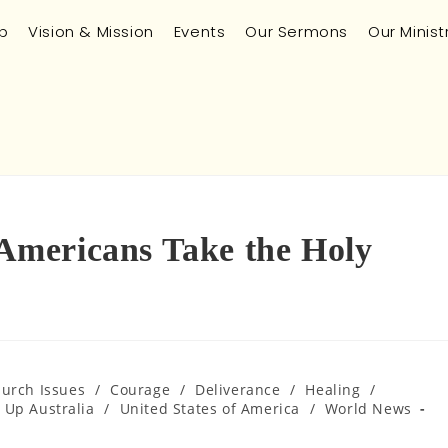
p
Vision & Mission
Events
Our Sermons
Our Minist
mericans Take the Holy
hurch Issues
/
Courage
/
Deliverance
/
Healing
/
 Up Australia
/
United States of America
/
World News