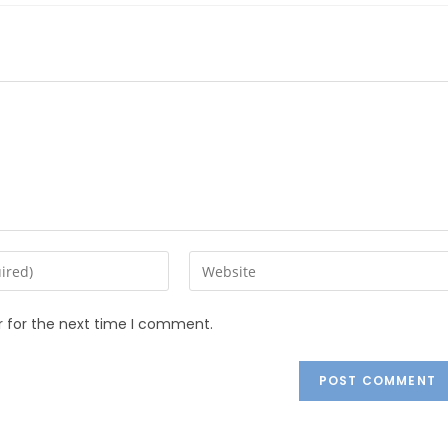
r for the next time I comment.