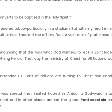
erts to be baptized in the Holy Spirit!”
idered taboo-particularly in a stadium. But with my heart in 
sult almost knocked me off my feet. A vast roar of praise rose 
uncing that this was what God wanted, to let His Spirit loos
hing He did. That day the ministry of Christ for All Nations w
attended us. Tens of millions are turning to Christ and unto
a was spread that incited hatred in Africa, a God-ward ma
ent and in other places around the globe.
Pentecostals
an
e.