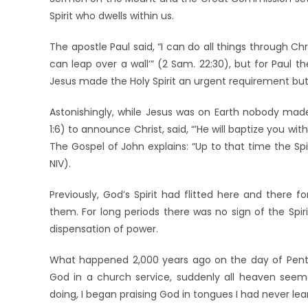
Spirit who dwells within us.
The apostle Paul said, “I can do all things through Chr
can leap over a wall’” (2 Sam. 22:30), but for Paul t
Jesus made the Holy Spirit an urgent requirement but a
Astonishingly, while Jesus was on Earth nobody made
1:6) to announce Christ, said, “’He will baptize you with
The Gospel of John explains: “Up to that time the Spi
NIV).
Previously, God’s Spirit had flitted here and there
them. For long periods there was no sign of the Spi
dispensation of power.
What happened 2,000 years ago on the day of Pente
God in a church service, suddenly all heaven seem
doing, I began praising God in tongues I had never lea