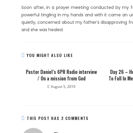
Soon after, in a prayer meeting conducted by my fa
powerful tingling in my hands and with it came an u
quietly, concerned about my father’s disapproving frown
and she was healed.
YOU MIGHT ALSO LIKE
Pastor Daniel’s 6PR Radio interview
Day 26 – Ho
/ On a mission from God
To Fall In M
August 5, 2010
THIS POST HAS 2 COMMENTS