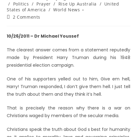
/
Politics
/
Prayer
/
Rise Up Australia
/
United
States of America
/
World News
2 Comments
10/26/2011 – Dr Michael Youssef
The clearest answer comes from a statement reputedly
made by President Harry Truman during his 1948
presidential election campaign.
One of his supporters yelled out to him, Give em hell,
Harry! Truman responded, I don’t give them hell. I just tell
the truth about them and they think it’s hell.
That is precisely the reason why there is a war on
Christians waged by members of the secular media.
Christians speak the truth about God s best for humanity