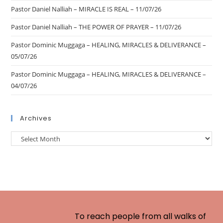
Pastor Daniel Nalliah – MIRACLE IS REAL – 11/07/26
Pastor Daniel Nalliah – THE POWER OF PRAYER – 11/07/26
Pastor Dominic Muggaga – HEALING, MIRACLES & DELIVERANCE –
05/07/26
Pastor Dominic Muggaga – HEALING, MIRACLES & DELIVERANCE –
04/07/26
Archives
To reach people from all walks of