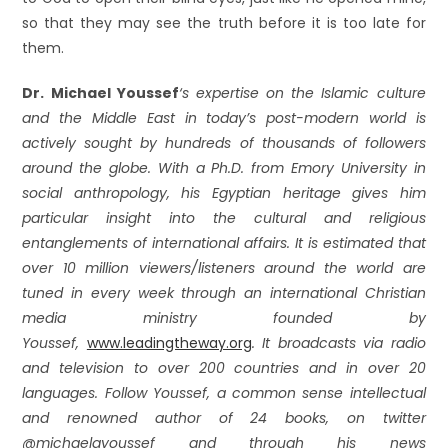
so that they may see the truth before it is too late for
them.
Dr. Michael Youssef
‘s expertise on the Islamic culture
and the Middle East in today’s post-modern world is
actively sought by hundreds of thousands of followers
around the globe. With a Ph.D. from Emory University in
social anthropology, his Egyptian heritage gives him
particular insight into the cultural and religious
entanglements of international affairs. It is estimated that
over 10 million viewers/listeners around the world are
tuned in every week through an international Christian
media ministry founded by
Youssef,
www.leadingtheway.org
. It broadcasts via radio
and television to over 200 countries and in over 20
languages. Follow Youssef, a common sense intellectual
and renowned author of 24 books, on twitter
@michaelayoussef and through his news