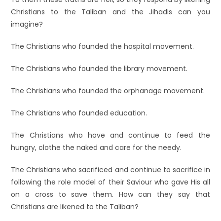
Christians to the Taliban and the Jihadis can you
imagine?
The Christians who founded the hospital movement.
The Christians who founded the library movement.
The Christians who founded the orphanage movement.
The Christians who founded education.
The Christians who have and continue to feed the
hungry, clothe the naked and care for the needy.
The Christians who sacrificed and continue to sacrifice in
following the role model of their Saviour who gave His all
on a cross to save them. How can they say that
Christians are likened to the Taliban?