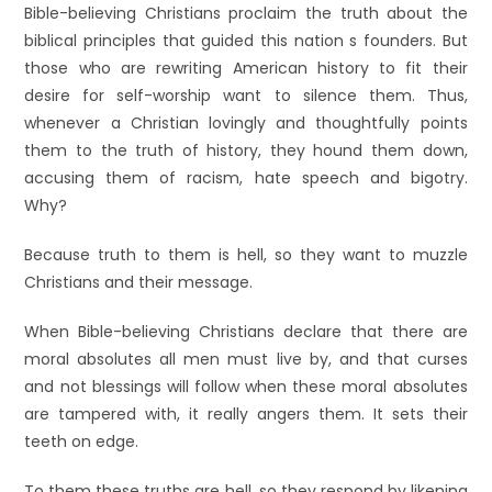
Bible-believing Christians proclaim the truth about the
biblical principles that guided this nation s founders. But
those who are rewriting American history to fit their
desire for self-worship want to silence them. Thus,
whenever a Christian lovingly and thoughtfully points
them to the truth of history, they hound them down,
accusing them of racism, hate speech and bigotry.
Why?
Because truth to them is hell, so they want to muzzle
Christians and their message.
When Bible-believing Christians declare that there are
moral absolutes all men must live by, and that curses
and not blessings will follow when these moral absolutes
are tampered with, it really angers them. It sets their
teeth on edge.
To them these truths are hell, so they respond by likening