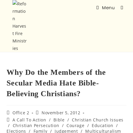
Menu
Why Do the Members of the
Secular Media Hate Bible-
Believing Christians?
Office 2
November 5, 2012
A Call To Action
/
Bible
/
Christian Church Issues
/
Christian Persecution
/
Courage
/
Education
/
Elections
/
Family
/
Judgement
/
Multiculturalism