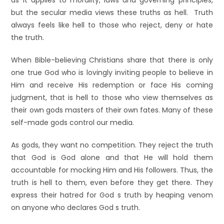
as it applies to morality, laws and governing principles,
but the secular media views these truths as hell. Truth
always feels like hell to those who reject, deny or hate
the truth.
When Bible-believing Christians share that there is only
one true God who is lovingly inviting people to believe in
Him and receive His redemption or face His coming
judgment, that is hell to those who view themselves as
their own gods masters of their own fates. Many of these
self-made gods control our media.
As gods, they want no competition. They reject the truth
that God is God alone and that He will hold them
accountable for mocking Him and His followers. Thus, the
truth is hell to them, even before they get there. They
express their hatred for God s truth by heaping venom
on anyone who declares God s truth.