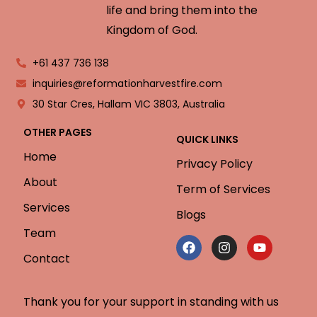
life and bring them into the
Kingdom of God.
+61 437 736 138
inquiries@reformationharvestfire.com
30 Star Cres, Hallam VIC 3803, Australia
OTHER PAGES
QUICK LINKS
Home
Privacy Policy
About
Term of Services
Services
Blogs
Team
Contact
Thank you for your support in standing with us