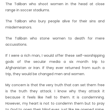
The Taliban who shoot women in the head at close
range in soccer stadiums.
The Taliban who bury people alive for their sins and
misdemeanors.
The Taliban who stone women to death for mere
accusations.
If I were a rich man, I would offer these self-worshipping
gods of the secular media a six month trip to
Afghanistan or Iran. If they ever returned from such a
trip, they would be changed men and women.
My concern is that the very truth that can set them free
is the truth they attack. I know why they attack it
because it feels like hell to them. It is condemning.
However, my heart is not to condemn them but to pray
to God to open their blind eyes, just like He opened mine,