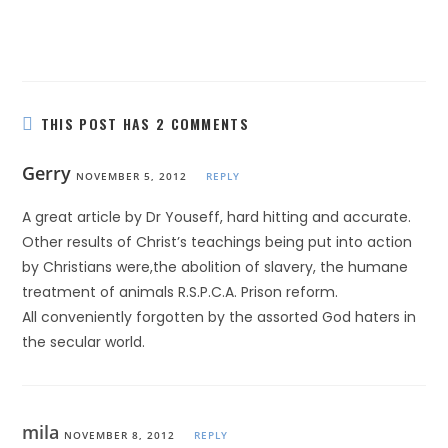
THIS POST HAS 2 COMMENTS
Gerry
NOVEMBER 5, 2012
REPLY
A great article by Dr Youseff, hard hitting and accurate.
Other results of Christ’s teachings being put into action
by Christians were,the abolition of slavery, the humane
treatment of animals R.S.P.C.A. Prison reform.
All conveniently forgotten by the assorted God haters in
the secular world.
mila
NOVEMBER 8, 2012
REPLY