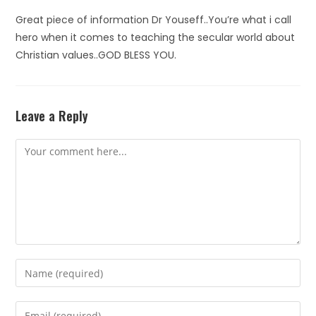
Great piece of information Dr Youseff..You’re what i call
hero when it comes to teaching the secular world about
Christian values..GOD BLESS YOU.
Leave a Reply