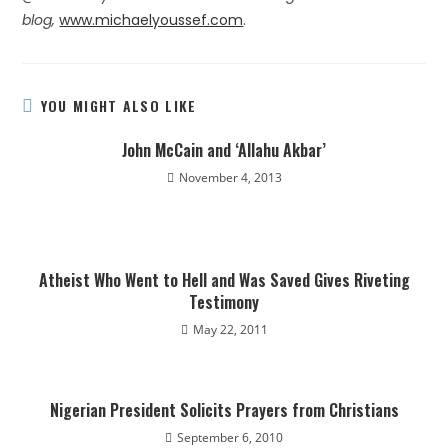
blog,
www.michaelyoussef.com
.
YOU MIGHT ALSO LIKE
John McCain and ‘Allahu Akbar’
November 4, 2013
Atheist Who Went to Hell and Was Saved Gives Riveting
Testimony
May 22, 2011
Nigerian President Solicits Prayers from Christians
September 6, 2010