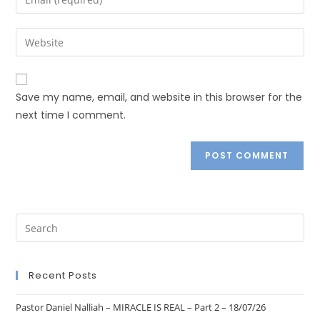
Save my name, email, and website in this browser for the
next time I comment.
Recent Posts
Pastor Daniel Nalliah – MIRACLE IS REAL – Part 2 – 18/07/26