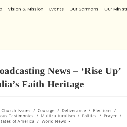
p
Vision & Mission
Events
Our Sermons
Our Minist
oadcasting News – ‘Rise Up’
lia’s Faith Heritage
n Church Issues
/
Courage
/
Deliverance
/
Elections
/
lous Testimonies
/
Multiculturalism
/
Politics
/
Prayer
/
States of America
/
World News