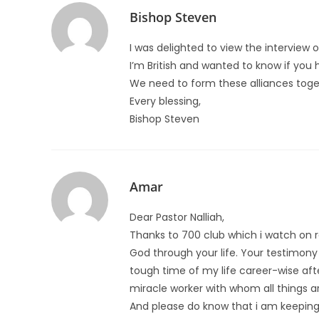
Bishop Steven
I was delighted to view the interview 
I’m British and wanted to know if you 
We need to form these alliances toget
Every blessing,
Bishop Steven
Amar
Dear Pastor Nalliah,
Thanks to 700 club which i watch on re
God through your life. Your testimony
tough time of my life career-wise aft
miracle worker with whom all things ar
And please do know that i am keeping y