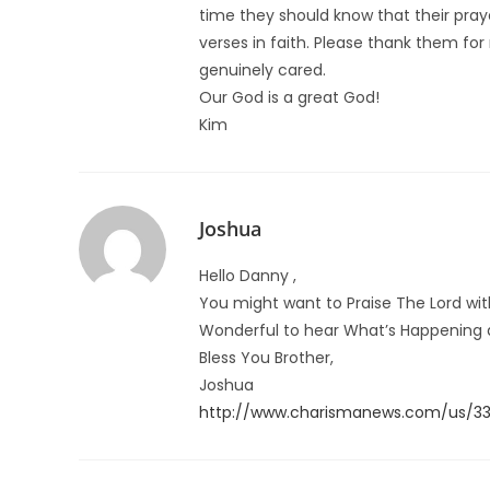
time they should know that their pra
verses in faith. Please thank them for
genuinely cared.
Our God is a great God!
Kim
Joshua
Hello Danny ,
You might want to Praise The Lord wi
Wonderful to hear What’s Happening a
Bless You Brother,
Joshua
http://www.charismanews.com/us/339