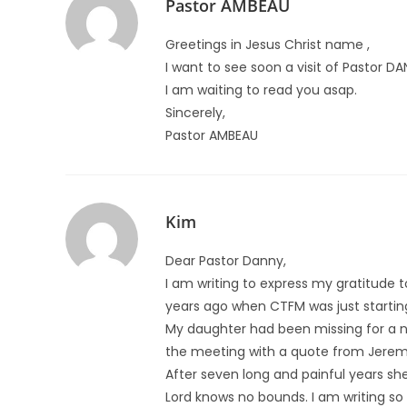
Pastor AMBEAU
Greetings in Jesus Christ name ,
I want to see soon a visit of Pastor DANI
I am waiting to read you asap.
Sincerely,
Pastor AMBEAU
Kim
Dear Pastor Danny,
I am writing to express my gratitude
years ago when CTFM was just startin
My daughter had been missing for a 
the meeting with a quote from Jeremi
After seven long and painful years she
Lord knows no bounds. I am writing so