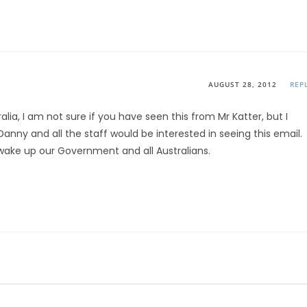
AUGUST 28, 2012
REP
ralia, I am not sure if you have seen this from Mr Katter, but I
Danny and all the staff would be interested in seeing this email.
wake up our Government and all Australians.