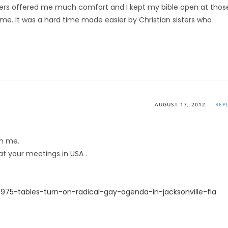
yers offered me much comfort and I kept my bible open at thos
 me. It was a hard time made easier by Christian sisters who
AUGUST 17, 2012
REP
th me.
t your meetings in USA .
75-tables-turn-on-radical-gay-agenda-in-jacksonville-fla