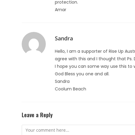
protection.
Amar
Sandra
Hello, I am a supporter of Rise Up Aust
agree with this and I thought that Ps. 
I hope you can some way use this to 
God Bless you one and all.
Sandra
Coolum Beach
Leave a Reply