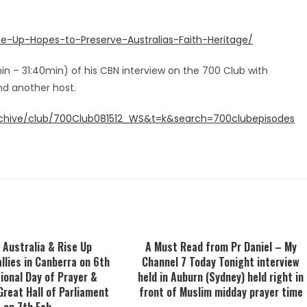
e-Up-Hopes-to-Preserve-Australias-Faith-Heritage/
min – 31:40min) of his CBN interview on the 700 Club with
d another host.
rchive/club/700Club081512_WS&t=k&search=700clubepisodes
 Australia & Rise Up
A Must Read from Pr Daniel – My
allies in Canberra on 6th
Channel 7 Today Tonight interview
ional Day of Prayer &
held in Auburn (Sydney) held right in
Great Hall of Parliament
front of Muslim midday prayer time