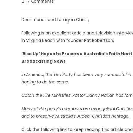
7 Comments
Dear friends and family in Christ,
Following is an excellent article and television inter
in Virginia Beach with founder Pat Robertson.
‘Rise Up’ Hopes to Preserve Australia’s Faith Her
Broadcasting News
In America, the Tea Party has been very successful in
hoping to do the same.
Catch the Fire Ministries’ Pastor Danny Nalliah has for
Many of the party’s members are evangelical Christians
and to preserve Australia’s Judeo-Christian heritage.
Click the following link to keep reading this article an