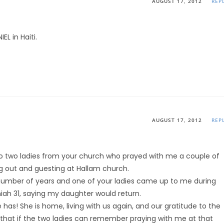
AUGUST 17, 2012
REP
EL in Haiti.
AUGUST 17, 2012
REP
 to two ladies from your church who prayed with me a couple of
g out and guesting at Hallam church.
number of years and one of your ladies came up to me during
ah 31, saying my daughter would return.
 has! She is home, living with us again, and our gratitude to the
 that if the two ladies can remember praying with me at that