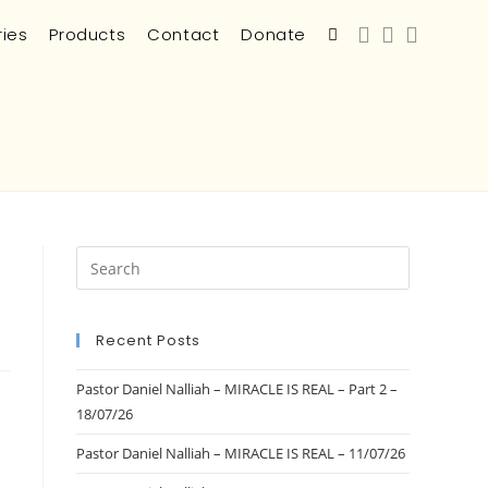
ries
Products
Contact
Donate
Recent Posts
Pastor Daniel Nalliah – MIRACLE IS REAL – Part 2 –
18/07/26
Pastor Daniel Nalliah – MIRACLE IS REAL – 11/07/26