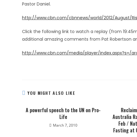
Pastor Daniel.
http://www.cbn.com/cbnnews/world/2012/August/Ris
Click the following link to watch a replay (from 19:45
additional amazing comments from Pat Robertson an
http://www.cbn.com/media/player/index.aspx?s=/a
YOU MIGHT ALSO LIKE
A powerful speech to the UN on Pro-
Reclaim
Life
Australia R
Feb / Nat
March 7, 2010
Fasting at 