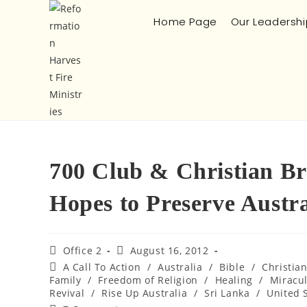
Home Page
Our Leadershi
700 Club & Christian Br
Hopes to Preserve Austra
Office 2
August 16, 2012
A Call To Action
/
Australia
/
Bible
/
Christia
Family
/
Freedom of Religion
/
Healing
/
Miracu
Revival
/
Rise Up Australia
/
Sri Lanka
/
United 