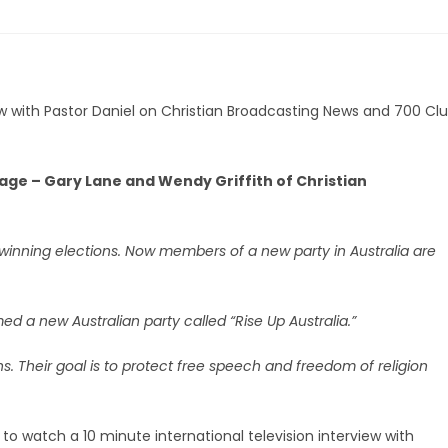
view with Pastor Daniel on Christian Broadcasting News and 700 Cl
itage – Gary Lane and Wendy Griffith of Christian
 winning elections. Now members of a new party in Australia are
med a new Australian party called “Rise Up Australia.”
. Their goal is to protect free speech and freedom of religion
d to watch a 10 minute international television interview with