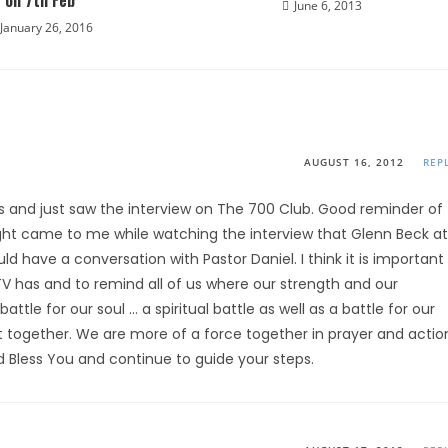
on 7th Feb
June 6, 2013
January 26, 2016
AUGUST 16, 2012
REP
tes and just saw the interview on The 700 Club. Good reminder of
ought came to me while watching the interview that Glenn Beck at
have a conversation with Pastor Daniel. I think it is important
V has and to remind all of us where our strength and our
attle for our soul … a spiritual battle as well as a battle for our
it together. We are more of a force together in prayer and actio
God Bless You and continue to guide your steps.