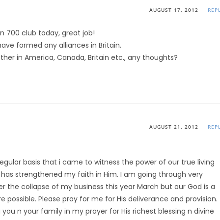
AUGUST 17, 2012
REP
on 700 club today, great job!
have formed any alliances in Britain.
her in America, Canada, Britain etc., any thoughts?
AUGUST 21, 2012
REP
gular basis that i came to witness the power of our true living
 has strengthened my faith in Him. I am going through very
er the collapse of my business this year March but our God is a
e possible. Please pray for me for His deliverance and provision.
ou n your family in my prayer for His richest blessing n divine