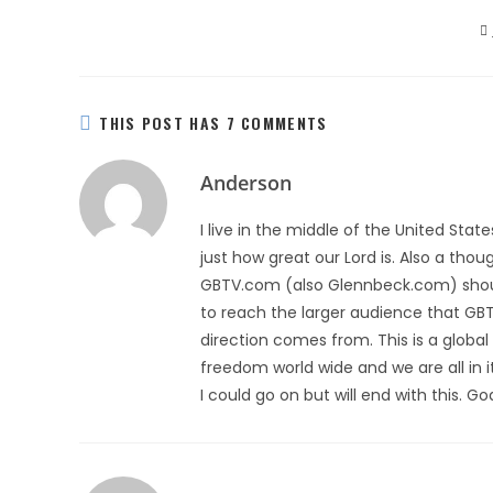
THIS POST HAS 7 COMMENTS
Anderson
I live in the middle of the United Sta
just how great our Lord is. Also a th
GBTV.com (also Glennbeck.com) should 
to reach the larger audience that GBT
direction comes from. This is a global b
freedom world wide and we are all in 
I could go on but will end with this. 