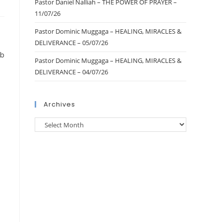
Pastor Daniel Nalliah – THE POWER OF PRAYER –
11/07/26
Pastor Dominic Muggaga – HEALING, MIRACLES &
DELIVERANCE – 05/07/26
ub
Pastor Dominic Muggaga – HEALING, MIRACLES &
DELIVERANCE – 04/07/26
Archives