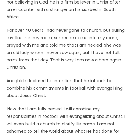
not believing in God, he is a firm believer in Christ after
an encounter with a stranger on his sickbed in South
Africa.
‘For over 40 years I had never gone to church, but during
my illness in my room, someone came into my room,
prayed with me and told me that I am healed. She was
an old lady whom I never saw again, but I have not felt
pains from that day. That is why I am now a born again
Christian.’
Anagblah declared his intention that he intends to
combine his commitments in football with evangelising
about Jesus Christ.
‘Now that I am fully healed, I will combine my
responsibilities in football with evangelizing about Christ. I
will even build a church to glorify His name. I am not
ashamed to tell the world about what He has done for