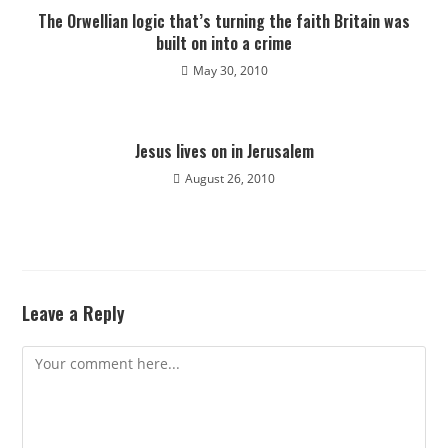
The Orwellian logic that’s turning the faith Britain was
built on into a crime
May 30, 2010
Jesus lives on in Jerusalem
August 26, 2010
Leave a Reply