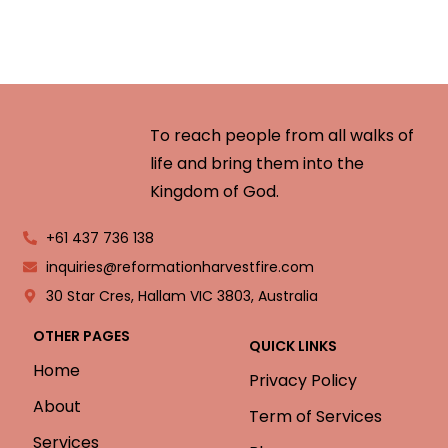
To reach people from all walks of
life and bring them into the
Kingdom of God.
+61 437 736 138
inquiries@reformationharvestfire.com
30 Star Cres, Hallam VIC 3803, Australia
OTHER PAGES
QUICK LINKS
Home
Privacy Policy
About
Term of Services
Services