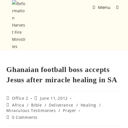
Menu
Ghanaian football boss accepts
Jesus after miracle healing in SA
Office 2
June 11, 2012
Africa
/
Bible
/
Deliverance
/
Healing
/
Miraculous Testimonies
/
Prayer
0 Comments