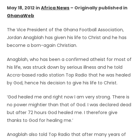
May 18, 2012 in
Africa News
– Originally published in
GhanaWeb
The Vice President of the Ghana Football Association,
Jordan Anagblah has given his life to Christ and he has
become a born-again Christian.
Anagblah, who has been a confirmed atheist for most of
his life, was struck down by serious illness and he told
Accra-based radio station Top Radio that he was healed
by God, hence his decision to give his life to Christ.
‘God healed me and right now I am very strong. There is
no power mightier than that of God. I was declared dead
but after 72 hours God healed me. I therefore give
thanks to God for healing me.’
Anagblah also told Top Radio that after many years of