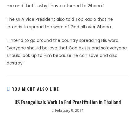
me and that is why I have returned to Ghana.’
The GFA Vice President also told Top Radio that he
intends to spread the word of God all over Ghana.
‘I intend to go around the country spreading His word.
Everyone should believe that God exists and so everyone
should look up to Him because he can save and also
destroy.’
YOU MIGHT ALSO LIKE
US Evangelicals Work to End Prostitution in Thailand
February 9, 2014