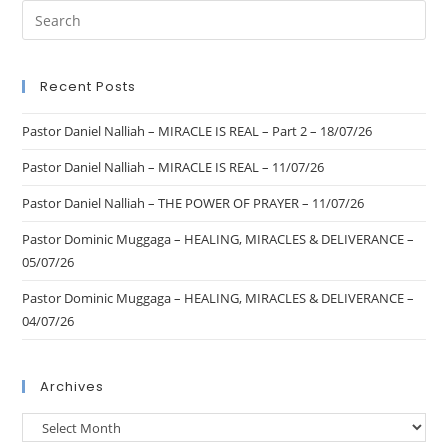
Recent Posts
Pastor Daniel Nalliah – MIRACLE IS REAL – Part 2 – 18/07/26
Pastor Daniel Nalliah – MIRACLE IS REAL – 11/07/26
Pastor Daniel Nalliah – THE POWER OF PRAYER – 11/07/26
Pastor Dominic Muggaga – HEALING, MIRACLES & DELIVERANCE –
05/07/26
Pastor Dominic Muggaga – HEALING, MIRACLES & DELIVERANCE –
04/07/26
Archives