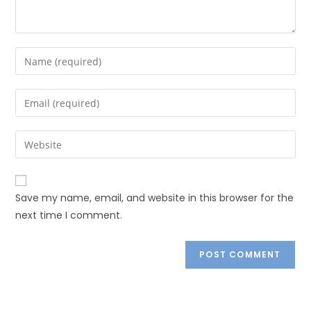
Save my name, email, and website in this browser for the
next time I comment.