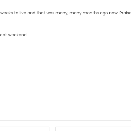
17 weeks to live and that was many, many months ago now. Prais
great weekend.