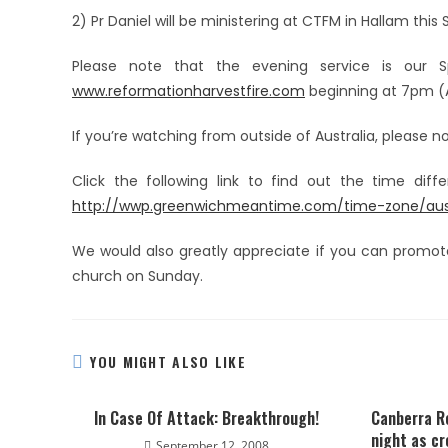
2) Pr Daniel will be ministering at CTFM in Hallam this
Please note that the evening service is our Sp
www.reformationharvestfire.com
beginning at 7pm (A
If you’re watching from outside of Australia, please 
Click the following link to find out the time dif
http://wwp.greenwichmeantime.com/time-zone/austr
We would also greatly appreciate if you can promot
church on Sunday.
YOU MIGHT ALSO LIKE
In Case Of Attack: Breakthrough!
Canberra R
night as c
September 12, 2008