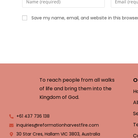
Save my name, email, and website in this browse
O
To reach people from all walks
of life and bring them into the
H
Kingdom of God.
A
S
+61 437 736 138
T
inquiries@reformationharvestfire.com
30 Star Cres, Hallam VIC 3803, Australia
C