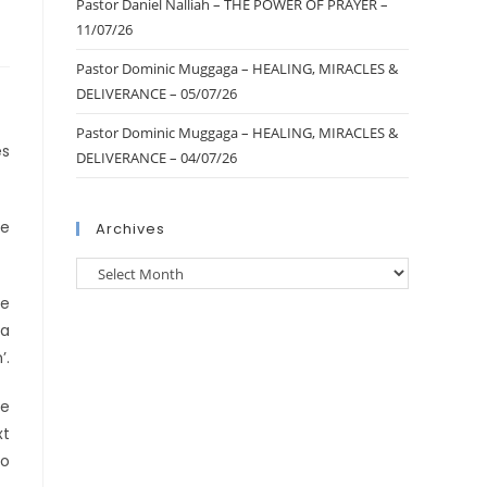
Pastor Daniel Nalliah – THE POWER OF PRAYER –
11/07/26
Pastor Dominic Muggaga – HEALING, MIRACLES &
DELIVERANCE – 05/07/26
Pastor Dominic Muggaga – HEALING, MIRACLES &
es
DELIVERANCE – 04/07/26
me
Archives
he
 a
’.
he
xt
to