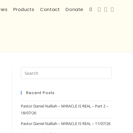
ries
Products
Contact
Donate
Recent Posts
Pastor Daniel Nalliah – MIRACLE IS REAL – Part 2 –
18/07/26
Pastor Daniel Nalliah – MIRACLE IS REAL – 11/07/26