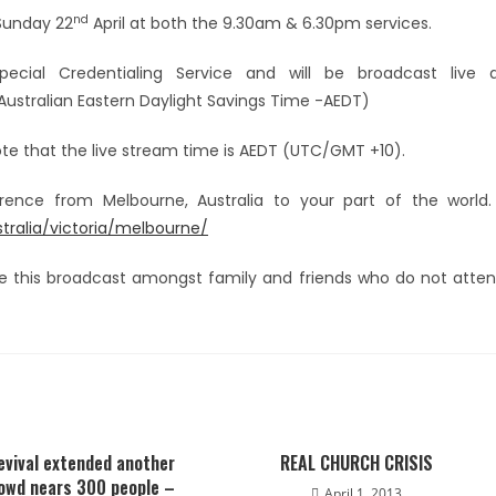
nd
 Sunday 22
April at both the 9.30am & 6.30pm services.
ecial Credentialing Service and will be broadcast live 
ustralian Eastern Daylight Savings Time -AEDT)
note that the live stream time is AEDT (UTC/GMT +10).
ference from Melbourne, Australia to your part of the worl
alia/victoria/melbourne/
e this broadcast amongst family and friends who do not atte
evival extended another
REAL CHURCH CRISIS
rowd nears 300 people –
April 1, 2013