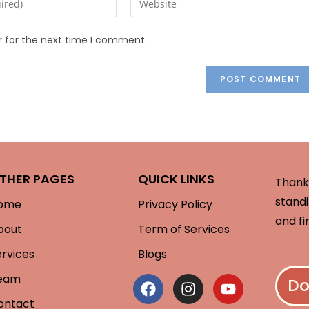
r for the next time I comment.
THER PAGES
QUICK LINKS
Thank 
standi
ome
Privacy Policy
and fi
bout
Term of Services
ervices
Blogs
eam
Do
ontact