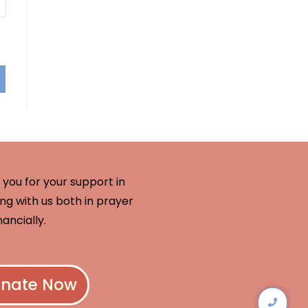
you for your support in
ng with us both in prayer
nancially.
nate Now