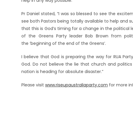
help in any way possible.
Pr Daniel stated, “I was so blessed to see the excitem
see both Pastors being totally available to help and s
that this is God’s timing for a change in the political
of the Greens Party leader Bob Brown from politi
the ‘beginning of the end of the Greens’.
I believe that God is preparing the way for RUA Part
God. Do not believe the lie that church and politic
nation is heading for absolute disaster.”
Please visit
www.riseupaustraliaparty.com
for more inf