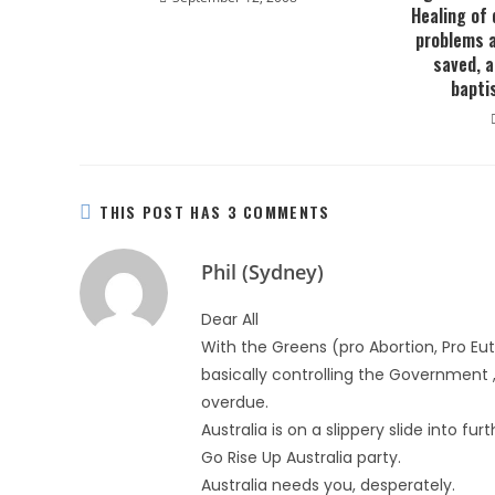
Healing of 
problems 
saved, a
baptis
THIS POST HAS 3 COMMENTS
Phil (Sydney)
Dear All
With the Greens (pro Abortion, Pro Eu
basically controlling the Government ,
overdue.
Australia is on a slippery slide into fu
Go Rise Up Australia party.
Australia needs you, desperately.