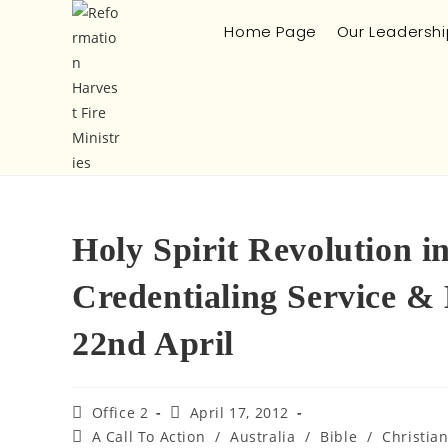
Home Page
Our Leadershi
Holy Spirit Revolution 
Credentialing Service &
22nd April
Office 2
April 17, 2012
A Call To Action
/
Australia
/
Bible
/
Christia