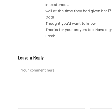
in existence…..
well at the time they had given her 
God!
Thought you’d want to know.
Thanks for your prayers too. Have a 
Sarah
Leave a Reply