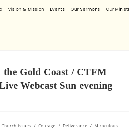
p
Vision & Mission
Events
Our Sermons
Our Minist
in the Gold Coast / CTFM
 Live Webcast Sun evening
n Church Issues
/
Courage
/
Deliverance
/
Miraculous