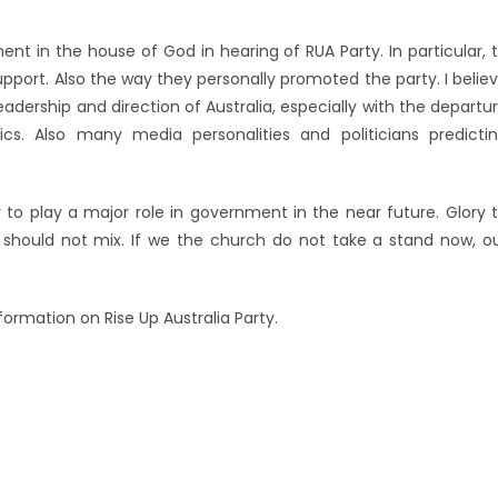
ent in the house of God in hearing of RUA Party. In particular, 
upport. Also the way they personally promoted the party. I belie
 leadership and direction of Australia, especially with the departu
cs. Also many media personalities and politicians predicti
y to play a major role in government in the near future. Glory 
s should not mix. If we the church do not take a stand now, o
ormation on Rise Up Australia Party.