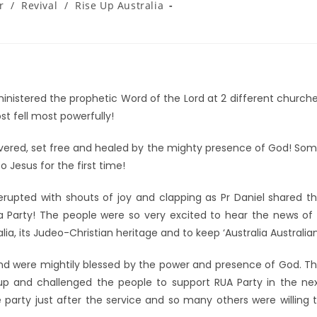
r
/
Revival
/
Rise Up Australia
 ministered the prophetic Word of the Lord at 2 different church
st fell most powerfully!
vered, set free and healed by the mighty presence of God! So
 Jesus for the first time!
rupted with shouts of joy and clapping as Pr Daniel shared t
 Party! The people were so very excited to hear the news of
a, its Judeo-Christian heritage and to keep ‘Australia Australian
nd were mightily blessed by the power and presence of God. T
p and challenged the people to support RUA Party in the ne
party just after the service and so many others were willing 