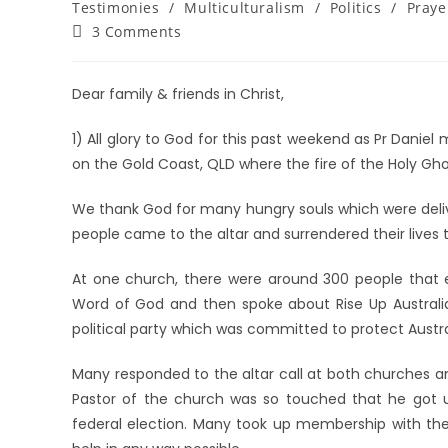
Testimonies
/
Multiculturalism
/
Politics
/
Praye
3 Comments
Dear family & friends in Christ,
1) All glory to God for this past weekend as Pr Daniel
on the Gold Coast, QLD where the fire of the Holy Gho
We thank God for many hungry souls which were deli
people came to the altar and surrendered their lives to
At one church, there were around 300 people that e
Word of God and then spoke about Rise Up Australia
political party which was committed to protect Australi
Many responded to the altar call at both churches a
Pastor of the church was so touched that he got u
federal election. Many took up membership with the 