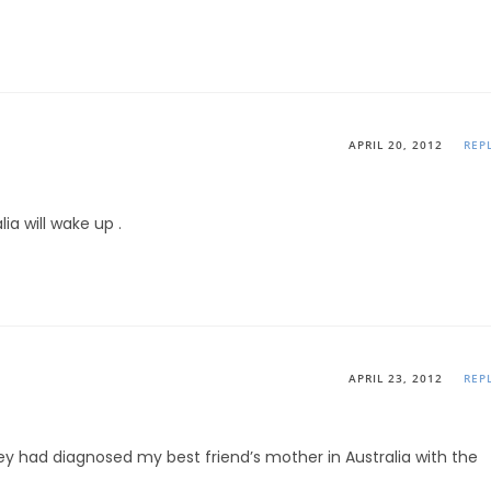
APRIL 20, 2012
REP
a will wake up .
APRIL 23, 2012
REP
y had diagnosed my best friend’s mother in Australia with the