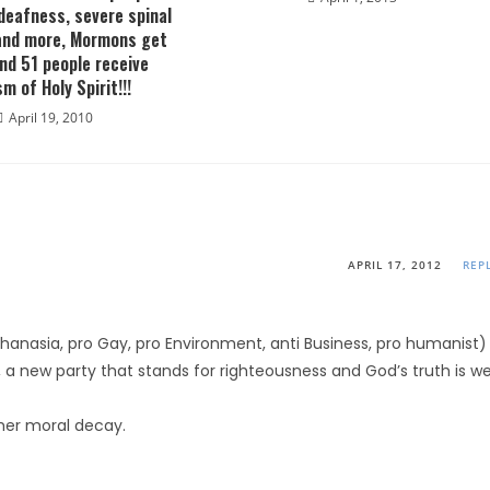
deafness, severe spinal
and more, Mormons get
nd 51 people receive
m of Holy Spirit!!!
April 19, 2010
APRIL 17, 2012
REP
thanasia, pro Gay, pro Environment, anti Business, pro humanist)
 a new party that stands for righteousness and God’s truth is we
rther moral decay.