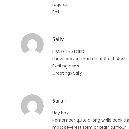
regards
Phil
Sally
PRAISE the LORD
I have prayed much that South Australi
Exciting news
Greetings Sally
Sarah
Hey hey,
Remember quite a long while back the
most severest form of brain tumour