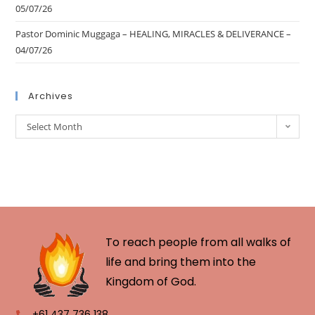
05/07/26
Pastor Dominic Muggaga – HEALING, MIRACLES & DELIVERANCE –
04/07/26
Archives
Select Month
To reach people from all walks of
life and bring them into the
Kingdom of God.
+61 437 736 138