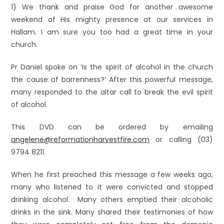
1) We thank and praise God for another awesome
weekend of His mighty presence at our services in
Hallam. I am sure you too had a great time in your
church.
Pr Daniel spoke on ‘Is the spirit of alcohol in the church
the cause of barrenness?’ After this powerful message,
many responded to the altar call to break the evil spirit
of alcohol.
This DVD can be ordered by emailing
angelene@reformationharvestfire.com
or calling (03)
9794 8211.
When he first preached this message a few weeks ago,
many who listened to it were convicted and stopped
drinking alcohol. Many others emptied their alcoholic
drinks in the sink. Many shared their testimonies of how