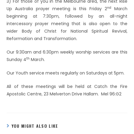
3) For those of you in the Melbourne area, the next Rise
nd
Up Australia prayer meeting is this Friday 2
March
beginning at 7:30pm, followed by an all-night
intercessory prayer meeting that is also open to the
wider Body of Christ for National Spiritual Revival,
Reformation and Transformation.
Our 9:30am and 6:30pm weekly worship services are this
th
Sunday 4
March.
Our Youth service meets regularly on Saturdays at 5pm.
All of these meetings will be held at Catch the Fire
Apostolic Centre, 23 Melverton Drive Hallam. Mel 96:G2
YOU MIGHT ALSO LIKE