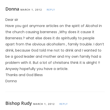
Donna
MARCH 1, 2012
REPLY
Dear sir
Have you got anymore articles on the spirit of Alcohol in
the church causing barreness .,Why does it cause it
Barreness.? what else does it do spiritually to people
apart from the obvious alcoholism , family trouble. I don’t
drink, because God told me not to drink and I wanted to
be a good leader and mother and my own family had a
problem with it. But a lot of chrisitans think it is alright !!
Anyway hopefully you have a article.
Thanks and God Bless
Donna
Bishop Rudy
MARCH 1, 2012
REPLY