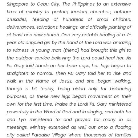
Singapore to Cebu City, The Philippines to an extensive
time of ministry to pastors, leaders, churches, outdoor
crusades, feeding of hundreds of small children,
deliverances, salvations, healings, and officially planting of
at least one new church. One very notable healing of a 7-
year old crippled girl by the hand of the Lord was amazing
to witness. A young man (friend) had brought this girl to
the outdoor service believing the Lord could heal her. As
Ps. Gary laid hands on her knee caps, her legs began to
straighten to normal. Then Ps. Gary told her to rise and
walk in the Name of Jesus, and she began walking,
though a bit feebly, being aided only for balancing
purposes, as these new legs began movement on their
own for the first time. Praise the Lord! Ps. Gary ministered
powerfully in the Word of God and in singing, and both he
and Lyn ministered to and prayed for many in all
meetings. Ministry extended as well out onto a floating
city called Paradise Village where thousands of families