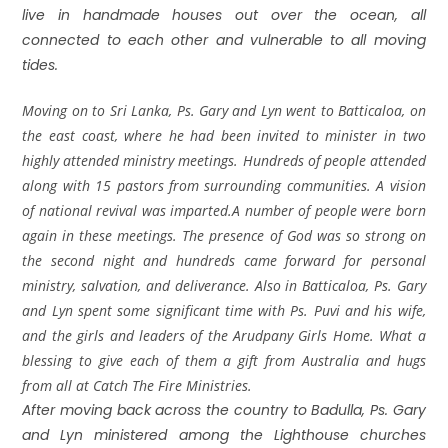
live in handmade houses out over the ocean, all
connected to each other and vulnerable to all moving
tides.
Moving on to Sri Lanka, Ps. Gary and Lyn went to Batticaloa, on
the east coast, where he had been invited to minister in two
highly attended ministry meetings. Hundreds of people attended
along with 15 pastors from surrounding communities. A vision
of national revival was imparted.A number of people were born
again in these meetings. The presence of God was so strong on
the second night and hundreds came forward for personal
ministry, salvation, and deliverance. Also in Batticaloa, Ps. Gary
and Lyn spent some significant time with Ps. Puvi and his wife,
and the girls and leaders of the Arudpany Girls Home. What a
blessing to give each of them a gift from Australia and hugs
from all at Catch The Fire Ministries.
After moving back across the country to Badulla, Ps. Gary
and Lyn ministered among the Lighthouse churches