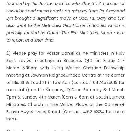
founded by Ps. Roshan and his wife Shanthi. A number of
salvations and much hands-on ministry from Ps. Gary and
Lyn brought a significant move of God. Ps. Gary and Lyn
also went to the Methodist Girls Home in Badulla which is
partially funded by Catch The Fire Ministries. Much more
to report at a later time.
2) Please pray for Pastor Daniel as he ministers in Holy
nd
Spirit revival meetings in Brisbane, QLD on Friday 2
March 6:30pm with Living Waters Christian Fellowship
meeting at Lawnton Neighbourhood Centre at the corner
of Ellis St & Todd St in Lawnton (contact 0424575015 for
more info) and in Kingaroy, QLD on Saturday 3rd March
7pm & Sunday 4th March 10am & 6pm at South Burnett
Ministries, Church In The Market Place, at the Corner of
Bunya Hwy & Ivans Street (Contact 4162 5824 for more
info).