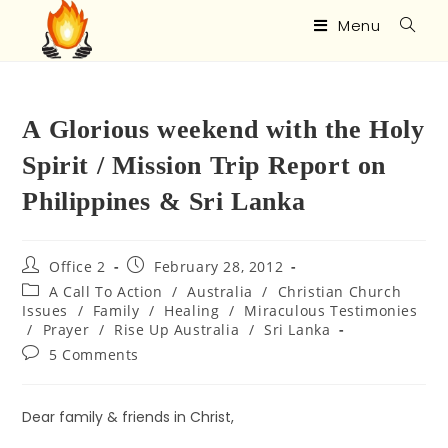
Menu
A Glorious weekend with the Holy
Spirit / Mission Trip Report on
Philippines & Sri Lanka
Office 2
February 28, 2012
A Call To Action
/
Australia
/
Christian Church
Issues
/
Family
/
Healing
/
Miraculous Testimonies
/
Prayer
/
Rise Up Australia
/
Sri Lanka
5 Comments
Dear family & friends in Christ,