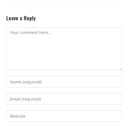
Leave a Reply