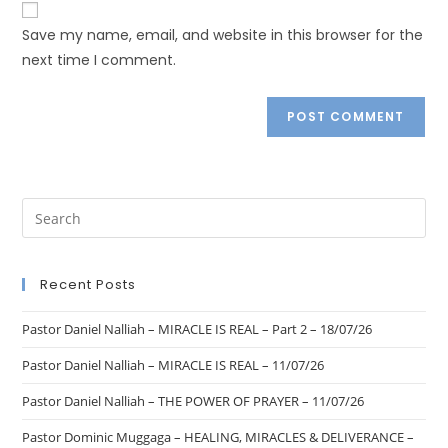
Save my name, email, and website in this browser for the
next time I comment.
Recent Posts
Pastor Daniel Nalliah – MIRACLE IS REAL – Part 2 – 18/07/26
Pastor Daniel Nalliah – MIRACLE IS REAL – 11/07/26
Pastor Daniel Nalliah – THE POWER OF PRAYER – 11/07/26
Pastor Dominic Muggaga – HEALING, MIRACLES & DELIVERANCE –