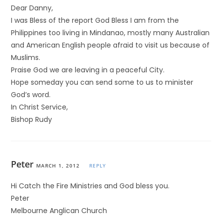
Dear Danny,
I was Bless of the report God Bless I am from the
Philippines too living in Mindanao, mostly many Australian
and American English people afraid to visit us because of
Muslims.
Praise God we are leaving in a peaceful City.
Hope someday you can send some to us to minister
God’s word.
In Christ Service,
Bishop Rudy
Peter
MARCH 1, 2012
REPLY
Hi Catch the Fire Ministries and God bless you.
Peter
Melbourne Anglican Church