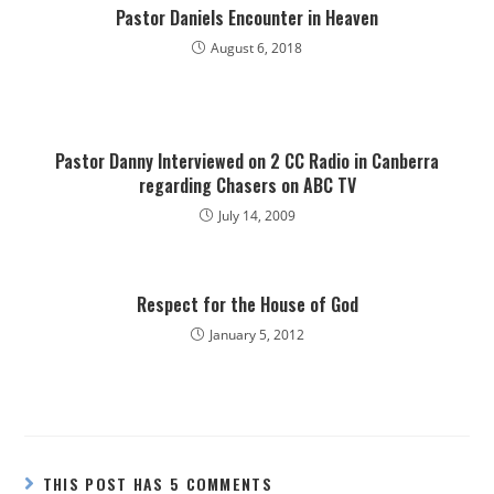
Pastor Daniels Encounter in Heaven
August 6, 2018
Pastor Danny Interviewed on 2 CC Radio in Canberra
regarding Chasers on ABC TV
July 14, 2009
Respect for the House of God
January 5, 2012
THIS POST HAS 5 COMMENTS