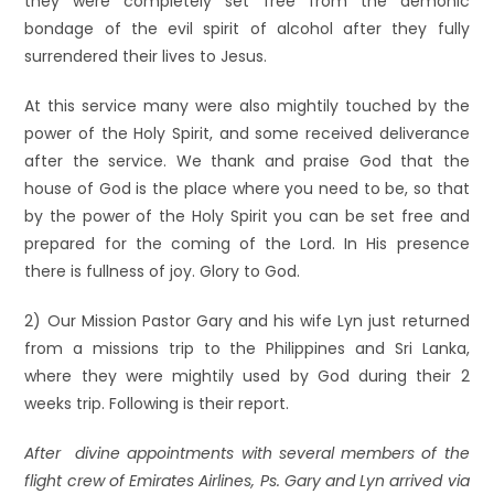
they were completely set free from the demonic
bondage of the evil spirit of alcohol after they fully
surrendered their lives to Jesus.
At this service many were also mightily touched by the
power of the Holy Spirit, and some received deliverance
after the service. We thank and praise God that the
house of God is the place where you need to be, so that
by the power of the Holy Spirit you can be set free and
prepared for the coming of the Lord. In His presence
there is fullness of joy. Glory to God.
2) Our Mission Pastor Gary and his wife Lyn just returned
from a missions trip to the Philippines and Sri Lanka,
where they were mightily used by God during their 2
weeks trip. Following is their report.
After divine appointments with several members of the
flight crew of Emirates Airlines, Ps. Gary and Lyn arrived via