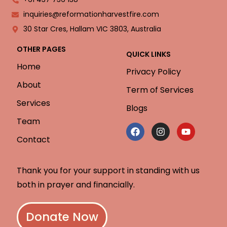
inquiries@reformationharvestfire.com
30 Star Cres, Hallam VIC 3803, Australia
OTHER PAGES
QUICK LINKS
Home
Privacy Policy
About
Term of Services
Services
Blogs
Team
Contact
Thank you for your support in standing with us
both in prayer and financially.
Donate Now