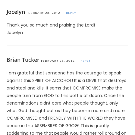
Jocelyn
FEBRUARY 28, 2012
REPLY
Thank you so much and praising the Lord!
Jocelyn
Brian Tucker
FEBRUARY 28, 2012
REPLY
I am grateful that someone has the courage to speak
against this SPIRIT OF ALCOHOL! It is a DEVIL that destroys
and steal and kills. It sems that COMPROMISE make the
people turn from GOD to this bottle of doom. Once the
denominations didnt care what people thought, only
what God thought but as they become more and more
COMPROMISED and FRIENDLY WITH THE WORLD they have
become the ASSEMBILES OF GROG! This is greatly
saddening to me that people would rather roll around on