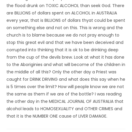
the flood drunk on TOXIC ALCOHOL than seek God. There
are BILLIONS of dollars spent on ALCOHOL in AUSTRALIA
every year, that is BILLIONS of dollars thyat could be spent
on something else and not on this. This is wrong and the
church is to blame because we do not pray enough to
stop this great evil and that we have been deceived and
corrupted into thinking that it is ok to be drinking deep
from the cup of the devils brew. Look at what it has done
to the Aboriginies and what will become of the children in
the middle of all this? Only the other day a Priest was
caught for DRINK DRIVING and what does this say when he
is 5 times over the limit? How will people know we are not
the same as them if we are of the bottle? I was reading
the other day in the MEDICAL JOURNAL OF AUSTRALIA that
alcohol leads to HOMOSEXUALITY and OTHER CRIMES and
that it is the NUMBER ONE cause of LIVER DAMAGE.