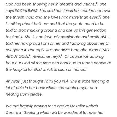
God has been showing her in dreams and visions.Â She
says itâ€™s BIG!Â She said her Jesus has carried her over
the thresh-hold and she loves him more than ever!Â She
is talking about holiness and that the youth need to be
told to stop mucking around and rise up this generation
for God!Â She is continuously passionate and excited!Â I
told her how proud I am of her and I do brag about her to
everyone.Â Her reply was donâ€™t brag about me BRAG
ABOUT GOD!Â Awesome hey?Â Of course we do brag
bout our God all the time and continue to reach people at
the hospital for God which is such an honour.
Anyway, just thought I’d fill you in.Â She is experiencing a
lot of pain in her back which she wants prayer and
healing from please.
We are happily waiting for a bed at McKellar Rehab
Centre in Geelong which will be wonderful to have her