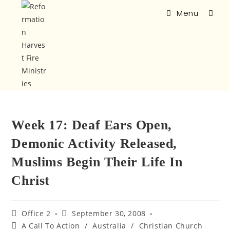
Menu
Week 17: Deaf Ears Open,
Demonic Activity Released,
Muslims Begin Their Life In
Christ
Office 2
September 30, 2008
A Call To Action
/
Australia
/
Christian Church