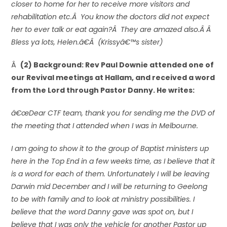
closer to home for her to receive more visitors and
rehabilitation etc.Â You know the doctors did not expect
her to ever talk or eat again?Â They are amazed also.Â Â
Bless ya lots, Helen.â€Â (Krissyâ€™s sister)
Â
(2) Background: Rev Paul Downie attended one of
our Revival meetings at Hallam, and received a word
from the Lord through Pastor Danny. He writes:
â€œDear CTF team, thank you for sending me the DVD of
the meeting that I attended when I was in Melbourne.
I am going to show it to the group of Baptist ministers up
here in the Top End in a few weeks time, as I believe that it
is a word for each of them. Unfortunately I will be leaving
Darwin mid December and I will be returning to Geelong
to be with family and to look at ministry possibilities. I
believe that the word Danny gave was spot on, but I
believe that I was only the vehicle for another Pastor up