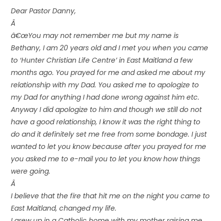
Dear Pastor Danny,
Â
â€œYou may not remember me but my name is
Bethany, I am 20 years old and I met you when you came
to ‘Hunter Christian Life Centre’ in East Maitland a few
months ago. You prayed for me and asked me about my
relationship with my Dad. You asked me to apologize to
my Dad for anything I had done wrong against him etc.
Anyway I did apologize to him and though we still do not
have a good relationship, I know it was the right thing to
do and it definitely set me free from some bondage. I just
wanted to let you know because after you prayed for me
you asked me to e-mail you to let you know how things
were going.
Â
I believe that the fire that hit me on the night you came to
East Maitland, changed my life.
I grew up in a Catholic home with my mother raising me