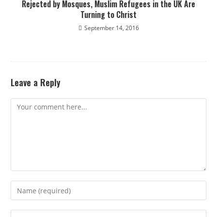
Rejected by Mosques, Muslim Refugees in the UK Are
Turning to Christ
September 14, 2016
Leave a Reply