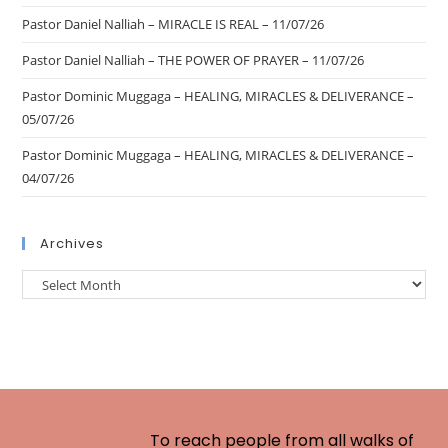
Pastor Daniel Nalliah – MIRACLE IS REAL – 11/07/26
Pastor Daniel Nalliah – THE POWER OF PRAYER – 11/07/26
Pastor Dominic Muggaga – HEALING, MIRACLES & DELIVERANCE –
05/07/26
Pastor Dominic Muggaga – HEALING, MIRACLES & DELIVERANCE –
04/07/26
Archives
To reach people from all walks of