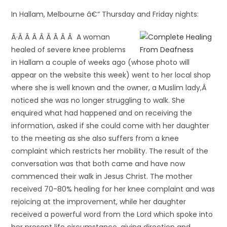
In Hallam, Melbourne â€“ Thursday and Friday nights:
Â·Â Â Â Â Â Â Â Â A woman
healed of severe knee problems
in Hallam a couple of weeks ago (whose photo will
appear on the website this week) went to her local shop
where she is well known and the owner, a Muslim lady,Â
noticed she was no longer struggling to walk. She
enquired what had happened and on receiving the
information, asked if she could come with her daughter
to the meeting as she also suffers from a knee
complaint which restricts her mobility. The result of the
conversation was that both came and have now
commenced their walk in Jesus Christ. The mother
received 70-80% healing for her knee complaint and was
rejoicing at the improvement, while her daughter
received a powerful word from the Lord which spoke into