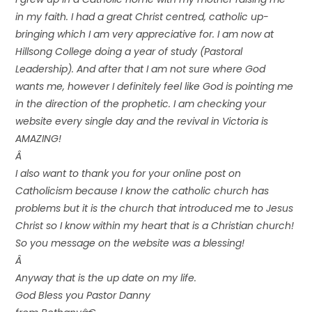
in my faith. I had a great Christ centred, catholic up-
bringing which I am very appreciative for. I am now at
Hillsong College doing a year of study (Pastoral
Leadership). And after that I am not sure where God
wants me, however I definitely feel like God is pointing me
in the direction of the prophetic. I am checking your
website every single day and the revival in Victoria is
AMAZING!
Â
I also want to thank you for your online post on
Catholicism because I know the catholic church has
problems but it is the church that introduced me to Jesus
Christ so I know within my heart that is a Christian church!
So you message on the website was a blessing!
Â
Anyway that is the up date on my life.
God Bless you Pastor Danny