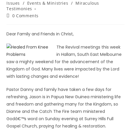
Issues
/
Events & Ministries
/
Miraculous
Testimonies
0 Comments
Dear Family and Friends in Christ,
The Revival meetings this week
in Hallam, South East Melbourne
saw a mighty weekend for the advancement of the
Kingdom of God. Many lives were impacted by the Lord
with lasting changes and evidence!
Pastor Danny and family have taken a few days for
refreshing, Jason is in Papua New Guinea ministering life
and freedom and gathering many for the Kingdom, so
Dianne and the Catch The Fire team ministered
Godâ€™s word on Sunday evening at Surrey Hills Full
Gospel Church, praying for healing & restoration.