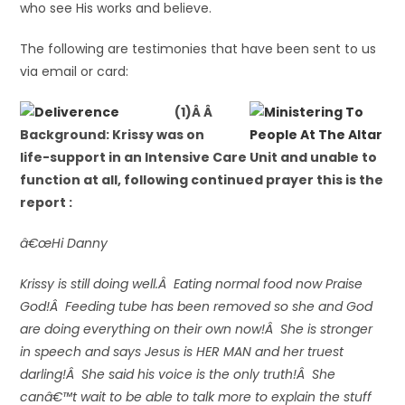
who see His works and believe.
The following are testimonies that have been sent to us
via email or card:
(1)Â Â
Background: Krissy was on
life-support in an Intensive Care Unit and unable to
function at all, following continued prayer this is the
report :
â€œHi Danny
Krissy is still doing well.Â Eating normal food now Praise
God!Â Feeding tube has been removed so she and God
are doing everything on their own now!Â She is stronger
in speech and says Jesus is HER MAN and her truest
darling!Â She said his voice is the only truth!Â She
canâ€™t wait to be able to talk more to explain the stuff