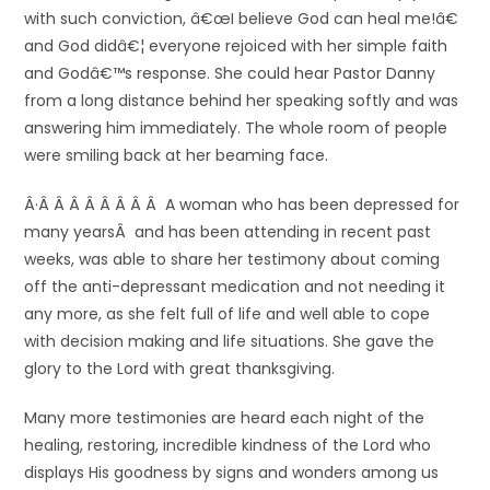
with such conviction, â€œI believe God can heal me!â€
and God didâ€¦ everyone rejoiced with her simple faith
and Godâ€™s response. She could hear Pastor Danny
from a long distance behind her speaking softly and was
answering him immediately. The whole room of people
were smiling back at her beaming face.
Â·Â Â Â Â Â Â Â Â A woman who has been depressed for
many yearsÂ and has been attending in recent past
weeks, was able to share her testimony about coming
off the anti-depressant medication and not needing it
any more, as she felt full of life and well able to cope
with decision making and life situations. She gave the
glory to the Lord with great thanksgiving.
Many more testimonies are heard each night of the
healing, restoring, incredible kindness of the Lord who
displays His goodness by signs and wonders among us