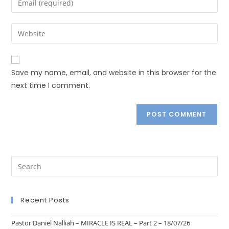
Save my name, email, and website in this browser for the
next time I comment.
Recent Posts
Pastor Daniel Nalliah – MIRACLE IS REAL – Part 2 – 18/07/26