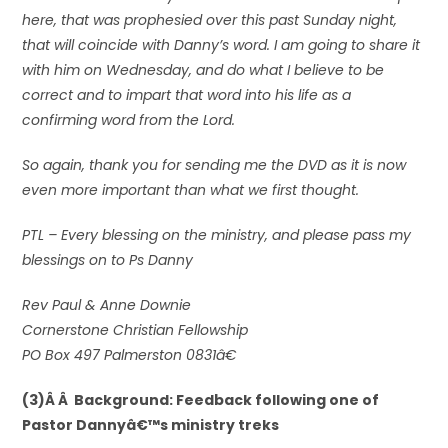
here, that was prophesied over this past Sunday night,
that will coincide with Danny’s word. I am going to share it
with him on Wednesday, and do what I believe to be
correct and to impart that word into his life as a
confirming word from the Lord.
So again, thank you for sending me the DVD as it is now
even more important than what we first thought.
PTL – Every blessing on the ministry, and please pass my
blessings on to Ps Danny
Rev Paul & Anne Downie
Cornerstone Christian Fellowship
PO Box 497 Palmerston 0831â€
(3)Â Â Background: Feedback following one of
Pastor Dannyâ€™s ministry treks