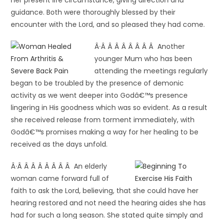
her present life circumstance, giving direction and
guidance. Both were thoroughly blessed by their
encounter with the Lord, and so pleased they had come.
Â·Â Â Â Â Â Â Â Â Another
younger Mum who has been
attending the meetings regularly
began to be troubled by the presence of demonic
activity as we went deeper into Godâ€™s presence
lingering in His goodness which was so evident. As a result
she received release from torment immediately, with
Godâ€™s promises making a way for her healing to be
received as the days unfold.
Â·Â Â Â Â Â Â Â Â An elderly
woman came forward full of
faith to ask the Lord, believing, that she could have her
hearing restored and not need the hearing aides she has
had for such a long season. She stated quite simply and