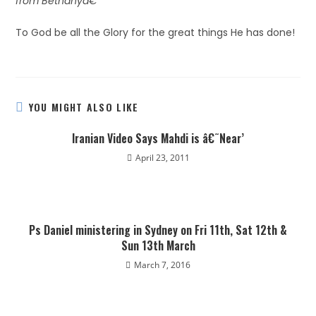
from Bethanyâ€
To God be all the Glory for the great things He has done!
YOU MIGHT ALSO LIKE
Iranian Video Says Mahdi is â€˜Near’
April 23, 2011
Ps Daniel ministering in Sydney on Fri 11th, Sat 12th &
Sun 13th March
March 7, 2016