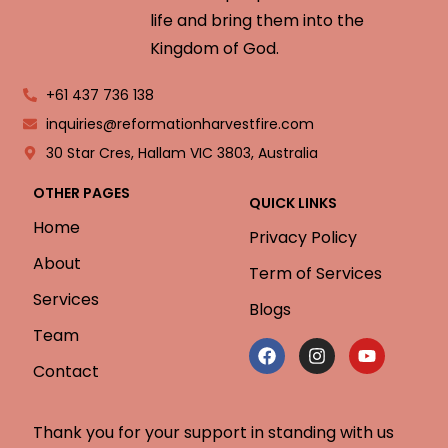
life and bring them into the
Kingdom of God.
+61 437 736 138
inquiries@reformationharvestfire.com
30 Star Cres, Hallam VIC 3803, Australia
OTHER PAGES
QUICK LINKS
Home
Privacy Policy
About
Term of Services
Services
Blogs
Team
Contact
Thank you for your support in standing with us