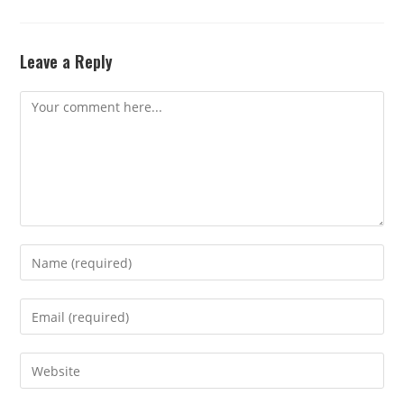
Leave a Reply