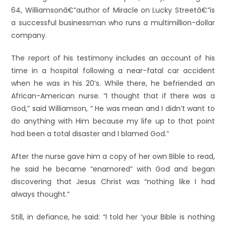
64, Williamsonâ€”author of Miracle on Lucky Streetâ€”is
a successful businessman who runs a multimillion-dollar
company.
The report of his testimony includes an account of his
time in a hospital following a near-fatal car accident
when he was in his 20’s. While there, he befriended an
African-American nurse. “I thought that if there was a
God,” said Williamson, ” He was mean and I didn’t want to
do anything with Him because my life up to that point
had been a total disaster and I blamed God.”
After the nurse gave him a copy of her own Bible to read,
he said he became “enamored” with God and began
discovering that Jesus Christ was “nothing like I had
always thought.”
Still, in defiance, he said: “I told her ‘your Bible is nothing