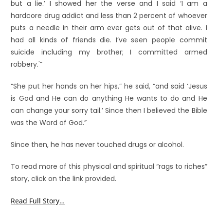
but a lie.’ I showed her the verse and I said ‘I am a
hardcore drug addict and less than 2 percent of whoever
puts a needle in their arm ever gets out of that alive. I
had all kinds of friends die. I’ve seen people commit
suicide including my brother; I committed armed
robbery.'”
“She put her hands on her hips,” he said, “and said ‘Jesus
is God and He can do anything He wants to do and He
can change your sorry tail.’ Since then I believed the Bible
was the Word of God.”
Since then, he has never touched drugs or alcohol.
To read more of this physical and spiritual “rags to riches”
story, click on the link provided.
Read Full Story…