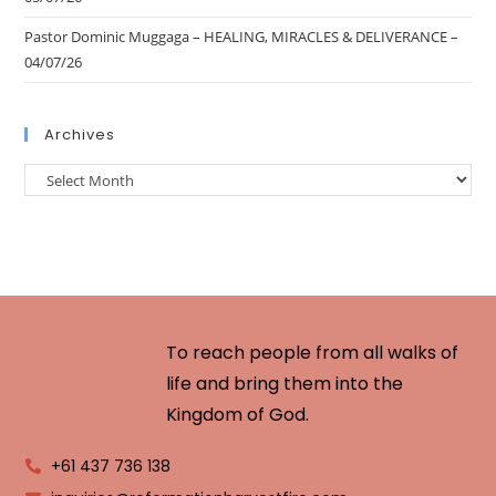
Pastor Dominic Muggaga – HEALING, MIRACLES & DELIVERANCE –
04/07/26
Archives
To reach people from all walks of
life and bring them into the
Kingdom of God.
+61 437 736 138