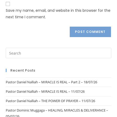
Save my name, email, and website in this browser for the
next time I comment.
Recent Posts
Pastor Daniel Nalliah – MIRACLE IS REAL – Part 2 – 18/07/26
Pastor Daniel Nalliah – MIRACLE IS REAL – 11/07/26
Pastor Daniel Nalliah – THE POWER OF PRAYER – 11/07/26
Pastor Dominic Muggaga – HEALING, MIRACLES & DELIVERANCE –
05/07/26