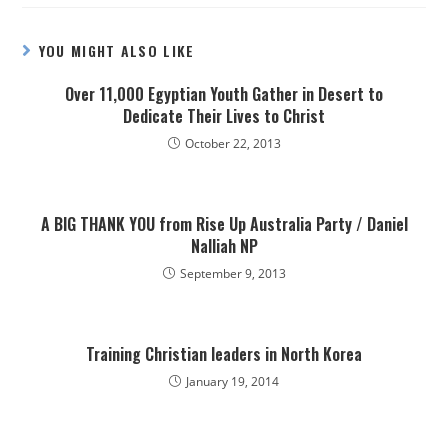
YOU MIGHT ALSO LIKE
Over 11,000 Egyptian Youth Gather in Desert to
Dedicate Their Lives to Christ
October 22, 2013
A BIG THANK YOU from Rise Up Australia Party / Daniel
Nalliah NP
September 9, 2013
Training Christian leaders in North Korea
January 19, 2014