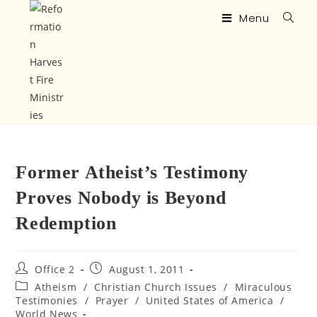
Menu
Former Atheist’s Testimony
Proves Nobody is Beyond
Redemption
Office 2
August 1, 2011
Atheism
/
Christian Church Issues
/
Miraculous
Testimonies
/
Prayer
/
United States of America
/
World News