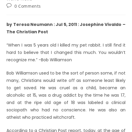
0 Comments
by Teresa Neumann : Jul 5, 2011 : Josephine Vivaldo –
The Christian Post
“When I was 5 years old I killed my pet rabbit. I still find it
hard to believe that I changed this much. You wouldn’t
recognize me.” -Bob Williamson
Bob Williamson used to be the sort of person some, if not
many, Christians would write off as someone least likely
to get saved. He was cruel as a child, became an
alcoholic at 15, was a drug addict by the time he was 17,
and at the ripe old age of 18 was labeled a clinical
sociopath who had no conscience. He was also an
atheist who practiced witchcraft.
According to a Christian Post report, today, at the age of