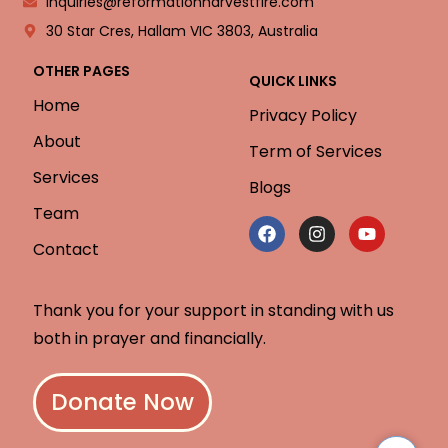
inquiries@reformationharvestfire.com
30 Star Cres, Hallam VIC 3803, Australia
OTHER PAGES
QUICK LINKS
Home
Privacy Policy
About
Term of Services
Services
Blogs
Team
Contact
Thank you for your support in standing with us
both in prayer and financially.
Donate Now