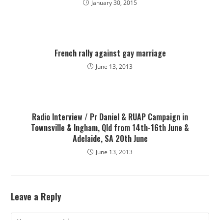
January 30, 2015
French rally against gay marriage
June 13, 2013
Radio Interview / Pr Daniel & RUAP Campaign in
Townsville & Ingham, Qld from 14th-16th June &
Adelaide, SA 20th June
June 13, 2013
Leave a Reply