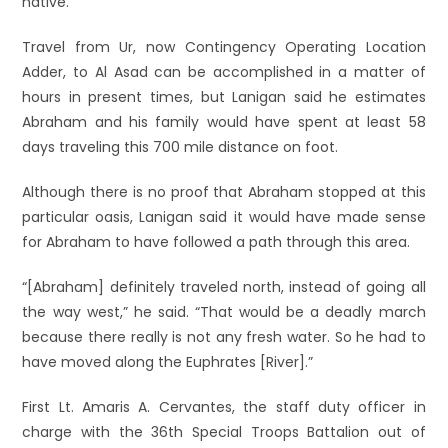
native.
Travel from Ur, now Contingency Operating Location
Adder, to Al Asad can be accomplished in a matter of
hours in present times, but Lanigan said he estimates
Abraham and his family would have spent at least 58
days traveling this 700 mile distance on foot.
Although there is no proof that Abraham stopped at this
particular oasis, Lanigan said it would have made sense
for Abraham to have followed a path through this area.
“[Abraham] definitely traveled north, instead of going all
the way west,” he said. “That would be a deadly march
because there really is not any fresh water. So he had to
have moved along the Euphrates [River].”
First Lt. Amaris A. Cervantes, the staff duty officer in
charge with the 36th Special Troops Battalion out of