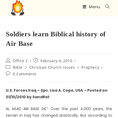
Menu
Soldiers learn Biblical history of
Air Base
Office 2
February 4, 2010
Bible
/
Christian Church Issues
/
Prophecy
0 Comments
U.S. Forces Iraq – Spc. Lisa A. Cope, USA – Posted on
01/10/2010 by SandRat
AL ASAD AIR BASE â€” Over the past 4,000 years, the
terrain in Iraq has changed drastically. But according to