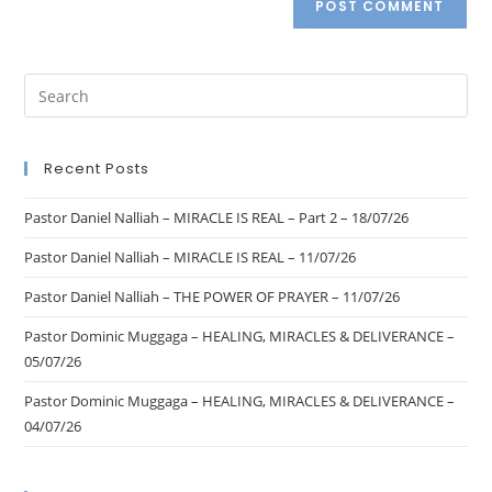
Recent Posts
Pastor Daniel Nalliah – MIRACLE IS REAL – Part 2 – 18/07/26
Pastor Daniel Nalliah – MIRACLE IS REAL – 11/07/26
Pastor Daniel Nalliah – THE POWER OF PRAYER – 11/07/26
Pastor Dominic Muggaga – HEALING, MIRACLES & DELIVERANCE –
05/07/26
Pastor Dominic Muggaga – HEALING, MIRACLES & DELIVERANCE –
04/07/26