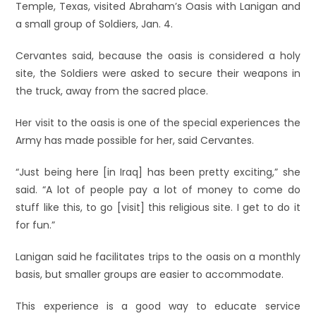
Temple, Texas, visited Abraham’s Oasis with Lanigan and
a small group of Soldiers, Jan. 4.
Cervantes said, because the oasis is considered a holy
site, the Soldiers were asked to secure their weapons in
the truck, away from the sacred place.
Her visit to the oasis is one of the special experiences the
Army has made possible for her, said Cervantes.
“Just being here [in Iraq] has been pretty exciting,” she
said. “A lot of people pay a lot of money to come do
stuff like this, to go [visit] this religious site. I get to do it
for fun.”
Lanigan said he facilitates trips to the oasis on a monthly
basis, but smaller groups are easier to accommodate.
This experience is a good way to educate service