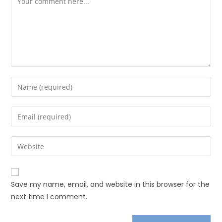
Save my name, email, and website in this browser for the
next time I comment.