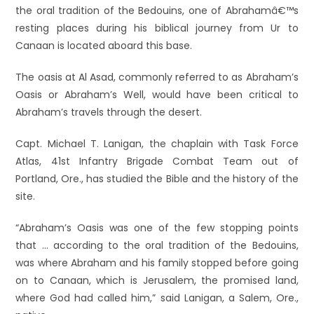
the oral tradition of the Bedouins, one of Abrahamâ€™s
resting places during his biblical journey from Ur to
Canaan is located aboard this base.
The oasis at Al Asad, commonly referred to as Abraham’s
Oasis or Abraham’s Well, would have been critical to
Abraham’s travels through the desert.
Capt. Michael T. Lanigan, the chaplain with Task Force
Atlas, 41st Infantry Brigade Combat Team out of
Portland, Ore., has studied the Bible and the history of the
site.
“Abraham’s Oasis was one of the few stopping points
that … according to the oral tradition of the Bedouins,
was where Abraham and his family stopped before going
on to Canaan, which is Jerusalem, the promised land,
where God had called him,” said Lanigan, a Salem, Ore.,