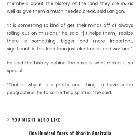
members about the history of the land they are in, as
well as give them a much needed break, said Lanigan.
“It is something to kind of get their minds off of always
rolling out on missions,” he said. “[It helps them] realize
there is something bigger and more important,
significant, in this land than just electronics and warfare.”
He said the history behind the oasis is what makes it so
special.
“That is why it is a pretty cool thing, to have some
geographical tie to something spiritual,” he said.
YOU MIGHT ALSO LIKE
One Hundred Years of Jihad in Australia