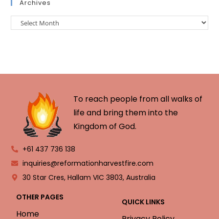
Archives
To reach people from all walks of
life and bring them into the
Kingdom of God.
+61 437 736 138
inquiries@reformationharvestfire.com
30 Star Cres, Hallam VIC 3803, Australia
OTHER PAGES
QUICK LINKS
Home
Privacy Policy