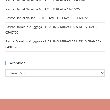
Pastor Daniel Nalliah – MIRACLE IS REAL – Part 2 – 18/07/26
Pastor Daniel Nalliah – MIRACLE IS REAL – 11/07/26
Pastor Daniel Nalliah – THE POWER OF PRAYER – 11/07/26
Pastor Dominic Muggaga – HEALING, MIRACLES & DELIVERANCE –
05/07/26
Pastor Dominic Muggaga – HEALING, MIRACLES & DELIVERANCE –
04/07/26
Archives