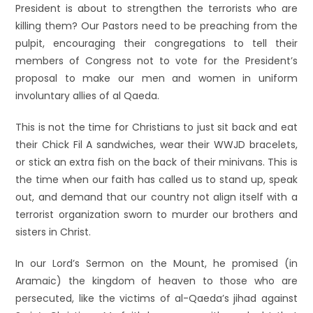
President is about to strengthen the terrorists who are
killing them? Our Pastors need to be preaching from the
pulpit, encouraging their congregations to tell their
members of Congress not to vote for the President’s
proposal to make our men and women in uniform
involuntary allies of al Qaeda.
This is not the time for Christians to just sit back and eat
their Chick Fil A sandwiches, wear their WWJD bracelets,
or stick an extra fish on the back of their minivans. This is
the time when our faith has called us to stand up, speak
out, and demand that our country not align itself with a
terrorist organization sworn to murder our brothers and
sisters in Christ.
In our Lord’s Sermon on the Mount, he promised (in
Aramaic) the kingdom of heaven to those who are
persecuted, like the victims of al-Qaeda’s jihad against