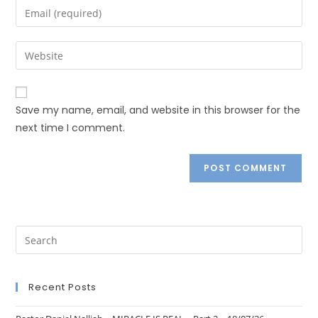
Save my name, email, and website in this browser for the
next time I comment.
Recent Posts