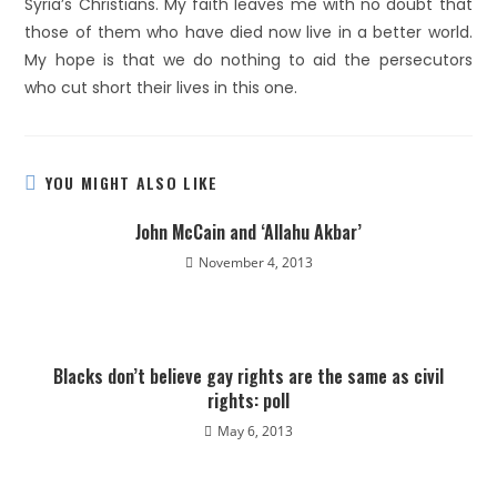
Syria’s Christians. My faith leaves me with no doubt that
those of them who have died now live in a better world.
My hope is that we do nothing to aid the persecutors
who cut short their lives in this one.
YOU MIGHT ALSO LIKE
John McCain and ‘Allahu Akbar’
November 4, 2013
Blacks don’t believe gay rights are the same as civil
rights: poll
May 6, 2013