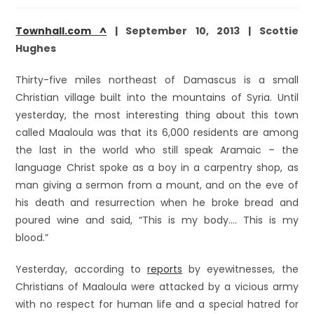
Townhall.com ^
| September 10, 2013 | Scottie
Hughes
Thirty-five miles northeast of Damascus is a small
Christian village built into the mountains of Syria. Until
yesterday, the most interesting thing about this town
called Maaloula was that its 6,000 residents are among
the last in the world who still speak Aramaic – the
language Christ spoke as a boy in a carpentry shop, as
man giving a sermon from a mount, and on the eve of
his death and resurrection when he broke bread and
poured wine and said, “This is my body…. This is my
blood.”
Yesterday, according to
reports
by eyewitnesses, the
Christians of Maaloula were attacked by a vicious army
with no respect for human life and a special hatred for