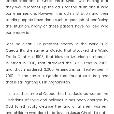
ethnic cleansing of Christians in Syria. I was hoping that
they would ratchet up the calls for the truth about who
our enemies are. However, this administration and their
media puppets have done such a good job of confusing
the situation, many of those pastors have no idea who
our enemy is.
Let’s be clear: Our greatest enemy in the world is al
Qaeda. It’s the same al Qaeda that attacked the World
Trade Center in 1993, that blew up American embassies
in Africa in 1998, that attacked the
U.S.S. Cole
in 2000,
and that murdered 3,000 Americans on September 11,
2001. It’s the same al Qaeda that fought us in Iraq and
that is still fighting us in Afghanistan.
It is also the same al Qaeda that has declared war on the
Christians of Syria and believes it has been charged by
God to ethnically cleanse the land of all men, women,
and children who dare to believe in Jesus Christ. To date,