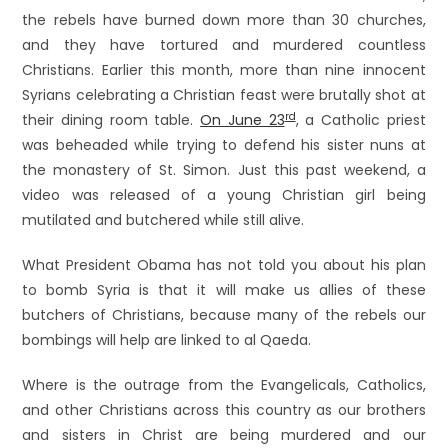
the rebels have burned down more than 30 churches,
and they have tortured and murdered countless
Christians. Earlier this month, more than nine innocent
Syrians celebrating a Christian feast were brutally shot at
rd
their dining room table.
On June 23
, a Catholic priest
was beheaded while trying to defend his sister nuns at
the monastery of St. Simon. Just this past weekend, a
video was released of a young Christian girl being
mutilated and butchered while still alive.
What President Obama has not told you about his plan
to bomb Syria is that it will make us allies of these
butchers of Christians, because many of the rebels our
bombings will help are linked to al Qaeda.
Where is the outrage from the Evangelicals, Catholics,
and other Christians across this country as our brothers
and sisters in Christ are being murdered and our