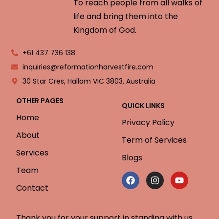
To reach people from all walks of
life and bring them into the
Kingdom of God.
+61 437 736 138
inquiries@reformationharvestfire.com
30 Star Cres, Hallam VIC 3803, Australia
OTHER PAGES
QUICK LINKS
Home
Privacy Policy
About
Term of Services
Services
Blogs
Team
Contact
Thank you for your support in standing with us