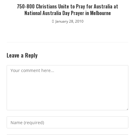
750-800 Christians Unite to Pray for Australia at
National Australia Day Prayer in Melbourne
January 28, 2010
Leave a Reply