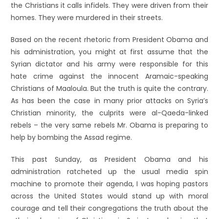
the Christians it calls infidels. They were driven from their
homes. They were murdered in their streets.
Based on the recent rhetoric from President Obama and
his administration, you might at first assume that the
Syrian dictator and his army were responsible for this
hate crime against the innocent Aramaic-speaking
Christians of Maaloula. But the truth is quite the contrary.
As has been the case in many prior attacks on Syria’s
Christian minority, the culprits were al-Qaeda-linked
rebels – the very same rebels Mr. Obama is preparing to
help by bombing the Assad regime.
This past Sunday, as President Obama and his
administration ratcheted up the usual media spin
machine to promote their agenda, I was hoping pastors
across the United States would stand up with moral
courage and tell their congregations the truth about the