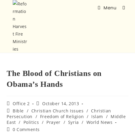
Menu
The Blood of Christians on
Obama’s Hands
Office 2
October 14, 2013
Bible
/
Christian Church Issues
/
Christian
Persecution
/
Freedom of Religion
/
Islam
/
Middle
East
/
Politics
/
Prayer
/
Syria
/
World News
0 Comments