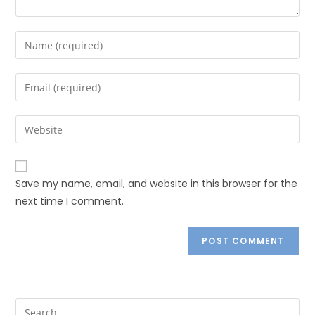
Save my name, email, and website in this browser for the
next time I comment.