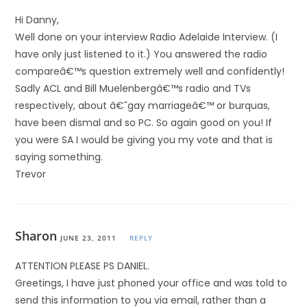
Hi Danny,
Well done on your interview Radio Adelaide Interview. (I
have only just listened to it.) You answered the radio
compareâ€™s question extremely well and confidently!
Sadly ACL and Bill Muelenbergâ€™s radio and TVs
respectively, about â€˜gay marriageâ€™ or burquas,
have been dismal and so PC. So again good on you! If
you were SA I would be giving you my vote and that is
saying something.
Trevor
Sharon
JUNE 23, 2011
REPLY
ATTENTION PLEASE PS DANIEL.
Greetings, I have just phoned your office and was told to
send this information to you via email, rather than a