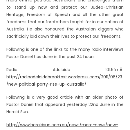
multi-ethnic patriotic Australians and challenged them
to stand up now and protect our Judeo-Christian
Heritage, Freedom of Speech and all the other great
freedoms that our forefathers fought for in our nation of
Australia. He also honoured the Australian diggers who
sacrificially laid down their lives to protect our freedoms.
Following is one of the links to the many radio interviews
Pastor Daniel has done in the past 24 hours.
Radio Adelaide 101.5fmÂ
http://radioadelaidebreakfast.wordpress.com/2011/06/23
/new-political-party-rise-up-australia/
Following is a very good article with an older photo of
Pastor Daniel that appeared yesterday 22nd June in the
Herald Sun.
http://www.heraldsun.com.au/news/more-news/new-