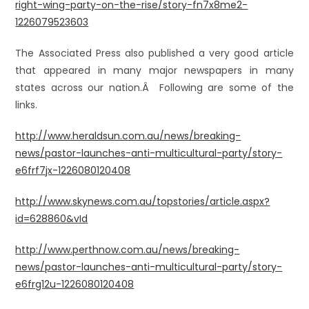
right-wing-party-on-the-rise/story-fn7x8me2-
1226079523603
The Associated Press also published a very good article
that appeared in many major newspapers in many
states across our nation.Â Following are some of the
links.
http://www.heraldsun.com.au/news/breaking-
news/pastor-launches-anti-multicultural-party/story-
e6frf7jx-1226080120408
http://www.skynews.com.au/topstories/article.aspx?
id=628860&vId
http://www.perthnow.com.au/news/breaking-
news/pastor-launches-anti-multicultural-party/story-
e6frg12u-1226080120408