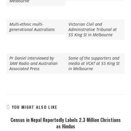
Melbourne
Multi-ethnic multi-
Victorian Civil and
generational Australians
Administrative Tribunal at
55 King St in Melbourne
Pr Daniel interviewed by
Some of the supporters and
3AW Radio and Australian
media at VCAT at 55 King St
Associated Press
in Melbourne
YOU MIGHT ALSO LIKE
Census in Nepal Reportedly Labels 2.3 Million Christians
as Hindus