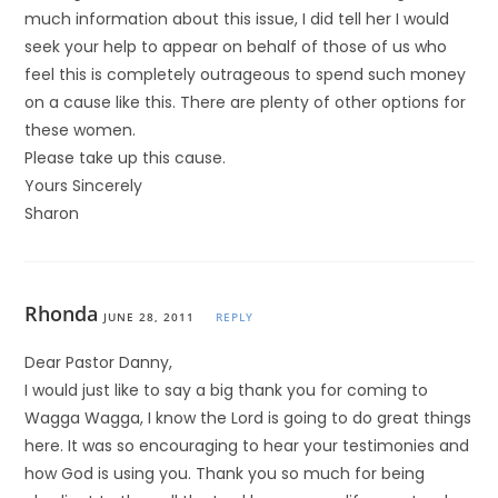
much information about this issue, I did tell her I would
seek your help to appear on behalf of those of us who
feel this is completely outrageous to spend such money
on a cause like this. There are plenty of other options for
these women.
Please take up this cause.
Yours Sincerely
Sharon
Rhonda
JUNE 28, 2011
REPLY
Dear Pastor Danny,
I would just like to say a big thank you for coming to
Wagga Wagga, I know the Lord is going to do great things
here. It was so encouraging to hear your testimonies and
how God is using you. Thank you so much for being