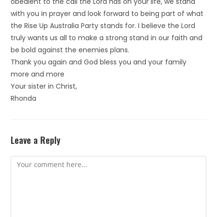
obedient to the call the Lord has on your life, we stand
with you in prayer and look forward to being part of what
the Rise Up Australia Party stands for. I believe the Lord
truly wants us all to make a strong stand in our faith and
be bold against the enemies plans.
Thank you again and God bless you and your family
more and more
Your sister in Christ,
Rhonda
Leave a Reply