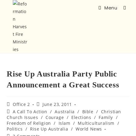
Menu
Rise Up Australia Party Public
Announcement a Great Success
Office 2
June 23, 2011
A Call To Action
/
Australia
/
Bible
/
Christian
Church Issues
/
Courage
/
Elections
/
Family
/
Freedom of Religion
/
Islam
/
Multiculturalism
/
Politics
/
Rise Up Australia
/
World News