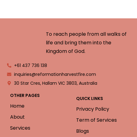
To reach people from all walks of
life and bring them into the
Kingdom of God.
+61 437 736 138
inquiries@reformationharvestfire.com
30 Star Cres, Hallam VIC 3803, Australia
OTHER PAGES
QUICK LINKS
Home
Privacy Policy
About
Term of Services
Services
Blogs