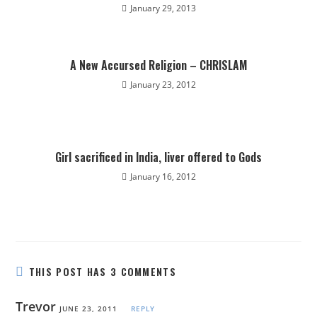
January 29, 2013
A New Accursed Religion – CHRISLAM
January 23, 2012
Girl sacrificed in India, liver offered to Gods
January 16, 2012
THIS POST HAS 3 COMMENTS
Trevor
JUNE 23, 2011
REPLY