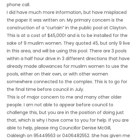
phone call.
I did have much more information, but have misplaced
the paper it was written on. My primary concern is the
construction of a “curtain” in the public pool at Clayton.
This is at a cost of $45,000! and is to be installed for the
sake of 9 muslim women. They quoted 45, but only 9 live
in this area, and will be using this pool. There are 3 pools
within a half hour drive in 3 different directions that have
already made allowances for muslim women to use the
pools, either on their own, or with other women
somewhere connected to the complex. This is to go for
the final time before council in July.
This is of major concern to me and many other older
people. I am not able to appear before council to
challenge this, but you are in the position of doing just
that, which is why I have come to you for help. If you are
able to help, please ring Councillor Denise McGill,
Oakleigh on 95449563 or 0406482552. She has given me