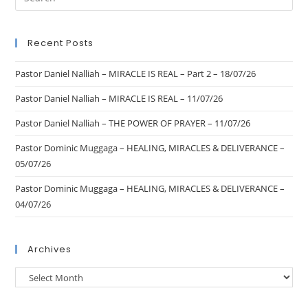
Recent Posts
Pastor Daniel Nalliah – MIRACLE IS REAL – Part 2 – 18/07/26
Pastor Daniel Nalliah – MIRACLE IS REAL – 11/07/26
Pastor Daniel Nalliah – THE POWER OF PRAYER – 11/07/26
Pastor Dominic Muggaga – HEALING, MIRACLES & DELIVERANCE –
05/07/26
Pastor Dominic Muggaga – HEALING, MIRACLES & DELIVERANCE –
04/07/26
Archives