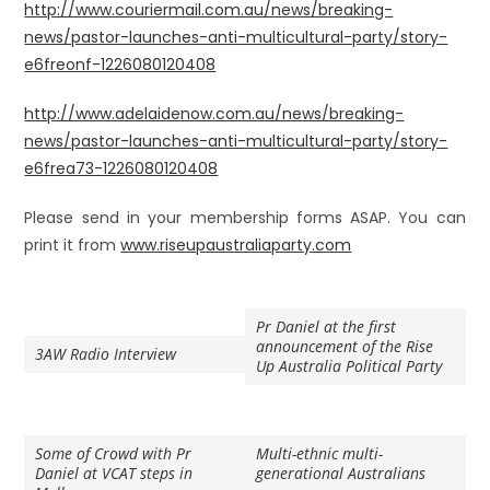
http://www.couriermail.com.au/news/breaking-
news/pastor-launches-anti-multicultural-party/story-
e6freonf-1226080120408
http://www.adelaidenow.com.au/news/breaking-
news/pastor-launches-anti-multicultural-party/story-
e6frea73-1226080120408
Please send in your membership forms ASAP. You can
print it from
www.riseupaustraliaparty.com
Pr Daniel at the first
announcement of the Rise
3AW Radio Interview
Up Australia Political Party
Some of Crowd with Pr
Multi-ethnic multi-
Daniel at VCAT steps in
generational Australians