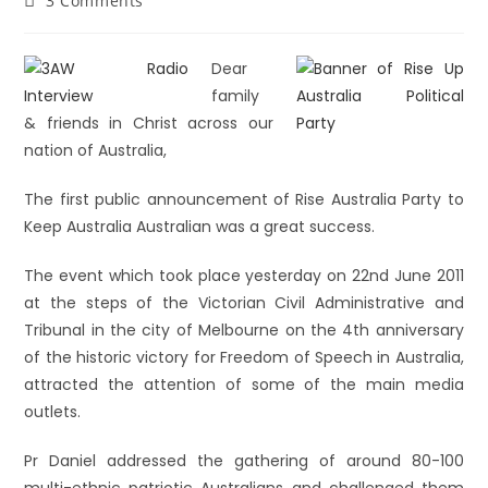
3 Comments
Dear
family
& friends in Christ across our
nation of Australia,
The first public announcement of Rise Australia Party to
Keep Australia Australian was a great success.
The event which took place yesterday on 22nd June 2011
at the steps of the Victorian Civil Administrative and
Tribunal in the city of Melbourne on the 4th anniversary
of the historic victory for Freedom of Speech in Australia,
attracted the attention of some of the main media
outlets.
Pr Daniel addressed the gathering of around 80-100